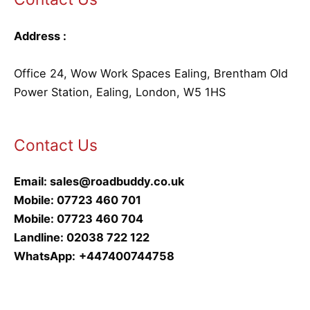
Address :
Office 24, Wow Work Spaces Ealing, Brentham Old
Power Station, Ealing, London, W5 1HS
Contact Us
Email:
sales@roadbuddy.co.uk
Mobile:
07723 460 701
Mobile:
07723 460 704
Landline:
02038 722 122
WhatsApp:
+447400744758