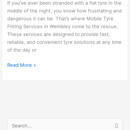
If you’ve ever been stranded with a flat tyre in the
Fitting
middle of the night, you know how frustrating and
Wembley
dangerous it can be. That’s where Mobile Tyre
Fitting Services in Wembley come to the rescue.
These services are designed to provide fast,
reliable, and convenient tyre solutions at any time
of the day or
Read More »
S