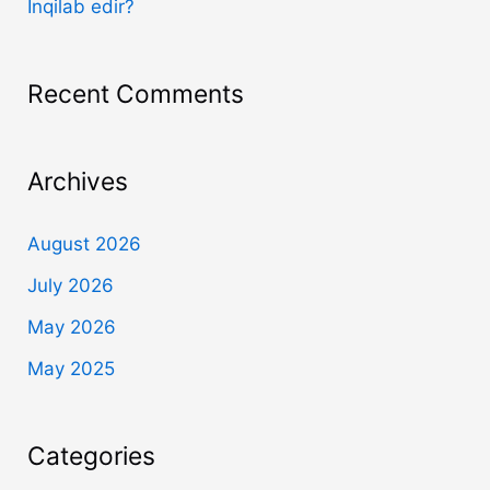
İnqilab edir?
Recent Comments
Archives
August 2026
July 2026
May 2026
May 2025
Categories