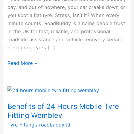
day, and out of nowhere, your car breaks down or
Roadside
you spot a flat tyre. Stress, isn’t it? When every
Assistance
minute counts, RoadBuddy is a name people trust
and
in the UK for fast, reliable, and professional
Tyre
roadside assistance and vehicle recovery service
Services
– including tyres […]
Read More »
Benefits
of
Benefits of 24 Hours Mobile Tyre
24
Fitting Wembley
Hours
Mobile
Tyre Fitting
/
roadbuddyltd
Tyre