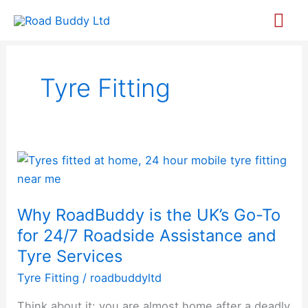
Skip
Mai
to
content
Me
Tyre Fitting
Why
RoadBuddy
is
Why RoadBuddy is the UK’s Go-To
the
for 24/7 Roadside Assistance and
UK’s
Go-
Tyre Services
To
Tyre Fitting
/
roadbuddyltd
for
Think about it: you are almost home after a deadly
24/7