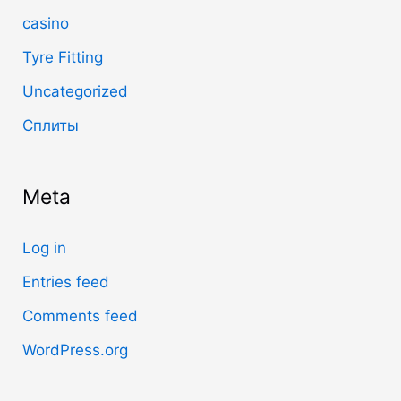
casino
Tyre Fitting
Uncategorized
Сплиты
Meta
Log in
Entries feed
Comments feed
WordPress.org