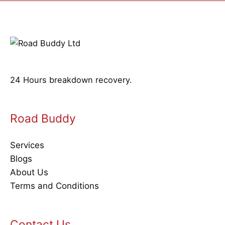
24 Hours breakdown recovery.
Road Buddy
Services
Blogs
About Us
Terms and Conditions
Contact Us