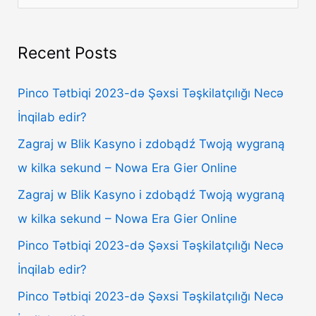
e
a
Recent Posts
r
c
Pinco Tətbiqi 2023-də Şəxsi Təşkilatçılığı Necə
h
İnqilab edir?
f
Zagraj w Blik Kasyno i zdobądź Twoją wygraną
o
w kilka sekund – Nowa Era Gier Online
r
Zagraj w Blik Kasyno i zdobądź Twoją wygraną
:
w kilka sekund – Nowa Era Gier Online
Pinco Tətbiqi 2023-də Şəxsi Təşkilatçılığı Necə
İnqilab edir?
Pinco Tətbiqi 2023-də Şəxsi Təşkilatçılığı Necə