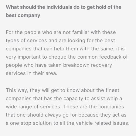
What should the individuals do to get hold of the
best company
For the people who are not familiar with these
types of services and are looking for the best
companies that can help them with the same, it is
very important to cheque the common feedback of
people who have taken breakdown recovery
services in their area.
This way, they will get to know about the finest
companies that has the capacity to assist whip a
wide range of services. These are the companies
that one should always go for because they act as
a one stop solution to all the vehicle related issues.