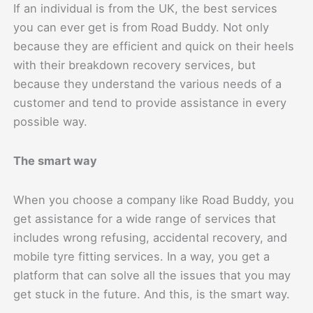
If an individual is from the UK, the best services
you can ever get is from Road Buddy. Not only
because they are efficient and quick on their heels
with their breakdown recovery services, but
because they understand the various needs of a
customer and tend to provide assistance in every
possible way.
The smart way
When you choose a company like Road Buddy, you
get assistance for a wide range of services that
includes wrong refusing, accidental recovery, and
mobile tyre fitting services. In a way, you get a
platform that can solve all the issues that you may
get stuck in the future. And this, is the smart way.