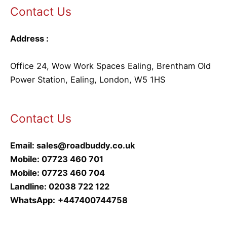
Contact Us
Address :
Office 24, Wow Work Spaces Ealing, Brentham Old
Power Station, Ealing, London, W5 1HS
Contact Us
Email:
sales@roadbuddy.co.uk
Mobile:
07723 460 701
Mobile:
07723 460 704
Landline:
02038 722 122
WhatsApp:
+447400744758