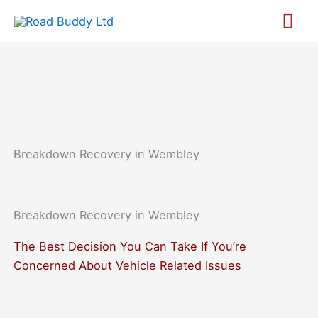
Skip
Mai
to
content
Me
Breakdown Recovery in Wembley
Breakdown Recovery in Wembley​
The Best Decision You Can Take If You’re
Concerned About Vehicle Related Issues