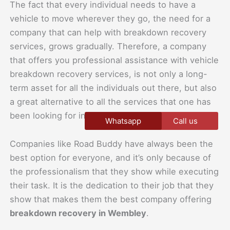
The fact that every individual needs to have a
vehicle to move wherever they go, the need for a
company that can help with breakdown recovery
services, grows gradually. Therefore, a company
that offers you professional assistance with vehicle
breakdown recovery services, is not only a long-
term asset for all the individuals out there, but also
a great alternative to all the services that one has
been looking for in different places.
Whatsapp
Call us
Companies like Road Buddy have always been the
best option for everyone, and it’s only because of
the professionalism that they show while executing
their task. It is the dedication to their job that they
show that makes them the best company offering
breakdown recovery in Wembley
.