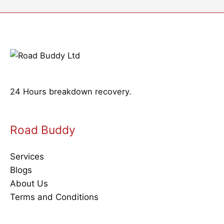
24 Hours breakdown recovery.
Road Buddy
Services
Blogs
About Us
Terms and Conditions