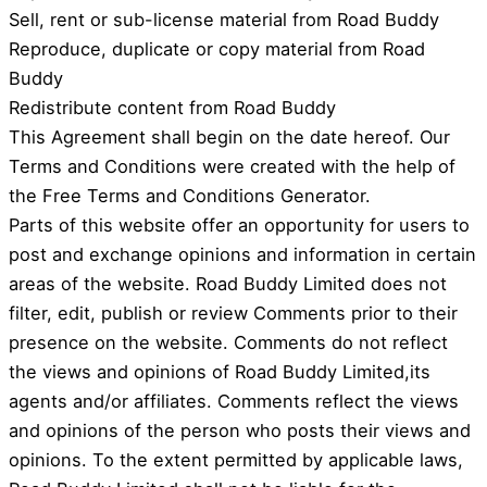
Sell, rent or sub-license material from Road Buddy
Reproduce, duplicate or copy material from Road
Buddy
Redistribute content from Road Buddy
This Agreement shall begin on the date hereof. Our
Terms and Conditions were created with the help of
the Free Terms and Conditions Generator.
Parts of this website offer an opportunity for users to
post and exchange opinions and information in certain
areas of the website. Road Buddy Limited does not
filter, edit, publish or review Comments prior to their
presence on the website. Comments do not reflect
the views and opinions of Road Buddy Limited,its
agents and/or affiliates. Comments reflect the views
and opinions of the person who posts their views and
opinions. To the extent permitted by applicable laws,