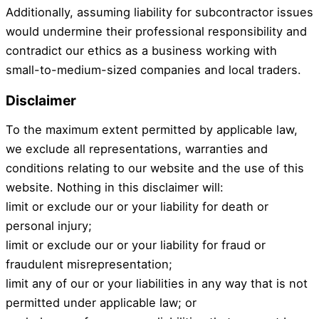
Additionally, assuming liability for subcontractor issues
would undermine their professional responsibility and
contradict our ethics as a business working with
small-to-medium-sized companies and local traders.
Disclaimer
To the maximum extent permitted by applicable law,
we exclude all representations, warranties and
conditions relating to our website and the use of this
website. Nothing in this disclaimer will:
limit or exclude our or your liability for death or
personal injury;
limit or exclude our or your liability for fraud or
fraudulent misrepresentation;
limit any of our or your liabilities in any way that is not
permitted under applicable law; or