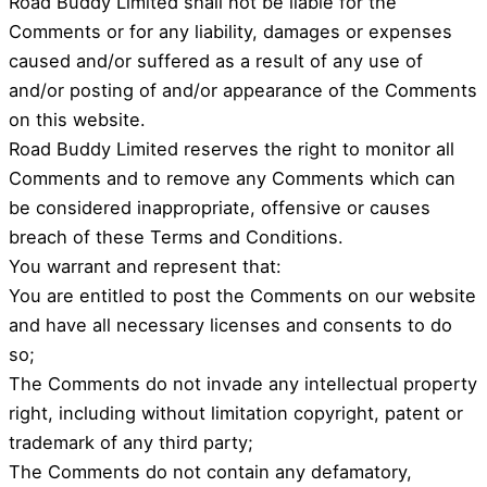
Road Buddy Limited shall not be liable for the
Comments or for any liability, damages or expenses
caused and/or suffered as a result of any use of
and/or posting of and/or appearance of the Comments
on this website.
Road Buddy Limited reserves the right to monitor all
Comments and to remove any Comments which can
be considered inappropriate, offensive or causes
breach of these Terms and Conditions.
You warrant and represent that:
You are entitled to post the Comments on our website
and have all necessary licenses and consents to do
so;
The Comments do not invade any intellectual property
right, including without limitation copyright, patent or
trademark of any third party;
The Comments do not contain any defamatory,