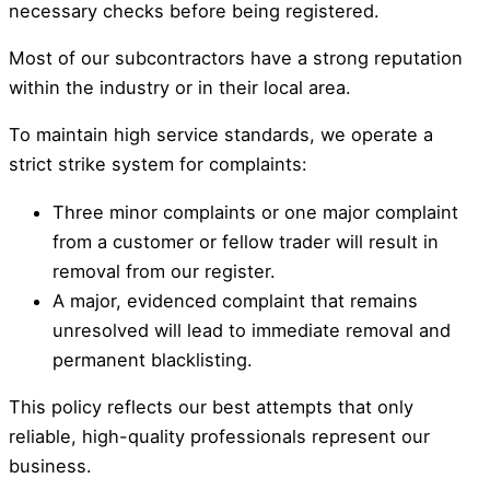
necessary checks before being registered.
Most of our subcontractors have a strong reputation
within the industry or in their local area.
To maintain high service standards, we operate a
strict strike system for complaints:
Three minor complaints or one major complaint
from a customer or fellow trader will result in
removal from our register.
A major, evidenced complaint that remains
unresolved will lead to immediate removal and
permanent blacklisting.
This policy reflects our best attempts that only
reliable, high-quality professionals represent our
business.