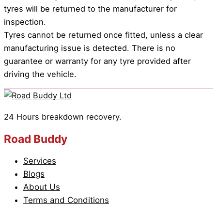
tyres will be returned to the manufacturer for
inspection.
Tyres cannot be returned once fitted, unless a clear
manufacturing issue is detected. There is no
guarantee or warranty for any tyre provided after
driving the vehicle.
24 Hours breakdown recovery.
Road Buddy
Services
Blogs
About Us
Terms and Conditions