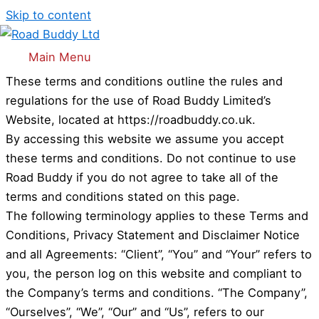
Skip to content
Terms and Conditions
Welcome to Road Buddy
Main Menu
These terms and conditions outline the rules and
regulations for the use of Road Buddy Limited’s
Website, located at https://roadbuddy.co.uk.
By accessing this website we assume you accept
these terms and conditions. Do not continue to use
Road Buddy if you do not agree to take all of the
terms and conditions stated on this page.
The following terminology applies to these Terms and
Conditions, Privacy Statement and Disclaimer Notice
and all Agreements: “Client”, “You” and “Your” refers to
you, the person log on this website and compliant to
the Company’s terms and conditions. “The Company”,
“Ourselves”, “We”, “Our” and “Us”, refers to our