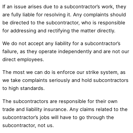
If an issue arises due to a subcontractor’s work, they
are fully liable for resolving it. Any complaints should
be directed to the subcontractor, who is responsible
for addressing and rectifying the matter directly.
We do not accept any liability for a subcontractor’s
failure, as they operate independently and are not our
direct employees.
The most we can do is enforce our strike system, as
we take complaints seriously and hold subcontractors
to high standards.
The subcontractors are responsible for their own
trade and liability insurance. Any claims related to the
subcontractor’s jobs will have to go through the
subcontractor, not us.