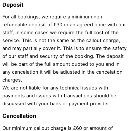
Deposit
For all bookings, we require a minimum non-
refundable deposit of £30 or an agreed price with our
staff, in some cases we require the full cost of the
service. This is not the same as the callout charge,
and may partially cover it. This is to ensure the safety
of our staff and security of the booking. The deposit
will be part of the full amount quoted to you and in
any cancelation it will be adjusted in the cancelation
charges.
We are not liable for any technical issues with
payments and issues with transactions should be
discussed with your bank or payment provider.
Cancellation
Our minimum callout charge is £60 or amount of