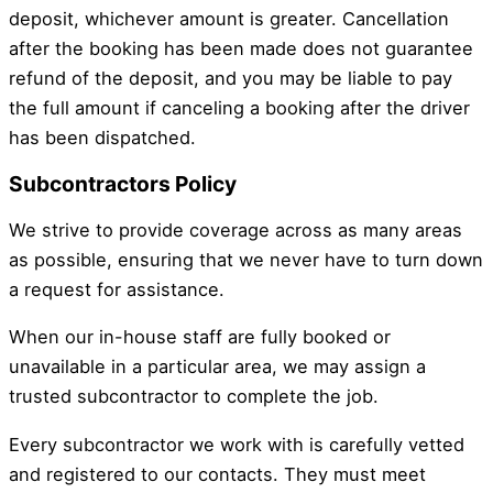
deposit, whichever amount is greater. Cancellation
after the booking has been made does not guarantee
refund of the deposit, and you may be liable to pay
the full amount if canceling a booking after the driver
has been dispatched.
Subcontractors Policy
We strive to provide coverage across as many areas
as possible, ensuring that we never have to turn down
a request for assistance.
When our in-house staff are fully booked or
unavailable in a particular area, we may assign a
trusted subcontractor to complete the job.
Every subcontractor we work with is carefully vetted
and registered to our contacts. They must meet