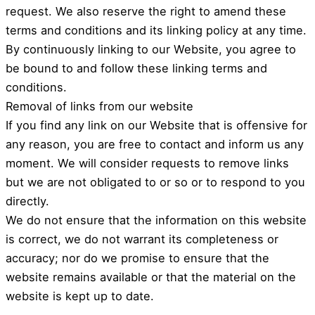
request. We also reserve the right to amend these
terms and conditions and its linking policy at any time.
By continuously linking to our Website, you agree to
be bound to and follow these linking terms and
conditions.
Removal of links from our website
If you find any link on our Website that is offensive for
any reason, you are free to contact and inform us any
moment. We will consider requests to remove links
but we are not obligated to or so or to respond to you
directly.
We do not ensure that the information on this website
is correct, we do not warrant its completeness or
accuracy; nor do we promise to ensure that the
website remains available or that the material on the
website is kept up to date.