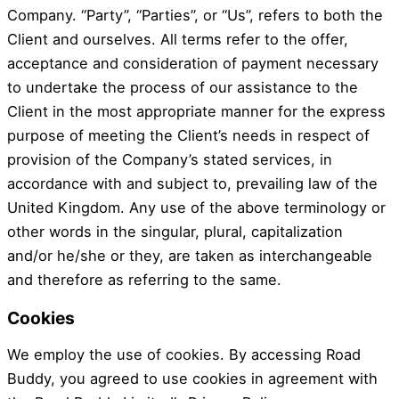
Company. “Party”, “Parties”, or “Us”, refers to both the
Client and ourselves. All terms refer to the offer,
acceptance and consideration of payment necessary
to undertake the process of our assistance to the
Client in the most appropriate manner for the express
purpose of meeting the Client’s needs in respect of
provision of the Company’s stated services, in
accordance with and subject to, prevailing law of the
United Kingdom. Any use of the above terminology or
other words in the singular, plural, capitalization
and/or he/she or they, are taken as interchangeable
and therefore as referring to the same.
Cookies
We employ the use of cookies. By accessing Road
Buddy, you agreed to use cookies in agreement with