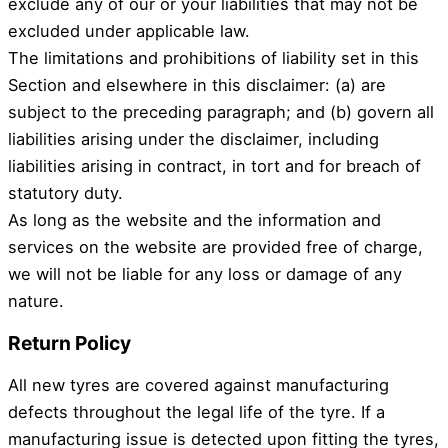
exclude any of our or your liabilities that may not be
excluded under applicable law.
The limitations and prohibitions of liability set in this
Section and elsewhere in this disclaimer: (a) are
subject to the preceding paragraph; and (b) govern all
liabilities arising under the disclaimer, including
liabilities arising in contract, in tort and for breach of
statutory duty.
As long as the website and the information and
services on the website are provided free of charge,
we will not be liable for any loss or damage of any
nature.
Return Policy
All new tyres are covered against manufacturing
defects throughout the legal life of the tyre. If a
manufacturing issue is detected upon fitting the tyres,