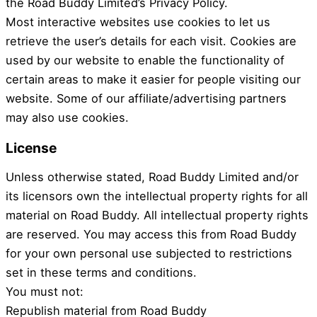
the Road Buddy Limited’s Privacy Policy.
Most interactive websites use cookies to let us
retrieve the user’s details for each visit. Cookies are
used by our website to enable the functionality of
certain areas to make it easier for people visiting our
website. Some of our affiliate/advertising partners
may also use cookies.
License
Unless otherwise stated, Road Buddy Limited and/or
its licensors own the intellectual property rights for all
material on Road Buddy. All intellectual property rights
are reserved. You may access this from Road Buddy
for your own personal use subjected to restrictions
set in these terms and conditions.
You must not:
Republish material from Road Buddy