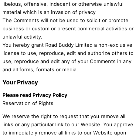
libelous, offensive, indecent or otherwise unlawful
material which is an invasion of privacy
The Comments will not be used to solicit or promote
business or custom or present commercial activities or
unlawful activity.
You hereby grant Road Buddy Limited a non-exclusive
license to use, reproduce, edit and authorize others to
use, reproduce and edit any of your Comments in any
and all forms, formats or media.
Your Privacy
Please read Privacy Policy
Reservation of Rights
We reserve the right to request that you remove all
links or any particular link to our Website. You approve
to immediately remove all links to our Website upon