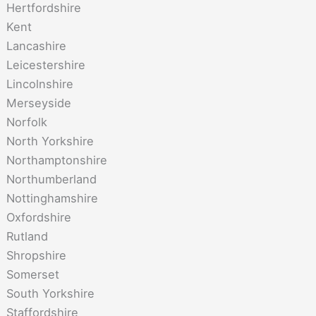
Hertfordshire
Kent
Lancashire
Leicestershire
Lincolnshire
Merseyside
Norfolk
North Yorkshire
Northamptonshire
Northumberland
Nottinghamshire
Oxfordshire
Rutland
Shropshire
Somerset
South Yorkshire
Staffordshire