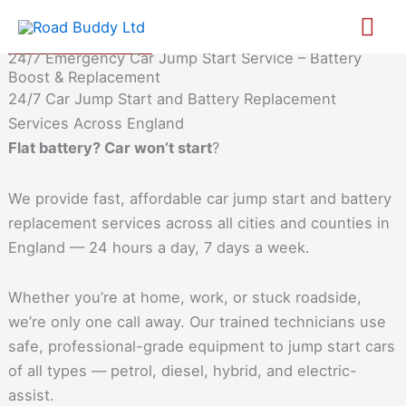
Skip
Call us
Mai
to
Whatsapp
24/7 Emergency Car Jump Start Service – Battery
content
Me
Boost & Replacement
24/7 Car Jump Start and Battery Replacement
Services Across England
Flat battery? Car won’t start
?
We provide fast, affordable car jump start and battery
replacement services across all cities and counties in
England — 24 hours a day, 7 days a week.
Whether you’re at home, work, or stuck roadside,
we’re only one call away. Our trained technicians use
safe, professional-grade equipment to jump start cars
of all types — petrol, diesel, hybrid, and electric-
assist.