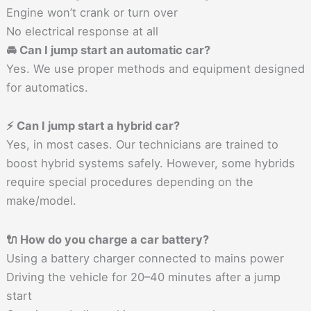
Engine won’t crank or turn over
No electrical response at all
🚘 Can I jump start an automatic car?
Yes. We use proper methods and equipment designed
for automatics.
⚡ Can I jump start a hybrid car?
Yes, in most cases. Our technicians are trained to
boost hybrid systems safely. However, some hybrids
require special procedures depending on the
make/model.
🔌 How do you charge a car battery?
Using a battery charger connected to mains power
Driving the vehicle for 20–40 minutes after a jump
start