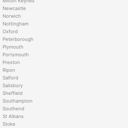
Milton Keynes
Newcastle
Norwich
Nottingham
Oxford
Peterborough
Plymouth
Portsmouth
Preston
Ripon
Salford
Salisbury
Sheffield
Southampton
Southend
St Albans
Stoke