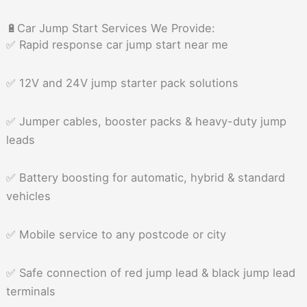
🔋Car Jump Start Services We Provide:
✅ Rapid response car jump start near me
✅ 12V and 24V jump starter pack solutions
✅ Jumper cables, booster packs & heavy-duty jump
leads
✅ Battery boosting for automatic, hybrid & standard
vehicles
✅ Mobile service to any postcode or city
✅ Safe connection of red jump lead & black jump lead
terminals