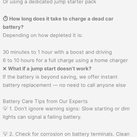
Or using a dedicated jump starter pack
⏱ How long does it take to charge a dead car
battery?
Depending on how depleted it is:
30 minutes to 1 hour with a boost and driving
6 to 10 hours for a full charge using a home charger
❌
What if a jump start doesn’t work?
If the battery is beyond saving, we offer instant
battery replacement — no need to call anyone else
Battery Care Tips from Our Experts
💡 1. Don’t ignore warning signs: Slow starting or dim
lights can signal a failing battery.
💡 2. Check for corrosion on battery terminals. Clean