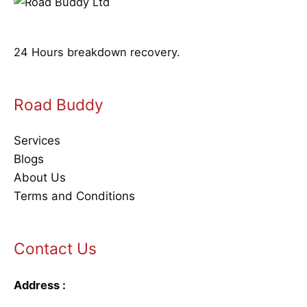
24 Hours breakdown recovery.
Road Buddy
Services
Blogs
About Us
Terms and Conditions
Contact Us
Address :