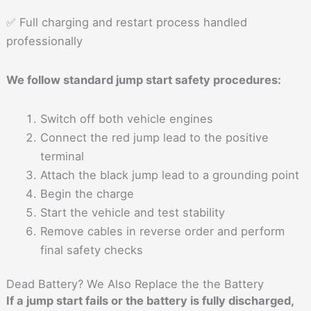
✅ Full charging and restart process handled
professionally
We follow standard jump start safety procedures:
Switch off both vehicle engines
Connect the red jump lead to the positive
terminal
Attach the black jump lead to a grounding point
Begin the charge
Start the vehicle and test stability
Remove cables in reverse order and perform
final safety checks
Dead Battery? We Also Replace the the Battery
If a jump start fails or the battery is fully discharged,