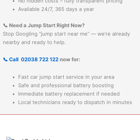
No hidden costs – fully transparent pricing
Available 24/7, 365 days a year
📞 Need a Jump Start Right Now?
Stop Googling “jump start near me” — we’re already
nearby and ready to help.
📞 Call 02038 722 122
now for:
Fast car jump start service in your area
Safe and professional battery boosting
Immediate battery replacement if needed
Local technicians ready to dispatch in minutes