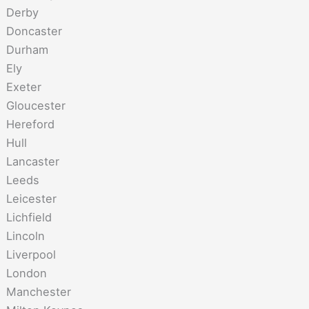
Derby
Doncaster
Durham
Ely
Exeter
Gloucester
Hereford
Hull
Lancaster
Leeds
Leicester
Lichfield
Lincoln
Liverpool
London
Manchester