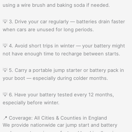
using a wire brush and baking soda if needed.
💡 3. Drive your car regularly — batteries drain faster
when cars are unused for long periods.
💡 4. Avoid short trips in winter — your battery might
not have enough time to recharge between starts.
💡 5. Carry a portable jump starter or battery pack in
your boot — especially during colder months.
💡 6. Have your battery tested every 12 months,
especially before winter.
📍 Coverage: All Cities & Counties in England
We provide nationwide car jump start and battery