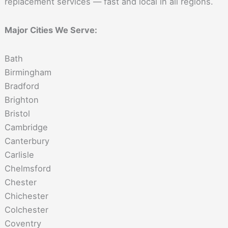
replacement services — fast and local in all regions.
Major Cities We Serve:
Bath
Birmingham
Bradford
Brighton
Bristol
Cambridge
Canterbury
Carlisle
Chelmsford
Chester
Chichester
Colchester
Coventry