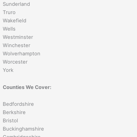
Sunderland
Truro
Wakefield
Wells
Westminster
Winchester
Wolverhampton
Worcester
York
Counties We Cover:
Bedfordshire
Berkshire
Bristol
Buckinghamshire