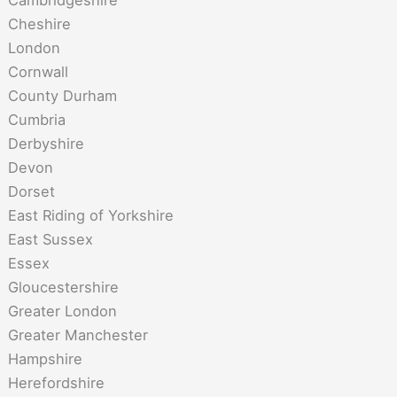
Cambridgeshire
Cheshire
London
Cornwall
County Durham
Cumbria
Derbyshire
Devon
Dorset
East Riding of Yorkshire
East Sussex
Essex
Gloucestershire
Greater London
Greater Manchester
Hampshire
Herefordshire