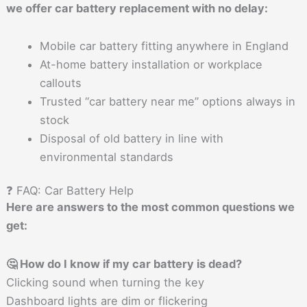
we offer car battery replacement with no delay:
Mobile car battery fitting anywhere in England
At-home battery installation or workplace
callouts
Trusted “car battery near me” options always in
stock
Disposal of old battery in line with
environmental standards
❓ FAQ: Car Battery Help
Here are answers to the most common questions we
get:
🤔 How do I know if my car battery is dead?
Clicking sound when turning the key
Dashboard lights are dim or flickering