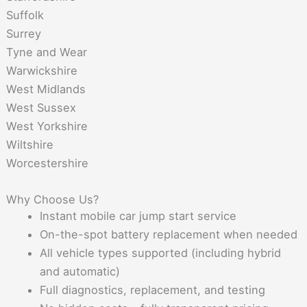
Suffolk
Surrey
Tyne and Wear
Warwickshire
West Midlands
West Sussex
West Yorkshire
Wiltshire
Worcestershire
Why Choose Us?
Instant mobile car jump start service
On-the-spot battery replacement when needed
All vehicle types supported (including hybrid
and automatic)
Full diagnostics, replacement, and testing