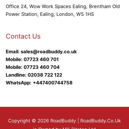
Office 24, Wow Work Spaces Ealing, Brentham Old
Power Station, Ealing, London, W5 1HS
Contact Us
Email:
sales@roadbuddy.co.uk
Mobile:
07723 460 701
Mobile:
07723 460 704
Landline:
02038 722 122
WhatsApp:
+447400744758
Copyright © 2026 RoadBuddy | RoadBuddy.Co.Uk