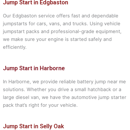
Jump Start in Edgbaston
Our Edgbaston service offers fast and dependable
jumpstarts for cars, vans, and trucks. Using vehicle
jumpstart packs and professional-grade equipment,
we make sure your engine is started safely and
efficiently.
Jump Start in Harborne
In Harborne, we provide reliable battery jump near me
solutions. Whether you drive a small hatchback or a
large diesel van, we have the automotive jump starter
pack that’s right for your vehicle.
Jump Start in Selly Oak