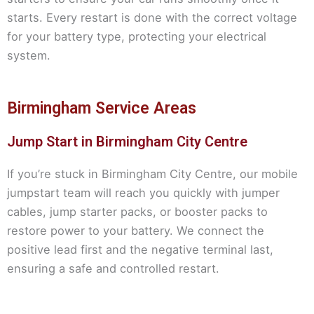
starts. Every restart is done with the correct voltage
for your battery type, protecting your electrical
system.
Birmingham Service Areas
Jump Start in Birmingham City Centre
If you’re stuck in Birmingham City Centre, our mobile
jumpstart team will reach you quickly with jumper
cables, jump starter packs, or booster packs to
restore power to your battery. We connect the
positive lead first and the negative terminal last,
ensuring a safe and controlled restart.