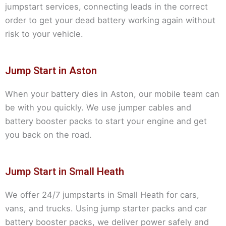
jumpstart services, connecting leads in the correct
order to get your dead battery working again without
risk to your vehicle.
Jump Start in Aston
When your battery dies in Aston, our mobile team can
be with you quickly. We use jumper cables and
battery booster packs to start your engine and get
you back on the road.
Jump Start in Small Heath
We offer 24/7 jumpstarts in Small Heath for cars,
vans, and trucks. Using jump starter packs and car
battery booster packs, we deliver power safely and