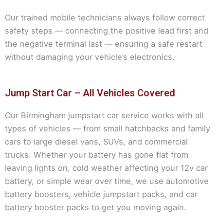
Our trained mobile technicians always follow correct
safety steps — connecting the positive lead first and
the negative terminal last — ensuring a safe restart
without damaging your vehicle’s electronics.
Jump Start Car – All Vehicles Covered
Our Birmingham jumpstart car service works with all
types of vehicles — from small hatchbacks and family
cars to large diesel vans, SUVs, and commercial
trucks. Whether your battery has gone flat from
leaving lights on, cold weather affecting your 12v car
battery, or simple wear over time, we use automotive
battery boosters, vehicle jumpstart packs, and car
battery booster packs to get you moving again.