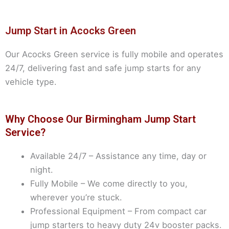
Jump Start in Acocks Green
Our Acocks Green service is fully mobile and operates
24/7, delivering fast and safe jump starts for any
vehicle type.
Why Choose Our Birmingham Jump Start
Service?
Available 24/7 – Assistance any time, day or
night.
Fully Mobile – We come directly to you,
wherever you’re stuck.
Professional Equipment – From compact car
jump starters to heavy duty 24v booster packs.