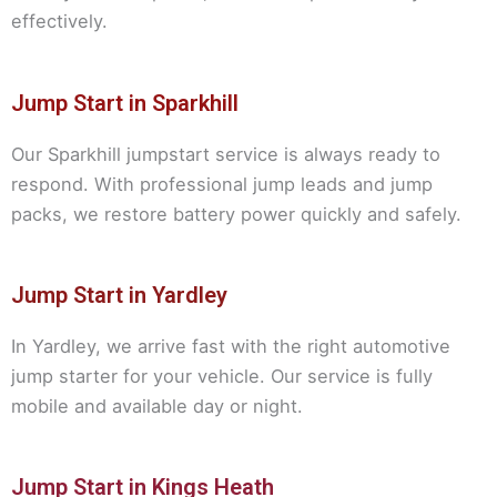
effectively.
Jump Start in Sparkhill
Our Sparkhill jumpstart service is always ready to
respond. With professional jump leads and jump
packs, we restore battery power quickly and safely.
Jump Start in Yardley
In Yardley, we arrive fast with the right automotive
jump starter for your vehicle. Our service is fully
mobile and available day or night.
Jump Start in Kings Heath