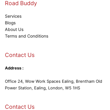
Road Buddy
Services
Blogs
About Us
Terms and Conditions
Contact Us
Address :
Office 24, Wow Work Spaces Ealing, Brentham Old
Power Station, Ealing, London, W5 1HS
Contact Us