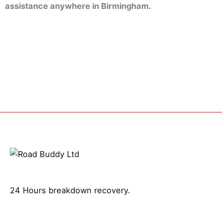
assistance anywhere in Birmingham.
24 Hours breakdown recovery.