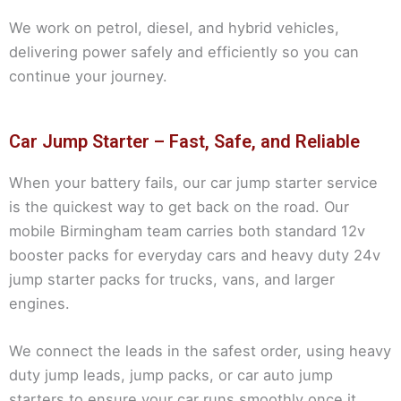
We work on petrol, diesel, and hybrid vehicles,
delivering power safely and efficiently so you can
continue your journey.
Car Jump Starter – Fast, Safe, and Reliable
When your battery fails, our car jump starter service
is the quickest way to get back on the road. Our
mobile Birmingham team carries both standard 12v
booster packs for everyday cars and heavy duty 24v
jump starter packs for trucks, vans, and larger
engines.
We connect the leads in the safest order, using heavy
duty jump leads, jump packs, or car auto jump
starters to ensure your car runs smoothly once it