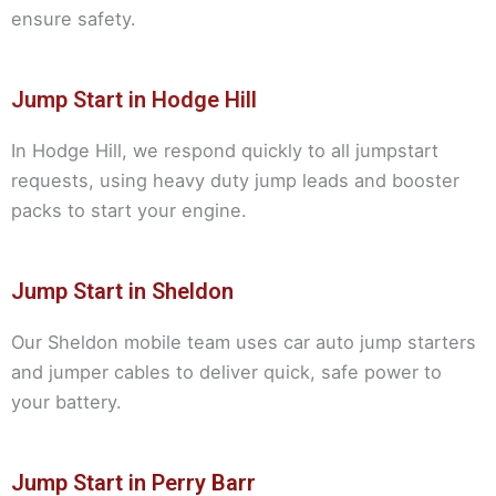
ensure safety.
Jump Start in Hodge Hill
In Hodge Hill, we respond quickly to all jumpstart
requests, using heavy duty jump leads and booster
packs to start your engine.
Jump Start in Sheldon
Our Sheldon mobile team uses car auto jump starters
and jumper cables to deliver quick, safe power to
your battery.
Jump Start in Perry Barr