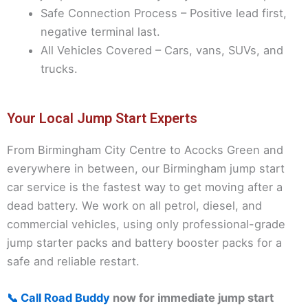
Safe Connection Process – Positive lead first,
negative terminal last.
All Vehicles Covered – Cars, vans, SUVs, and
trucks.
Your Local Jump Start Experts
From Birmingham City Centre to Acocks Green and
everywhere in between, our Birmingham jump start
car service is the fastest way to get moving after a
dead battery. We work on all petrol, diesel, and
commercial vehicles, using only professional-grade
jump starter packs and battery booster packs for a
safe and reliable restart.
📞 Call Road Buddy
now for immediate jump start