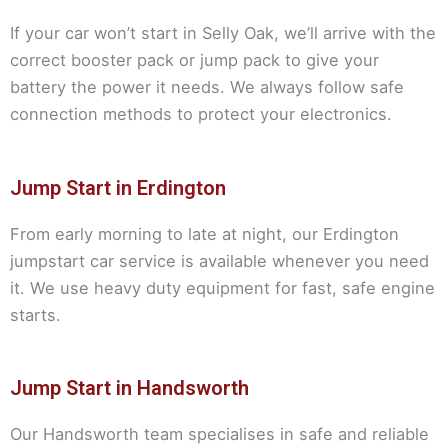
If your car won’t start in Selly Oak, we’ll arrive with the
correct booster pack or jump pack to give your
battery the power it needs. We always follow safe
connection methods to protect your electronics.
Jump Start in Erdington
From early morning to late at night, our Erdington
jumpstart car service is available whenever you need
it. We use heavy duty equipment for fast, safe engine
starts.
Jump Start in Handsworth
Our Handsworth team specialises in safe and reliable