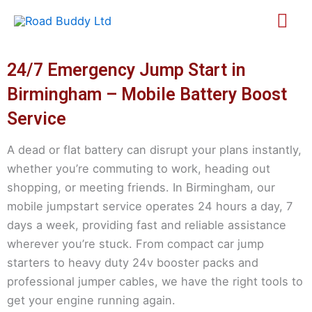
Skip
Mai
to
content
Me
24/7 Emergency Jump Start in
Birmingham – Mobile Battery Boost
Service
A dead or flat battery can disrupt your plans instantly,
whether you’re commuting to work, heading out
shopping, or meeting friends. In Birmingham, our
mobile jumpstart service operates 24 hours a day, 7
days a week, providing fast and reliable assistance
wherever you’re stuck. From compact car jump
starters to heavy duty 24v booster packs and
professional jumper cables, we have the right tools to
get your engine running again.