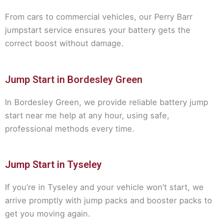
From cars to commercial vehicles, our Perry Barr
jumpstart service ensures your battery gets the
correct boost without damage.
Jump Start in Bordesley Green
In Bordesley Green, we provide reliable battery jump
start near me help at any hour, using safe,
professional methods every time.
Jump Start in Tyseley
If you’re in Tyseley and your vehicle won’t start, we
arrive promptly with jump packs and booster packs to
get you moving again.