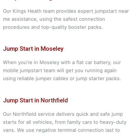
Our Kings Heath team provides expert jumpstart near
me assistance, using the safest connection
procedures and top-quality booster packs.
Jump Start in Moseley
When you’re in Moseley with a flat car battery, our
mobile jumpstart team will get you running again
using reliable jumper cables or jump starter packs.
Jump Start in Northfield
Our Northfield service delivers quick and safe jump
starts for all vehicles, from family cars to heavy-duty
vans. We use negative terminal connection last to