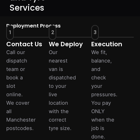
Services
Deployment Process
1
2
3
Contact Us
We Deploy
Execution
Call our
Our
We fit,
dispatch
nearest
balance,
team or
van is
and
book a
dispatched
check
slot
to your
your
online.
live
pressures.
We cover
location
You pay
all
with the
ONLY
Manchester
correct
when the
postcodes.
tyre size.
job is
done.