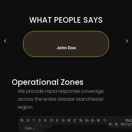
WHAT PEOPLE SAYS
John Doe
Operational Zones
We provide rapid response coverage
across the entire Greater Manchester
region.
Manchester
Salford
Trafford
Stockport
Didsbury
Chorlton
Altrincham
Sale
Wythenshawe
Oldham
Rochdale
Bury
Bolton
Wigan
Tameside
M60
M62
M6
City
Park
Motorway
Motorwa
Moto
Centre