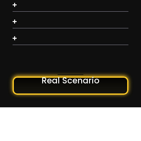
Real Scenario