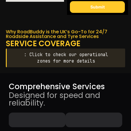
Submit
Why RoadBuddy is the UK’s Go-To for 24/7
Roadside Assistance and Tyre Services
SERVICE COVERAGE
: Click to check our operational
zones for more details
Comprehensive Services
Designed for speed and
reliability.