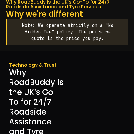
Why RoadBuddy is the UK’s Go-To for 24/7
Roadside Assistance and Tyre Services
Why we're different
Note: We operate strictly on a "No
Hidden Fee" policy. The price we
quote is the price you pay.
Technology & Trust
Why
RoadBuddy is
the UK’s Go-
To for 24/7
Roadside
Assistance
and Tyre