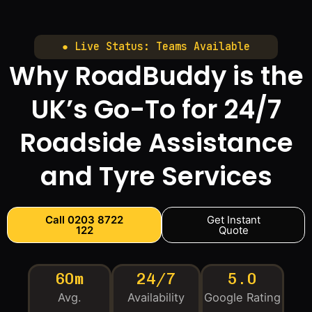
● Live Status: Teams Available
Why RoadBuddy is the
UK’s Go-To for 24/7
Roadside Assistance
and Tyre Services
Call 0203 8722
Get Instant
122
Quote
60m
24/7
5.0
Avg.
Availability
Google Rating