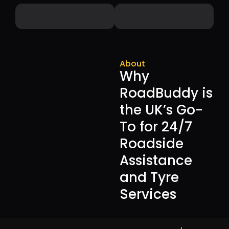
About
Why
RoadBuddy is
the UK’s Go-
To for 24/7
Roadside
Assistance
and Tyre
Services