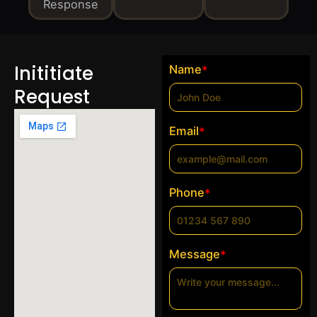
Response
Inititiate
Name
*
Request
Email
*
Phone
*
Message
*