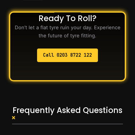
Ready To Roll?
Don’t let a flat tyre ruin your day. Experience
the future of tyre fitting.
Call 0203 8722 122
Frequently Asked Questions