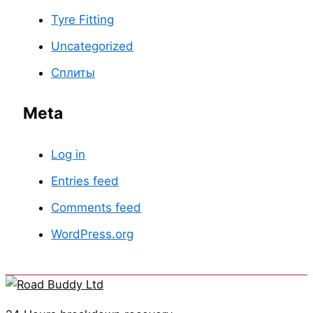
Tyre Fitting
Uncategorized
Сплиты
Meta
Log in
Entries feed
Comments feed
WordPress.org