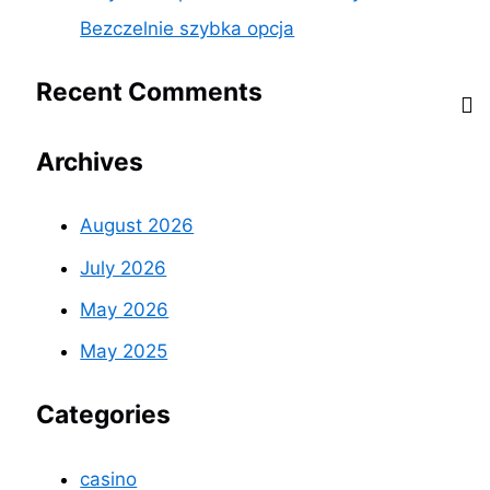
Bezczelnie szybka opcja
Recent Comments
Archives
August 2026
July 2026
May 2026
May 2025
Categories
casino