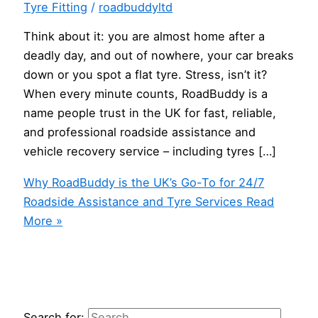
Tyre Fitting
/
roadbuddyltd
Think about it: you are almost home after a
deadly day, and out of nowhere, your car breaks
down or you spot a flat tyre. Stress, isn’t it?
When every minute counts, RoadBuddy is a
name people trust in the UK for fast, reliable,
and professional roadside assistance and
vehicle recovery service – including tyres […]
Why RoadBuddy is the UK’s Go-To for 24/7
Roadside Assistance and Tyre Services
Read
More »
Search for: