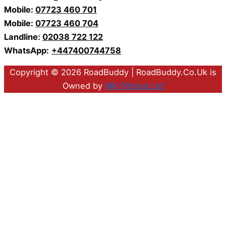
Mobile:
07723 460 701
Mobile:
07723 460 704
Landline:
02038 722 122
WhatsApp:
+447400744758
Copyright © 2026 RoadBuddy | RoadBuddy.Co.Uk is
Owned by
MK Pitstop Ltd