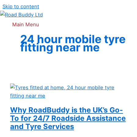
Skip to content
Main Menu
24 hour mobile tyre
fitting near me
Why RoadBuddy is the UK’s Go-
To for 24/7 Roadside Assistance
and Tyre Services