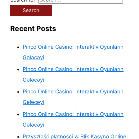
Recent Posts
Pinco Online Casino: İnteraktiv Oyunların
Gələcəyi
Pinco Online Casino: İnteraktiv Oyunların
Gələcəyi
Pinco Online Casino: İnteraktiv Oyunların
Gələcəyi
Pinco Online Casino: İnteraktiv Oyunların
Gələcəyi
Przyszłość płatności w Blik Kasyno Online: