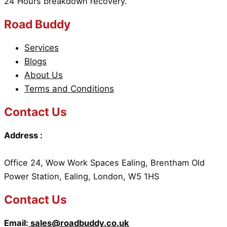
24 Hours breakdown recovery.
Road Buddy
Services
Blogs
About Us
Terms and Conditions
Contact Us
Address :
Office 24, Wow Work Spaces Ealing, Brentham Old
Power Station, Ealing, London, W5 1HS
Contact Us
Email:
sales@roadbuddy.co.uk