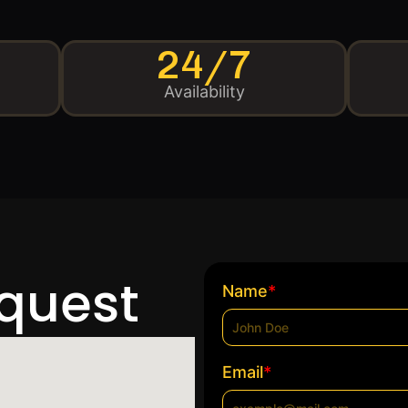
24/7
Availability
equest
*
Name
*
Email