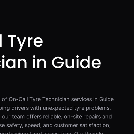
 Tyre
ian in Guide
 of On-Call Tyre Technician services in Guide
ping drivers with unexpected tyre problems.
 our team offers reliable, on-site repairs and
se safety, speed, and customer satisfaction,
professional and stress-free. Our flexible