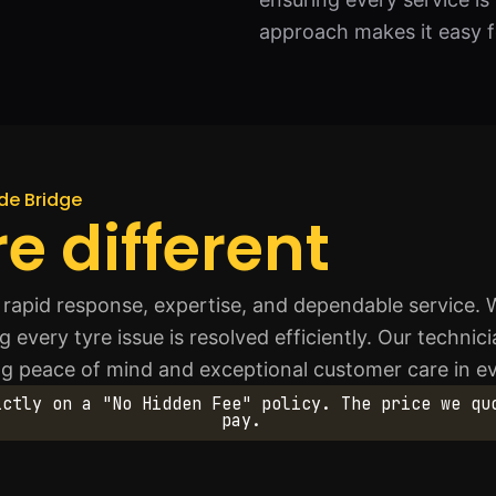
approach makes it easy fo
de Bridge
e different
 rapid response, expertise, and dependable service.
 every tyre issue is resolved efficiently. Our technici
ng peace of mind and exceptional customer care in ev
ictly on a "No Hidden Fee" policy. The price we qu
pay.