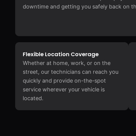
downtime and getting you safely back on th
Flexible Location Coverage
Whether at home, work, or on the
street, our technicians can reach you
quickly and provide on-the-spot
service wherever your vehicle is
located.