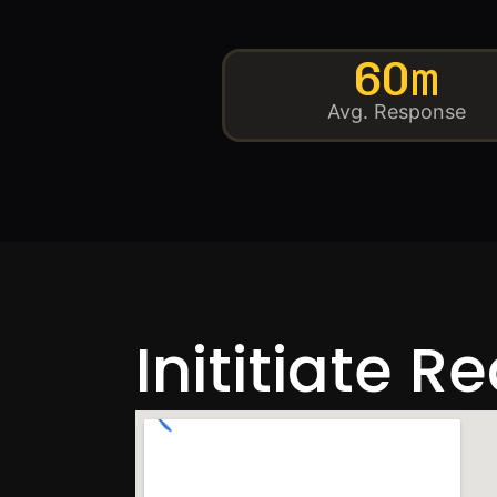
60m
Avg. Response
Inititiate R