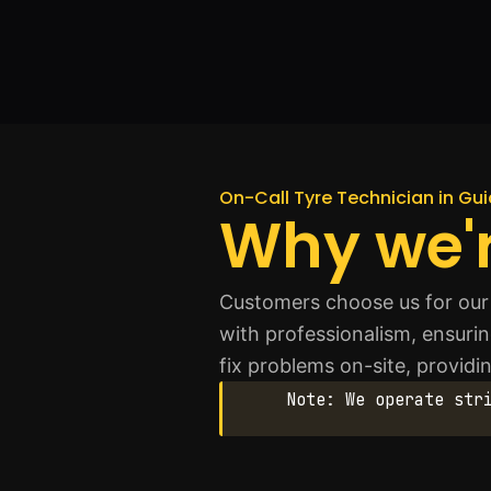
On-Call Tyre Technician in Gui
Why we'r
Customers choose us for our
with professionalism, ensuring
fix problems on-site, providi
Note: We operate str