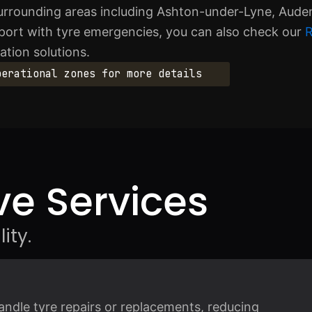
urrounding areas including Ashton-under-Lyne, Aud
upport with tyre emergencies, you can also check our
R
ation solutions.
perational zones for more details
e Services
ity.
andle tyre repairs or replacements, reducing