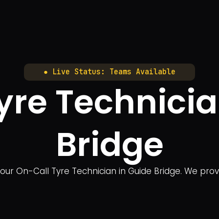
● Live Status: Teams Available
yre Technicia
Bridge
our On-Call Tyre Technician in Guide Bridge. We pro