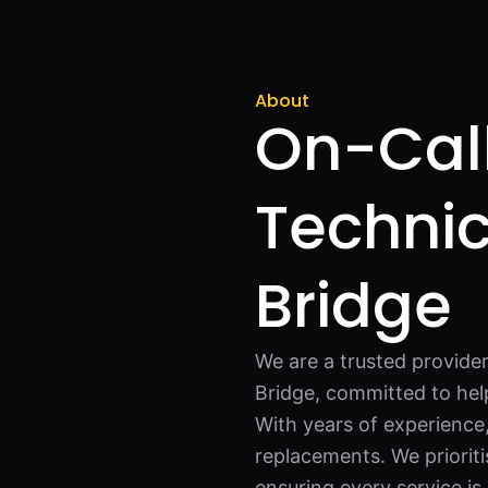
About
On-Call
Technic
Bridge
We are a trusted provider
Bridge, committed to hel
With years of experience,
replacements. We prioriti
ensuring every service is 