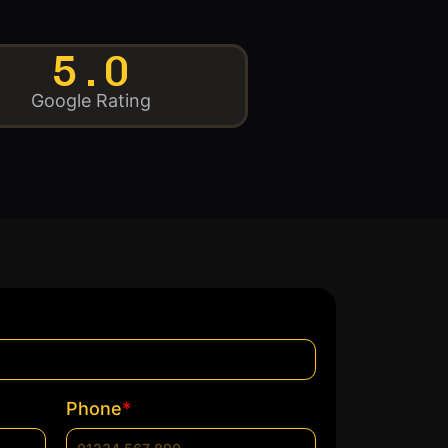
5.0
Google Rating
*
Phone