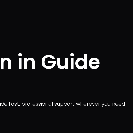
n in Guide
vide fast, professional support wherever you need