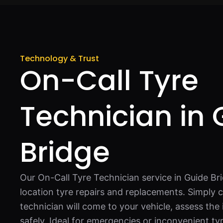
Technology & Trust
On-Call Tyre
Technician in 
Bridge
Our On-Call Tyre Technician service in Guide Bri
location tyre repairs and replacements. Simply c
technician will come to your vehicle, assess the 
safely. Ideal for emergencies or inconvenient ty