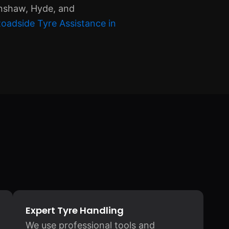
enshaw, Hyde, and
oadside Tyre Assistance in
Expert Tyre Handling
We use professional tools and