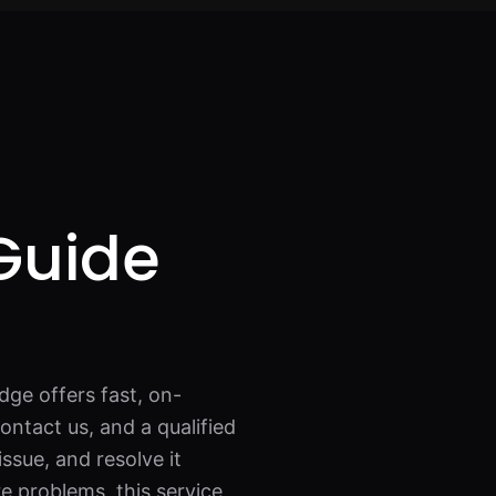
Guide
dge offers fast, on-
ontact us, and a qualified
issue, and resolve it
re problems, this service