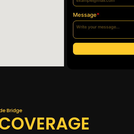
*
Message
de Bridge
 COVERAGE