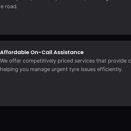
e road.
Affordable On-Call Assistance
We offer competitively priced services that provide
helping you manage urgent tyre issues efficiently.