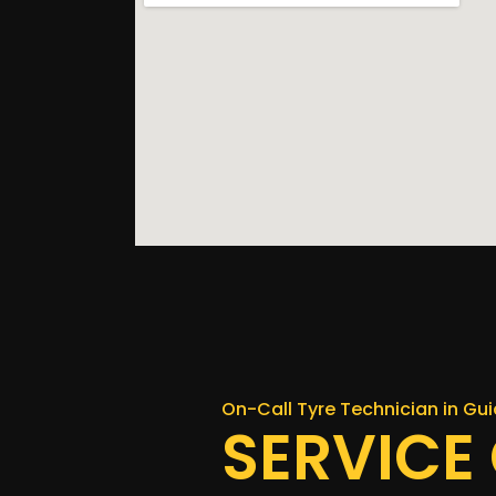
On-Call Tyre Technician in Gui
SERVICE