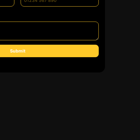
Submit