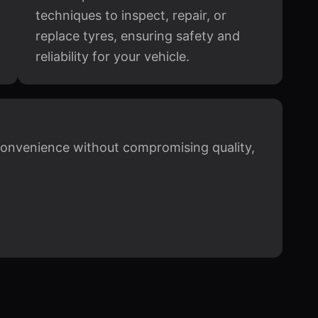
techniques to inspect, repair, or
replace tyres, ensuring safety and
reliability for your vehicle.
 convenience without compromising quality,