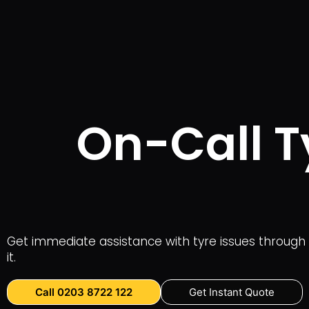
On-Call T
Get immediate assistance with tyre issues through 
it.
Call 0203 8722 122
Get Instant Quote