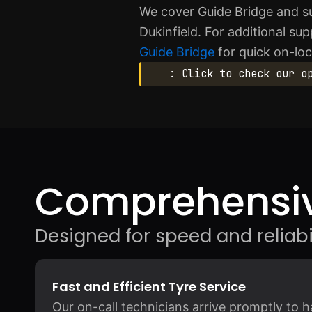
We cover Guide Bridge and s
Dukinfield. For additional s
Guide Bridge
for quick on-loc
: Click to check our o
Comprehensiv
Designed for speed and reliabil
Fast and Efficient Tyre Service
Our on-call technicians arrive promptly to h