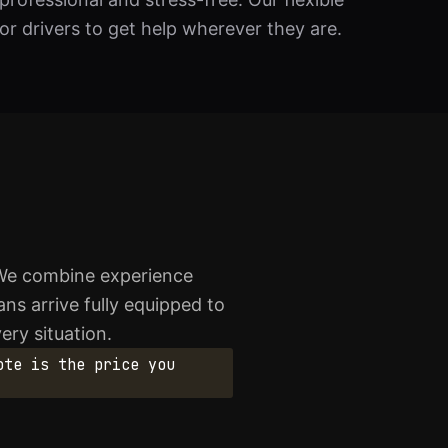
r drivers to get help wherever they are.
 We combine experience
ans arrive fully equipped to
ery situation.
ote is the price you