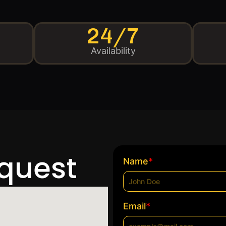
24/7
Availability
equest
*
Name
*
Email