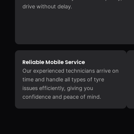
drive without delay.
Reliable Mobile Service
Our experienced technicians arrive on
time and handle all types of tyre
issues efficiently, giving you
confidence and peace of mind.