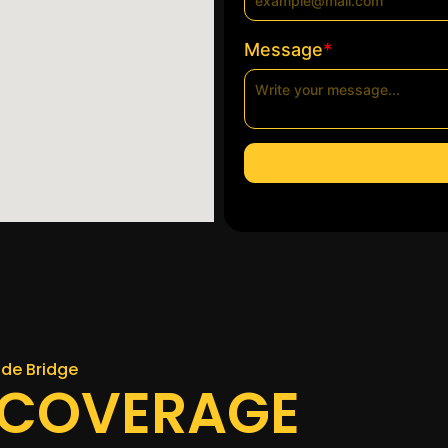
*
Message
uide Bridge
 COVERAGE