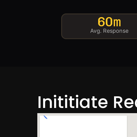
60m
Avg. Response
Inititiate R