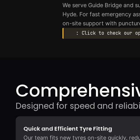
We serve Guide Bridge and s
Hyde. For fast emergency as
on-site support with puncture
: Click to check our o
Comprehensiv
Designed for speed and reliabil
Quick and Efficient Tyre Fitting
Our team fits new tyres on-site quickly, re