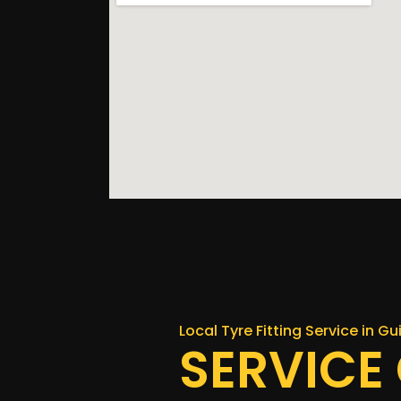
Local Tyre Fitting Service in G
SERVICE