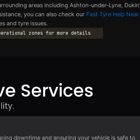
urrounding areas including Ashton-under-Lyne, Dukin
sistance, you can also check our
Fast Tyre Help Near
s and tyre issues.
perational zones for more details
e Services
ity.
ducing downtime and ensuring your vehicle is safe to