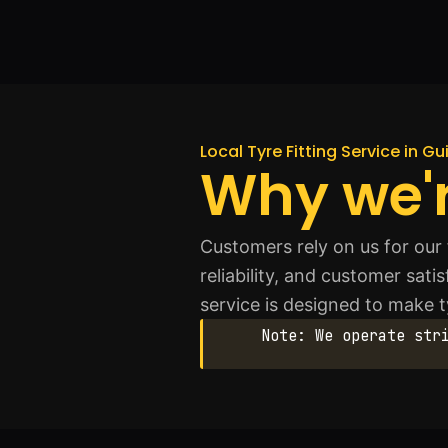
Local Tyre Fitting Service in G
Why we'r
Customers rely on us for our 
reliability, and customer sati
service is designed to make 
Note: We operate str