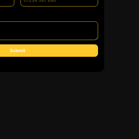
Submit