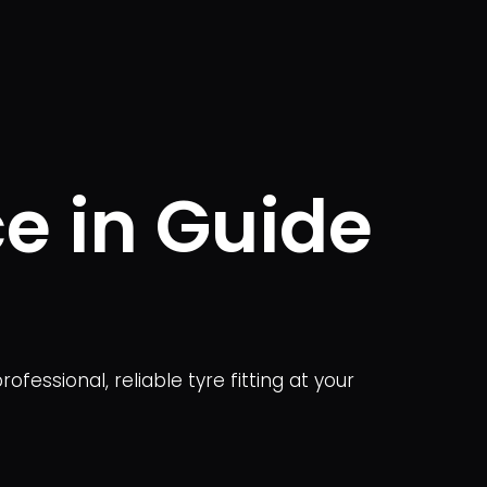
ce in Guide
ofessional, reliable tyre fitting at your