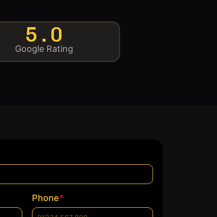
5.0
Google Rating
*
Phone