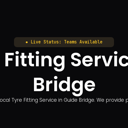
● Live Status: Teams Available
 Fitting Servi
Bridge
cal Tyre Fitting Service in Guide Bridge. We provide pr