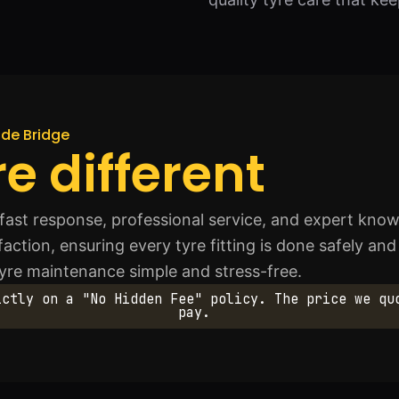
uide Bridge
e different
fast response, professional service, and expert knowl
sfaction, ensuring every tyre fitting is done safely and
tyre maintenance simple and stress-free.
ictly on a "No Hidden Fee" policy. The price we qu
pay.