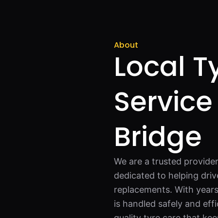
About
Local Ty
Service
Bridge
We are a trusted provider
dedicated to helping driv
replacements. With years
is handled safely and effi
quality tyre care that ke