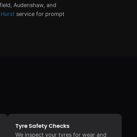
field, Audenshaw, and
 Hurst
service for prompt
Tyre Safety Checks
We inspect your tyres for wear and