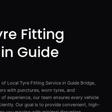
re Fitting
 in Guide
 of Local Tyre Fitting Service in Guide Bridge,
ers with punctures, worn tyres, and
 of experience, our team ensures every vehicle
ciently. Our goal is to provide convenient, high-
eps you moving with minimal disruption.