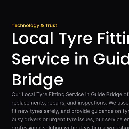
Technology & Trust
Local Tyre Fitt
Service in Gui
Bridge
Our Local Tyre Fitting Service in Guide Bridge of
replacements, repairs, and inspections. We asses
fit new tyres safely, and provide guidance on ty
busy drivers or urgent tyre issues, our service 
professional solution without visiting a worksho