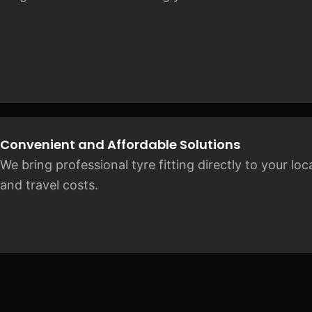
Convenient and Affordable Solutions
We bring professional tyre fitting directly to your lo
and travel costs.