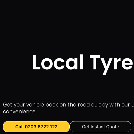
Local Tyre
Get your vehicle back on the road quickly with our Lo
convenience.
Call 0203 8722 122
Get Instant Quote