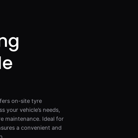
ing
de
fers on-site tyre
s your vehicle’s needs,
re maintenance. Ideal for
ensures a convenient and
p.