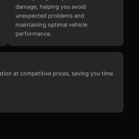
damage, helping you avoid
unexpected problems and
maintaining optimal vehicle
performance.
cation at competitive prices, saving you time