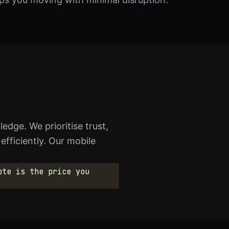
edge. We prioritise trust,
 efficiently. Our mobile
ote is the price you