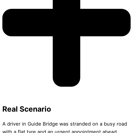
Real Scenario
A driver in Guide Bridge was stranded on a busy road
with a flat tyre and an urgent appointment ahead.