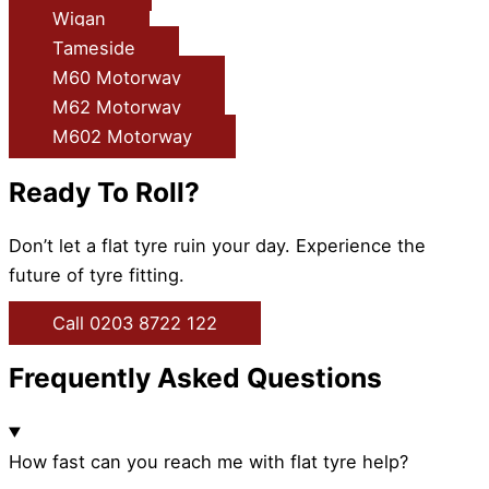
Wigan
Tameside
M60 Motorway
M62 Motorway
M602 Motorway
Ready To Roll?
Don’t let a flat tyre ruin your day. Experience the
future of tyre fitting.
Call 0203 8722 122
Frequently Asked Questions
How fast can you reach me with flat tyre help?