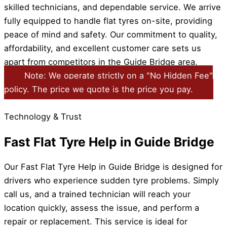
skilled technicians, and dependable service. We arrive
fully equipped to handle flat tyres on-site, providing
peace of mind and safety. Our commitment to quality,
affordability, and excellent customer care sets us
apart from competitors in the Guide Bridge area.
Note: We operate strictly on a "No Hidden Fee"
policy. The price we quote is the price you pay.
Technology & Trust
Fast Flat Tyre Help in Guide Bridge
Our Fast Flat Tyre Help in Guide Bridge is designed for
drivers who experience sudden tyre problems. Simply
call us, and a trained technician will reach your
location quickly, assess the issue, and perform a
repair or replacement. This service is ideal for