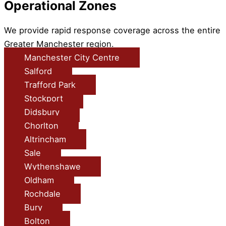
Operational Zones
We provide rapid response coverage across the entire
Greater Manchester region.
Manchester City Centre
Salford
Trafford Park
Stockport
Didsbury
Chorlton
Altrincham
Sale
Wythenshawe
Oldham
Rochdale
Bury
Bolton