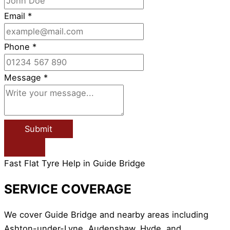
Email
*
Phone
*
Message
*
Submit
Fast Flat Tyre Help in Guide Bridge
SERVICE COVERAGE
We cover Guide Bridge and nearby areas including
Ashton-under-Lyne, Audenshaw, Hyde, and