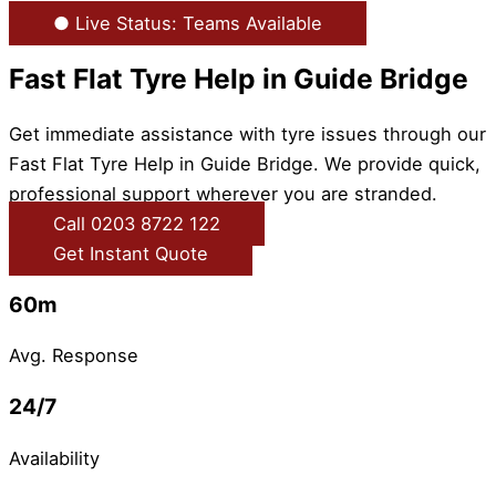
● Live Status: Teams Available
Fast Flat Tyre Help in Guide Bridge
Get immediate assistance with tyre issues through our
Fast Flat Tyre Help in Guide Bridge. We provide quick,
professional support wherever you are stranded.
Call 0203 8722 122
Get Instant Quote
60m
Avg. Response
24/7
Availability