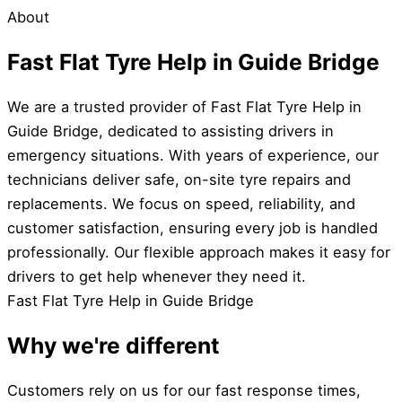
About
Fast Flat Tyre Help in Guide Bridge
We are a trusted provider of Fast Flat Tyre Help in
Guide Bridge, dedicated to assisting drivers in
emergency situations. With years of experience, our
technicians deliver safe, on-site tyre repairs and
replacements. We focus on speed, reliability, and
customer satisfaction, ensuring every job is handled
professionally. Our flexible approach makes it easy for
drivers to get help whenever they need it.
Fast Flat Tyre Help in Guide Bridge
Why we're different
Customers rely on us for our fast response times,