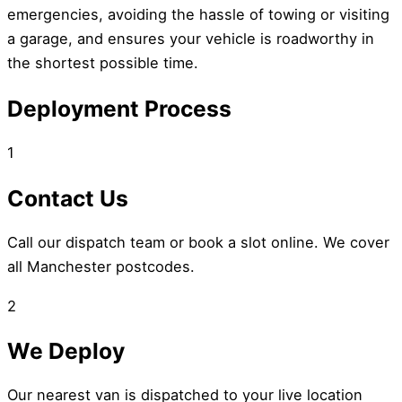
emergencies, avoiding the hassle of towing or visiting
a garage, and ensures your vehicle is roadworthy in
the shortest possible time.
Deployment Process
1
Contact Us
Call our dispatch team or book a slot online. We cover
all Manchester postcodes.
2
We Deploy
Our nearest van is dispatched to your live location