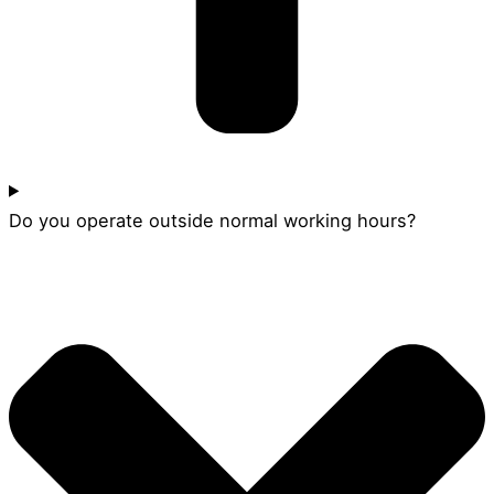
Do you operate outside normal working hours?