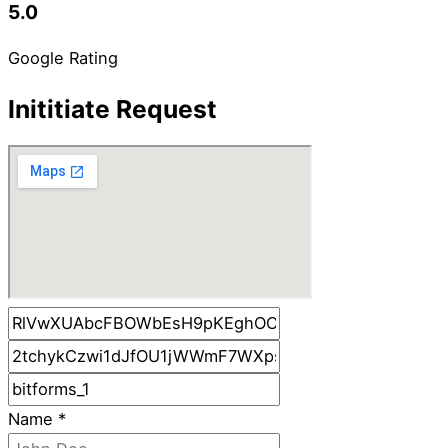
5.0
Google Rating
Inititiate Request
Name
*