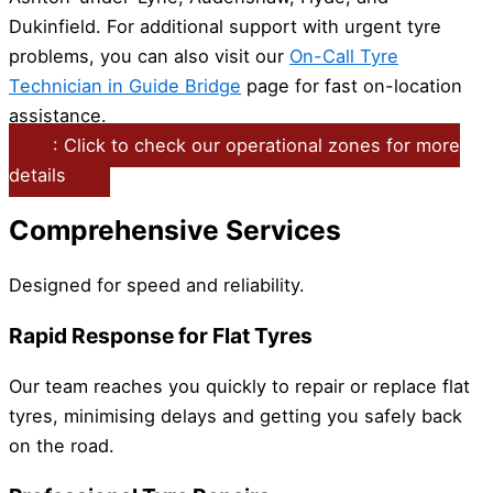
Dukinfield. For additional support with urgent tyre
problems, you can also visit our
On-Call Tyre
Technician in Guide Bridge
page for fast on-location
assistance.
: Click to check our operational zones for more
details
Comprehensive Services
Designed for speed and reliability.
Rapid Response for Flat Tyres
Our team reaches you quickly to repair or replace flat
tyres, minimising delays and getting you safely back
on the road.