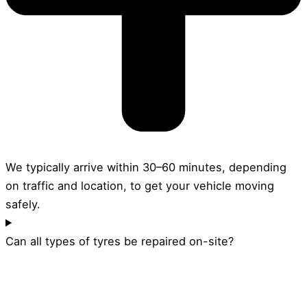
We typically arrive within 30–60 minutes, depending
on traffic and location, to get your vehicle moving
safely.
Can all types of tyres be repaired on-site?