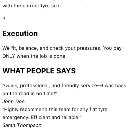
with the correct tyre size.
3
Execution
We fit, balance, and check your pressures. You pay
ONLY when the job is done.
WHAT PEOPLE SAYS
“Quick, professional, and friendly service—I was back
on the road in no time!”
John Doe
“Highly recommend this team for any flat tyre
emergency. Efficient and reliable.”
Sarah Thompson