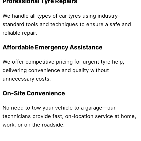
Professional Tyre Repairs
We handle all types of car tyres using industry-
standard tools and techniques to ensure a safe and
reliable repair.
Affordable Emergency Assistance
We offer competitive pricing for urgent tyre help,
delivering convenience and quality without
unnecessary costs.
On-Site Convenience
No need to tow your vehicle to a garage—our
technicians provide fast, on-location service at home,
work, or on the roadside.