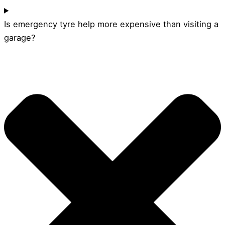
Is emergency tyre help more expensive than visiting a
garage?