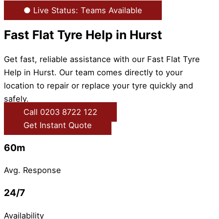
● Live Status: Teams Available
Fast Flat Tyre Help in Hurst
Get fast, reliable assistance with our Fast Flat Tyre
Help in Hurst. Our team comes directly to your
location to repair or replace your tyre quickly and
safely.
Call 0203 8722 122
Get Instant Quote
60m
Avg. Response
24/7
Availability