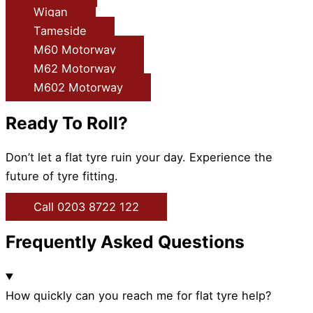
Wigan
Tameside
M60 Motorway
M62 Motorway
M602 Motorway
Ready To Roll?
Don’t let a flat tyre ruin your day. Experience the
future of tyre fitting.
Call 0203 8722 122
Frequently Asked Questions
How quickly can you reach me for flat tyre help?