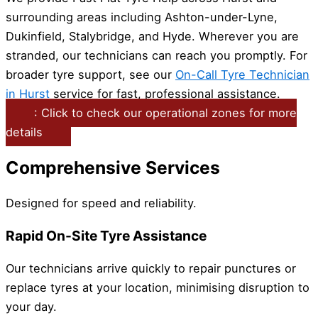
surrounding areas including Ashton-under-Lyne,
Dukinfield, Stalybridge, and Hyde. Wherever you are
stranded, our technicians can reach you promptly. For
broader tyre support, see our
On-Call Tyre Technician
in Hurst
service for fast, professional assistance.
: Click to check our operational zones for more
details
Comprehensive Services
Designed for speed and reliability.
Rapid On-Site Tyre Assistance
Our technicians arrive quickly to repair punctures or
replace tyres at your location, minimising disruption to
your day.