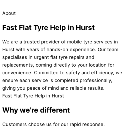
About
Fast Flat Tyre Help in Hurst
We are a trusted provider of mobile tyre services in
Hurst with years of hands-on experience. Our team
specialises in urgent flat tyre repairs and
replacements, coming directly to your location for
convenience. Committed to safety and efficiency, we
ensure each service is completed professionally,
giving you peace of mind and reliable results.
Fast Flat Tyre Help in Hurst
Why we're different
Customers choose us for our rapid response,