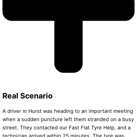
Real Scenario
A driver in Hurst was heading to an important meeting
when a sudden puncture left them stranded on a busy
street. They contacted our Fast Flat Tyre Help, and a
technician arrived within 25 minutes. The tyre was