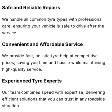
Safe and Reliable Repairs
We handle all common tyre types with professional
care, ensuring your vehicle is safe to drive after the
service.
Convenient and Affordable Service
We provide fast, on-site tyre help at competitive
prices, saving you time and hassle while maintaining
high-quality service.
Experienced Tyre Experts
Our team combines speed with expertise, delivering
efficient solutions that you can trust in any roadside
situation.