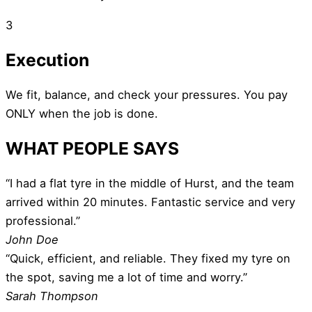
3
Execution
We fit, balance, and check your pressures. You pay
ONLY when the job is done.
WHAT PEOPLE SAYS
“I had a flat tyre in the middle of Hurst, and the team
arrived within 20 minutes. Fantastic service and very
professional.”
John Doe
“Quick, efficient, and reliable. They fixed my tyre on
the spot, saving me a lot of time and worry.”
Sarah Thompson