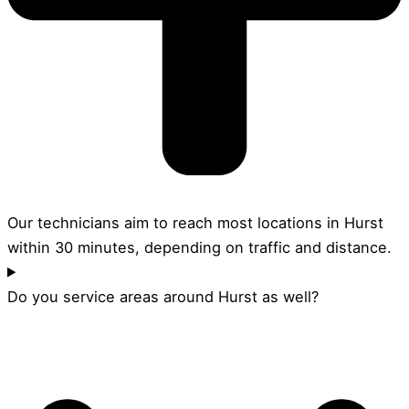
Our technicians aim to reach most locations in Hurst
within 30 minutes, depending on traffic and distance.
Do you service areas around Hurst as well?