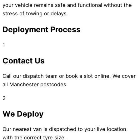
your vehicle remains safe and functional without the
stress of towing or delays.
Deployment Process
1
Contact Us
Call our dispatch team or book a slot online. We cover
all Manchester postcodes.
2
We Deploy
Our nearest van is dispatched to your live location
with the correct tyre size.