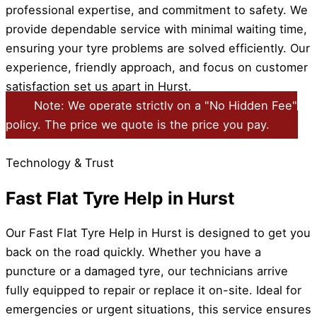
professional expertise, and commitment to safety. We
provide dependable service with minimal waiting time,
ensuring your tyre problems are solved efficiently. Our
experience, friendly approach, and focus on customer
satisfaction set us apart in Hurst.
Note: We operate strictly on a "No Hidden Fee"
policy. The price we quote is the price you pay.
Technology & Trust
Fast Flat Tyre Help in Hurst
Our Fast Flat Tyre Help in Hurst is designed to get you
back on the road quickly. Whether you have a
puncture or a damaged tyre, our technicians arrive
fully equipped to repair or replace it on-site. Ideal for
emergencies or urgent situations, this service ensures