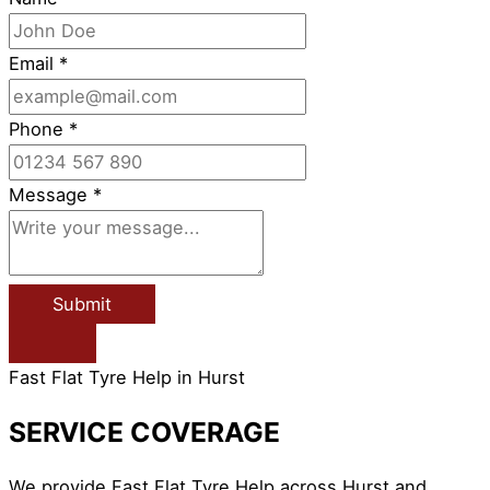
Email
*
Phone
*
Message
*
Submit
Fast Flat Tyre Help in Hurst
SERVICE COVERAGE
We provide Fast Flat Tyre Help across Hurst and