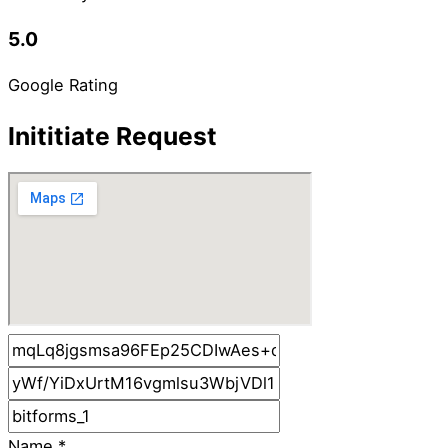
5.0
Google Rating
Inititiate Request
Name
*