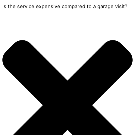
Is the service expensive compared to a garage visit?