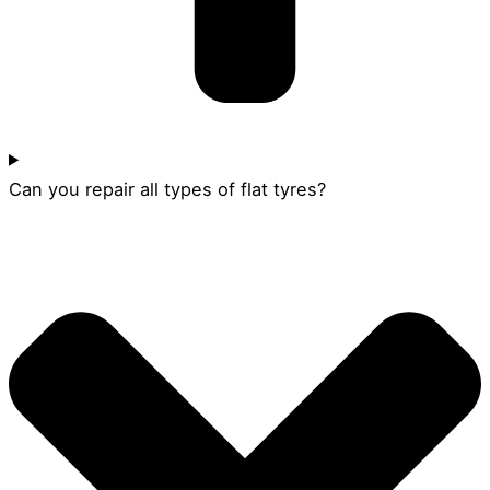
Can you repair all types of flat tyres?