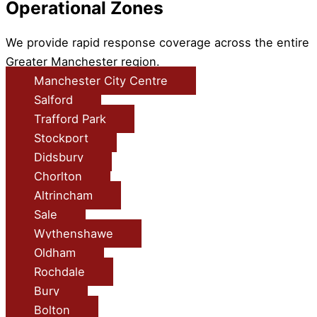
Operational Zones
We provide rapid response coverage across the entire
Greater Manchester region.
Manchester City Centre
Salford
Trafford Park
Stockport
Didsbury
Chorlton
Altrincham
Sale
Wythenshawe
Oldham
Rochdale
Bury
Bolton