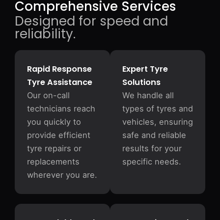
Comprehensive Services
Designed for speed and
reliability.
Rapid Response
Expert Tyre
Tyre Assistance
Solutions
Our on-call
We handle all
technicians reach
types of tyres and
you quickly to
vehicles, ensuring
provide efficient
safe and reliable
tyre repairs or
results for your
replacements
specific needs.
wherever you are.