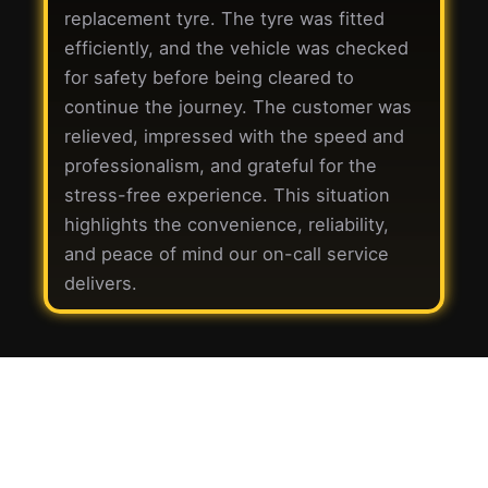
replacement tyre. The tyre was fitted
efficiently, and the vehicle was checked
for safety before being cleared to
continue the journey. The customer was
relieved, impressed with the speed and
professionalism, and grateful for the
stress-free experience. This situation
highlights the convenience, reliability,
and peace of mind our on-call service
delivers.