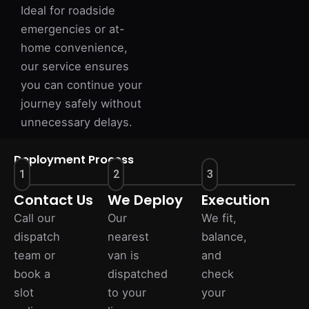
Ideal for roadside
emergencies or at-
home convenience,
our service ensures
you can continue your
journey safely without
unnecessary delays.
Deployment Process
1
2
3
Contact Us
We Deploy
Execution
Call our
Our
We fit,
dispatch
nearest
balance,
team or
van is
and
book a
dispatched
check
slot
to your
your