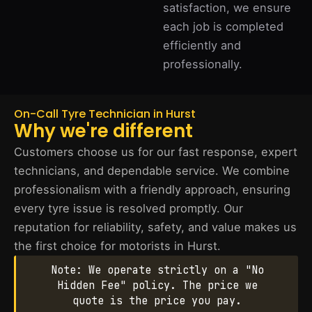
satisfaction, we ensure
each job is completed
efficiently and
professionally.
On-Call Tyre Technician in Hurst
Why we're different
Customers choose us for our fast response, expert
technicians, and dependable service. We combine
professionalism with a friendly approach, ensuring
every tyre issue is resolved promptly. Our
reputation for reliability, safety, and value makes us
the first choice for motorists in Hurst.
Note: We operate strictly on a "No
Hidden Fee" policy. The price we
quote is the price you pay.