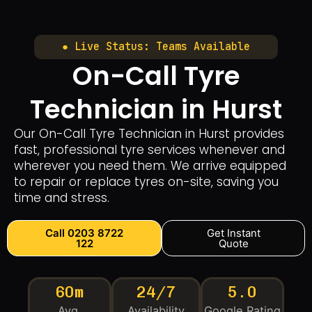
● Live Status: Teams Available
On-Call Tyre
Technician in Hurst
Our On-Call Tyre Technician in Hurst provides
fast, professional tyre services whenever and
wherever you need them. We arrive equipped
to repair or replace tyres on-site, saving you
time and stress.
Call 0203 8722
Get Instant
122
Quote
60m
24/7
5.0
Avg.
Availability
Google Rating