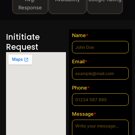
Response
Inititiate
Name
*
Request
Email
*
Phone
*
Message
*