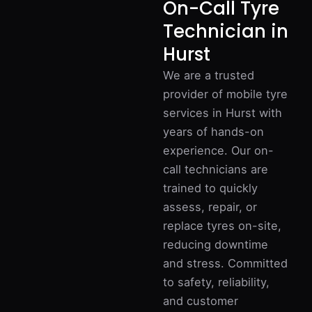
On-Call Tyre
Technician in
Hurst
We are a trusted
provider of mobile tyre
services in Hurst with
years of hands-on
experience. Our on-
call technicians are
trained to quickly
assess, repair, or
replace tyres on-site,
reducing downtime
and stress. Committed
to safety, reliability,
and customer