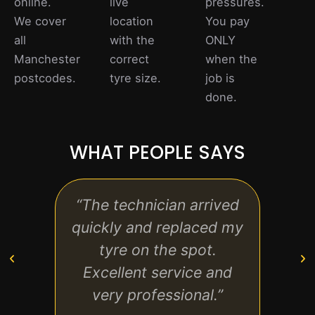
online.
live
pressures.
We cover
location
You pay
all
with the
ONLY
Manchester
correct
when the
postcodes.
tyre size.
job is
done.
WHAT PEOPLE SAYS
“The technician arrived
“F
quickly and replaced my
conv
tyre on the spot.
on t
Excellent service and
than
very professional.”