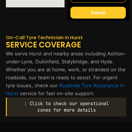
Submit
On-Call Tyre Technician in Hurst
SERVICE COVERAGE
We serve Hurst and nearby areas including Ashton-
under-Lyne, Dukinfield, Stalybridge, and Hyde.
Whether you are at home, work, or stranded on the
roadside, our team is ready to assist. For urgent
tyre issues, check our
Roadside Tyre Assistance in
Hurst
service for fast on-site support.
: Click to check our operational
zones for more details