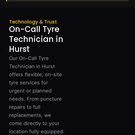
Technology & Trust
On-Call Tyre
Technician in
Hurst
Our On-Call Tyre
Technician in Hurst
offers flexible, on-site
tyre services for
urgent or planned
needs. From puncture
repairs to full
replacements, we
come directly to your
location fully equipped.