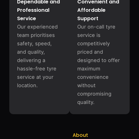
Dependable and
Convenient and
Professional
Affordable
Service
Support
Our experienced
Our on-call tyre
team prioritises
service is
safety, speed,
competitively
and quality,
priced and
delivering a
designed to offer
hassle-free tyre
maximum
service at your
convenience
location.
without
compromising
quality.
About