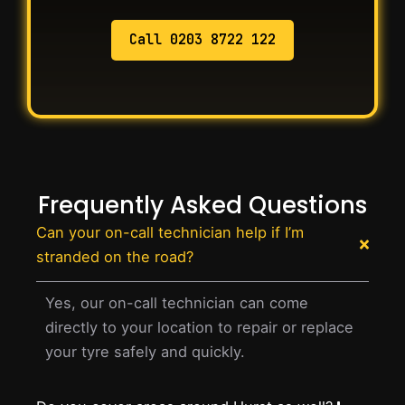
Call 0203 8722 122
Frequently Asked Questions
Can your on-call technician help if I’m
stranded on the road?
Yes, our on-call technician can come
directly to your location to repair or replace
your tyre safely and quickly.