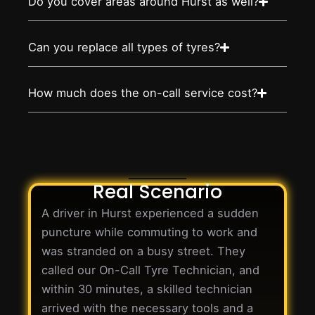
Do you cover areas around Hurst as well?
Can you replace all types of tyres?
How much does the on-call service cost?
Real Scenario
A driver in Hurst experienced a sudden
puncture while commuting to work and
was stranded on a busy street. They
called our On-Call Tyre Technician, and
within 30 minutes, a skilled technician
arrived with the necessary tools and a