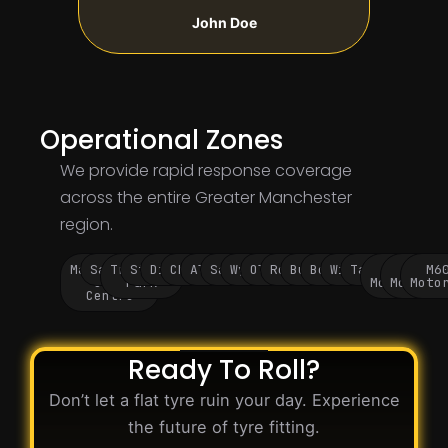
John Doe
Operational Zones
We provide rapid response coverage
across the entire Greater Manchester
region.
Manchester
Salford
Trafford
Stockport
Didsbury
Chorlton
Altrincham
Sale
Wythenshawe
Oldham
Rochdale
Bury
Bolton
Wigan
Tameside
M60
M62
M6
City
Park
Motorway
Motorwa
Moto
Centre
Ready To Roll?
Don’t let a flat tyre ruin your day. Experience
the future of tyre fitting.