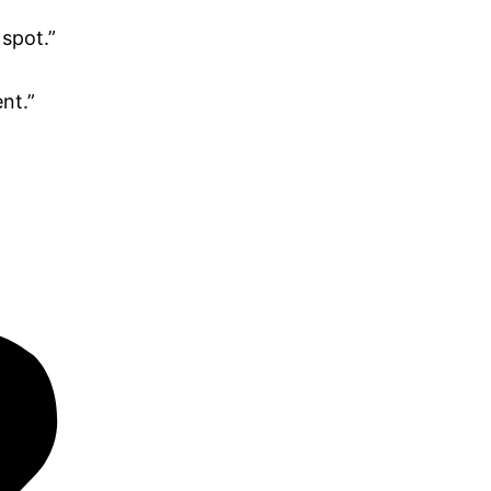
 spot.”
nt.”