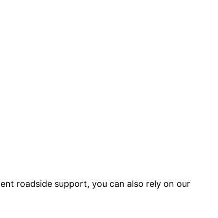
nt roadside support, you can also rely on our