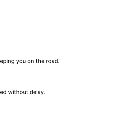
eeping you on the road.
ed without delay.