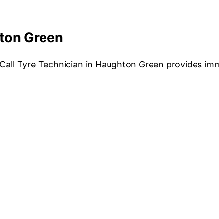
hton Green
Call Tyre Technician in Haughton Green provides imm