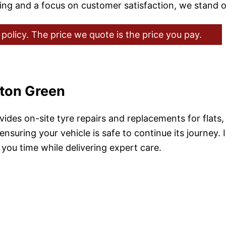
cing and a focus on customer satisfaction, we stand o
policy. The price we quote is the price you pay.
hton Green
ides on-site tyre repairs and replacements for flats
 ensuring your vehicle is safe to continue its journey.
you time while delivering expert care.