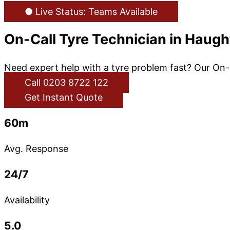
● Live Status: Teams Available
On-Call Tyre Technician in Haug
Need expert help with a tyre problem fast? Our On-
Call 0203 8722 122
Get Instant Quote
60m
Avg. Response
24/7
Availability
5.0