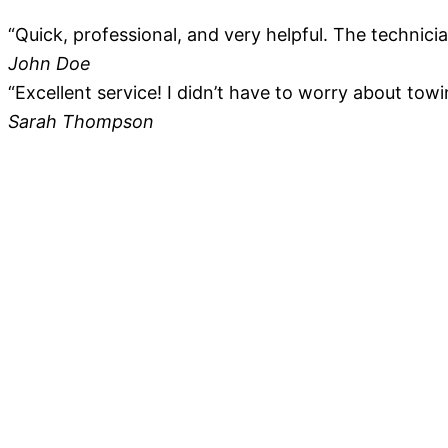
“Quick, professional, and very helpful. The technici
John Doe
“Excellent service! I didn’t have to worry about towi
Sarah Thompson