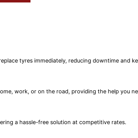
r replace tyres immediately, reducing downtime and k
ome, work, or on the road, providing the help you ne
ring a hassle-free solution at competitive rates.