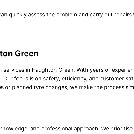
can quickly assess the problem and carry out repairs 
hton Green
an services in Haughton Green. With years of experie
 Our focus is on safety, efficiency, and customer sat
s or planned tyre changes, we make the process simple
owledge, and professional approach. We prioritise tru