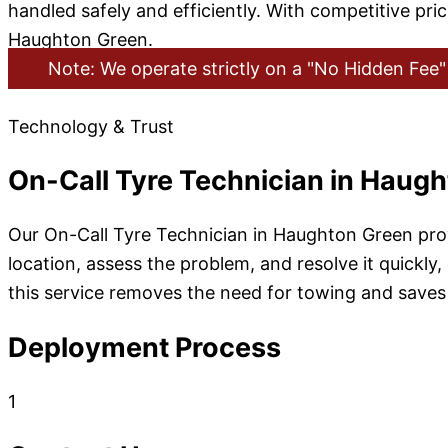
handled safely and efficiently. With competitive pri
Haughton Green.
Note: We operate strictly on a "No Hidden Fee" 
Technology & Trust
On-Call Tyre Technician in Haug
Our On-Call Tyre Technician in Haughton Green prov
location, assess the problem, and resolve it quickly,
this service removes the need for towing and saves 
Deployment Process
1