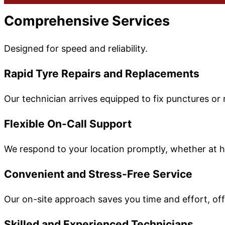
Comprehensive Services
Designed for speed and reliability.
Rapid Tyre Repairs and Replacements
Our technician arrives equipped to fix punctures o
Flexible On-Call Support
We respond to your location promptly, whether at h
Convenient and Stress-Free Service
Our on-site approach saves you time and effort, offe
Skilled and Experienced Technicians