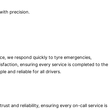
with precision.
nce, we respond quickly to tyre emergencies,
isfaction, ensuring every service is completed to the
 and reliable for all drivers.
st and reliability, ensuring every on-call service is