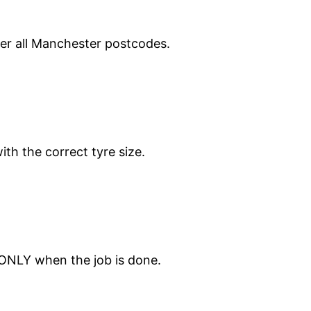
ver all Manchester postcodes.
ith the correct tyre size.
 ONLY when the job is done.