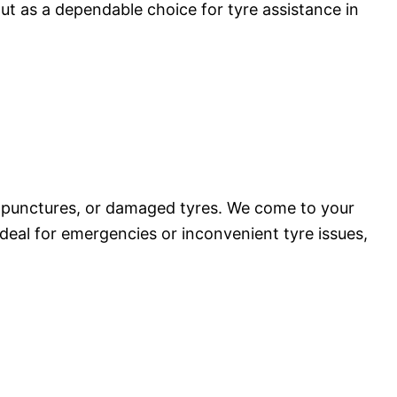
ut as a dependable choice for tyre assistance in
, punctures, or damaged tyres. We come to your
 Ideal for emergencies or inconvenient tyre issues,