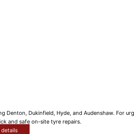
g Denton, Dukinfield, Hyde, and Audenshaw. For urge
ck and safe on-site tyre repairs.
 details