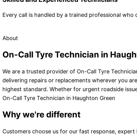
Every call is handled by a trained professional who 
About
On-Call Tyre Technician in Haug
We are a trusted provider of On-Call Tyre Technici
delivering repairs or replacements wherever you are.
highest standard. Whether for urgent roadside issue
On-Call Tyre Technician in Haughton Green
Why we're different
Customers choose us for our fast response, expert kn