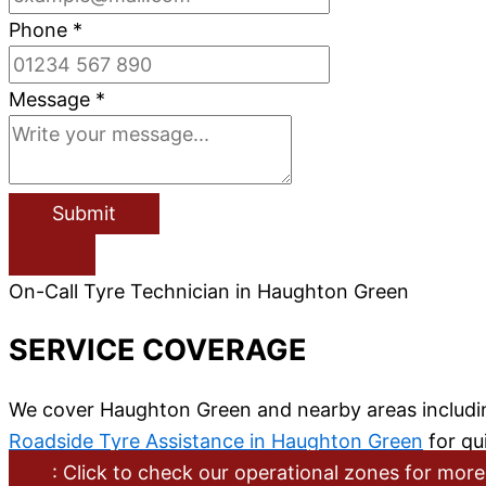
Phone
*
Message
*
Submit
On-Call Tyre Technician in Haughton Green
SERVICE COVERAGE
We cover Haughton Green and nearby areas includin
Roadside Tyre Assistance in Haughton Green
for qui
: Click to check our operational zones for more