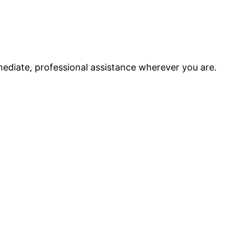
ediate, professional assistance wherever you are.