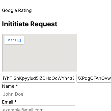
Google Rating
Inititiate Request
Name
*
Email
*