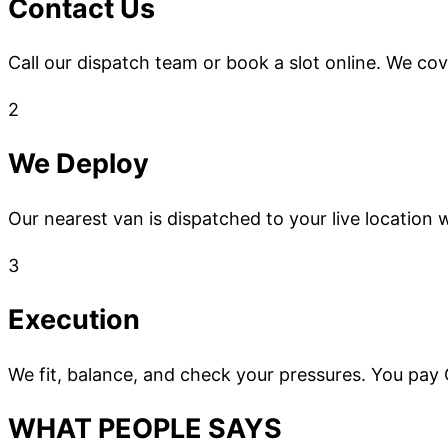
Contact Us
Call our dispatch team or book a slot online. We co
2
We Deploy
Our nearest van is dispatched to your live location w
3
Execution
We fit, balance, and check your pressures. You pay
WHAT PEOPLE SAYS