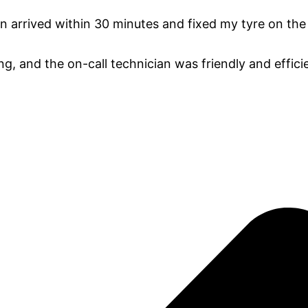
an arrived within 30 minutes and fixed my tyre on the
ng, and the on-call technician was friendly and efficie