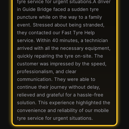
tyre service for urgent situations.A driver
in Guide Bridge faced a sudden tyre
puncture while on the way to a family
event. Stressed about being stranded,
they contacted our Fast Tyre Help
service. Within 40 minutes, a technician
arrived with all the necessary equipment,
quickly repairing the tyre on-site. The
customer was impressed by the speed,
professionalism, and clear
communication. They were able to
continue their journey without delay,
relieved and grateful for a hassle-free
solution. This experience highlighted the
convenience and reliability of our mobile
tyre service for urgent situations.