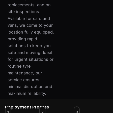
replacements, and on-
site inspections.
Available for cars and
vans, we come to your
location fully equipped,
providing rapid
solutions to keep you
safe and moving. Ideal
for urgent situations or
routine tyre
maintenance, our
service ensures
minimal disruption and
maximum reliability.
Deployment Process
1
2
3