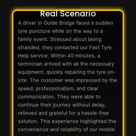
Real Scenario
A driver in Guide Bridge faced a sudden
tyre puncture while on the way to a
family event. Stressed about being
stranded, they contacted our Fast Tyre
Help service. Within 40 minutes, a
technician arrived with all the necessary
equipment, quickly repairing the tyre on-
site. The customer was impressed by the
speed, professionalism, and clear
communication. They were able to
continue their journey without delay,
relieved and grateful for a hassle-free
solution. This experience highlighted the
convenience and reliability of our mobile