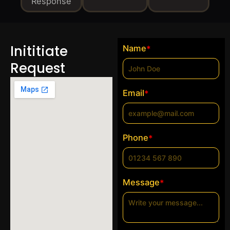
Response
Inititiate
Name
*
Request
Email
*
Phone
*
Message
*