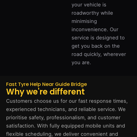
your vehicle is
roadworthy while
minimising
inconvenience. Our
service is designed to
get you back on the
road quickly, wherever
you are.
Fast Tyre Help Near Guide Bridge
Why we're different
Customers choose us for our fast response times,
experienced technicians, and reliable service. We
prioritise safety, professionalism, and customer
satisfaction. With fully equipped mobile units and
flexible scheduling, we deliver convenient and