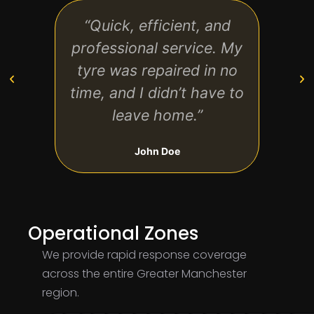
“Quick, efficient, and
“Fan
professional service. My
tech
tyre was repaired in no
and f
time, and I didn’t have to
leave home.”
John Doe
Operational Zones
We provide rapid response coverage
across the entire Greater Manchester
region.