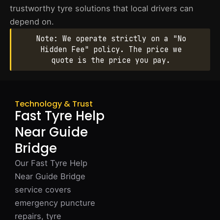
trustworthy tyre solutions that local drivers can
depend on.
Note: We operate strictly on a "No
Hidden Fee" policy. The price we
quote is the price you pay.
Technology & Trust
Fast Tyre Help
Near Guide
Bridge
Our Fast Tyre Help
Near Guide Bridge
service covers
emergency puncture
repairs, tyre