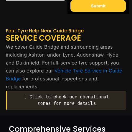
Submit
Fast Tyre Help Near Guide Bridge
SERVICE COVERAGE
We cover Guide Bridge and surrounding areas
including Ashton-under-Lyne, Audenshaw, Hyde,
and Dukinfield. For full-service tyre support, you
can also explore our
Vehicle Tyre Service in Guide
Bridge
for professional inspections and
replacements.
: Click to check our operational
zones for more details
Comprehensive Services