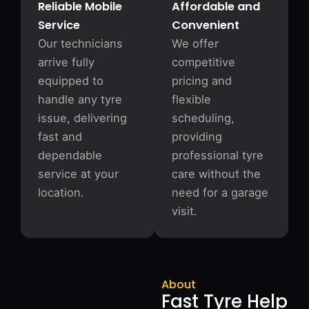
Reliable Mobile
Affordable and
Service
Convenient
Our technicians
We offer
arrive fully
competitive
equipped to
pricing and
handle any tyre
flexible
issue, delivering
scheduling,
fast and
providing
dependable
professional tyre
service at your
care without the
location.
need for a garage
visit.
About
Fast Tyre Help