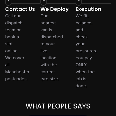
Contact Us
We Deploy
Execution
Call our
Our
We fit,
dispatch
nearest
balance,
team or
van is
and
book a
dispatched
check
slot
to your
your
online.
live
pressures.
We cover
location
You pay
all
with the
ONLY
Manchester
correct
when the
postcodes.
tyre size.
job is
done.
WHAT PEOPLE SAYS