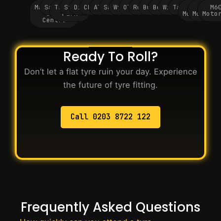
Manchester
Salford
Trafford
Stockport
Didsbury
Chorlton
Altrincham
Sale
Wythenshawe
Oldham
Rochdale
Bury
Bolton
Wigan
Tameside
M60
M62
M6
City
Park
Motorway
Motorwa
Moto
Centre
Ready To Roll?
Don’t let a flat tyre ruin your day. Experience
the future of tyre fitting.
Call 0203 8722 122
Frequently Asked Questions