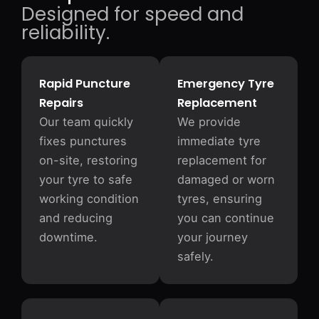
Designed for speed and
reliability.
Rapid Puncture
Emergency Tyre
Repairs
Replacement
Our team quickly
We provide
fixes punctures
immediate tyre
on-site, restoring
replacement for
your tyre to safe
damaged or worn
working condition
tyres, ensuring
and reducing
you can continue
downtime.
your journey
safely.