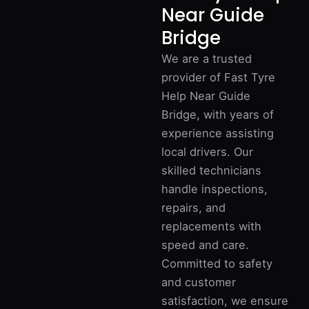
Near Guide
Bridge
We are a trusted
provider of Fast Tyre
Help Near Guide
Bridge, with years of
experience assisting
local drivers. Our
skilled technicians
handle inspections,
repairs, and
replacements with
speed and care.
Committed to safety
and customer
satisfaction, we ensure