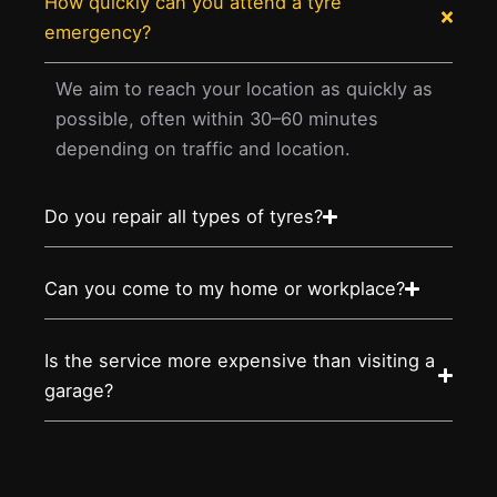
How quickly can you attend a tyre
emergency?
We aim to reach your location as quickly as
possible, often within 30–60 minutes
depending on traffic and location.
Do you repair all types of tyres?
Can you come to my home or workplace?
Is the service more expensive than visiting a
garage?