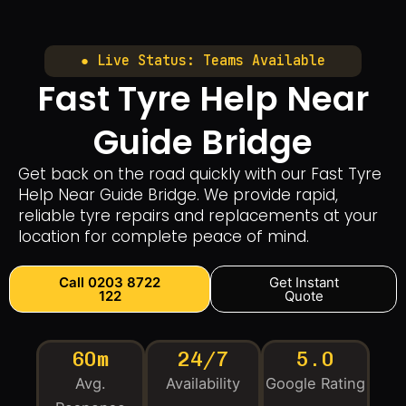
● Live Status: Teams Available
Fast Tyre Help Near
Guide Bridge
Get back on the road quickly with our Fast Tyre
Help Near Guide Bridge. We provide rapid,
reliable tyre repairs and replacements at your
location for complete peace of mind.
Call 0203 8722
Get Instant
122
Quote
60m
24/7
5.0
Avg.
Availability
Google Rating