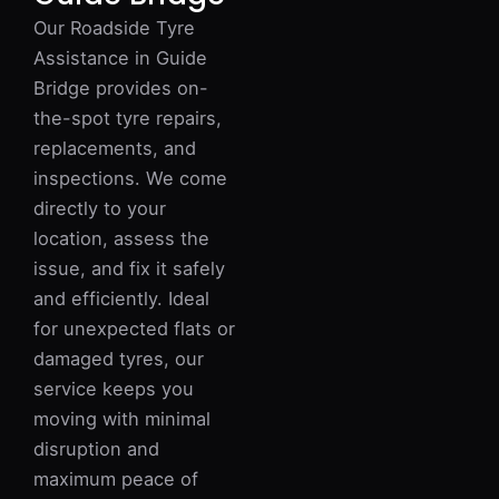
Our Roadside Tyre
Assistance in Guide
Bridge provides on-
the-spot tyre repairs,
replacements, and
inspections. We come
directly to your
location, assess the
issue, and fix it safely
and efficiently. Ideal
for unexpected flats or
damaged tyres, our
service keeps you
moving with minimal
disruption and
maximum peace of