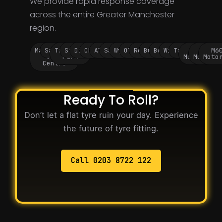
We provide rapid response coverage
across the entire Greater Manchester
region.
Manchester
Salford
Trafford
Stockport
Didsbury
Chorlton
Altrincham
Sale
Wythenshawe
Oldham
Rochdale
Bury
Bolton
Wigan
Tameside
M60
M62
M6
City
Park
Motorway
Motorwa
Moto
Centre
Ready To Roll?
Don’t let a flat tyre ruin your day. Experience
the future of tyre fitting.
Call 0203 8722 122