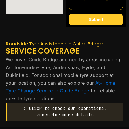
Submit
Roadside Tyre Assistance in Guide Bridge
SERVICE COVERAGE
We cover Guide Bridge and nearby areas including
Ashton-under-Lyne, Audenshaw, Hyde, and
Dukinfield. For additional mobile tyre support at
your location, you can also explore our
At-Home
Tyre Change Service in Guide Bridge
for reliable
on-site tyre solutions.
: Click to check our operational
zones for more details