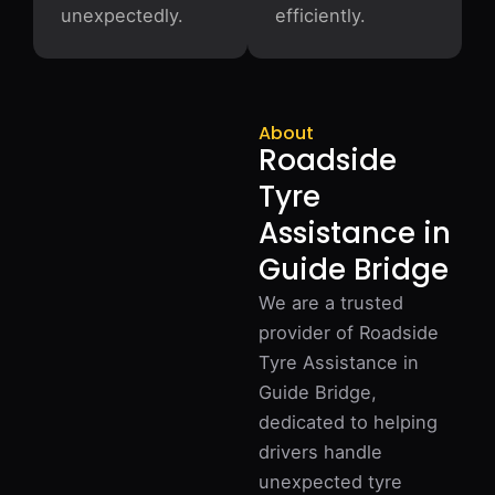
unexpectedly.
efficiently.
About
Roadside
Tyre
Assistance in
Guide Bridge
We are a trusted
provider of Roadside
Tyre Assistance in
Guide Bridge,
dedicated to helping
drivers handle
unexpected tyre