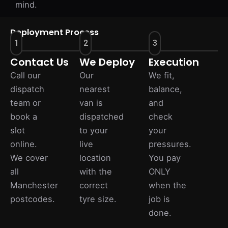
mind.
Deployment Process
1
2
3
Contact Us
We Deploy
Execution
Call our
Our
We fit,
dispatch
nearest
balance,
team or
van is
and
book a
dispatched
check
slot
to your
your
online.
live
pressures.
We cover
location
You pay
all
with the
ONLY
Manchester
correct
when the
postcodes.
tyre size.
job is
done.