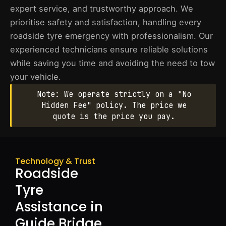
expert service, and trustworthy approach. We
prioritise safety and satisfaction, handling every
roadside tyre emergency with professionalism. Our
experienced technicians ensure reliable solutions
while saving you time and avoiding the need to tow
your vehicle.
Note: We operate strictly on a "No
Hidden Fee" policy. The price we
quote is the price you pay.
Technology & Trust
Roadside
Tyre
Assistance in
Guide Bridge