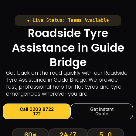
● Live Status: Teams Available
Roadside Tyre
Assistance in Guide
Bridge
Get back on the road quickly with our Roadside
Tyre Assistance in Guide Bridge. We provide
fast, professional help for flat tyres and tyre
emergencies wherever you are.
Call 0203 8722
Get Instant
122
Quote
60m
24/7
5.0