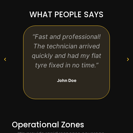
WHAT PEOPLE SAYS
“Fast and professional!
“Re
The technician arrived
reas
quickly and had my flat
safe
tyre fixed in no time.”
ha
John Doe
Operational Zones