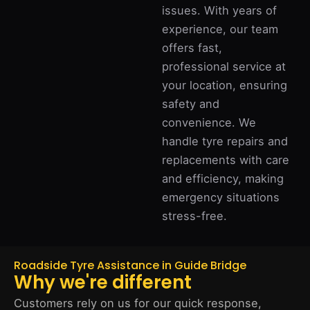
issues. With years of
experience, our team
offers fast,
professional service at
your location, ensuring
safety and
convenience. We
handle tyre repairs and
replacements with care
and efficiency, making
emergency situations
stress-free.
Roadside Tyre Assistance in Guide Bridge
Why we're different
Customers rely on us for our quick response,