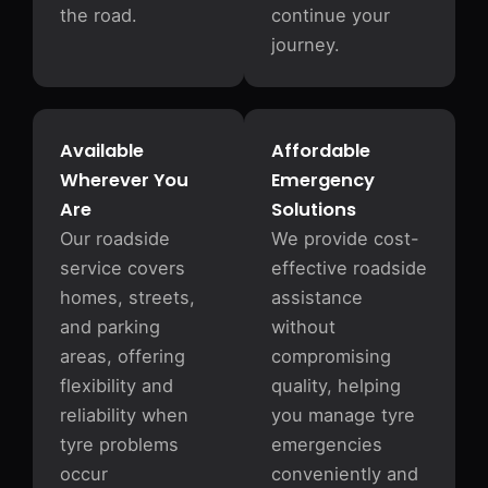
the road.
continue your
journey.
Available
Affordable
Wherever You
Emergency
Are
Solutions
Our roadside
We provide cost-
service covers
effective roadside
homes, streets,
assistance
and parking
without
areas, offering
compromising
flexibility and
quality, helping
reliability when
you manage tyre
tyre problems
emergencies
occur
conveniently and