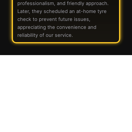
professionalism, and friendly approach.
Later, they scheduled an at-home tyre
check to prevent future issues,
appreciating the convenience and
reliability of our service.