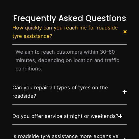
Frequently Asked Questions
How quickly can you reach me for roadside
tyre assistance?
We aim to reach customers within 30–60
minutes, depending on location and traffic
conditions.
Can you repair all types of tyres on the
roadside?
Do you offer service at night or weekends?
Is roadside tyre assistance more expensive