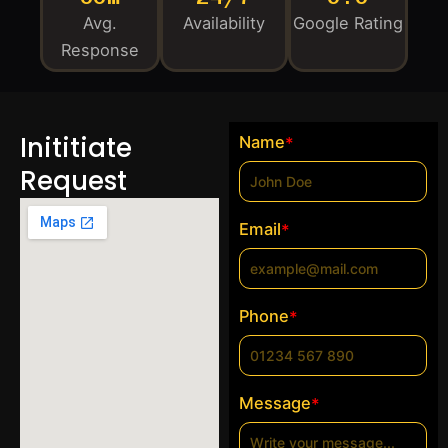
Avg.
Availability
Google Rating
Response
Inititiate
Name
*
Request
Email
*
Phone
*
Message
*