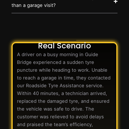
than a garage visit?
Real Scenario
A driver on a busy morning in Guide
Bridge experienced a sudden tyre
puncture while heading to work. Unable
to reach a garage in time, they contacted
our Roadside Tyre Assistance service.
Within 40 minutes, a technician arrived,
replaced the damaged tyre, and ensured
the vehicle was safe to drive. The
customer was relieved to avoid delays
and praised the team’s efficiency,