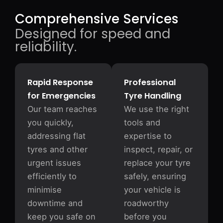
Comprehensive Services
Designed for speed and
reliability.
Rapid Response
Professional
for Emergencies
Tyre Handling
Our team reaches
We use the right
you quickly,
tools and
addressing flat
expertise to
tyres and other
inspect, repair, or
urgent issues
replace your tyre
efficiently to
safely, ensuring
minimise
your vehicle is
downtime and
roadworthy
keep you safe on
before you