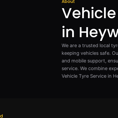
About
Vehicle
in Hey
We are a trusted local ty
keeping vehicles safe. Ou
and mobile support, ensu
service. We combine expe
Vehicle Tyre Service in 
od