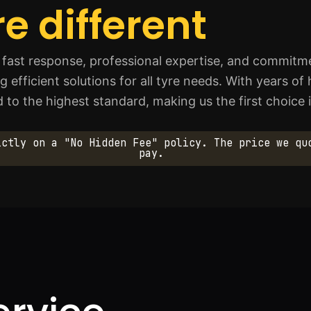
e different
fast response, professional expertise, and commitmen
ng efficient solutions for all tyre needs. With years 
d to the highest standard, making us the first choic
ictly on a "No Hidden Fee" policy. The price we qu
pay.