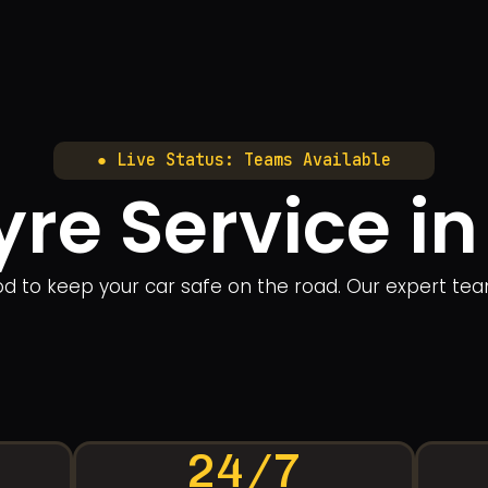
● Live Status: Teams Available
yre Service 
ood to keep your car safe on the road. Our expert te
24/7