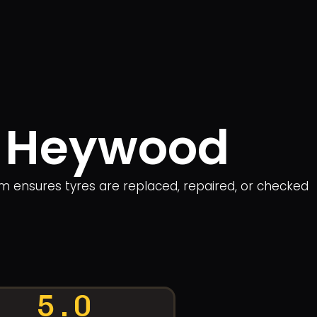
in Heywood
am ensures tyres are replaced, repaired, or checked
5.0