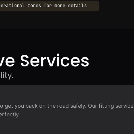
perational zones for more details
e Services
ity.
 get you back on the road safely. Our fitting service
rfectly.