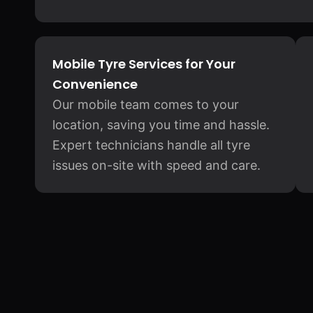
Mobile Tyre Services for Your
Convenience
Our mobile team comes to your
location, saving you time and hassle.
Expert technicians handle all tyre
issues on-site with speed and care.