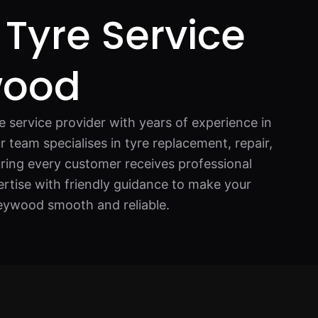
 Tyre Service
wood
re service provider with years of experience in
r team specialises in tyre replacement, repair,
ring every customer receives professional
rtise with friendly guidance to make your
Heywood smooth and reliable.