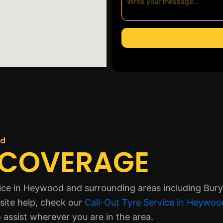
od
 COVERAGE
ice in Heywood and surrounding areas including Bury
site help, check our
Call-Out Tyre Service in Heywoo
 assist wherever you are in the area.