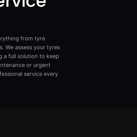
ervice
rything from tyre
s. We assess your tyres
 a full solution to keep
intenance or urgent
fessional service every