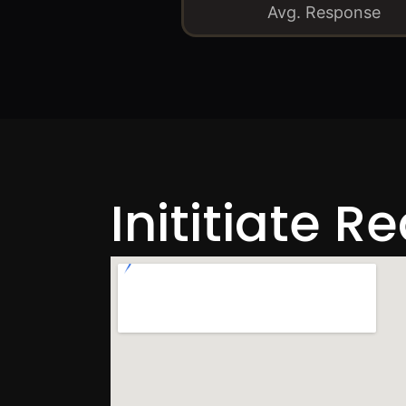
Avg. Response
Inititiate R