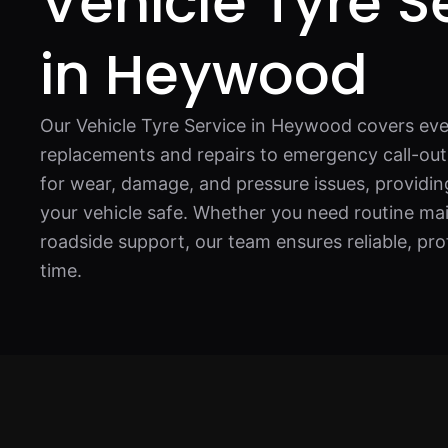
Vehicle Tyre S
in Heywood
Our Vehicle Tyre Service in Heywood covers eve
replacements and repairs to emergency call-out
for wear, damage, and pressure issues, providing
your vehicle safe. Whether you need routine ma
roadside support, our team ensures reliable, pro
time.