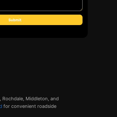
Submit
, Rochdale, Middleton, and
d
for convenient roadside