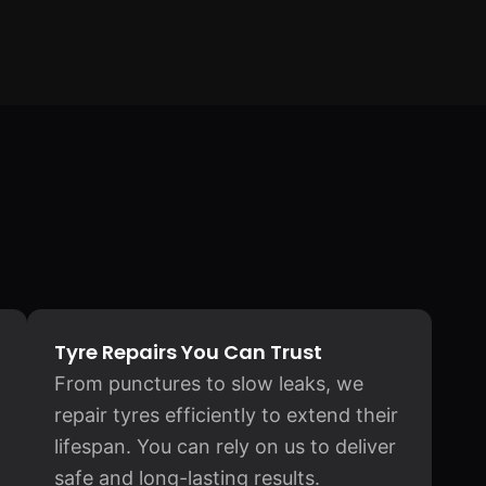
Tyre Repairs You Can Trust
From punctures to slow leaks, we
repair tyres efficiently to extend their
lifespan. You can rely on us to deliver
safe and long-lasting results.