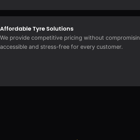
Affordable Tyre Solutions
We provide competitive pricing without compromising 
accessible and stress-free for every customer.