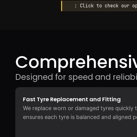
: Click to check our o
Comprehensiv
Designed for speed and reliabil
Fast Tyre Replacement and Fitting
We replace worn or damaged tyres quickly to
ensures each tyre is balanced and aligned pe