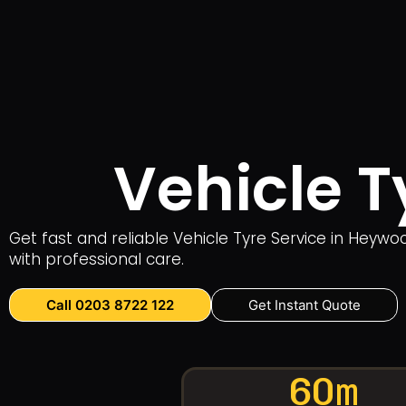
Vehicle T
Get fast and reliable Vehicle Tyre Service in Heyw
with professional care.
Call 0203 8722 122
Get Instant Quote
60m