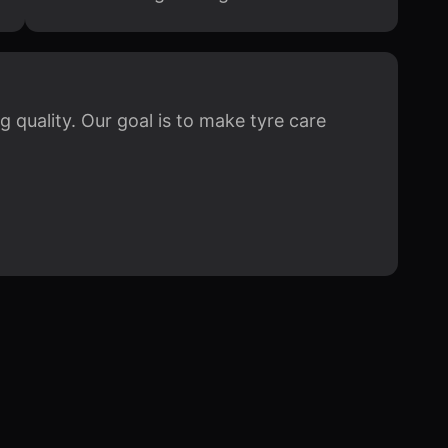
quality. Our goal is to make tyre care