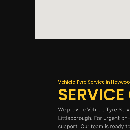
Vehicle Tyre Service in Heywo
SERVICE
We provide Vehicle Tyre Serv
Littleborough. For urgent on-
support. Our team is ready to