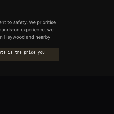
t to safety. We prioritise
of hands-on experience, we
e in Heywood and nearby
ote is the price you