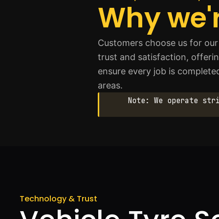
Why we'r
Customers choose us for our 
trust and satisfaction, offeri
ensure every job is complete
areas.
Note: We operate str
Technology & Trust