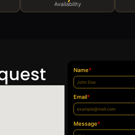
Availability
equest
*
Name
*
Email
*
Message