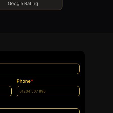
Google Rating
*
Phone