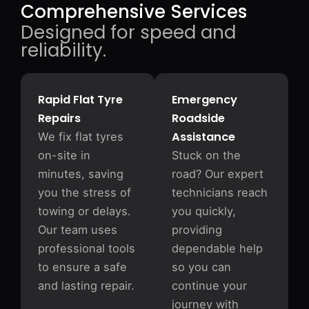
Comprehensive Services
Designed for speed and
reliability.
Rapid Flat Tyre
Emergency
Repairs
Roadside
Assistance
We fix flat tyres
on-site in
Stuck on the
minutes, saving
road? Our expert
you the stress of
technicians reach
towing or delays.
you quickly,
Our team uses
providing
professional tools
dependable help
to ensure a safe
so you can
and lasting repair.
continue your
journey with