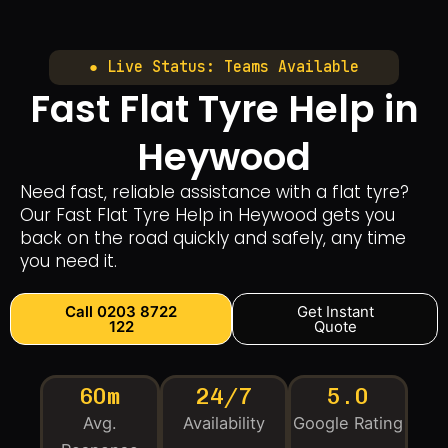
● Live Status: Teams Available
Fast Flat Tyre Help in
Heywood
Need fast, reliable assistance with a flat tyre?
Our Fast Flat Tyre Help in Heywood gets you
back on the road quickly and safely, any time
you need it.
Call 0203 8722
Get Instant
122
Quote
60m
24/7
5.0
Avg.
Availability
Google Rating