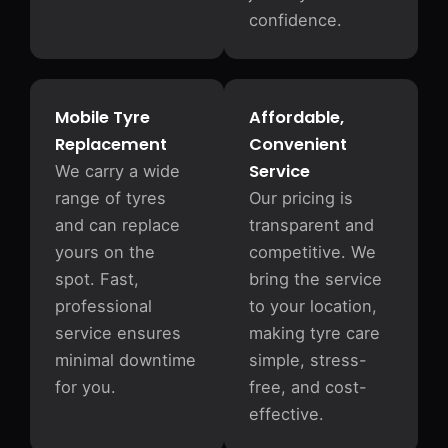
confidence.
Mobile Tyre
Affordable,
Replacement
Convenient
Service
We carry a wide
range of tyres
Our pricing is
and can replace
transparent and
yours on the
competitive. We
spot. Fast,
bring the service
professional
to your location,
service ensures
making tyre care
minimal downtime
simple, stress-
for you.
free, and cost-
effective.