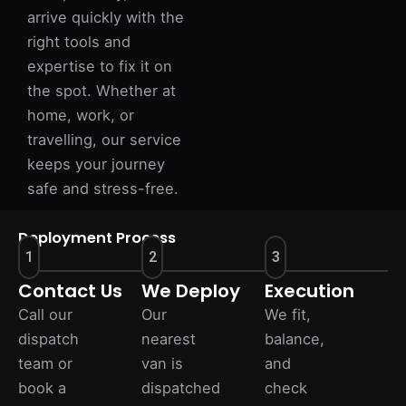
arrive quickly with the
right tools and
expertise to fix it on
the spot. Whether at
home, work, or
travelling, our service
keeps your journey
safe and stress-free.
Deployment Process
1
2
3
Contact Us
We Deploy
Execution
Call our
Our
We fit,
dispatch
nearest
balance,
team or
van is
and
book a
dispatched
check