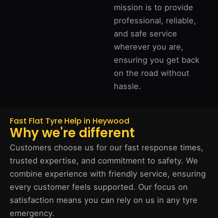
mission is to provide
professional, reliable,
and safe service
wherever you are,
ensuring you get back
on the road without
hassle.
Fast Flat Tyre Help in Heywood
Why we're different
Customers choose us for our fast response times,
trusted expertise, and commitment to safety. We
combine experience with friendly service, ensuring
every customer feels supported. Our focus on
satisfaction means you can rely on us in any tyre
emergency.