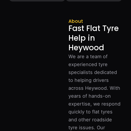
About
Fast Flat Tyre
Help in
Heywood
We are a team of
experienced tyre
specialists dedicated
to helping drivers
across Heywood. With
years of hands-on
expertise, we respond
quickly to flat tyres
and other roadside
tyre issues. Our