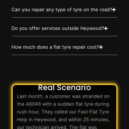
Can you repair any type of tyre on the road?
Do you offer services outside Heywood?
How much does a flat tyre repair cost?
Real Scenario
Last month, a customer was stranded on
the A6046 with a sudden flat tyre during
rush hour. They called our Fast Flat Tyre
Help in Heywood, and within 25 minutes,
our technician arrived. The flat was