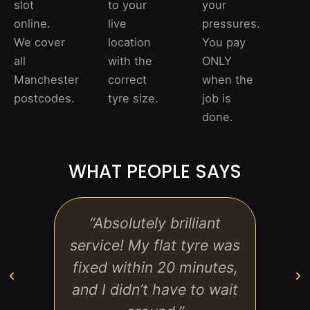
slot
to your
your
online.
live
pressures.
We cover
location
You pay
all
with the
ONLY
Manchester
correct
when the
postcodes.
tyre size.
job is
done.
WHAT PEOPLE SAYS
“Absolutely brilliant
“Fast
service! My flat tyre was
friend
fixed within 20 minutes,
th
and I didn’t have to wait