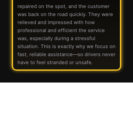
repaired on the spot, and the customer
was back on the road quickly. They were
relieved and impressed with how
professional and efficient the service
was, especially during a stressful
situation. This is exactly why we focus on
fast, reliable assistance—so drivers never
have to feel stranded or unsafe.