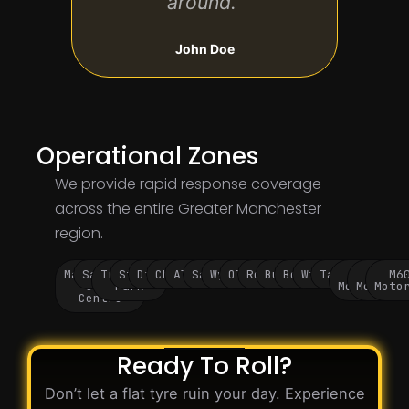
around.”
John Doe
Operational Zones
We provide rapid response coverage
across the entire Greater Manchester
region.
Manchester
Salford
Trafford
Stockport
Didsbury
Chorlton
Altrincham
Sale
Wythenshawe
Oldham
Rochdale
Bury
Bolton
Wigan
Tameside
M60
M62
M6
City
Park
Motorway
Motorwa
Moto
Centre
Ready To Roll?
Don’t let a flat tyre ruin your day. Experience