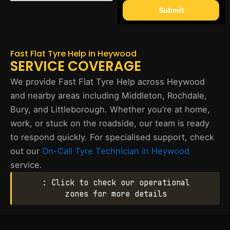
Submit
Fast Flat Tyre Help in Heywood
SERVICE COVERAGE
We provide Fast Flat Tyre Help across Heywood
and nearby areas including Middleton, Rochdale,
Bury, and Littleborough. Whether you’re at home,
work, or stuck on the roadside, our team is ready
to respond quickly. For specialised support, check
out our
On-Call Tyre Technician in Heywood
service.
: Click to check our operational
zones for more details