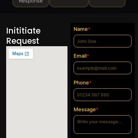
Response
Inititiate
Name
*
Request
Email
*
Phone
*
Message
*