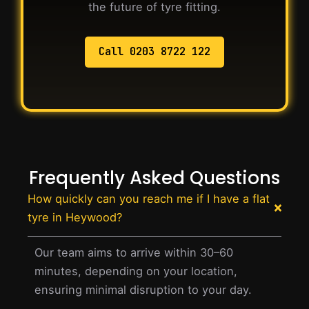
the future of tyre fitting.
Call 0203 8722 122
Frequently Asked Questions
How quickly can you reach me if I have a flat
tyre in Heywood?
Our team aims to arrive within 30–60
minutes, depending on your location,
ensuring minimal disruption to your day.