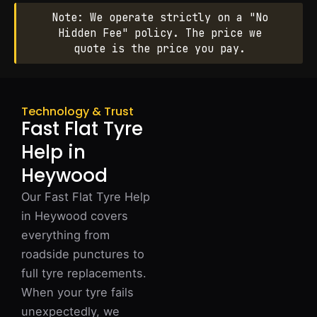
Note: We operate strictly on a "No
Hidden Fee" policy. The price we
quote is the price you pay.
Technology & Trust
Fast Flat Tyre
Help in
Heywood
Our Fast Flat Tyre Help
in Heywood covers
everything from
roadside punctures to
full tyre replacements.
When your tyre fails
unexpectedly, we