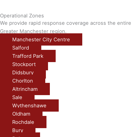
Operational Zones
We provide rapid response coverage across the entire
Greater Manchester region.
Manchester City Centre
Salford
Trafford Park
Stockport
Didsbury
Chorlton
Altrincham
Sale
Wythenshawe
Oldham
Rochdale
Bury