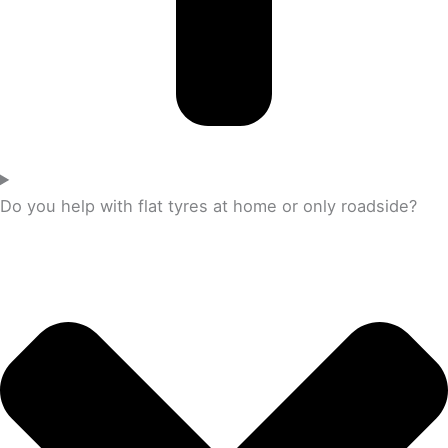
Do you help with flat tyres at home or only roadside?