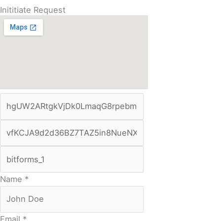
Inititiate Request
Name
*
Email
*