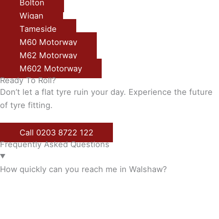
Bolton
Wigan
Tameside
M60 Motorway
M62 Motorway
M602 Motorway
Ready To Roll?
Don’t let a flat tyre ruin your day. Experience the future
of tyre fitting.
Call 0203 8722 122
Frequently Asked Questions
How quickly can you reach me in Walshaw?