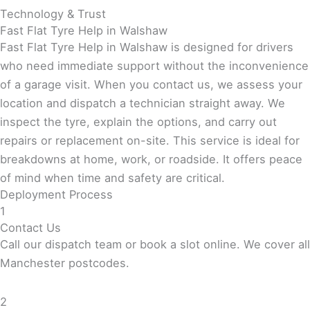
Technology & Trust
Fast Flat Tyre Help in Walshaw
Fast Flat Tyre Help in Walshaw is designed for drivers
who need immediate support without the inconvenience
of a garage visit. When you contact us, we assess your
location and dispatch a technician straight away. We
inspect the tyre, explain the options, and carry out
repairs or replacement on-site. This service is ideal for
breakdowns at home, work, or roadside. It offers peace
of mind when time and safety are critical.
Deployment Process
1
Contact Us
Call our dispatch team or book a slot online. We cover all
Manchester postcodes.
2