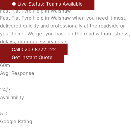
● Live Status: Teams Available
Fast Flat Tyre Help in Walshaw
Fast Flat Tyre Help in Walshaw when you need it most,
delivered quickly and professionally at the roadside or
your home. We get you back on the road without stress,
delays, or unnecessary costs.
Call 0203 8722 122
Get Instant Quote
60m
Avg. Response
24/7
Availability
5.0
Google Rating