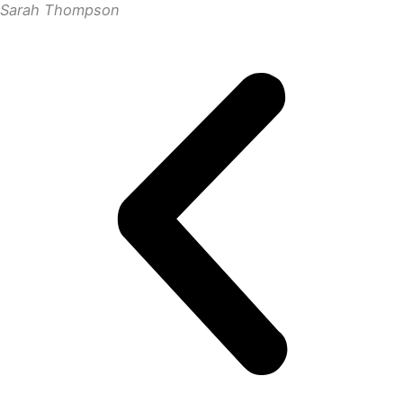
Sarah Thompson