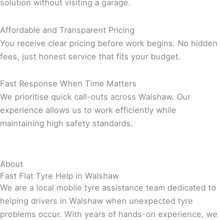
solution without visiting a garage.
Affordable and Transparent Pricing
You receive clear pricing before work begins. No hidden
fees, just honest service that fits your budget.
Fast Response When Time Matters
We prioritise quick call-outs across Walshaw. Our
experience allows us to work efficiently while
maintaining high safety standards.
About
Fast Flat Tyre Help in Walshaw
We are a local mobile tyre assistance team dedicated to
helping drivers in Walshaw when unexpected tyre
problems occur. With years of hands-on experience, we