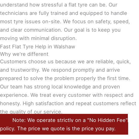
understand how stressful a flat tyre can be. Our
technicians are fully trained and equipped to handle
most tyre issues on-site. We focus on safety, speed,
and clear communication. Our goal is to keep you
moving with minimal disruption.
Fast Flat Tyre Help in Walshaw
Why we're different
Customers choose us because we are reliable, quick,
and trustworthy. We respond promptly and arrive
prepared to solve the problem properly the first time.
Our team has strong local knowledge and proven
experience. We treat every customer with respect and
honesty. High satisfaction and repeat customers reflect
the quality of our service.
Note: We operate strictly on a "No Hidden Fee"
policy. The price we quote is the price you pay.