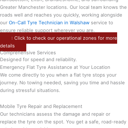
Greater Manchester locations. Our local team knows the
roads well and reaches you quickly, working alongside
our
On-Call Tyre Technician in Walshaw
service to
ensure reliable support wherever you are.
: Click to check our operational zones for more
details
Comprehensive Services
Designed for speed and reliability.
Emergency Flat Tyre Assistance at Your Location
We come directly to you when a flat tyre stops your
journey. No towing needed, saving you time and hassle
during stressful situations.
Mobile Tyre Repair and Replacement
Our technicians assess the damage and repair or
replace the tyre on the spot. You get a safe, road-ready