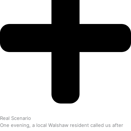
Real Scenario
One evening, a local Walshaw resident called us after