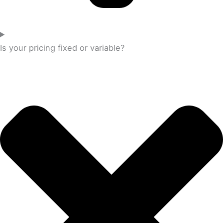
Is your pricing fixed or variable?