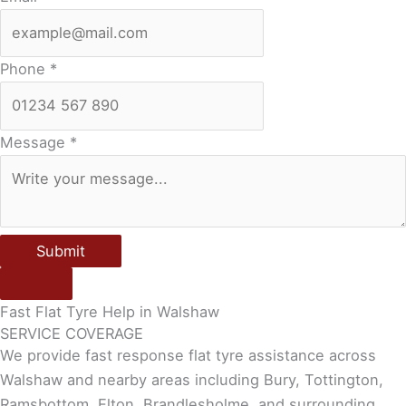
Phone
*
Message
*
Submit
Fast Flat Tyre Help in Walshaw
SERVICE COVERAGE
We provide fast response flat tyre assistance across
Walshaw and nearby areas including Bury, Tottington,
Ramsbottom, Elton, Brandlesholme, and surrounding