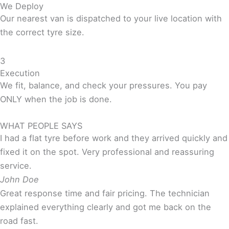
We Deploy
Our nearest van is dispatched to your live location with
the correct tyre size.
3
Execution
We fit, balance, and check your pressures. You pay
ONLY when the job is done.
WHAT PEOPLE SAYS
I had a flat tyre before work and they arrived quickly and
fixed it on the spot. Very professional and reassuring
service.
John Doe
Great response time and fair pricing. The technician
explained everything clearly and got me back on the
road fast.