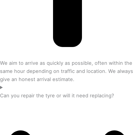
We aim to arrive as quickly as possible, often within the
same hour depending on traffic and location. We always
give an honest arrival estimate.
Can you repair the tyre or will it need replacing?