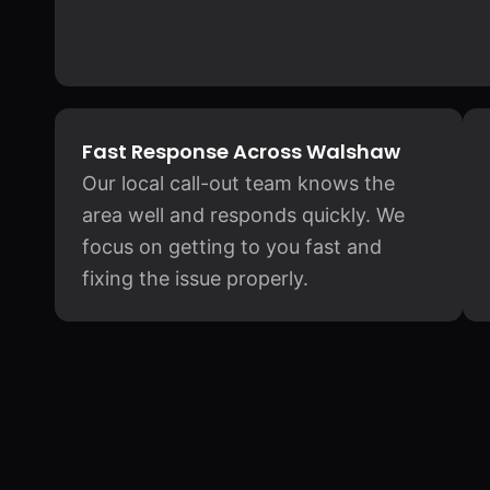
Fast Response Across Walshaw
Our local call-out team knows the
area well and responds quickly. We
focus on getting to you fast and
fixing the issue properly.