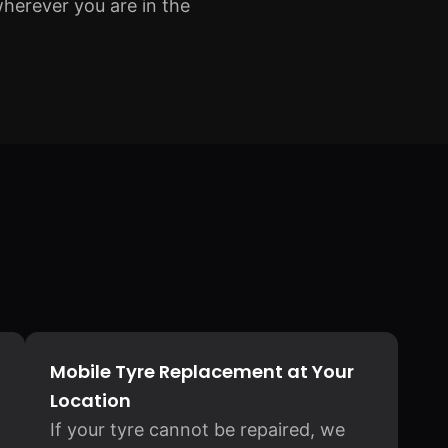
wherever you are in the
Mobile Tyre Replacement at Your
Location
If your tyre cannot be repaired, we