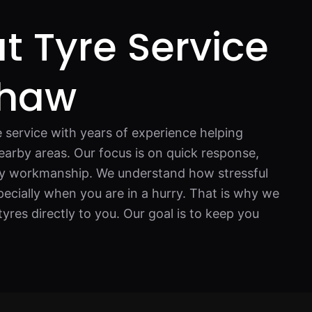
t Tyre Service
shaw
e service with years of experience helping
earby areas. Our focus is on quick response,
ity workmanship. We understand how stressful
ecially when you are in a hurry. That is why we
tyres directly to you. Our goal is to keep you