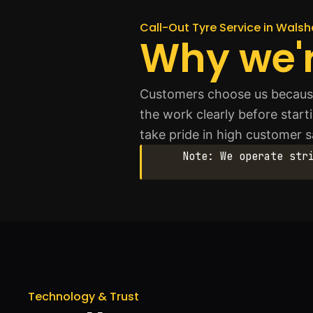
Call-Out Tyre Service in Wals
Why we'r
Customers choose us because 
the work clearly before start
take pride in high customer s
Note: We operate str
Technology & Trust