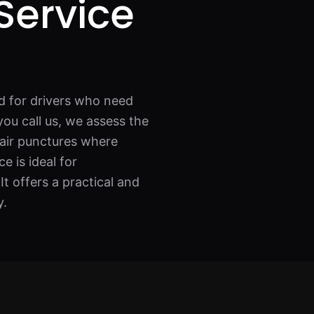
Service
d for drivers who need
ou call us, we assess the
pair punctures where
e is ideal for
t offers a practical and
y.