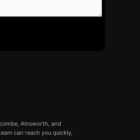
lcombe, Ainsworth, and
team can reach you quickly,