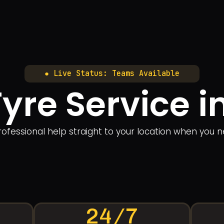
● Live Status: Teams Available
Tyre Service 
rofessional help straight to your location when you n
24/7