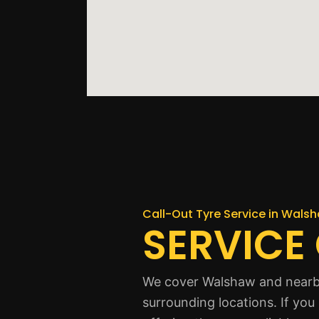
Call-Out Tyre Service in Wals
SERVICE
We cover Walshaw and nearby
surrounding locations. If yo