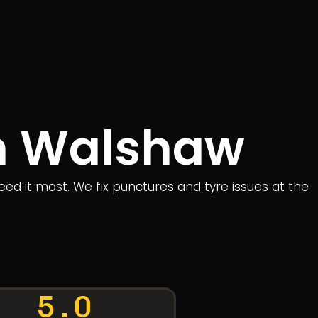
in Walshaw
eed it most. We fix punctures and tyre issues at the
5.0