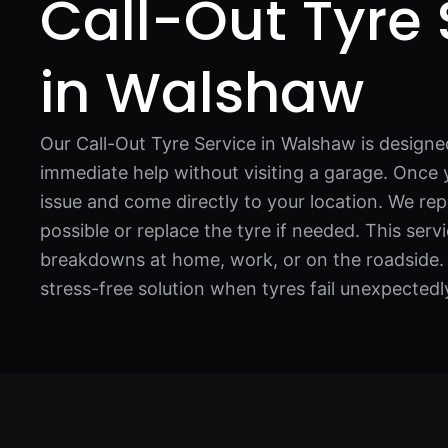
Call-Out Tyre 
in Walshaw
Our Call-Out Tyre Service in Walshaw is designe
immediate help without visiting a garage. Once y
issue and come directly to your location. We re
possible or replace the tyre if needed. This servic
breakdowns at home, work, or on the roadside. I
stress-free solution when tyres fail unexpectedl