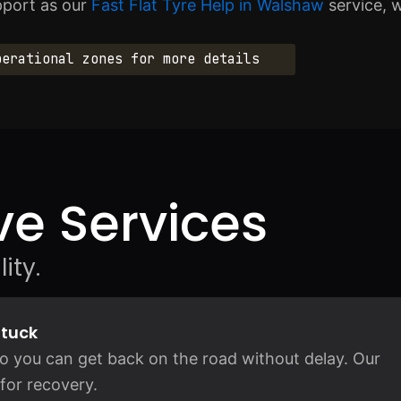
pport as our
Fast Flat Tyre Help in Walshaw
service, 
perational zones for more details
e Services
ity.
Stuck
so you can get back on the road without delay. Our
for recovery.