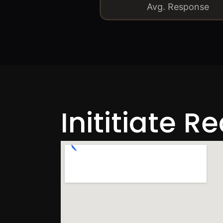
Avg. Response
Inititiate R