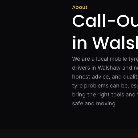
About
Call-Ou
in Wal
We are a local mobile tyr
drivers in Walshaw and n
honest advice, and qual
tyre problems can be, esp
bring the right tools and 
safe and moving.