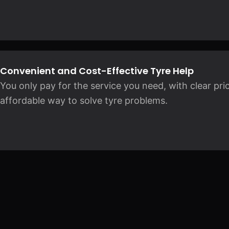
Convenient and Cost-Effective Tyre Help
You only pay for the service you need, with clear pric
affordable way to solve tyre problems.