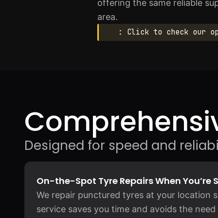
offering the same reliable su
area.
: Click to check our o
Comprehensiv
Designed for speed and reliabil
On-the-Spot Tyre Repairs When You’re 
We repair punctured tyres at your location 
service saves you time and avoids the need 