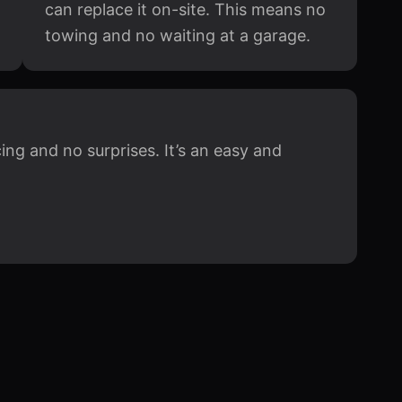
can replace it on-site. This means no
towing and no waiting at a garage.
ing and no surprises. It’s an easy and