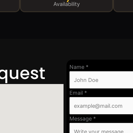
Availability
equest
Name
*
Email
*
Message
*