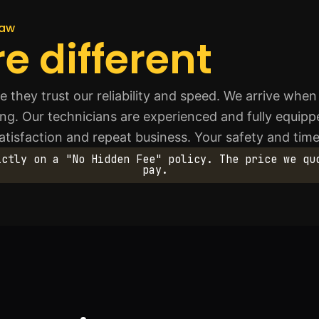
haw
e different
they trust our reliability and speed. We arrive when
ing. Our technicians are experienced and fully equipp
atisfaction and repeat business. Your safety and time
ictly on a "No Hidden Fee" policy. The price we qu
pay.