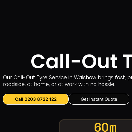
Call-Out 
Our Call-Out Tyre Service in Walshaw brings fast, p
roadside, at home, or at work with no hassle.
Call 0203 8722 122
Get Instant Quote
60m