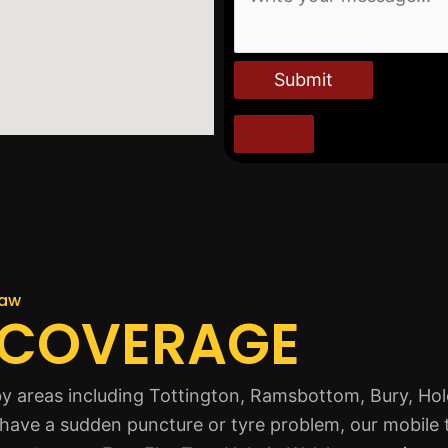
Submit
haw
 COVERAGE
 areas including Tottington, Ramsbottom, Bury, Ho
u have a sudden puncture or tyre problem, our mobile 