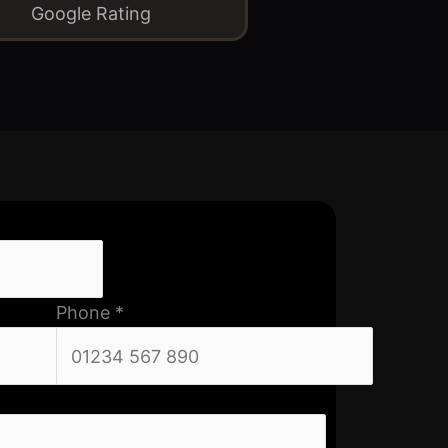
Google Rating
Phone
*