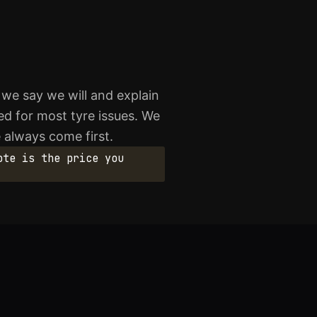
 we say we will and explain
ed for most tyre issues. We
 always come first.
ote is the price you