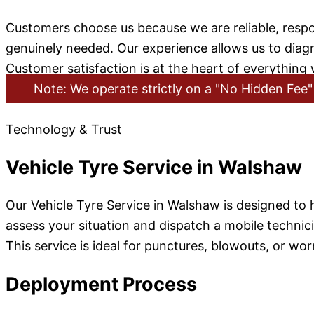
Customers choose us because we are reliable, respo
genuinely needed. Our experience allows us to diagno
Customer satisfaction is at the heart of everything
Note: We operate strictly on a "No Hidden Fee" 
Technology & Trust
Vehicle Tyre Service in Walshaw
Our Vehicle Tyre Service in Walshaw is designed to
assess your situation and dispatch a mobile technici
This service is ideal for punctures, blowouts, or worn
Deployment Process