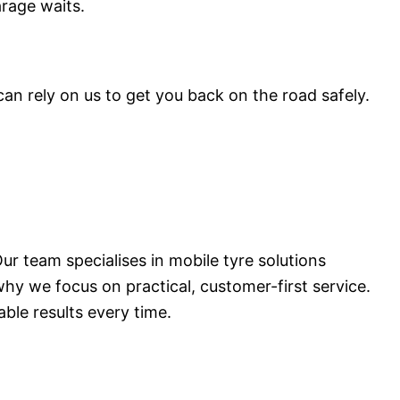
arage waits.
n rely on us to get you back on the road safely.
ur team specialises in mobile tyre solutions
hy we focus on practical, customer-first service.
ble results every time.