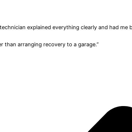
technician explained everything clearly and had me b
er than arranging recovery to a garage.”