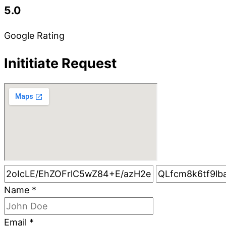
5.0
Google Rating
Inititiate Request
Name
*
Email
*