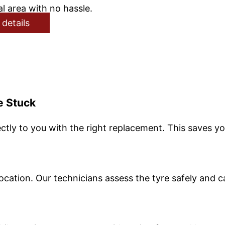
l area with no hassle.
 details
e Stuck
ctly to you with the right replacement. This saves yo
ocation. Our technicians assess the tyre safely and c