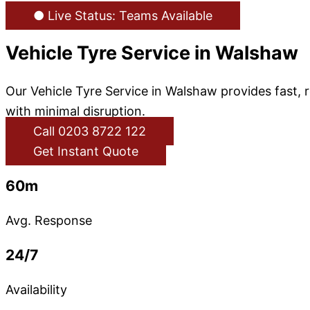
● Live Status: Teams Available
Vehicle Tyre Service in Walshaw
Our Vehicle Tyre Service in Walshaw provides fast,
with minimal disruption.
Call 0203 8722 122
Get Instant Quote
60m
Avg. Response
24/7
Availability