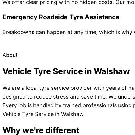
We offer clear pricing with no hidden costs. Our mo
Emergency Roadside Tyre Assistance
Breakdowns can happen at any time, which is why we
About
Vehicle Tyre Service in Walshaw
We are a local tyre service provider with years of 
designed to reduce stress and save time. We unders
Every job is handled by trained professionals using 
Vehicle Tyre Service in Walshaw
Why we're different