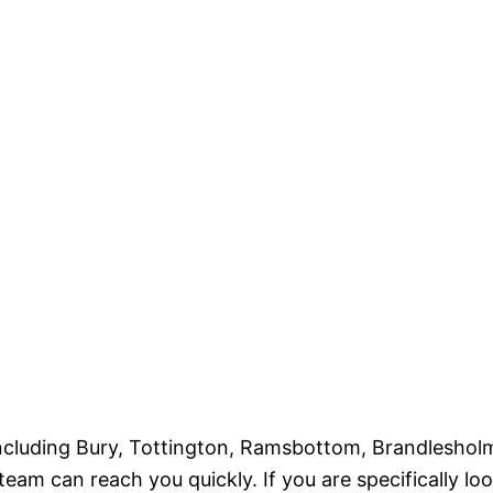
ncluding Bury, Tottington, Ramsbottom, Brandleshol
team can reach you quickly. If you are specifically lo