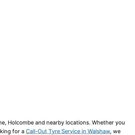
me, Holcombe and nearby locations. Whether you
oking for a
Call-Out Tyre Service in Walshaw
, we