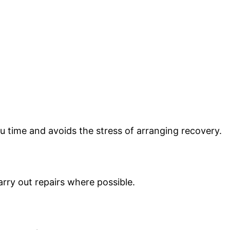
u time and avoids the stress of arranging recovery.
arry out repairs where possible.