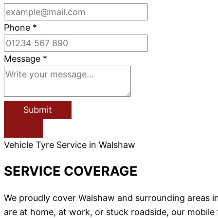
Phone
*
Message
*
Submit
Vehicle Tyre Service in Walshaw
SERVICE COVERAGE
We proudly cover Walshaw and surrounding areas i
are at home, at work, or stuck roadside, our mobile 