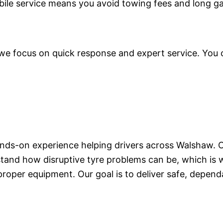
bile service means you avoid towing fees and long g
 focus on quick response and expert service. You ca
hands-on experience helping drivers across Walshaw. O
tand how disruptive tyre problems can be, which is w
proper equipment. Our goal is to deliver safe, dependa