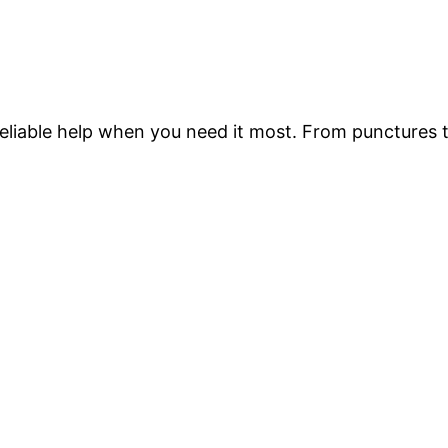
 reliable help when you need it most. From punctures