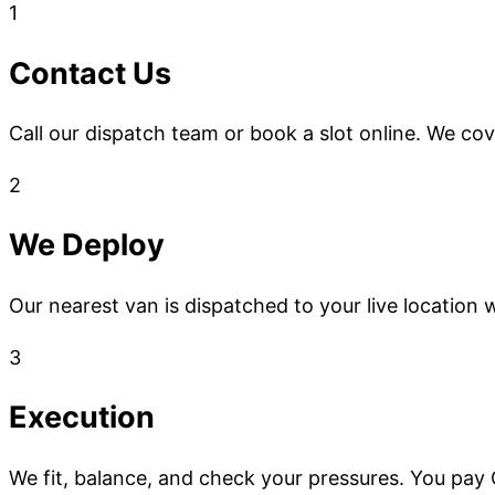
1
Contact Us
Call our dispatch team or book a slot online. We co
2
We Deploy
Our nearest van is dispatched to your live location w
3
Execution
We fit, balance, and check your pressures. You pay