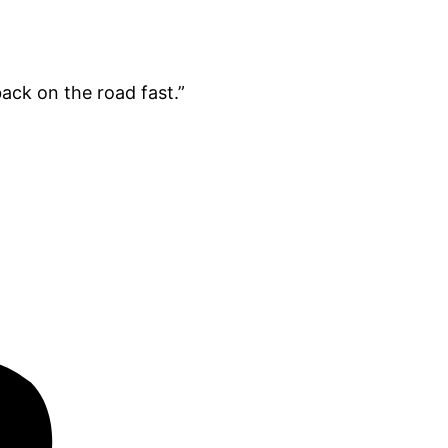
ack on the road fast.”