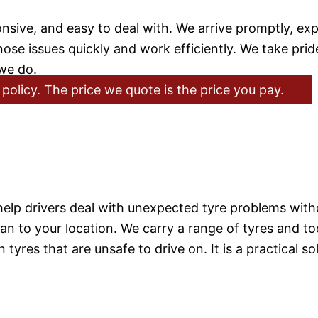
nsive, and easy to deal with. We arrive promptly, ex
se issues quickly and work efficiently. We take pride
 we do.
policy. The price we quote is the price you pay.
 help drivers deal with unexpected tyre problems wit
an to your location. We carry a range of tyres and to
 tyres that are unsafe to drive on. It is a practical so