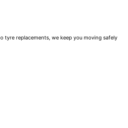
 to tyre replacements, we keep you moving safely