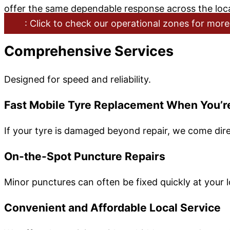
offer the same dependable response across the loca
: Click to check our operational zones for more
Comprehensive Services
Designed for speed and reliability.
Fast Mobile Tyre Replacement When You’r
If your tyre is damaged beyond repair, we come dire
On-the-Spot Puncture Repairs
Minor punctures can often be fixed quickly at your l
Convenient and Affordable Local Service