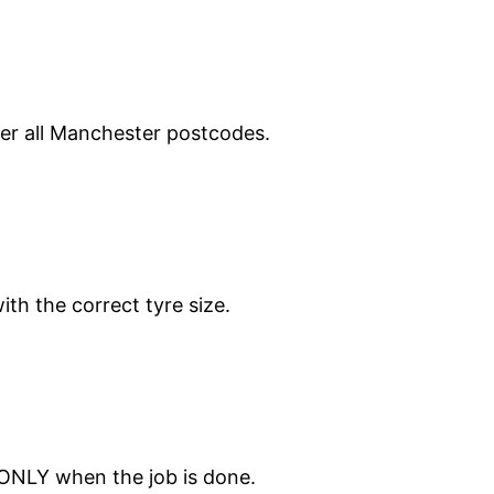
ver all Manchester postcodes.
ith the correct tyre size.
 ONLY when the job is done.