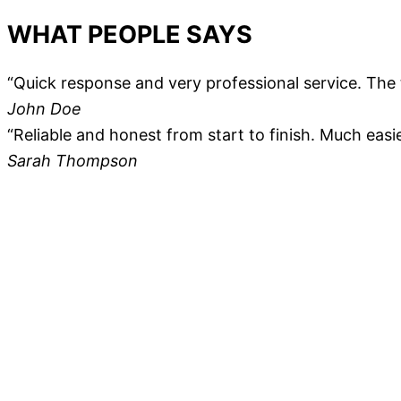
WHAT PEOPLE SAYS
“Quick response and very professional service. The 
John Doe
“Reliable and honest from start to finish. Much easi
Sarah Thompson