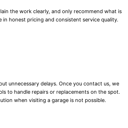
plain the work clearly, and only recommend what is
 in honest pricing and consistent service quality.
hout unnecessary delays. Once you contact us, we
ols to handle repairs or replacements on the spot.
lution when visiting a garage is not possible.