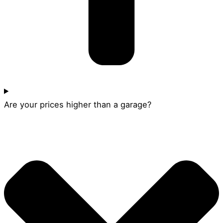
Are your prices higher than a garage?