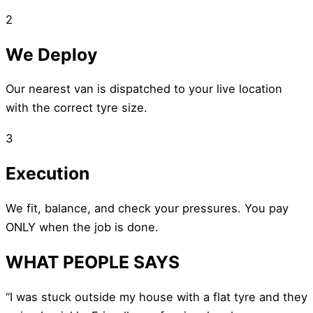
2
We Deploy
Our nearest van is dispatched to your live location
with the correct tyre size.
3
Execution
We fit, balance, and check your pressures. You pay
ONLY when the job is done.
WHAT PEOPLE SAYS
“I was stuck outside my house with a flat tyre and they