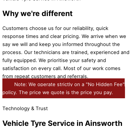
Why we're different
Customers choose us for our reliability, quick
response times and clear pricing. We arrive when we
say we will and keep you informed throughout the
process. Our technicians are trained, experienced and
fully equipped. We prioritise your safety and
satisfaction on every call. Most of our work comes
from repeat customers and referrals.
Note: We operate strictly on a "No Hidden Fee"
policy. The price we quote is the price you pay.
Technology & Trust
Vehicle Tyre Service in Ainsworth