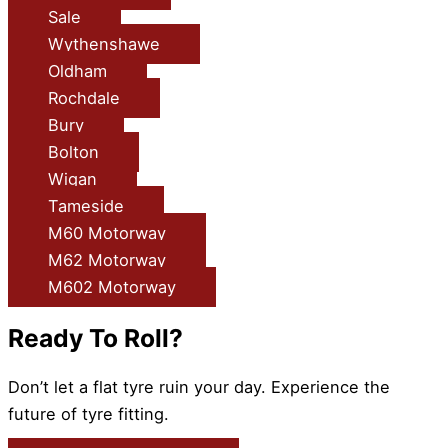
Sale
Wythenshawe
Oldham
Rochdale
Bury
Bolton
Wigan
Tameside
M60 Motorway
M62 Motorway
M602 Motorway
Ready To Roll?
Don’t let a flat tyre ruin your day. Experience the
future of tyre fitting.