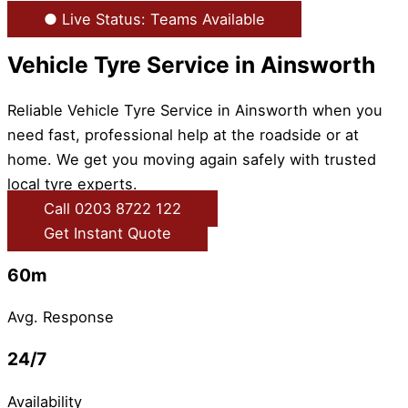
● Live Status: Teams Available
Vehicle Tyre Service in Ainsworth
Reliable Vehicle Tyre Service in Ainsworth when you
need fast, professional help at the roadside or at
home. We get you moving again safely with trusted
local tyre experts.
Call 0203 8722 122
Get Instant Quote
60m
Avg. Response
24/7
Availability