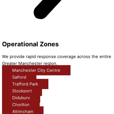
Operational Zones
We provide rapid response coverage across the entire
Greater Manchester region.
Manchester City Centre
Salford
Trafford Park
Stockport
Didsbury
Chorlton
Altrincham