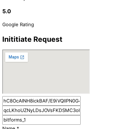
5.0
Google Rating
Inititiate Request
Name
*