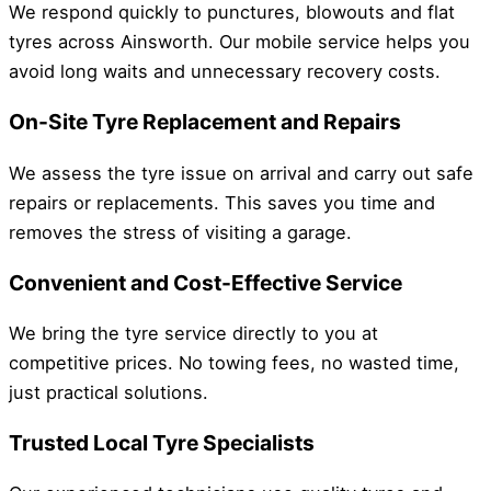
We respond quickly to punctures, blowouts and flat
tyres across Ainsworth. Our mobile service helps you
avoid long waits and unnecessary recovery costs.
On-Site Tyre Replacement and Repairs
We assess the tyre issue on arrival and carry out safe
repairs or replacements. This saves you time and
removes the stress of visiting a garage.
Convenient and Cost-Effective Service
We bring the tyre service directly to you at
competitive prices. No towing fees, no wasted time,
just practical solutions.
Trusted Local Tyre Specialists