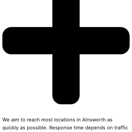
We aim to reach most locations in Ainsworth as
quickly as possible. Response time depends on traffic