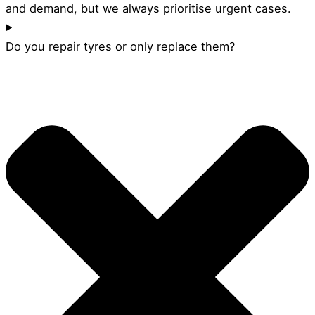
and demand, but we always prioritise urgent cases.
Do you repair tyres or only replace them?