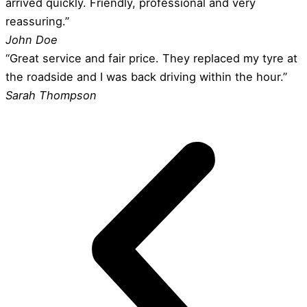
arrived quickly. Friendly, professional and very
reassuring.”
John Doe
“Great service and fair price. They replaced my tyre at
the roadside and I was back driving within the hour.”
Sarah Thompson