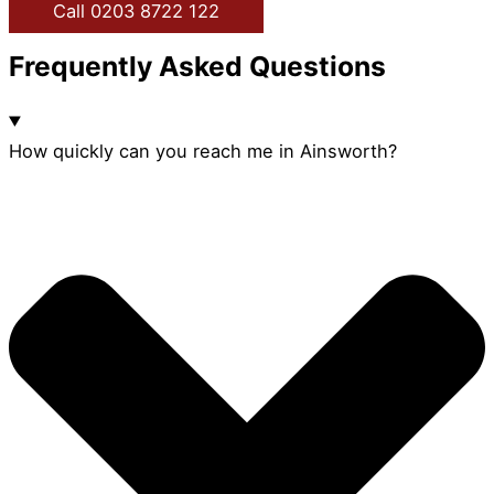
Call 0203 8722 122
Frequently Asked Questions
How quickly can you reach me in Ainsworth?