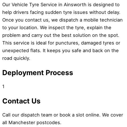
Our Vehicle Tyre Service in Ainsworth is designed to
help drivers facing sudden tyre issues without delay.
Once you contact us, we dispatch a mobile technician
to your location. We inspect the tyre, explain the
problem and carry out the best solution on the spot.
This service is ideal for punctures, damaged tyres or
unexpected flats. It keeps you safe and back on the
road quickly.
Deployment Process
1
Contact Us
Call our dispatch team or book a slot online. We cover
all Manchester postcodes.