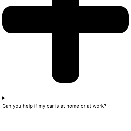
Can you help if my car is at home or at work?