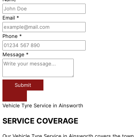
Email
*
Phone
*
Message
*
Submit
Vehicle Tyre Service in Ainsworth
SERVICE COVERAGE
Our Vehicle Tyre Service in Ainsworth covers the town