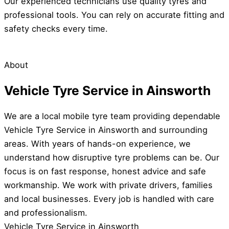
Our experienced technicians use quality tyres and
professional tools. You can rely on accurate fitting and
safety checks every time.
About
Vehicle Tyre Service in Ainsworth
We are a local mobile tyre team providing dependable
Vehicle Tyre Service in Ainsworth and surrounding
areas. With years of hands-on experience, we
understand how disruptive tyre problems can be. Our
focus is on fast response, honest advice and safe
workmanship. We work with private drivers, families
and local businesses. Every job is handled with care
and professionalism.
Vehicle Tyre Service in Ainsworth