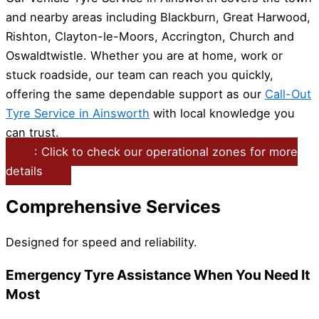
and nearby areas including Blackburn, Great Harwood,
Rishton, Clayton-le-Moors, Accrington, Church and
Oswaldtwistle. Whether you are at home, work or
stuck roadside, our team can reach you quickly,
offering the same dependable support as our
Call-Out
Tyre Service in Ainsworth
with local knowledge you
can trust.
: Click to check our operational zones for more
details
Comprehensive Services
Designed for speed and reliability.
Emergency Tyre Assistance When You Need It
Most