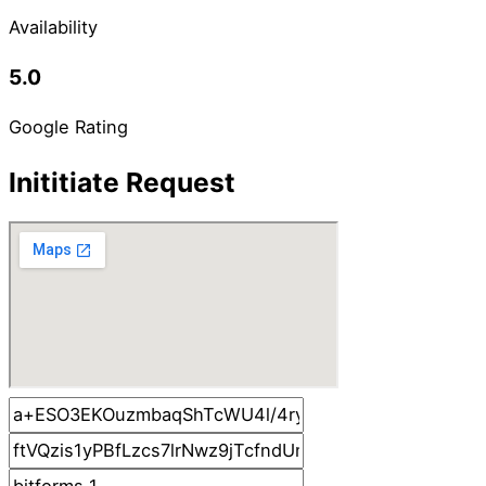
Availability
5.0
Google Rating
Inititiate Request