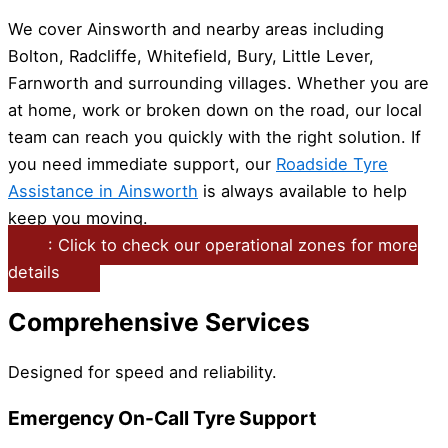
We cover Ainsworth and nearby areas including
Bolton, Radcliffe, Whitefield, Bury, Little Lever,
Farnworth and surrounding villages. Whether you are
at home, work or broken down on the road, our local
team can reach you quickly with the right solution. If
you need immediate support, our
Roadside Tyre
Assistance in Ainsworth
is always available to help
keep you moving.
: Click to check our operational zones for more
details
Comprehensive Services
Designed for speed and reliability.
Emergency On-Call Tyre Support