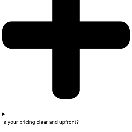
Is your pricing clear and upfront?