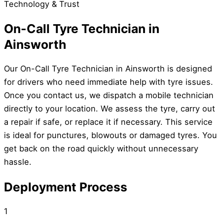
Technology & Trust
On-Call Tyre Technician in
Ainsworth
Our On-Call Tyre Technician in Ainsworth is designed
for drivers who need immediate help with tyre issues.
Once you contact us, we dispatch a mobile technician
directly to your location. We assess the tyre, carry out
a repair if safe, or replace it if necessary. This service
is ideal for punctures, blowouts or damaged tyres. You
get back on the road quickly without unnecessary
hassle.
Deployment Process
1