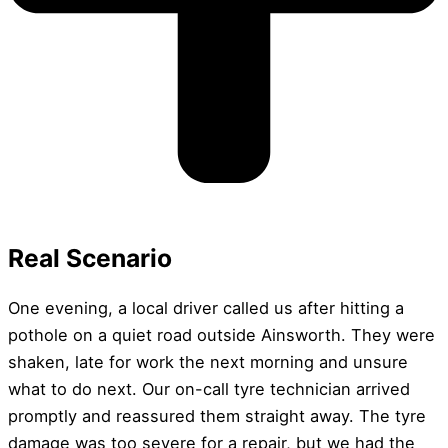
Real Scenario
One evening, a local driver called us after hitting a
pothole on a quiet road outside Ainsworth. They were
shaken, late for work the next morning and unsure
what to do next. Our on-call tyre technician arrived
promptly and reassured them straight away. The tyre
damage was too severe for a repair, but we had the