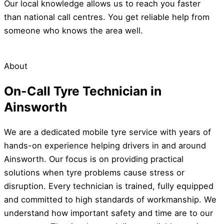
Our local knowledge allows us to reach you faster
than national call centres. You get reliable help from
someone who knows the area well.
About
On-Call Tyre Technician in
Ainsworth
We are a dedicated mobile tyre service with years of
hands-on experience helping drivers in and around
Ainsworth. Our focus is on providing practical
solutions when tyre problems cause stress or
disruption. Every technician is trained, fully equipped
and committed to high standards of workmanship. We
understand how important safety and time are to our