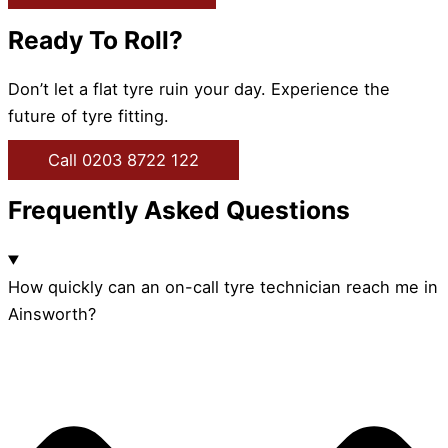
Ready To Roll?
Don’t let a flat tyre ruin your day. Experience the
future of tyre fitting.
Call 0203 8722 122
Frequently Asked Questions
How quickly can an on-call tyre technician reach me in
Ainsworth?