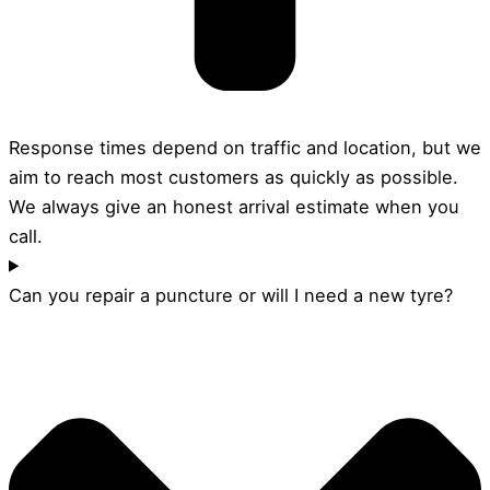
Response times depend on traffic and location, but we
aim to reach most customers as quickly as possible.
We always give an honest arrival estimate when you
call.
Can you repair a puncture or will I need a new tyre?