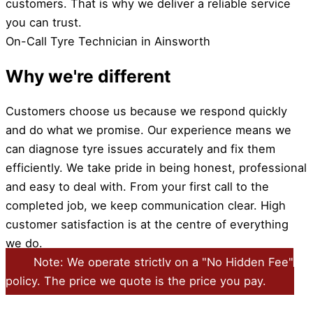
customers. That is why we deliver a reliable service
you can trust.
On-Call Tyre Technician in Ainsworth
Why we're different
Customers choose us because we respond quickly
and do what we promise. Our experience means we
can diagnose tyre issues accurately and fix them
efficiently. We take pride in being honest, professional
and easy to deal with. From your first call to the
completed job, we keep communication clear. High
customer satisfaction is at the centre of everything
we do.
Note: We operate strictly on a "No Hidden Fee"
policy. The price we quote is the price you pay.