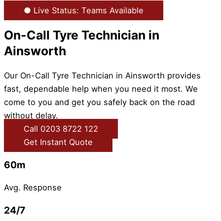
● Live Status: Teams Available
On-Call Tyre Technician in
Ainsworth
Our On-Call Tyre Technician in Ainsworth provides
fast, dependable help when you need it most. We
come to you and get you safely back on the road
without delay.
Call 0203 8722 122
Get Instant Quote
60m
Avg. Response
24/7