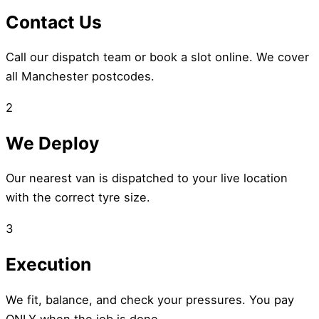
Contact Us
Call our dispatch team or book a slot online. We cover
all Manchester postcodes.
2
We Deploy
Our nearest van is dispatched to your live location
with the correct tyre size.
3
Execution
We fit, balance, and check your pressures. You pay
ONLY when the job is done.