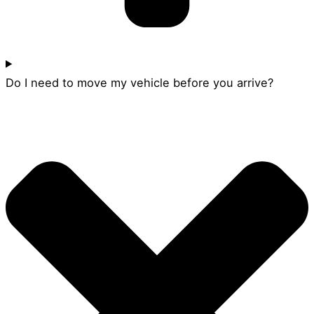
Do I need to move my vehicle before you arrive?