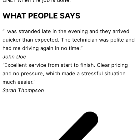
WHAT PEOPLE SAYS
“I was stranded late in the evening and they arrived
quicker than expected. The technician was polite and
had me driving again in no time.”
John Doe
“Excellent service from start to finish. Clear pricing
and no pressure, which made a stressful situation
much easier.”
Sarah Thompson