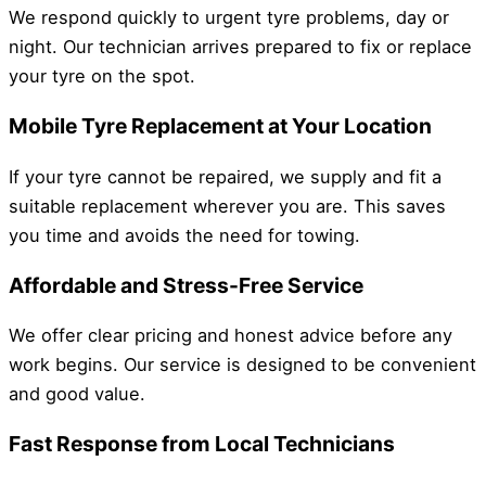
We respond quickly to urgent tyre problems, day or
night. Our technician arrives prepared to fix or replace
your tyre on the spot.
Mobile Tyre Replacement at Your Location
If your tyre cannot be repaired, we supply and fit a
suitable replacement wherever you are. This saves
you time and avoids the need for towing.
Affordable and Stress-Free Service
We offer clear pricing and honest advice before any
work begins. Our service is designed to be convenient
and good value.
Fast Response from Local Technicians