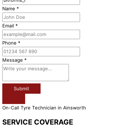
Name
*
Email
*
Phone
*
Message
*
Submit
On-Call Tyre Technician in Ainsworth
SERVICE COVERAGE