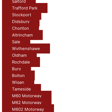
Salford
Trafford Park
Stockport
Didsbury
Chorlton
Altrincham
Sale
Wythenshawe
Oldham
Rochdale
Bury
Bolton
Wigan
Tameside
M60 Motorway
M62 Motorway
M602 Motorway