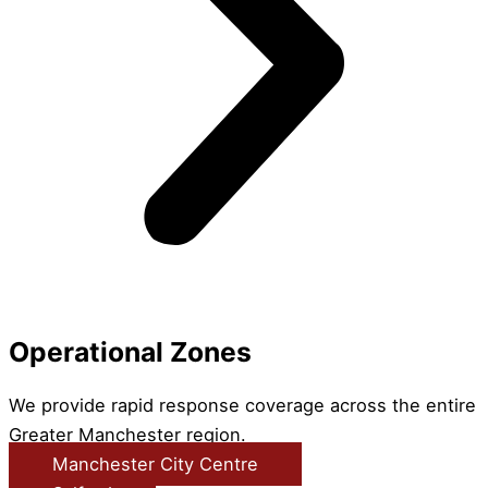
Operational Zones
We provide rapid response coverage across the entire
Greater Manchester region.
Manchester City Centre