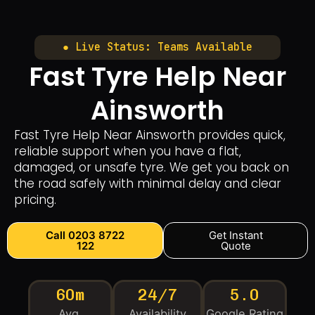
● Live Status: Teams Available
Fast Tyre Help Near
Ainsworth
Fast Tyre Help Near Ainsworth provides quick,
reliable support when you have a flat,
damaged, or unsafe tyre. We get you back on
the road safely with minimal delay and clear
pricing.
Call 0203 8722
Get Instant
122
Quote
60m
24/7
5.0
Avg.
Availability
Google Rating