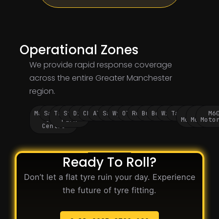
Operational Zones
We provide rapid response coverage
across the entire Greater Manchester
region.
Manchester
Salford
Trafford
Stockport
Didsbury
Chorlton
Altrincham
Sale
Wythenshawe
Oldham
Rochdale
Bury
Bolton
Wigan
Tameside
M60
M62
M6
City
Park
Motorway
Motorwa
Moto
Centre
Ready To Roll?
Don’t let a flat tyre ruin your day. Experience
the future of tyre fitting.