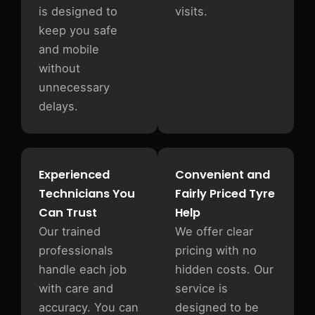
is designed to
visits.
keep you safe
and mobile
without
unnecessary
delays.
Experienced
Convenient and
Technicians You
Fairly Priced Tyre
Can Trust
Help
Our trained
We offer clear
professionals
pricing with no
handle each job
hidden costs. Our
with care and
service is
accuracy. You can
designed to be