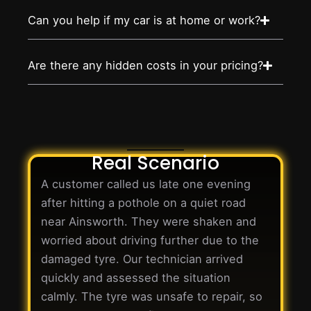
Can you help if my car is at home or work?
Are there any hidden costs in your pricing?
Real Scenario
A customer called us late one evening
after hitting a pothole on a quiet road
near Ainsworth. They were shaken and
worried about driving further due to the
damaged tyre. Our technician arrived
quickly and assessed the situation
calmly. The tyre was unsafe to repair, so