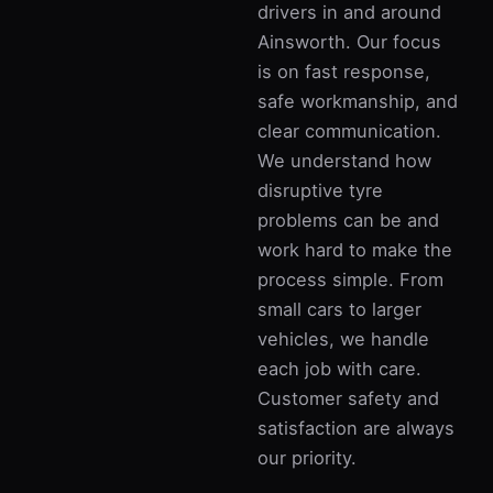
drivers in and around
Ainsworth. Our focus
is on fast response,
safe workmanship, and
clear communication.
We understand how
disruptive tyre
problems can be and
work hard to make the
process simple. From
small cars to larger
vehicles, we handle
each job with care.
Customer safety and
satisfaction are always
our priority.