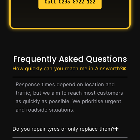
Call 0203 8722 122
Frequently Asked Questions
How quickly can you reach me in Ainsworth?
Response times depend on location and
traffic, but we aim to reach most customers
as quickly as possible. We prioritise urgent
and roadside situations.
Do you repair tyres or only replace them?