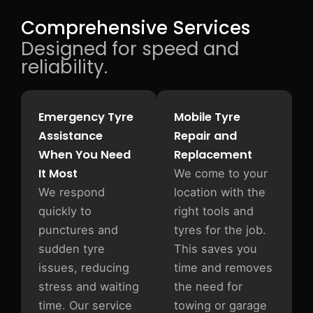
Comprehensive Services
Designed for speed and
reliability.
Emergency Tyre
Mobile Tyre
Assistance
Repair and
When You Need
Replacement
It Most
We come to your
We respond
location with the
quickly to
right tools and
punctures and
tyres for the job.
sudden tyre
This saves you
issues, reducing
time and removes
stress and waiting
the need for
time. Our service
towing or garage