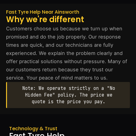
Fast Tyre Help Near Ainsworth
Why we're different
Customers choose us because we turn up when
promised and do the job properly. Our response
times are quick, and our technicians are fully
experienced. We explain the problem clearly and
offer practical solutions without pressure. Many of
our customers return because they trust our
service. Your peace of mind matters to us.
Note: We operate strictly on a "No
Hidden Fee" policy. The price we
quote is the price you pay.
Technology & Trust