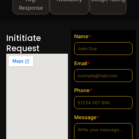
Response
Inititiate
Name
*
Request
Email
*
Phone
*
Message
*