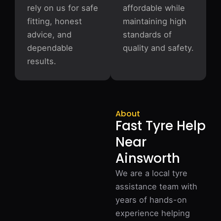
rely on us for safe
affordable while
fitting, honest
maintaining high
advice, and
standards of
dependable
quality and safety.
results.
About
Fast Tyre Help
Near
Ainsworth
We are a local tyre
assistance team with
years of hands-on
experience helping