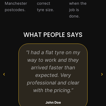
Manchester
correct
when the
postcodes.
tyre size.
job is
done.
WHAT PEOPLE SAYS
“I had a flat tyre on my
“Grea
way to work and they
to fi
arrived faster than
was f
expected. Very
back
professional and clear
with the pricing.”
John Doe