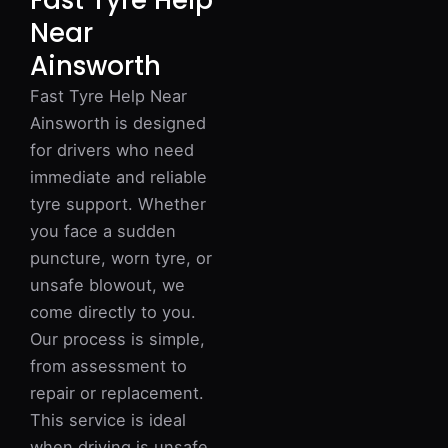
Fast Tyre Help
Near
Ainsworth
Fast Tyre Help Near
Ainsworth is designed
for drivers who need
immediate and reliable
tyre support. Whether
you face a sudden
puncture, worn tyre, or
unsafe blowout, we
come directly to you.
Our process is simple,
from assessment to
repair or replacement.
This service is ideal
when driving is unsafe