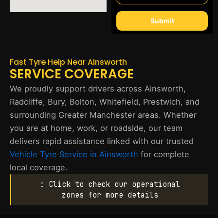
Submit
Fast Tyre Help Near Ainsworth
SERVICE COVERAGE
We proudly support drivers across Ainsworth,
Radcliffe, Bury, Bolton, Whitefield, Prestwich, and
surrounding Greater Manchester areas. Whether
you are at home, work, or roadside, our team
delivers rapid assistance linked with our trusted
Vehicle Tyre Service in Ainsworth
for complete
local coverage.
: Click to check our operational
zones for more details