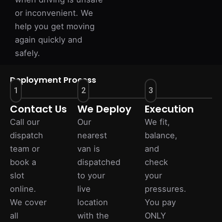
or inconvenient. We
help you get moving
again quickly and
safely.
Deployment Process
1
2
3
Contact Us
We Deploy
Execution
Call our
Our
We fit,
dispatch
nearest
balance,
team or
van is
and
book a
dispatched
check
slot
to your
your
online.
live
pressures.
We cover
location
You pay
all
with the
ONLY