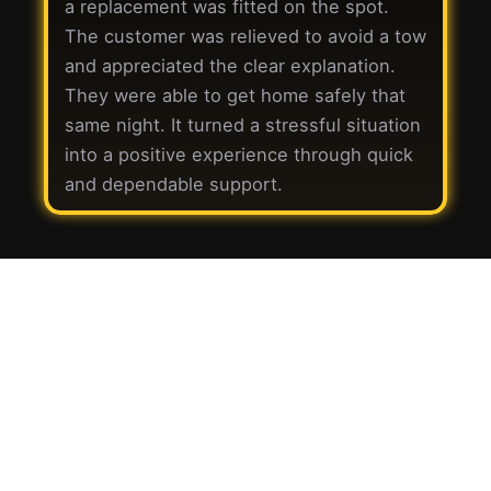
a replacement was fitted on the spot.
The customer was relieved to avoid a tow
and appreciated the clear explanation.
They were able to get home safely that
same night. It turned a stressful situation
into a positive experience through quick
and dependable support.