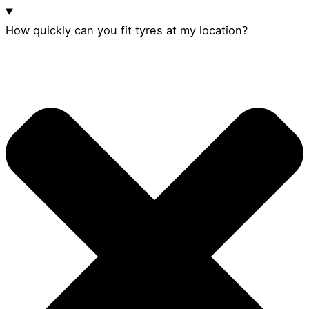
How quickly can you fit tyres at my location?