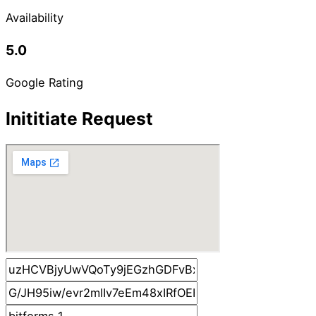
Availability
5.0
Google Rating
Inititiate Request