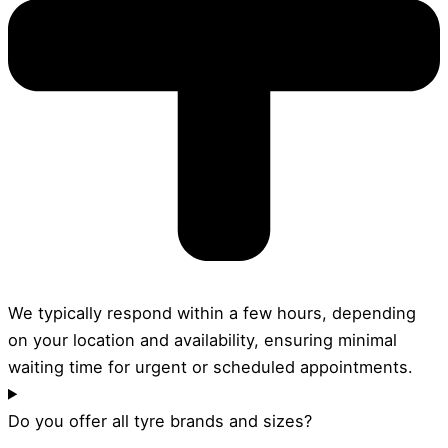
We typically respond within a few hours, depending
on your location and availability, ensuring minimal
waiting time for urgent or scheduled appointments.
Do you offer all tyre brands and sizes?