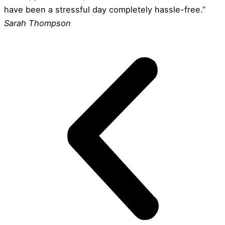
have been a stressful day completely hassle-free.”
Sarah Thompson