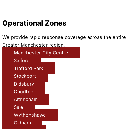
Operational Zones
We provide rapid response coverage across the entire
Greater Manchester region.
Manchester City Centre
Salford
Trafford Park
Stockport
Didsbury
Chorlton
Altrincham
Sale
Wythenshawe
Oldham