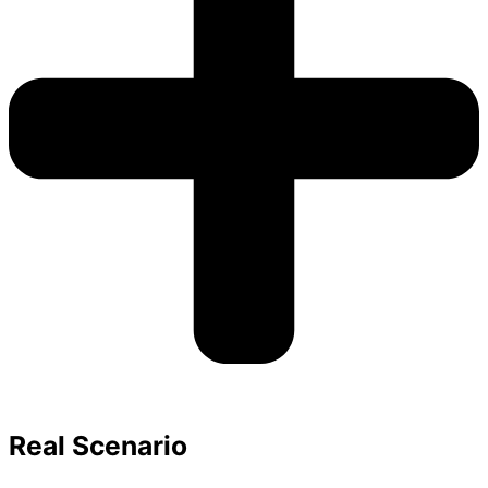
Real Scenario