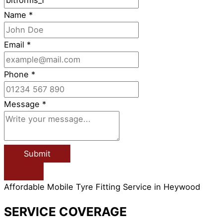
Name
*
Email
*
Phone
*
Message
*
Submit
Affordable Mobile Tyre Fitting Service in Heywood
SERVICE COVERAGE