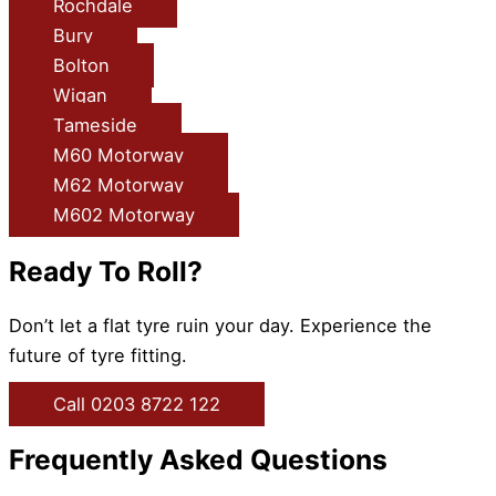
Rochdale
Bury
Bolton
Wigan
Tameside
M60 Motorway
M62 Motorway
M602 Motorway
Ready To Roll?
Don’t let a flat tyre ruin your day. Experience the
future of tyre fitting.
Call 0203 8722 122
Frequently Asked Questions