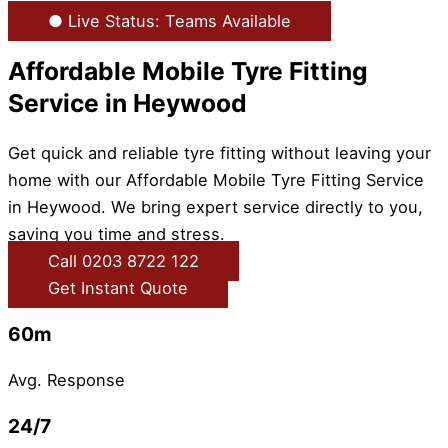
● Live Status: Teams Available
Affordable Mobile Tyre Fitting
Service in Heywood
Get quick and reliable tyre fitting without leaving your
home with our Affordable Mobile Tyre Fitting Service
in Heywood. We bring expert service directly to you,
saving you time and stress.
Call 0203 8722 122
Get Instant Quote
60m
Avg. Response
24/7