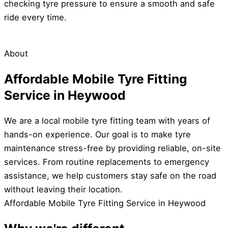
checking tyre pressure to ensure a smooth and safe
ride every time.
About
Affordable Mobile Tyre Fitting
Service in Heywood
We are a local mobile tyre fitting team with years of
hands-on experience. Our goal is to make tyre
maintenance stress-free by providing reliable, on-site
services. From routine replacements to emergency
assistance, we help customers stay safe on the road
without leaving their location.
Affordable Mobile Tyre Fitting Service in Heywood