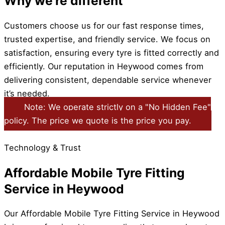
Why we're different
Customers choose us for our fast response times,
trusted expertise, and friendly service. We focus on
satisfaction, ensuring every tyre is fitted correctly and
efficiently. Our reputation in Heywood comes from
delivering consistent, dependable service whenever
it’s needed.
Note: We operate strictly on a "No Hidden Fee"
policy. The price we quote is the price you pay.
Technology & Trust
Affordable Mobile Tyre Fitting
Service in Heywood
Our Affordable Mobile Tyre Fitting Service in Heywood