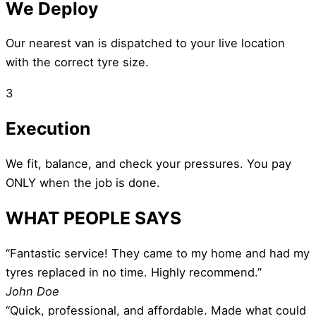
We Deploy
Our nearest van is dispatched to your live location
with the correct tyre size.
3
Execution
We fit, balance, and check your pressures. You pay
ONLY when the job is done.
WHAT PEOPLE SAYS
“Fantastic service! They came to my home and had my
tyres replaced in no time. Highly recommend.”
John Doe
“Quick, professional, and affordable. Made what could