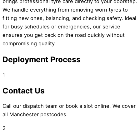
brings professional tyre care directly to your doorstep.
We handle everything from removing worn tyres to
fitting new ones, balancing, and checking safety. Ideal
for busy schedules or emergencies, our service
ensures you get back on the road quickly without
compromising quality.
Deployment Process
1
Contact Us
Call our dispatch team or book a slot online. We cover
all Manchester postcodes.
2