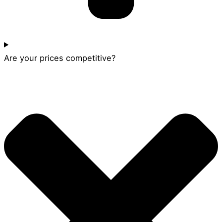
Are your prices competitive?