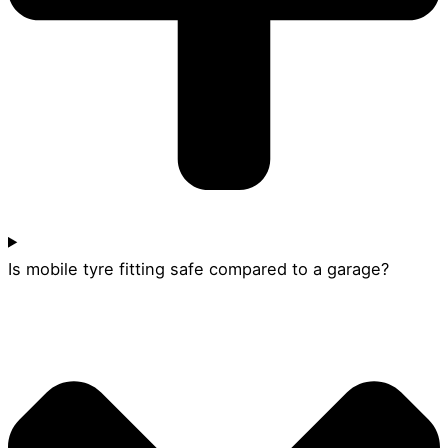
Is mobile tyre fitting safe compared to a garage?