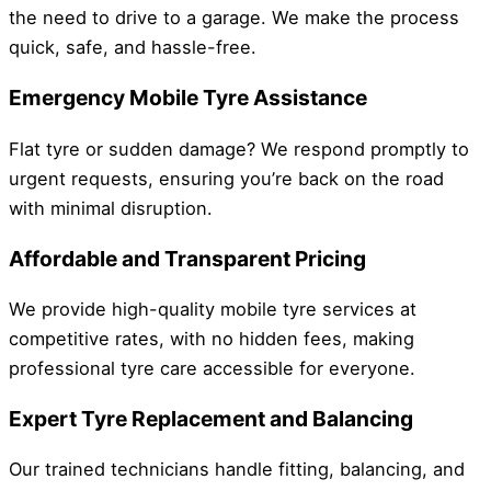
the need to drive to a garage. We make the process
quick, safe, and hassle-free.
Emergency Mobile Tyre Assistance
Flat tyre or sudden damage? We respond promptly to
urgent requests, ensuring you’re back on the road
with minimal disruption.
Affordable and Transparent Pricing
We provide high-quality mobile tyre services at
competitive rates, with no hidden fees, making
professional tyre care accessible for everyone.
Expert Tyre Replacement and Balancing
Our trained technicians handle fitting, balancing, and