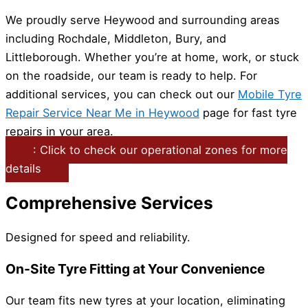
We proudly serve Heywood and surrounding areas
including Rochdale, Middleton, Bury, and
Littleborough. Whether you’re at home, work, or stuck
on the roadside, our team is ready to help. For
additional services, you can check out our
Mobile Tyre
Repair Service Near Me in Heywood
page for fast tyre
repairs in your area.
: Click to check our operational zones for more
details
Comprehensive Services
Designed for speed and reliability.
On-Site Tyre Fitting at Your Convenience
Our team fits new tyres at your location, eliminating