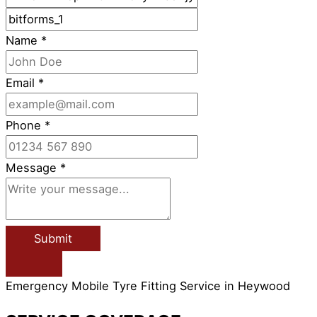
Name
*
Email
*
Phone
*
Message
*
Submit
Emergency Mobile Tyre Fitting Service in Heywood