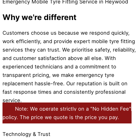
Emergency Mobile Tyre Fitting Service in Heywood
Why we're different
Customers choose us because we respond quickly,
work efficiently, and provide expert mobile tyre fitting
services they can trust. We prioritise safety, reliability,
and customer satisfaction above all else. With
experienced technicians and a commitment to
transparent pricing, we make emergency tyre
replacement hassle-free. Our reputation is built on
fast response times and consistently professional
service.
Note: We operate strictly on a "No Hidden Fee"
policy. The price we quote is the price you pay.
Technology & Trust