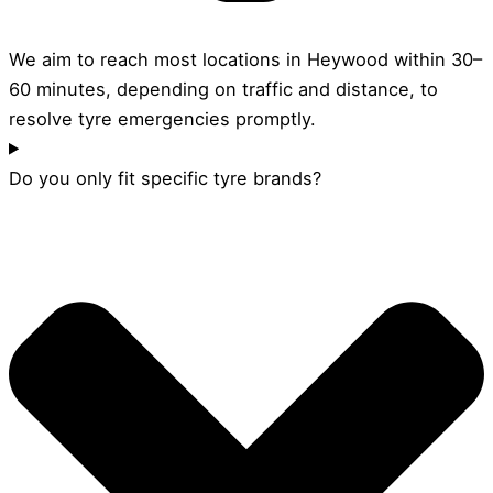
We aim to reach most locations in Heywood within 30–
60 minutes, depending on traffic and distance, to
resolve tyre emergencies promptly.
Do you only fit specific tyre brands?