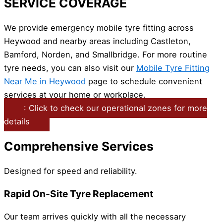
SERVICE COVERAGE
We provide emergency mobile tyre fitting across
Heywood and nearby areas including Castleton,
Bamford, Norden, and Smallbridge. For more routine
tyre needs, you can also visit our
Mobile Tyre Fitting
Near Me in Heywood
page to schedule convenient
services at your home or workplace.
: Click to check our operational zones for more
details
Comprehensive Services
Designed for speed and reliability.
Rapid On-Site Tyre Replacement
Our team arrives quickly with all the necessary