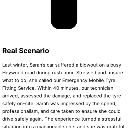
Real Scenario
Last winter, Sarah’s car suffered a blowout on a busy
Heywood road during rush hour. Stressed and unsure
what to do, she called our Emergency Mobile Tyre
Fitting Service. Within 40 minutes, our technician
arrived, assessed the damage, and replaced the tyre
safely on-site. Sarah was impressed by the speed,
professionalism, and care taken to ensure she could
drive safely again. The experience turned a stressful
situation into a manageable one, and she was grateful