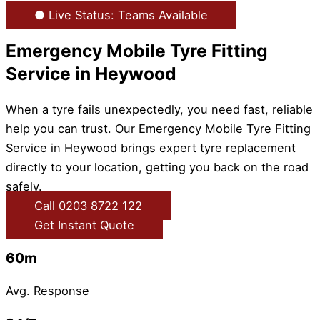
● Live Status: Teams Available
Emergency Mobile Tyre Fitting
Service in Heywood
When a tyre fails unexpectedly, you need fast, reliable
help you can trust. Our Emergency Mobile Tyre Fitting
Service in Heywood brings expert tyre replacement
directly to your location, getting you back on the road
safely.
Call 0203 8722 122
Get Instant Quote
60m
Avg. Response