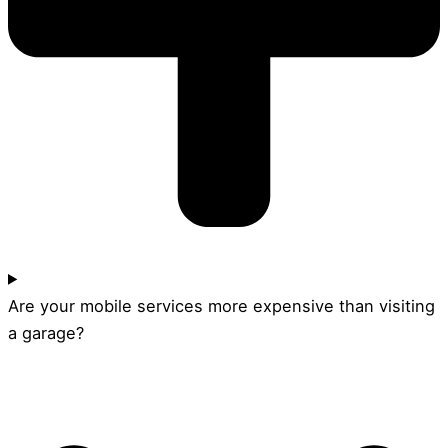
Are your mobile services more expensive than visiting
a garage?