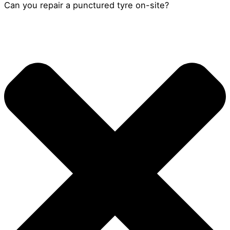
Can you repair a punctured tyre on-site?