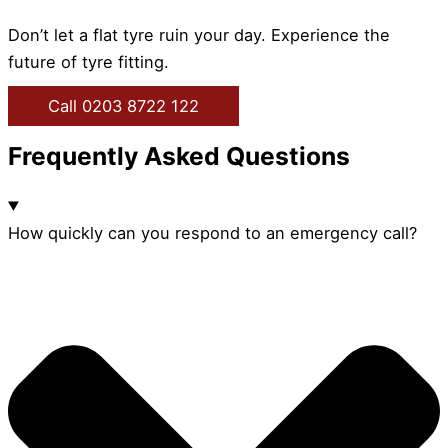
Don’t let a flat tyre ruin your day. Experience the
future of tyre fitting.
Call 0203 8722 122
Frequently Asked Questions
How quickly can you respond to an emergency call?