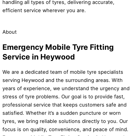
handling all types of tyres, delivering accurate,
efficient service wherever you are.
About
Emergency Mobile Tyre Fitting
Service in Heywood
We are a dedicated team of mobile tyre specialists
serving Heywood and the surrounding areas. With
years of experience, we understand the urgency and
stress of tyre problems. Our goal is to provide fast,
professional service that keeps customers safe and
satisfied. Whether it’s a sudden puncture or worn
tyres, we bring reliable solutions directly to you. Our
focus is on quality, convenience, and peace of mind.