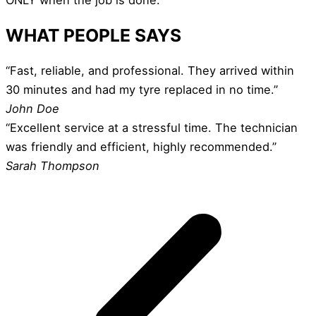
WHAT PEOPLE SAYS
“Fast, reliable, and professional. They arrived within
30 minutes and had my tyre replaced in no time.”
John Doe
“Excellent service at a stressful time. The technician
was friendly and efficient, highly recommended.”
Sarah Thompson