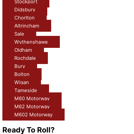
Stockport
Didsbury
Chorlton
Altrincham
Sale
Wythenshawe
Oldham
Rochdale
Bury
Bolton
Wigan
Tameside
M60 Motorway
M62 Motorway
M602 Motorway
Ready To Roll?