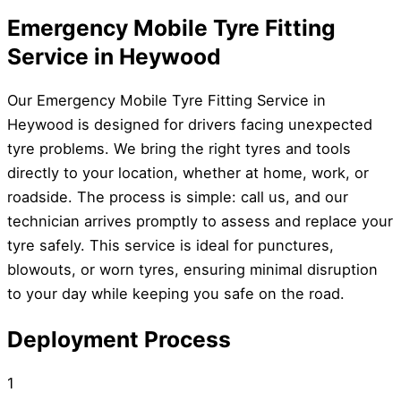
Emergency Mobile Tyre Fitting
Service in Heywood
Our Emergency Mobile Tyre Fitting Service in
Heywood is designed for drivers facing unexpected
tyre problems. We bring the right tyres and tools
directly to your location, whether at home, work, or
roadside. The process is simple: call us, and our
technician arrives promptly to assess and replace your
tyre safely. This service is ideal for punctures,
blowouts, or worn tyres, ensuring minimal disruption
to your day while keeping you safe on the road.
Deployment Process
1