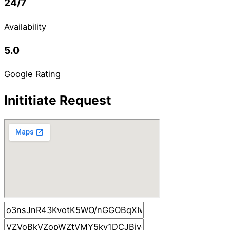
24/7
Availability
5.0
Google Rating
Inititiate Request