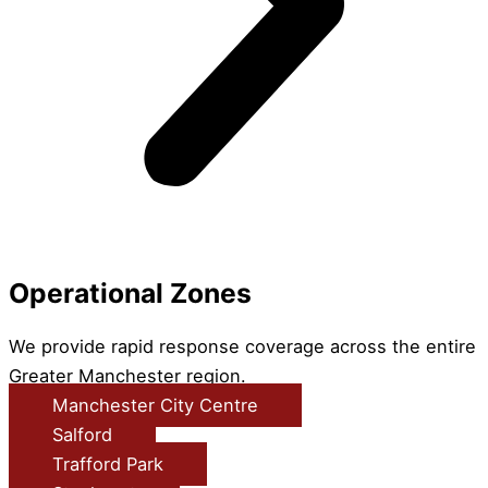
Operational Zones
We provide rapid response coverage across the entire
Greater Manchester region.
Manchester City Centre
Salford
Trafford Park