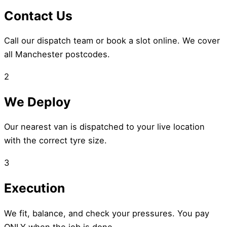
Contact Us
Call our dispatch team or book a slot online. We cover
all Manchester postcodes.
2
We Deploy
Our nearest van is dispatched to your live location
with the correct tyre size.
3
Execution
We fit, balance, and check your pressures. You pay
ONLY when the job is done.