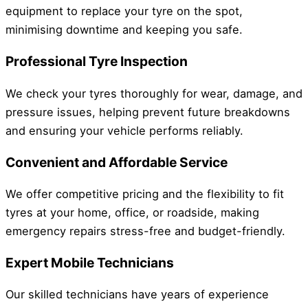
equipment to replace your tyre on the spot,
minimising downtime and keeping you safe.
Professional Tyre Inspection
We check your tyres thoroughly for wear, damage, and
pressure issues, helping prevent future breakdowns
and ensuring your vehicle performs reliably.
Convenient and Affordable Service
We offer competitive pricing and the flexibility to fit
tyres at your home, office, or roadside, making
emergency repairs stress-free and budget-friendly.
Expert Mobile Technicians
Our skilled technicians have years of experience