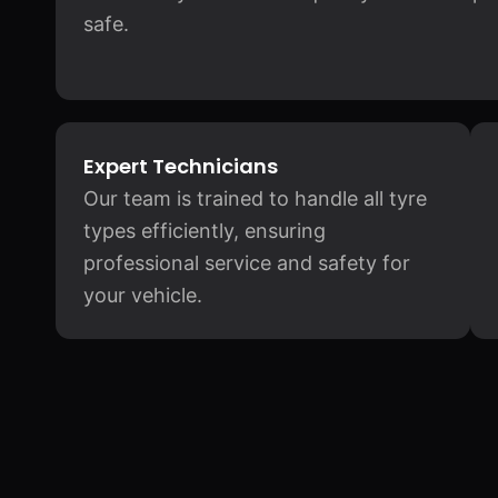
safe.
Expert Technicians
Our team is trained to handle all tyre
types efficiently, ensuring
professional service and safety for
your vehicle.