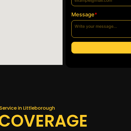
*
Message
Service in Littleborough
 COVERAGE