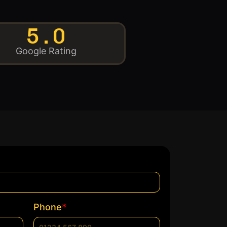
5.0
Google Rating
*
Phone