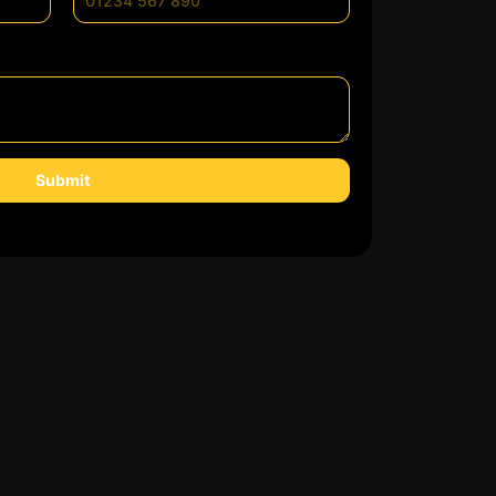
Submit