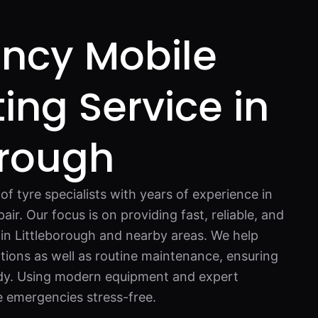
ncy Mobile
ting Service in
orough
f tyre specialists with years of experience in
pair. Our focus is on providing fast, reliable, and
s in Littleborough and nearby areas. We help
tions as well as routine maintenance, ensuring
ady. Using modern equipment and expert
 emergencies stress-free.