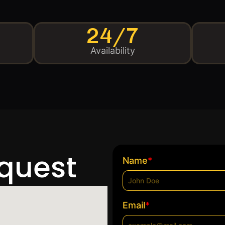
24/7
Availability
equest
*
Name
*
Email