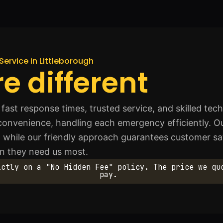
Service in Littleborough
e different
ast response times, trusted service, and skilled techn
 convenience, handling each emergency efficiently. Ou
ts, while our friendly approach guarantees customer s
n they need us most.
ictly on a "No Hidden Fee" policy. The price we qu
pay.