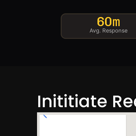
60m
Avg. Response
Inititiate R