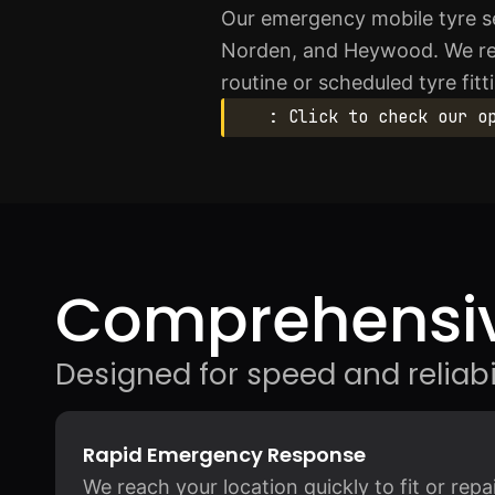
Our emergency mobile tyre se
Norden, and Heywood. We resp
routine or scheduled tyre fit
: Click to check our o
Comprehensiv
Designed for speed and reliabil
Rapid Emergency Response
We reach your location quickly to fit or rep