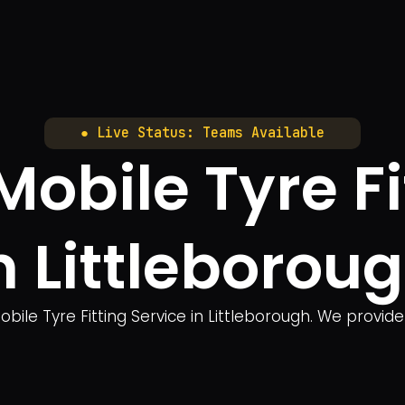
● Live Status: Teams Available
bile Tyre Fi
n Littleborou
ile Tyre Fitting Service in Littleborough. We provide