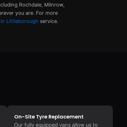
ncluding Rochdale, Milnrow,
erever you are. For more
in Littleborough
service.
On-Site Tyre Replacement
Our fully equipped vans allow us to