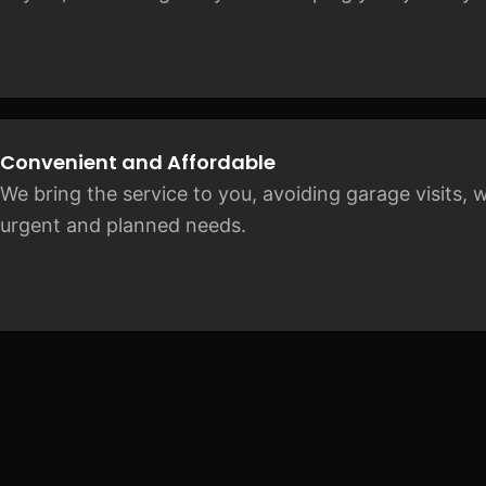
Convenient and Affordable
We bring the service to you, avoiding garage visits, 
urgent and planned needs.