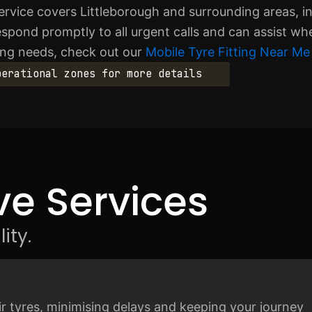
rvice covers Littleborough and surrounding areas, i
ond promptly to all urgent calls and can assist wh
ting needs, check out our
Mobile Tyre Fitting Near Me 
perational zones for more details
e Services
ity.
air tyres, minimising delays and keeping your journey