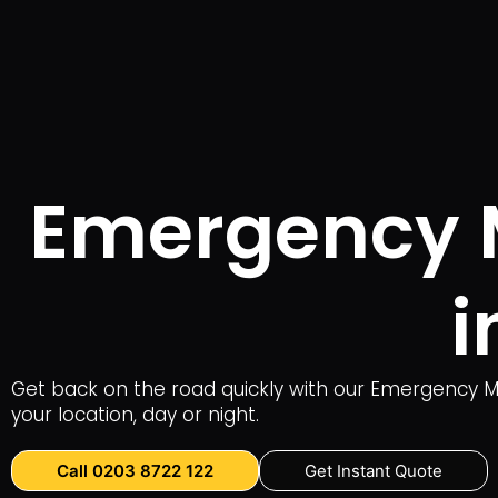
Emergency Mo
i
Get back on the road quickly with our Emergency Mob
your location, day or night.
Call 0203 8722 122
Get Instant Quote