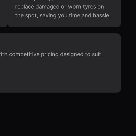
replace damaged or worn tyres on
the spot, saving you time and hassle.
with competitive pricing designed to suit