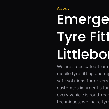
About
Emerge
Tyre Fit
Littleb
We are a dedicated team o
mobile tyre fitting and re
safe solutions for driver
customers in urgent situa
every vehicle is road-re
techniques, we make tyre