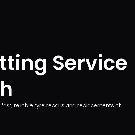
tting Service
gh
 fast, reliable tyre repairs and replacements at