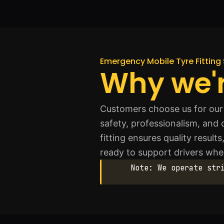
Emergency Mobile Tyre Fitting 
Why we'r
Customers choose us for our f
safety, professionalism, and
fitting ensures quality resul
ready to support drivers whe
Note: We operate str