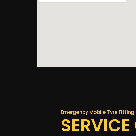
Emergency Mobile Tyre Fitting 
SERVICE