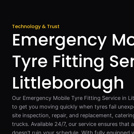
Technology & Trust
Emergency Mo
Tyre Fitting Se
Littleborough
Our Emergency Mobile Tyre Fitting Service in Li
to get you moving quickly when tyres fail unexp
site inspection, repair, and replacement, catering
trucks. Available 24/7, our service ensures that 
doesn’t ruin your schedule. With fully equipped