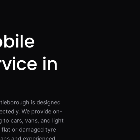
bile
rvice in
ttleborough is designed
ectedly. We provide on-
 to cars, vans, and light
a flat or damaged tyre
 vans and experienced