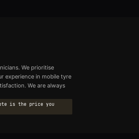
icians. We prioritise
r experience in mobile tyre
atisfaction. We are always
ote is the price you