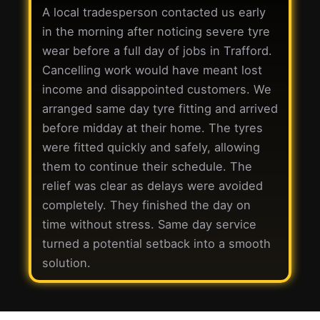
A local tradesperson contacted us early
in the morning after noticing severe tyre
wear before a full day of jobs in Trafford.
Cancelling work would have meant lost
income and disappointed customers. We
arranged same day tyre fitting and arrived
before midday at their home. The tyres
were fitted quickly and safely, allowing
them to continue their schedule. The
relief was clear as delays were avoided
completely. They finished the day on
time without stress. Same day service
turned a potential setback into a smooth
solution.