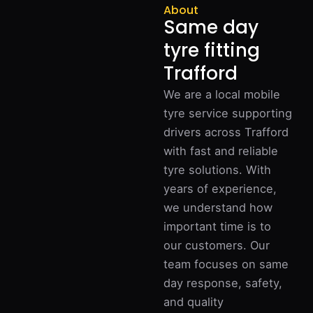
About
Same day
tyre fitting
Trafford
We are a local mobile
tyre service supporting
drivers across Trafford
with fast and reliable
tyre solutions. With
years of experience,
we understand how
important time is to
our customers. Our
team focuses on same
day response, safety,
and quality