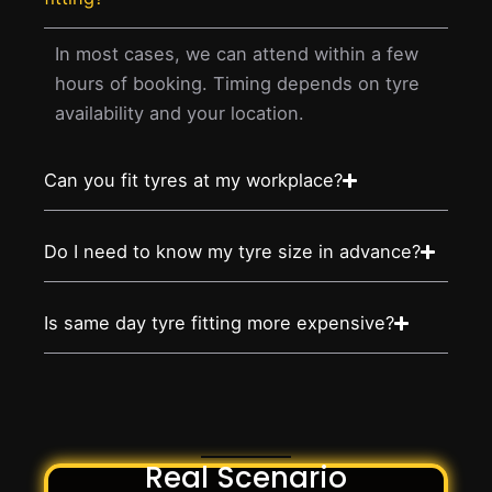
In most cases, we can attend within a few
hours of booking. Timing depends on tyre
availability and your location.
Can you fit tyres at my workplace?
Do I need to know my tyre size in advance?
Is same day tyre fitting more expensive?
Real Scenario