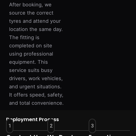
After booking, we
source the correct
tyres and attend your
location the same day.
The fitting is
completed on site
using professional
equipment. This
service suits busy
drivers, work vehicles,
and urgent situations.
It offers speed, safety,
and total convenience.
Deployment Process
1
2
3