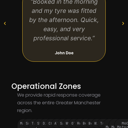
“Booked in the morning
“Sam
and my tyre was fitted
a bi
by the afternoon. Quick,
No g
easy, and very
professional service.”
John Doe
Operational Zones
We provide rapid response coverage
across the entire Greater Manchester
region.
Manchester
Salford
Trafford
Stockport
Didsbury
Chorlton
Altrincham
Sale
Wythenshawe
Oldham
Rochdale
Bury
Bolton
Wigan
Tameside
M60
M62
M6
City
Park
Motorway
Motorwa
Moto