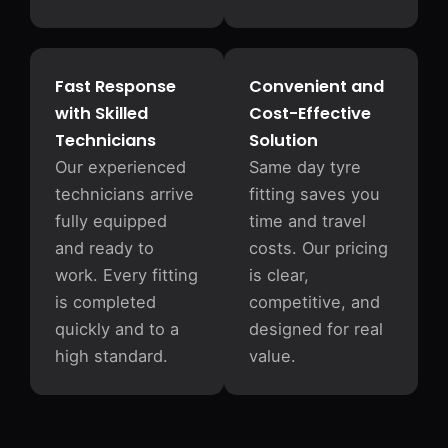
Fast Response
Convenient and
with Skilled
Cost-Effective
Technicians
Solution
Our experienced
Same day tyre
technicians arrive
fitting saves you
fully equipped
time and travel
and ready to
costs. Our pricing
work. Every fitting
is clear,
is completed
competitive, and
quickly and to a
designed for real
high standard.
value.