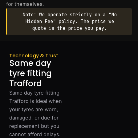
for themselves.
Note: We operate strictly on a "No
Hidden Fee" policy. The price we
quote is the price you pay.
Technology & Trust
Same day
tyre fitting
Trafford
Same day tyre fitting
Trafford is ideal when
your tyres are worn,
damaged, or due for
replacement but you
cannot afford delays.