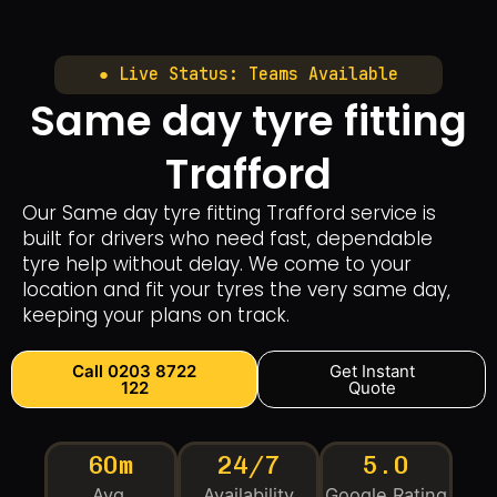
● Live Status: Teams Available
Same day tyre fitting
Trafford
Our Same day tyre fitting Trafford service is
built for drivers who need fast, dependable
tyre help without delay. We come to your
location and fit your tyres the very same day,
keeping your plans on track.
Call 0203 8722
Get Instant
122
Quote
60m
24/7
5.0
Avg.
Availability
Google Rating