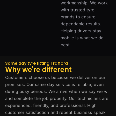
workmanship. We work
with trusted tyre
brands to ensure
dependable results.
Helping drivers stay
mobile is what we do
best.
Same day tyre fitting Trafford
Why we're different
Customers choose us because we deliver on our
promises. Our same day service is reliable, even
during busy periods. We arrive when we say we will
and complete the job properly. Our technicians are
experienced, friendly, and professional. High
customer satisfaction and repeat business speak