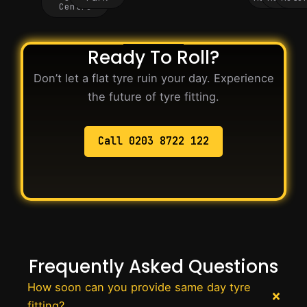
Centre
Ready To Roll?
Don’t let a flat tyre ruin your day. Experience
the future of tyre fitting.
Call 0203 8722 122
Frequently Asked Questions
How soon can you provide same day tyre
fitting?