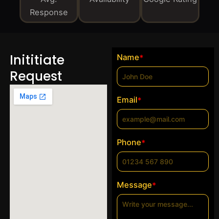
Response
Inititiate
Name
*
Request
Email
*
Phone
*
Message
*