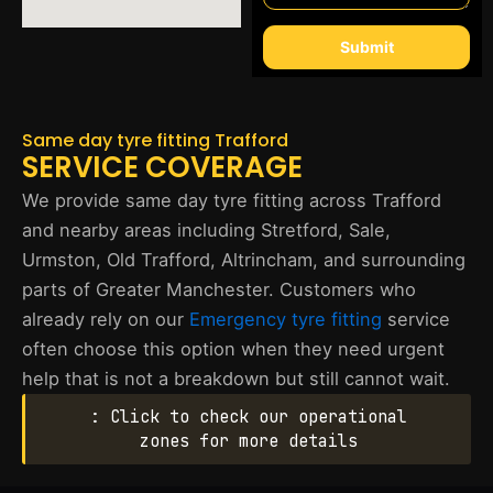
Submit
Same day tyre fitting Trafford
SERVICE COVERAGE
We provide same day tyre fitting across Trafford
and nearby areas including Stretford, Sale,
Urmston, Old Trafford, Altrincham, and surrounding
parts of Greater Manchester. Customers who
already rely on our
Emergency tyre fitting
service
often choose this option when they need urgent
help that is not a breakdown but still cannot wait.
: Click to check our operational
zones for more details