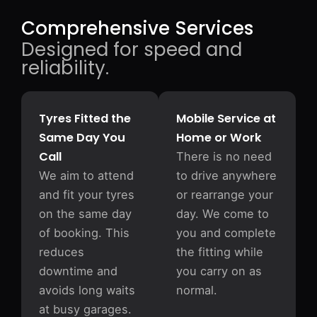
Comprehensive Services
Designed for speed and
reliability.
Tyres Fitted the
Mobile Service at
Same Day You
Home or Work
Call
There is no need
We aim to attend
to drive anywhere
and fit your tyres
or rearrange your
on the same day
day. We come to
of booking. This
you and complete
reduces
the fitting while
downtime and
you carry on as
avoids long waits
normal.
at busy garages.