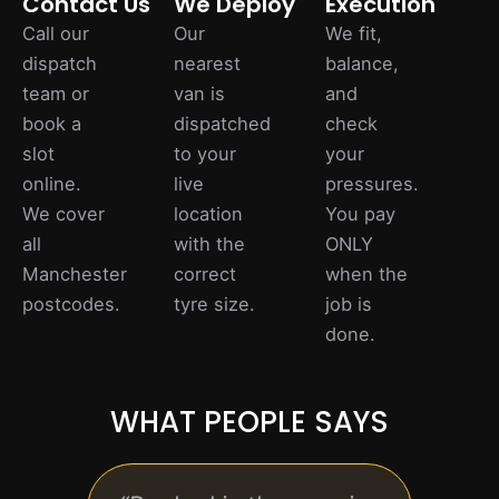
Contact Us
We Deploy
Execution
Call our
Our
We fit,
dispatch
nearest
balance,
team or
van is
and
book a
dispatched
check
slot
to your
your
online.
live
pressures.
We cover
location
You pay
all
with the
ONLY
Manchester
correct
when the
postcodes.
tyre size.
job is
done.
WHAT PEOPLE SAYS