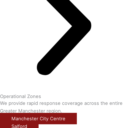
Operational Zones
We provide rapid response coverage across the entire
Greater Manchester region.
Manchester City Centre
Salford