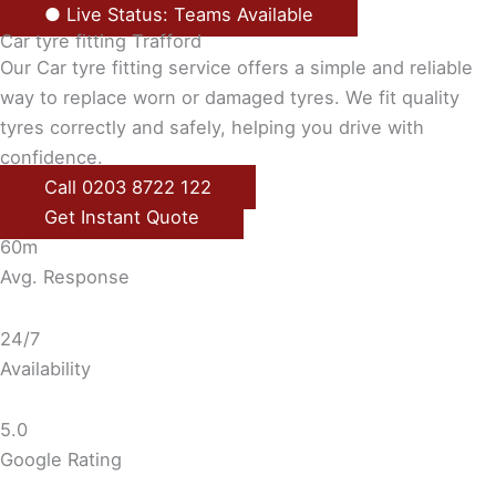
● Live Status: Teams Available
Car tyre fitting Trafford
Our Car tyre fitting service offers a simple and reliable
way to replace worn or damaged tyres. We fit quality
tyres correctly and safely, helping you drive with
confidence.
Call 0203 8722 122
Get Instant Quote
60m
Avg. Response
24/7
Availability
5.0
Google Rating