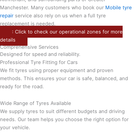
Manchester. Many customers who book our
Mobile tyre
repair
service also rely on us when a full tyre
replacement is needed.
: Click to check our operational zones for more
details
Comprehensive Services
Designed for speed and reliability.
Professional Tyre Fitting for Cars
We fit tyres using proper equipment and proven
methods. This ensures your car is safe, balanced, and
ready for the road.
Wide Range of Tyres Available
We supply tyres to suit different budgets and driving
needs. Our team helps you choose the right option for
your vehicle.