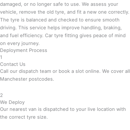
damaged, or no longer safe to use. We assess your
vehicle, remove the old tyre, and fit a new one correctly.
The tyre is balanced and checked to ensure smooth
driving. This service helps improve handling, braking,
and fuel efficiency. Car tyre fitting gives peace of mind
on every journey.
Deployment Process
1
Contact Us
Call our dispatch team or book a slot online. We cover all
Manchester postcodes.
2
We Deploy
Our nearest van is dispatched to your live location with
the correct tyre size.