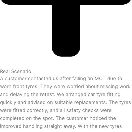
Real Scenario
A customer contacted us after failing an MOT due to
worn front tyres. They were worried about missing work
and delaying the retest. We arranged car tyre fitting
quickly and advised on suitable replacements. The tyres
were fitted correctly, and all safety checks were
completed on the spot. The customer noticed the
improved handling straight away. With the new tyres