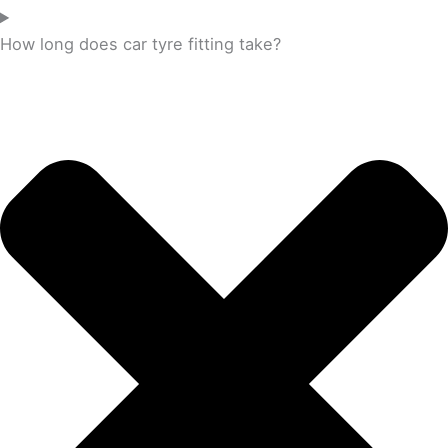
How long does car tyre fitting take?