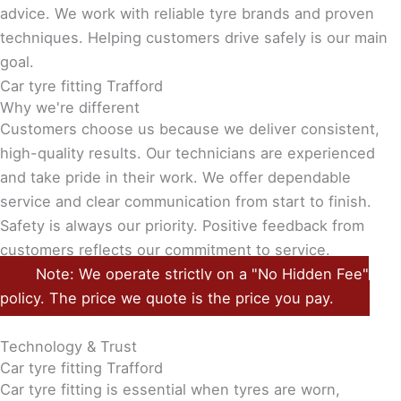
advice. We work with reliable tyre brands and proven
techniques. Helping customers drive safely is our main
goal.
Car tyre fitting Trafford
Why we're different
Customers choose us because we deliver consistent,
high-quality results. Our technicians are experienced
and take pride in their work. We offer dependable
service and clear communication from start to finish.
Safety is always our priority. Positive feedback from
customers reflects our commitment to service.
Note: We operate strictly on a "No Hidden Fee"
policy. The price we quote is the price you pay.
Technology & Trust
Car tyre fitting Trafford
Car tyre fitting is essential when tyres are worn,