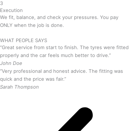
3
Execution
We fit, balance, and check your pressures. You pay
ONLY when the job is done.
WHAT PEOPLE SAYS
“Great service from start to finish. The tyres were fitted
properly and the car feels much better to drive.”
John Doe
“Very professional and honest advice. The fitting was
quick and the price was fair.”
Sarah Thompson