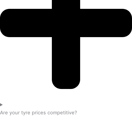
Are your tyre prices competitive?