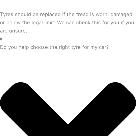
Tyres should be replaced if the tread is worn, damaged,
or below the legal limit. We can check this for you if you
are unsure.
Do you help choose the right tyre for my car?