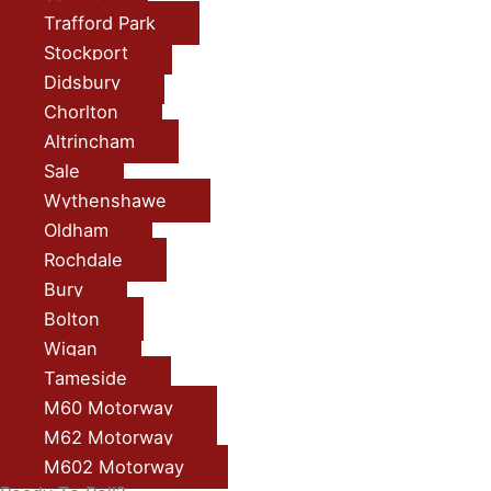
Trafford Park
Stockport
Didsbury
Chorlton
Altrincham
Sale
Wythenshawe
Oldham
Rochdale
Bury
Bolton
Wigan
Tameside
M60 Motorway
M62 Motorway
M602 Motorway