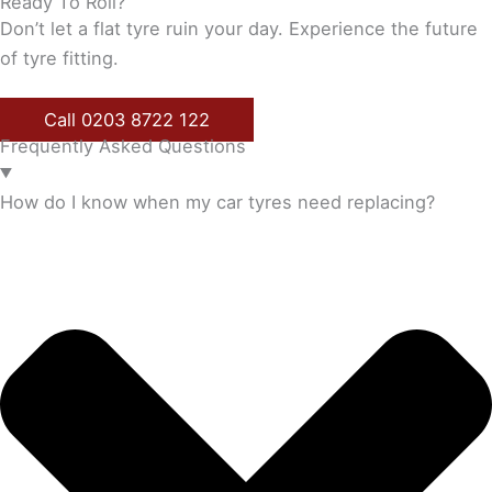
Ready To Roll?
Don’t let a flat tyre ruin your day. Experience the future
of tyre fitting.
Call 0203 8722 122
Frequently Asked Questions
How do I know when my car tyres need replacing?