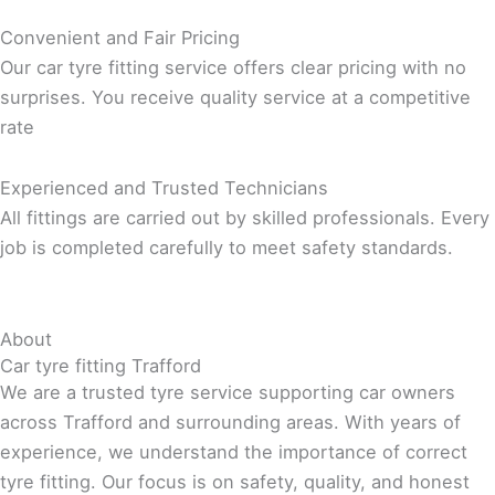
Convenient and Fair Pricing
Our car tyre fitting service offers clear pricing with no
surprises. You receive quality service at a competitive
rate
Experienced and Trusted Technicians
All fittings are carried out by skilled professionals. Every
job is completed carefully to meet safety standards.
About
Car tyre fitting Trafford
We are a trusted tyre service supporting car owners
across Trafford and surrounding areas. With years of
experience, we understand the importance of correct
tyre fitting. Our focus is on safety, quality, and honest