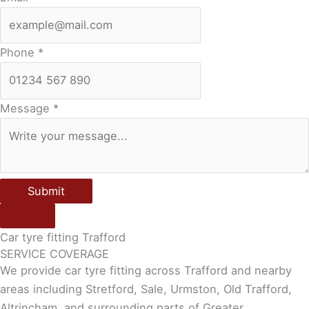
Phone
*
Message
*
Submit
Car tyre fitting Trafford
SERVICE COVERAGE
We provide car tyre fitting across Trafford and nearby
areas including Stretford, Sale, Urmston, Old Trafford,
Altrincham, and surrounding parts of Greater