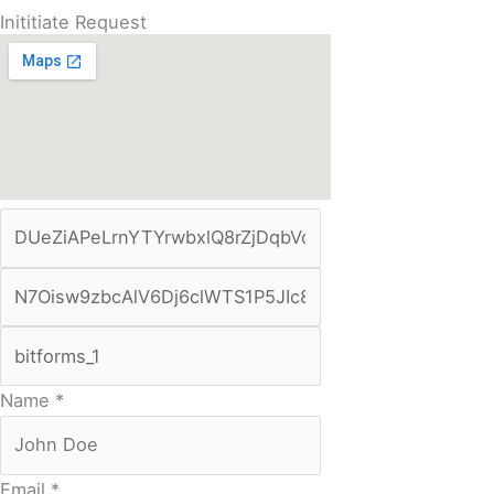
Inititiate Request
Name
*
Email
*