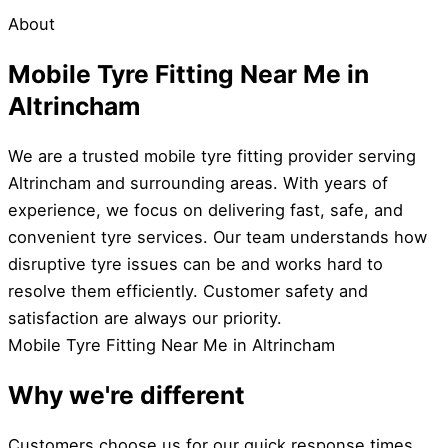
About
Mobile Tyre Fitting Near Me in
Altrincham
We are a trusted mobile tyre fitting provider serving
Altrincham and surrounding areas. With years of
experience, we focus on delivering fast, safe, and
convenient tyre services. Our team understands how
disruptive tyre issues can be and works hard to
resolve them efficiently. Customer safety and
satisfaction are always our priority.
Mobile Tyre Fitting Near Me in Altrincham
Why we're different
Customers choose us for our quick response times