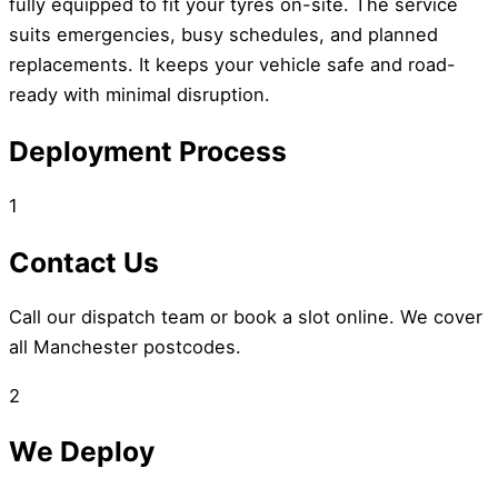
fully equipped to fit your tyres on-site. The service
suits emergencies, busy schedules, and planned
replacements. It keeps your vehicle safe and road-
ready with minimal disruption.
Deployment Process
1
Contact Us
Call our dispatch team or book a slot online. We cover
all Manchester postcodes.
2
We Deploy