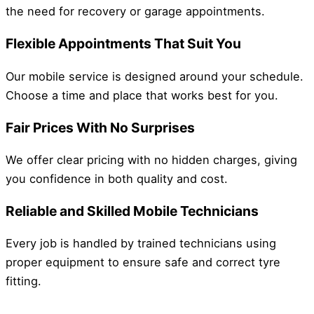
the need for recovery or garage appointments.
Flexible Appointments That Suit You
Our mobile service is designed around your schedule.
Choose a time and place that works best for you.
Fair Prices With No Surprises
We offer clear pricing with no hidden charges, giving
you confidence in both quality and cost.
Reliable and Skilled Mobile Technicians
Every job is handled by trained technicians using
proper equipment to ensure safe and correct tyre
fitting.