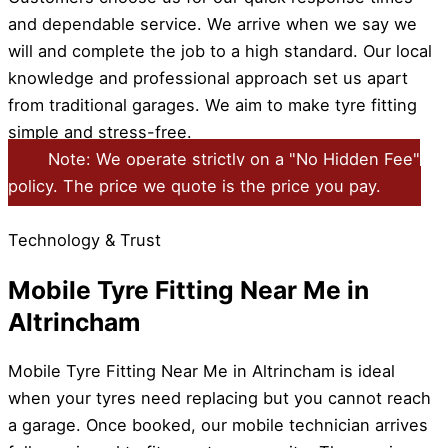
and dependable service. We arrive when we say we
will and complete the job to a high standard. Our local
knowledge and professional approach set us apart
from traditional garages. We aim to make tyre fitting
simple and stress-free.
Note: We operate strictly on a "No Hidden Fee"
policy. The price we quote is the price you pay.
Technology & Trust
Mobile Tyre Fitting Near Me in
Altrincham
Mobile Tyre Fitting Near Me in Altrincham is ideal
when your tyres need replacing but you cannot reach
a garage. Once booked, our mobile technician arrives