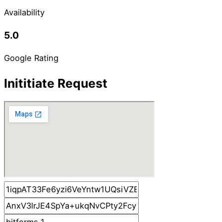
Availability
5.0
Google Rating
Inititiate Request