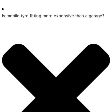
Is mobile tyre fitting more expensive than a garage?