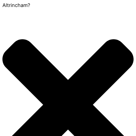
Altrincham?