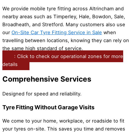
We provide mobile tyre fitting across Altrincham and
nearby areas such as Timperley, Hale, Bowdon, Sale,
Broadheath, and Stretford. Many customers also use
our
On-Site Car Tyre Fitting Service in Sale
when
travelling between locations, knowing they can rely on
the same high standard of service.
: Click to check our operational zones for more
details
Comprehensive Services
Designed for speed and reliability.
Tyre Fitting Without Garage Visits
We come to your home, workplace, or roadside to fit
your tyres on-site. This saves you time and removes