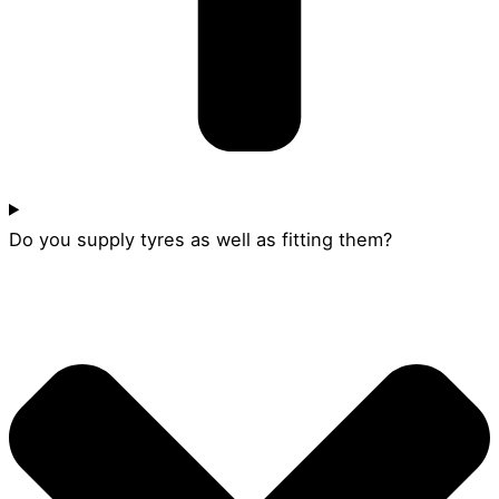
Do you supply tyres as well as fitting them?