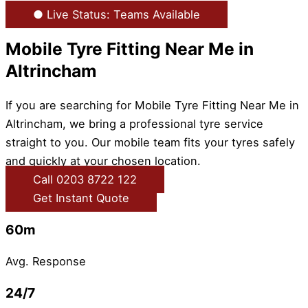
● Live Status: Teams Available
Mobile Tyre Fitting Near Me in
Altrincham
If you are searching for Mobile Tyre Fitting Near Me in
Altrincham, we bring a professional tyre service
straight to you. Our mobile team fits your tyres safely
and quickly at your chosen location.
Call 0203 8722 122
Get Instant Quote
60m
Avg. Response
24/7