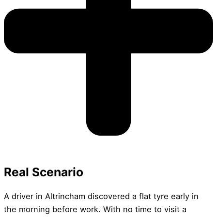
Real Scenario
A driver in Altrincham discovered a flat tyre early in
the morning before work. With no time to visit a