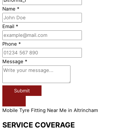
Name
*
Email
*
Phone
*
Message
*
Submit
Mobile Tyre Fitting Near Me in Altrincham
SERVICE COVERAGE