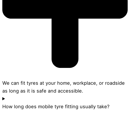
We can fit tyres at your home, workplace, or roadside
as long as it is safe and accessible.
How long does mobile tyre fitting usually take?