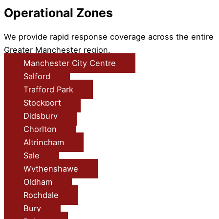
Operational Zones
We provide rapid response coverage across the entire
Greater Manchester region.
Manchester City Centre
Salford
Trafford Park
Stockport
Didsbury
Chorlton
Altrincham
Sale
Wythenshawe
Oldham
Rochdale
Bury