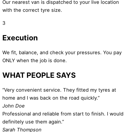
Our nearest van is dispatched to your live location
with the correct tyre size.
3
Execution
We fit, balance, and check your pressures. You pay
ONLY when the job is done.
WHAT PEOPLE SAYS
“Very convenient service. They fitted my tyres at
home and I was back on the road quickly.”
John Doe
Professional and reliable from start to finish. I would
definitely use them again.”
Sarah Thompson