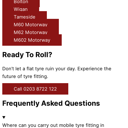
Bolton
Wigan
Tameside
M60 Motorway
M62 Motorway
M602 Motorway
Ready To Roll?
Don’t let a flat tyre ruin your day. Experience the
future of tyre fitting.
Call 0203 8722 122
Frequently Asked Questions
Where can you carry out mobile tyre fitting in