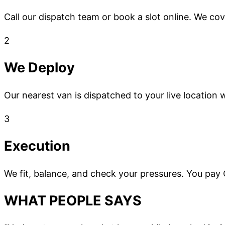
Call our dispatch team or book a slot online. We co
2
We Deploy
Our nearest van is dispatched to your live location w
3
Execution
We fit, balance, and check your pressures. You pay
WHAT PEOPLE SAYS