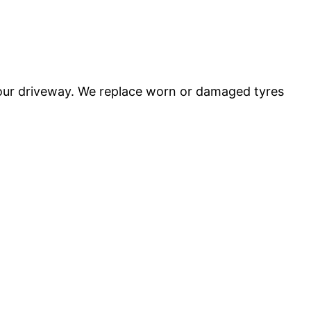
 your driveway. We replace worn or damaged tyres