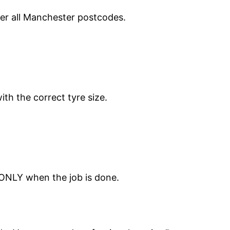
ver all Manchester postcodes.
ith the correct tyre size.
 ONLY when the job is done.