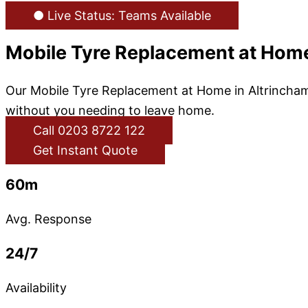
● Live Status: Teams Available
Mobile Tyre Replacement at Home
Our Mobile Tyre Replacement at Home in Altrincham 
without you needing to leave home.
Call 0203 8722 122
Get Instant Quote
60m
Avg. Response
24/7
Availability