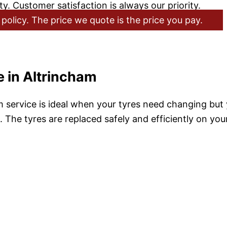
y. Customer satisfaction is always our priority.
policy. The price we quote is the price you pay.
 in Altrincham
service is ideal when your tyres need changing but y
 The tyres are replaced safely and efficiently on you