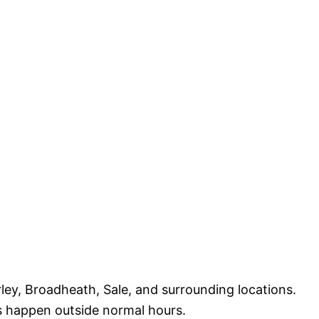
ey, Broadheath, Sale, and surrounding locations.
s happen outside normal hours.