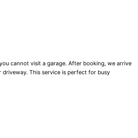
ou cannot visit a garage. After booking, we arrive
r driveway. This service is perfect for busy