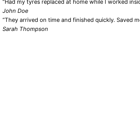
“Had my tyres replaced at home while I worked insid
John Doe
“They arrived on time and finished quickly. Saved me 
Sarah Thompson