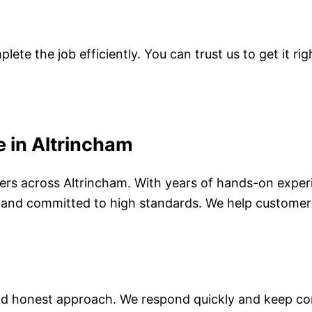
te the job efficiently. You can trust us to get it righ
 in Altrincham
ivers across Altrincham. With years of hands-on expe
ned and committed to high standards. We help customer
d honest approach. We respond quickly and keep com