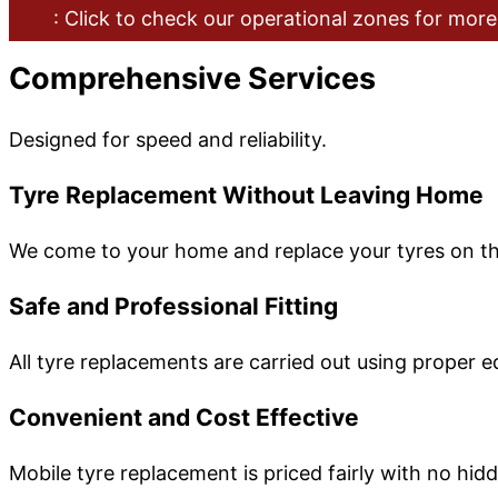
: Click to check our operational zones for more
Comprehensive Services
Designed for speed and reliability.
Tyre Replacement Without Leaving Home
We come to your home and replace your tyres on the
Safe and Professional Fitting
All tyre replacements are carried out using proper 
Convenient and Cost Effective
Mobile tyre replacement is priced fairly with no hid