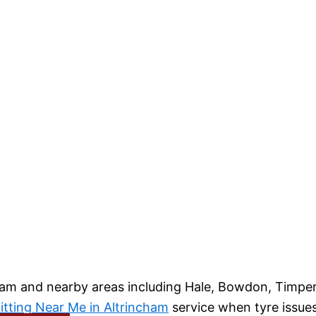
am and nearby areas including Hale, Bowdon, Timperl
itting Near Me in Altrincham
service when tyre issue