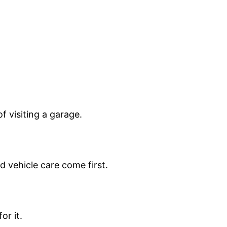
 visiting a garage.
d vehicle care come first.
or it.