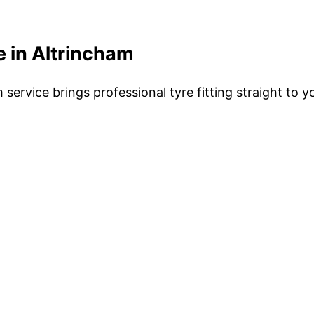
 in Altrincham
service brings professional tyre fitting straight to