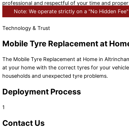
professional and respectful of your time and propert
Note: We operate strictly on a "No Hidden Fee" 
Technology & Trust
Mobile Tyre Replacement at Home
The Mobile Tyre Replacement at Home in Altrincham 
at your home with the correct tyres for your vehicle.
households and unexpected tyre problems.
Deployment Process
1
Contact Us