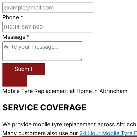
Phone
*
Message
*
Submit
Mobile Tyre Replacement at Home in Altrincham
SERVICE COVERAGE
We provide mobile tyre replacement across Altrinch
Many customers also use our
24 Hour Mobile Tyre F