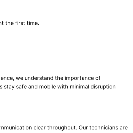
t the first time.
rience, we understand the importance of
s stay safe and mobile with minimal disruption
munication clear throughout. Our technicians are