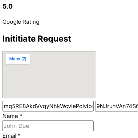
5.0
Google Rating
Inititiate Request
Name
*
Email
*