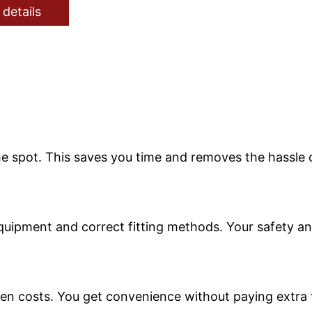
 details
 spot. This saves you time and removes the hassle of
equipment and correct fitting methods. Your safety an
den costs. You get convenience without paying extra f