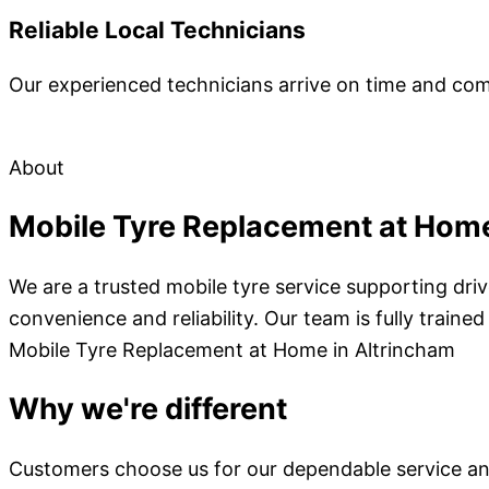
Reliable Local Technicians
Our experienced technicians arrive on time and comple
About
Mobile Tyre Replacement at Home
We are a trusted mobile tyre service supporting dr
convenience and reliability. Our team is fully trai
Mobile Tyre Replacement at Home in Altrincham
Why we're different
Customers choose us for our dependable service an