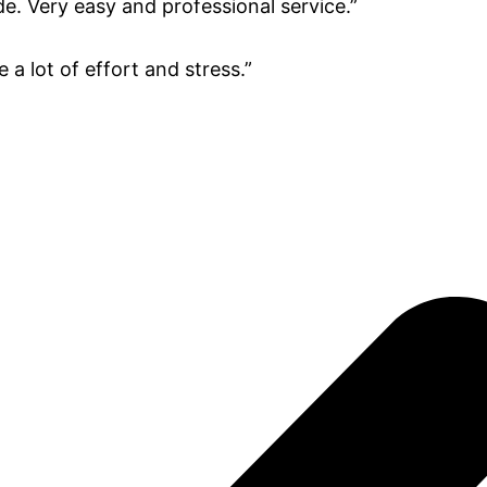
e. Very easy and professional service.”
a lot of effort and stress.”