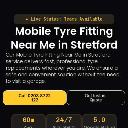
● Live Status: Teams Available
Mobile Tyre Fitting
Near Me in Stretford
Our Mobile Tyre Fitting Near Me in Stretford
service delivers fast, professional tyre
replacements wherever you are. We ensure a
safe and convenient solution without the need
to visit a garage.
Call 0203 8722
Get Instant
122
Quote
60m
24/7
5.0
Avg.
Availability
Google Rating