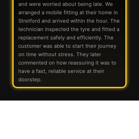
and were worried about being late. We
arranged a mobile fitting at their home in
Stretford and arrived within the hour. The
technician inspected the tyre and fitted a
replacement safely and efficiently. The
customer was able to start their journey
on time without stress. They later
commented on how reassuring it was to
have a fast, reliable service at their
doorstep.