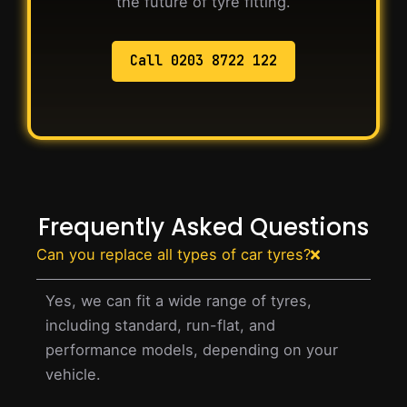
the future of tyre fitting.
Call 0203 8722 122
Frequently Asked Questions
Can you replace all types of car tyres?
Yes, we can fit a wide range of tyres,
including standard, run-flat, and
performance models, depending on your
vehicle.