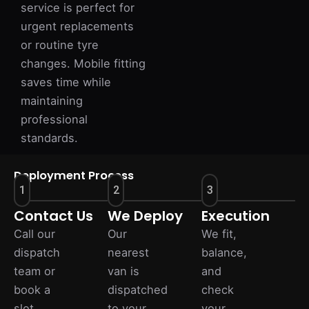
service is perfect for
urgent replacements
or routine tyre
changes. Mobile fitting
saves time while
maintaining
professional
standards.
Deployment Process
1
2
3
Contact Us
We Deploy
Execution
Call our
Our
We fit,
dispatch
nearest
balance,
team or
van is
and
book a
dispatched
check
slot
to your
your