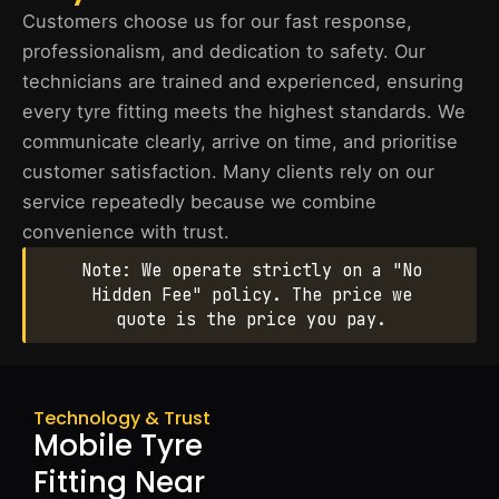
Customers choose us for our fast response,
professionalism, and dedication to safety. Our
technicians are trained and experienced, ensuring
every tyre fitting meets the highest standards. We
communicate clearly, arrive on time, and prioritise
customer satisfaction. Many clients rely on our
service repeatedly because we combine
convenience with trust.
Note: We operate strictly on a "No
Hidden Fee" policy. The price we
quote is the price you pay.
Technology & Trust
Mobile Tyre
Fitting Near