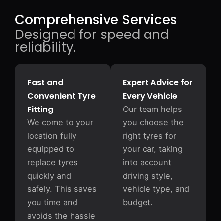
Comprehensive Services
Designed for speed and
reliability.
Fast and
Expert Advice for
Convenient Tyre
Every Vehicle
Fitting
Our team helps
We come to your
you choose the
location fully
right tyres for
equipped to
your car, taking
replace tyres
into account
quickly and
driving style,
safely. This saves
vehicle type, and
you time and
budget.
avoids the hassle