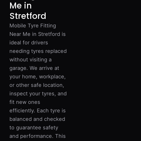
Me in
Stretford
Mobile Tyre Fitting
Near Me in Stretford is
ideal for drivers
needing tyres replaced
without visiting a
garage. We arrive at
your home, workplace,
or other safe location,
inspect your tyres, and
fit new ones
efficiently. Each tyre is
balanced and checked
to guarantee safety
and performance. This