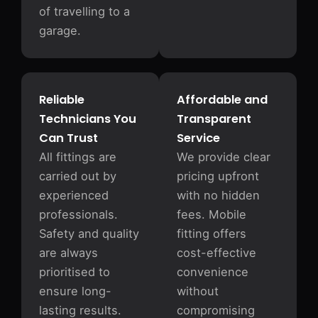
of travelling to a
garage.
Reliable
Affordable and
Technicians You
Transparent
Can Trust
Service
All fittings are
We provide clear
carried out by
pricing upfront
experienced
with no hidden
professionals.
fees. Mobile
Safety and quality
fitting offers
are always
cost-effective
prioritised to
convenience
ensure long-
without
lasting results.
compromising