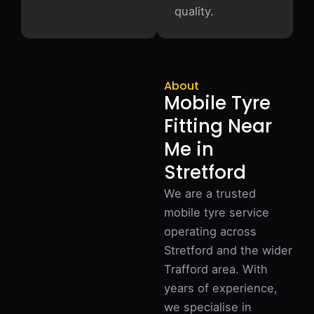
quality.
About
Mobile Tyre
Fitting Near
Me in
Stretford
We are a trusted
mobile tyre service
operating across
Stretford and the wider
Trafford area. With
years of experience,
we specialise in