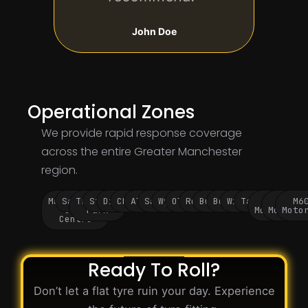
John Doe
Operational Zones
We provide rapid response coverage
across the entire Greater Manchester
region.
Manchester
Salford
Trafford
Stockport
Didsbury
Chorlton
Altrincham
Sale
Wythenshawe
Oldham
Rochdale
Bury
Bolton
Wigan
Tameside
M60
M62
M6
City
Park
Motorway
Motorwa
Moto
Centre
Ready To Roll?
Don’t let a flat tyre ruin your day. Experience