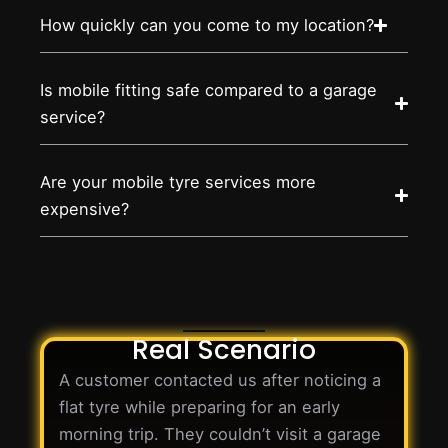
How quickly can you come to my location?
Is mobile fitting safe compared to a garage
service?
Are your mobile tyre services more
expensive?
Real Scenario
A customer contacted us after noticing a
flat tyre while preparing for an early
morning trip. They couldn’t visit a garage