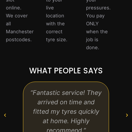
online.
live
pressures.
We cover
location
You pay
all
with the
ONLY
Manchester
correct
when the
postcodes.
tyre size.
job is
done.
WHAT PEOPLE SAYS
“Fantastic service! They
“Rea
arrived on time and
p
fitted my tyres quickly
tech
at home. Highly
recommend.”
ev