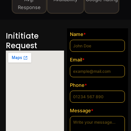
Response
Inititiate
Name
*
Request
Email
*
Phone
*
Message
*