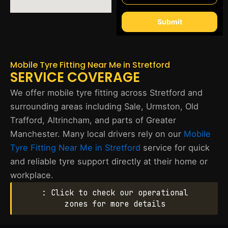
Submit
Mobile Tyre Fitting Near Me in Stretford
SERVICE COVERAGE
We offer mobile tyre fitting across Stretford and
surrounding areas including Sale, Urmston, Old
Trafford, Altrincham, and parts of Greater
Manchester. Many local drivers rely on our
Mobile
Tyre Fitting Near Me in Stretford
service for quick
and reliable tyre support directly at their home or
workplace.
: Click to check our operational
zones for more details