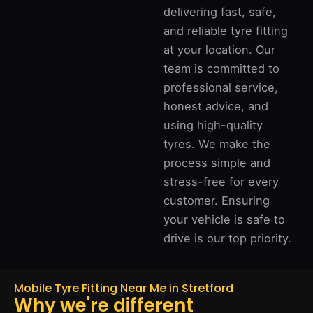
delivering fast, safe,
and reliable tyre fitting
at your location. Our
team is committed to
professional service,
honest advice, and
using high-quality
tyres. We make the
process simple and
stress-free for every
customer. Ensuring
your vehicle is safe to
drive is our top priority.
Mobile Tyre Fitting Near Me in Stretford
Why we're different