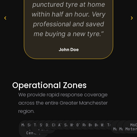
punctured tyre at home
ho
within half an hour. Very
repai
professional and saved
and
me buying a new tyre.”
John Doe
Operational Zones
We provide rapid response coverage
across the entire Greater Manchester
region.
Manchester
Salford
Trafford
Stockport
Didsbury
Chorlton
Altrincham
Sale
Wythenshawe
Oldham
Rochdale
Bury
Bolton
Wigan
Tameside
M60
M62
M6
City
Park
Motorway
Motorwa
Moto
Centre