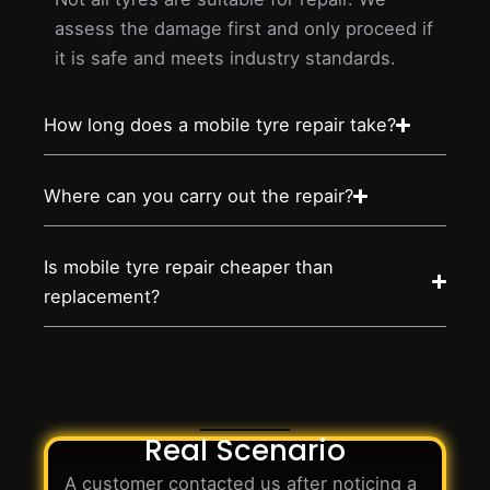
assess the damage first and only proceed if
it is safe and meets industry standards.
How long does a mobile tyre repair take?
Where can you carry out the repair?
Is mobile tyre repair cheaper than
replacement?
Real Scenario
A customer contacted us after noticing a