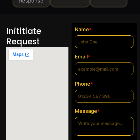
Response
Inititiate
Name
*
Request
Email
*
Phone
*
Message
*