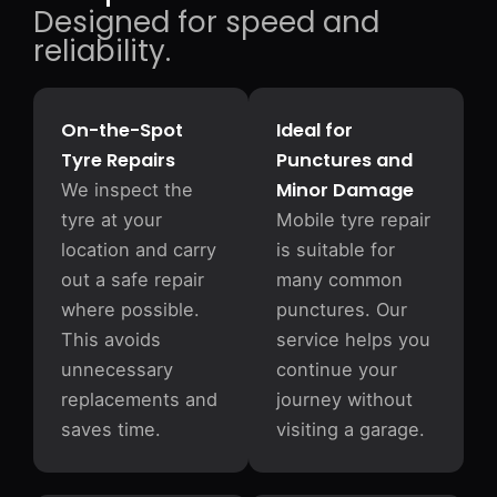
Designed for speed and
reliability.
On-the-Spot
Ideal for
Tyre Repairs
Punctures and
Minor Damage
We inspect the
tyre at your
Mobile tyre repair
location and carry
is suitable for
out a safe repair
many common
where possible.
punctures. Our
This avoids
service helps you
unnecessary
continue your
replacements and
journey without
saves time.
visiting a garage.