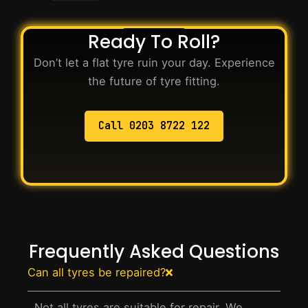
Ready To Roll?
Don’t let a flat tyre ruin your day. Experience
the future of tyre fitting.
Call 0203 8722 122
Frequently Asked Questions
Can all tyres be repaired?
Not all tyres are suitable for repair. We