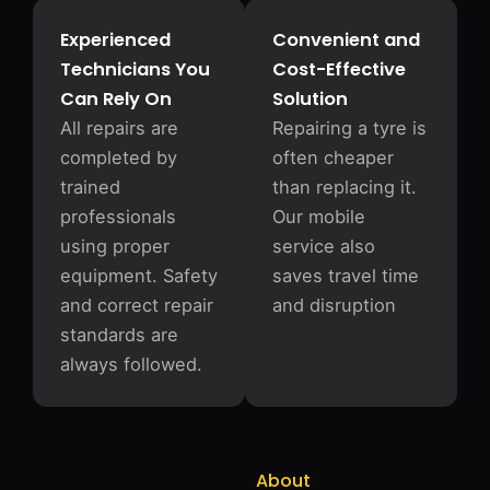
Experienced
Convenient and
Technicians You
Cost-Effective
Can Rely On
Solution
All repairs are
Repairing a tyre is
completed by
often cheaper
trained
than replacing it.
professionals
Our mobile
using proper
service also
equipment. Safety
saves travel time
and correct repair
and disruption
standards are
always followed.
About