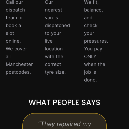
Call our
Our
We fit,
dispatch
nearest
balance,
team or
van is
and
book a
dispatched
check
slot
to your
your
online.
live
pressures.
We cover
location
You pay
all
with the
ONLY
Manchester
correct
when the
postcodes.
tyre size.
job is
done.
WHAT PEOPLE SAYS
“They repaired my
“Qu