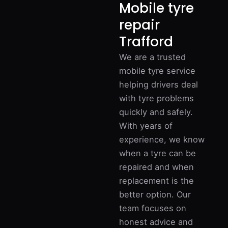
Mobile tyre
repair
Trafford
We are a trusted
mobile tyre service
helping drivers deal
with tyre problems
quickly and safely.
With years of
experience, we know
when a tyre can be
repaired and when
replacement is the
better option. Our
team focuses on
honest advice and