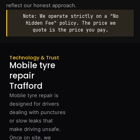
reflect our honest approach.
Note: We operate strictly on a "No
Hidden Fee" policy. The price we
quote is the price you pay.
Technology & Trust
Mobile tyre
repair
Trafford
Mobile tyre repair is
designed for drivers
dealing with punctures
or slow leaks that
make driving unsafe.
Once on site, we