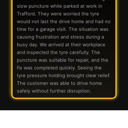
slow puncture while parked at work in
Trafford. They were worried the tyre
would not last the drive home and had no
time for a garage visit. The situation was
causing frustration and stress during a
busy day. We arrived at their workplace
and inspected the tyre carefully. The
puncture was suitable for repair, and the
fix was completed quickly. Seeing the
tyre pressure holding brought clear relief.
The customer was able to drive home
safely without further disruption.