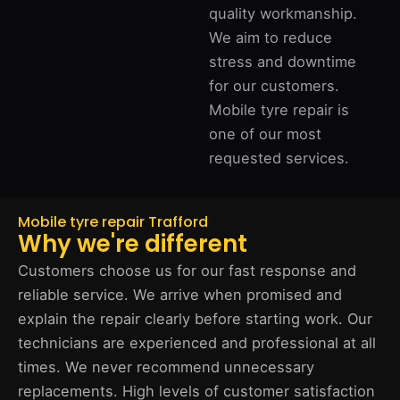
quality workmanship.
We aim to reduce
stress and downtime
for our customers.
Mobile tyre repair is
one of our most
requested services.
Mobile tyre repair Trafford
Why we're different
Customers choose us for our fast response and
reliable service. We arrive when promised and
explain the repair clearly before starting work. Our
technicians are experienced and professional at all
times. We never recommend unnecessary
replacements. High levels of customer satisfaction