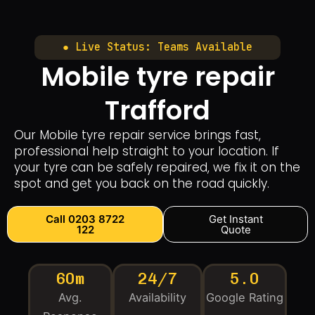
● Live Status: Teams Available
Mobile tyre repair
Trafford
Our Mobile tyre repair service brings fast,
professional help straight to your location. If
your tyre can be safely repaired, we fix it on the
spot and get you back on the road quickly.
Call 0203 8722
Get Instant
122
Quote
60m
24/7
5.0
Avg.
Availability
Google Rating