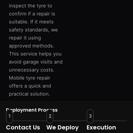
inspect the tyre to
confirm if a repair is
suitable. If it meets
safety standards, we
repair it using
approved methods.
This service helps you
avoid garage visits and
unnecessary costs.
Mobile tyre repair
offers a quick and
practical solution.
Deployment Process
1
2
3
Contact Us
We Deploy
Execution