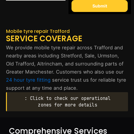
Submit
Mobile tyre repair Trafford
SERVICE COVERAGE
We provide mobile tyre repair across Trafford and
nearby areas including Stretford, Sale, Urmston,
Old Trafford, Altrincham, and surrounding parts of
Greater Manchester. Customers who also use our
24 hour tyre fitting
service trust us for reliable tyre
support at any time and place.
: Click to check our operational
zones for more details
Comprehensive Services