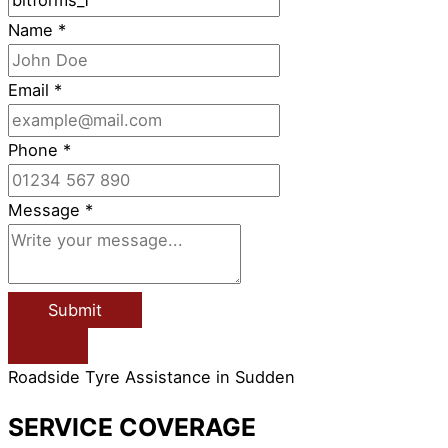
Name
*
Email
*
Phone
*
Message
*
Submit
Roadside Tyre Assistance in Sudden
SERVICE COVERAGE