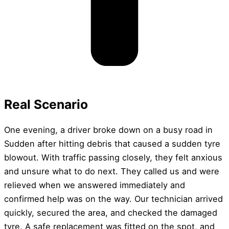
Real Scenario
One evening, a driver broke down on a busy road in
Sudden after hitting debris that caused a sudden tyre
blowout. With traffic passing closely, they felt anxious
and unsure what to do next. They called us and were
relieved when we answered immediately and
confirmed help was on the way. Our technician arrived
quickly, secured the area, and checked the damaged
tyre. A safe replacement was fitted on the spot, and