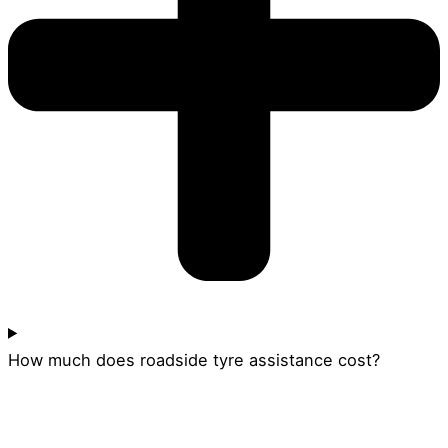
How much does roadside tyre assistance cost?