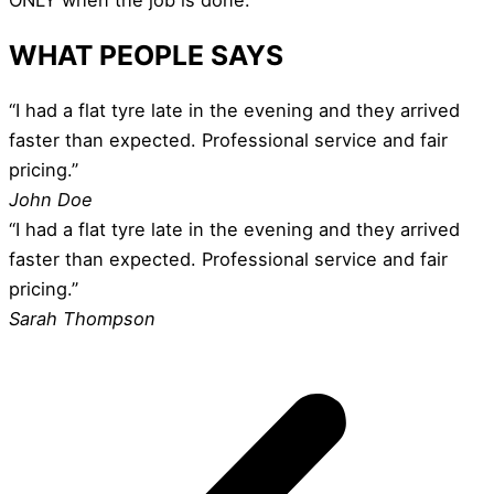
WHAT PEOPLE SAYS
“I had a flat tyre late in the evening and they arrived
faster than expected. Professional service and fair
pricing.”
John Doe
“I had a flat tyre late in the evening and they arrived
faster than expected. Professional service and fair
pricing.”
Sarah Thompson