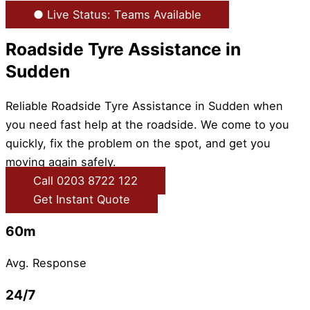
● Live Status: Teams Available
Roadside Tyre Assistance in
Sudden
Reliable Roadside Tyre Assistance in Sudden when
you need fast help at the roadside. We come to you
quickly, fix the problem on the spot, and get you
moving again safely.
Call 0203 8722 122
Get Instant Quote
60m
Avg. Response
24/7