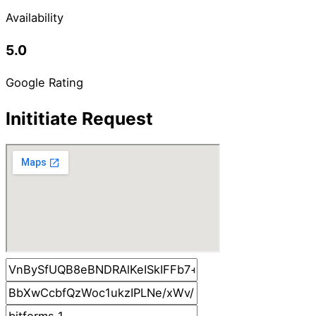
Availability
5.0
Google Rating
Inititiate Request