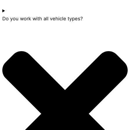
Do you work with all vehicle types?