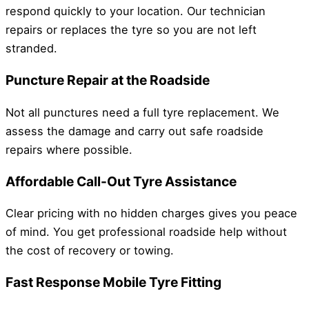
respond quickly to your location. Our technician
repairs or replaces the tyre so you are not left
stranded.
Puncture Repair at the Roadside
Not all punctures need a full tyre replacement. We
assess the damage and carry out safe roadside
repairs where possible.
Affordable Call-Out Tyre Assistance
Clear pricing with no hidden charges gives you peace
of mind. You get professional roadside help without
the cost of recovery or towing.
Fast Response Mobile Tyre Fitting