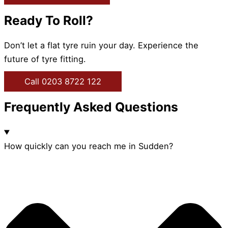
Ready To Roll?
Don’t let a flat tyre ruin your day. Experience the
future of tyre fitting.
Call 0203 8722 122
Frequently Asked Questions
How quickly can you reach me in Sudden?