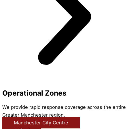
Operational Zones
We provide rapid response coverage across the entire
Greater Manchester region.
Manchester City Centre