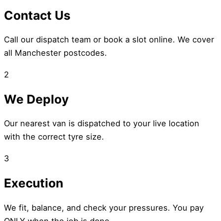
Contact Us
Call our dispatch team or book a slot online. We cover
all Manchester postcodes.
2
We Deploy
Our nearest van is dispatched to your live location
with the correct tyre size.
3
Execution
We fit, balance, and check your pressures. You pay
ONLY when the job is done.