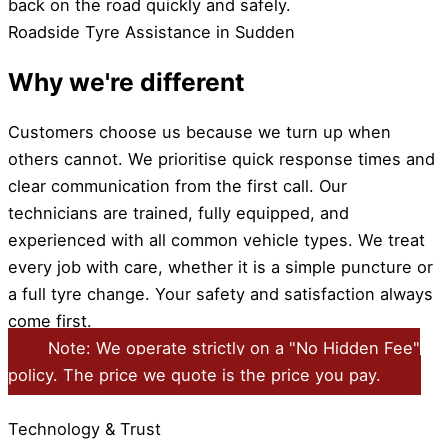
back on the road quickly and safely.
Roadside Tyre Assistance in Sudden
Why we're different
Customers choose us because we turn up when
others cannot. We prioritise quick response times and
clear communication from the first call. Our
technicians are trained, fully equipped, and
experienced with all common vehicle types. We treat
every job with care, whether it is a simple puncture or
a full tyre change. Your safety and satisfaction always
come first.
Note: We operate strictly on a "No Hidden Fee"
policy. The price we quote is the price you pay.
Technology & Trust