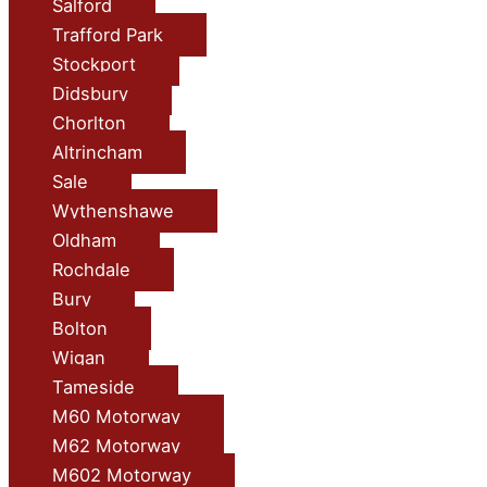
Salford
Trafford Park
Stockport
Didsbury
Chorlton
Altrincham
Sale
Wythenshawe
Oldham
Rochdale
Bury
Bolton
Wigan
Tameside
M60 Motorway
M62 Motorway
M602 Motorway