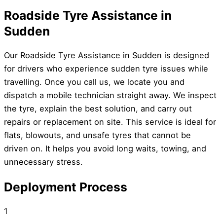
Roadside Tyre Assistance in
Sudden
Our Roadside Tyre Assistance in Sudden is designed
for drivers who experience sudden tyre issues while
travelling. Once you call us, we locate you and
dispatch a mobile technician straight away. We inspect
the tyre, explain the best solution, and carry out
repairs or replacement on site. This service is ideal for
flats, blowouts, and unsafe tyres that cannot be
driven on. It helps you avoid long waits, towing, and
unnecessary stress.
Deployment Process
1