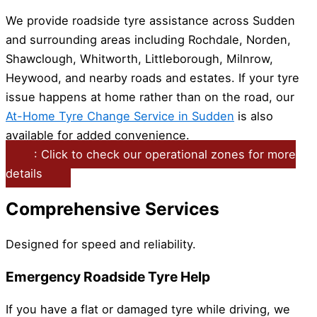
We provide roadside tyre assistance across Sudden
and surrounding areas including Rochdale, Norden,
Shawclough, Whitworth, Littleborough, Milnrow,
Heywood, and nearby roads and estates. If your tyre
issue happens at home rather than on the road, our
At-Home Tyre Change Service in Sudden
is also
available for added convenience.
: Click to check our operational zones for more
details
Comprehensive Services
Designed for speed and reliability.
Emergency Roadside Tyre Help
If you have a flat or damaged tyre while driving, we