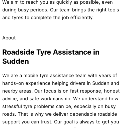
We aim to reach you as quickly as possible, even
during busy periods. Our team brings the right tools
and tyres to complete the job efficiently.
About
Roadside Tyre Assistance in
Sudden
We are a mobile tyre assistance team with years of
hands-on experience helping drivers in Sudden and
nearby areas. Our focus is on fast response, honest
advice, and safe workmanship. We understand how
stressful tyre problems can be, especially on busy
roads. That is why we deliver dependable roadside
support you can trust. Our goal is always to get you