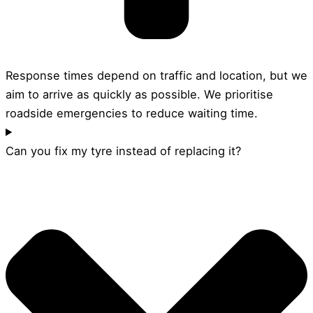
Response times depend on traffic and location, but we
aim to arrive as quickly as possible. We prioritise
roadside emergencies to reduce waiting time.
Can you fix my tyre instead of replacing it?