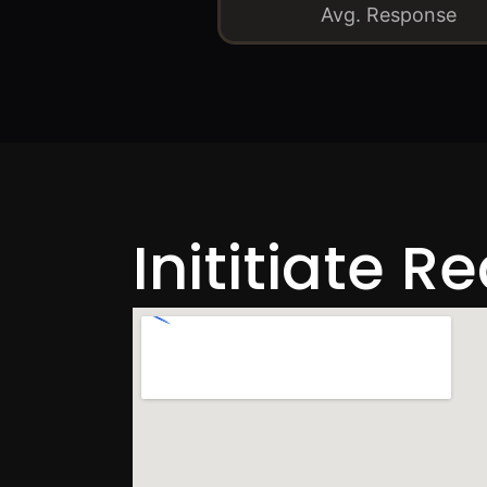
Avg. Response
Inititiate R