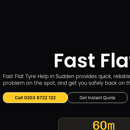
Fast Fl
Fast Flat Tyre Help in Sudden provides quick, reliab
problem on the spot, and get you safely back on t
Call 0203 8722 122
Get Instant Quote
60m