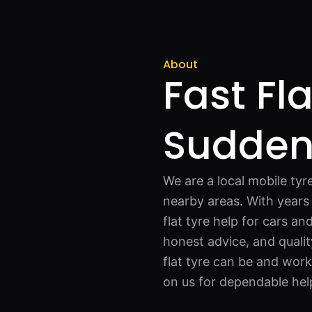
About
Fast Fla
Sudde
We are a local mobile tyr
nearby areas. With years 
flat tyre help for cars an
honest advice, and quali
flat tyre can be and wor
on us for dependable hel