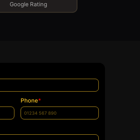
Google Rating
*
Phone