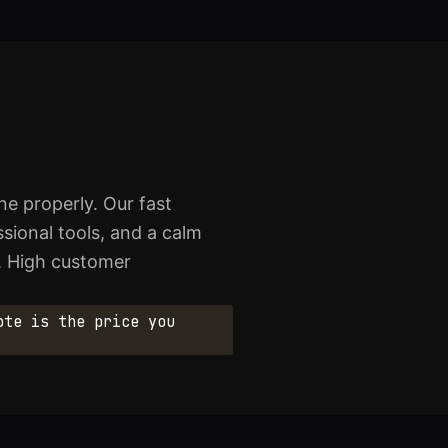
e properly. Our fast
sional tools, and a calm
. High customer
ote is the price you