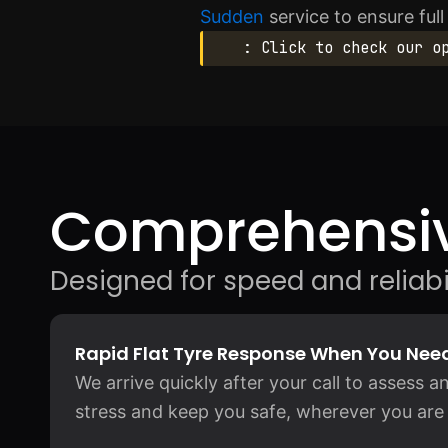
Sudden
service to ensure ful
: Click to check our o
Comprehensiv
Designed for speed and reliabil
Rapid Flat Tyre Response When You Need
We arrive quickly after your call to assess an
stress and keep you safe, wherever you are