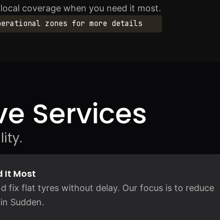
l local coverage when you need it most.
perational zones for more details
e Services
ity.
 It Most
d fix flat tyres without delay. Our focus is to reduce
 in Sudden.