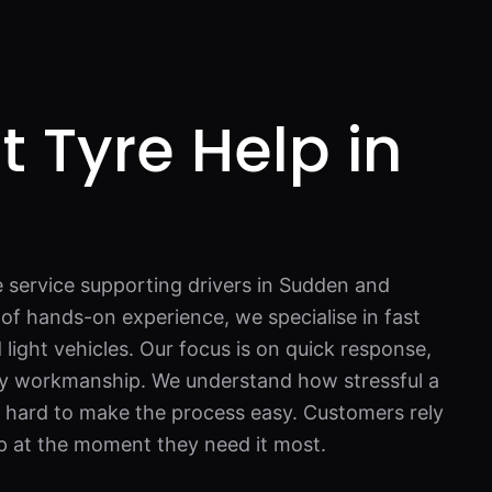
t Tyre Help in
n
e service supporting drivers in Sudden and
of hands-on experience, we specialise in fast
d light vehicles. Our focus is on quick response,
ty workmanship. We understand how stressful a
k hard to make the process easy. Customers rely
p at the moment they need it most.