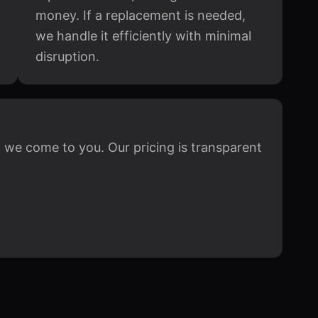
money. If a replacement is needed,
we handle it efficiently with minimal
disruption.
 we come to you. Our pricing is transparent