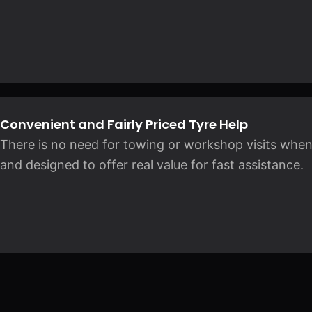
Convenient and Fairly Priced Tyre Help
There is no need for towing or workshop visits when
and designed to offer real value for fast assistance.