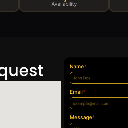
Availability
equest
*
Name
*
Email
*
Message