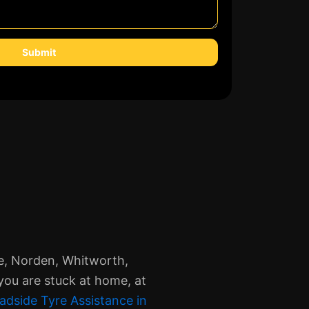
Submit
le, Norden, Whitworth,
you are stuck at home, at
adside Tyre Assistance in