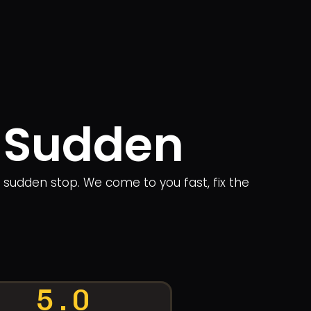
n Sudden
a sudden stop. We come to you fast, fix the
5.0