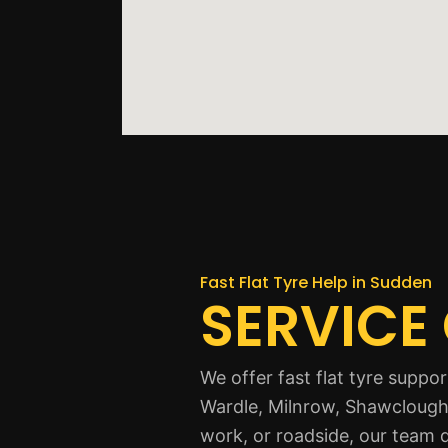
Fast Flat Tyre Help in Sudden
SERVICE
We offer fast flat tyre supp
Wardle, Milnrow, Shawclough,
work, or roadside, our team 