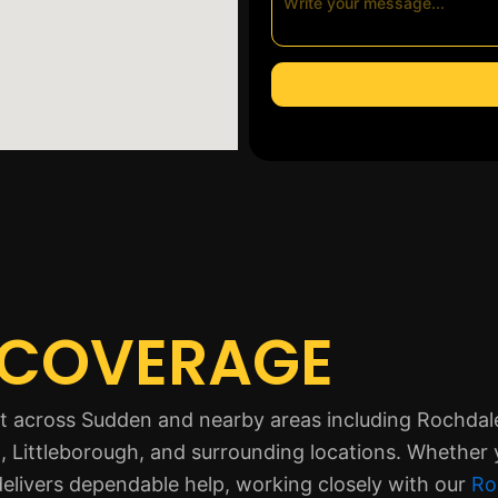
 COVERAGE
ort across Sudden and nearby areas including Rochda
 Littleborough, and surrounding locations. Whether 
delivers dependable help, working closely with our
Ro