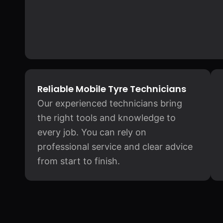
Reliable Mobile Tyre Technicians
Our experienced technicians bring
the right tools and knowledge to
every job. You can rely on
professional service and clear advice
from start to finish.