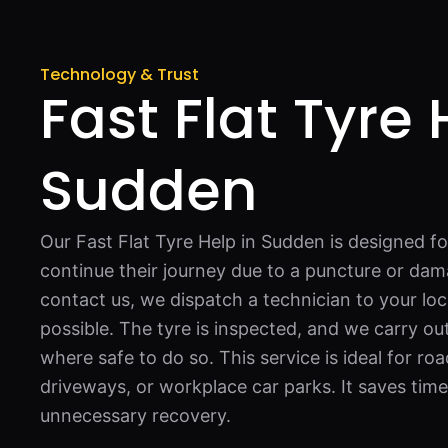
Technology & Trust
Fast Flat Tyre 
Sudden
Our Fast Flat Tyre Help in Sudden is designed f
continue their journey due to a puncture or da
contact us, we dispatch a technician to your loc
possible. The tyre is inspected, and we carry ou
where safe to do so. This service is ideal for 
driveways, or workplace car parks. It saves time
unnecessary recovery.