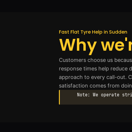
Fast Flat Tyre Help in Sudden
Why we'r
Customers choose us because 
response times help reduce d
approach to every call-out.
satisfaction comes from doing
Note: We operate str