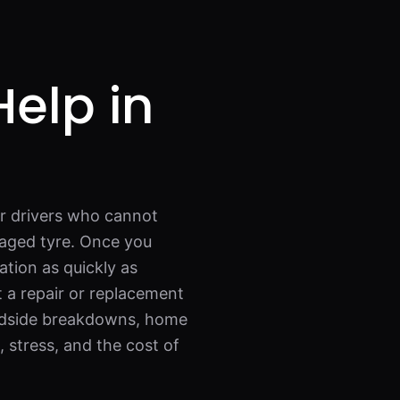
Help in
or drivers who cannot
maged tyre. Once you
ation as quickly as
t a repair or replacement
roadside breakdowns, home
, stress, and the cost of