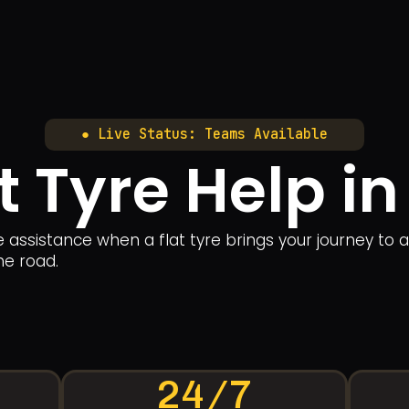
● Live Status: Teams Available
at Tyre Help i
le assistance when a flat tyre brings your journey to 
he road.
24/7