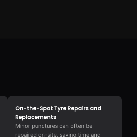
On-the-Spot Tyre Repairs and
Replacements
Minor punctures can often be
repaired on-site, saving time and