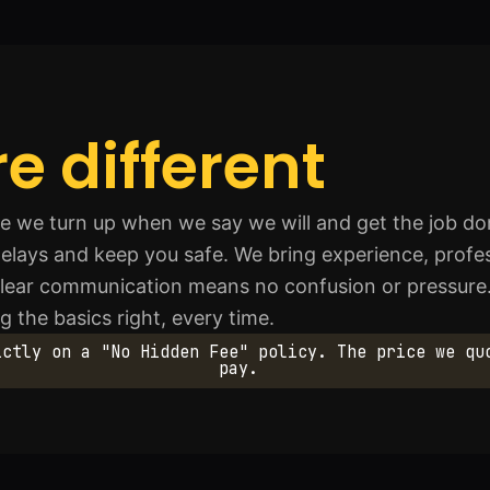
e different
we turn up when we say we will and get the job don
elays and keep you safe. We bring experience, profes
 Clear communication means no confusion or pressure
 the basics right, every time.
ictly on a "No Hidden Fee" policy. The price we qu
pay.