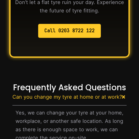
Don’t let a flat tyre ruin your day. Experience
the future of tyre fitting.
Call 0203 8722 122
Frequently Asked Questions
Can you change my tyre at home or at work?
Yes, we can change your tyre at your home,
workplace, or another safe location. As long
as there is enough space to work, we can
complete the service on-site.