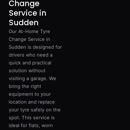
Change
Service in
Sudden
Our At-Home Tyre
Change Service in
Sudden is designed for
drivers who need a
quick and practical
solution without
visiting a garage. We
bring the right
equipment to your
location and replace
your tyre safely on the
spot. This service is
ideal for flats, worn