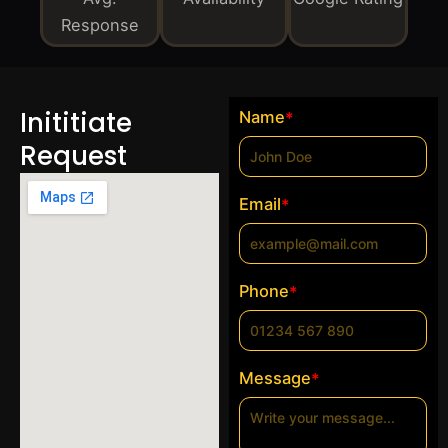
Response
Inititiate
Name
*
Request
Email
*
Phone
*
Message
*