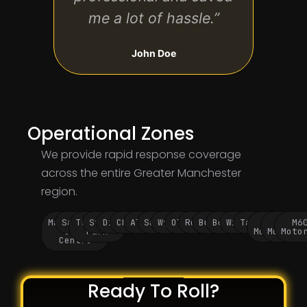
me a lot of hassle.”
John Doe
Operational Zones
We provide rapid response coverage
across the entire Greater Manchester
region.
Manchester
Salford
Trafford
Stockport
Didsbury
Chorlton
Altrincham
Sale
Wythenshawe
Oldham
Rochdale
Bury
Bolton
Wigan
Tameside
M60
M62
M6
City
Park
Motorway
Motorwa
Moto
Centre
Ready To Roll?