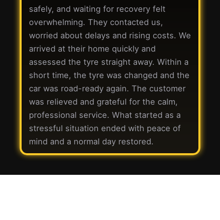
safely, and waiting for recovery felt
overwhelming. They contacted us,
worried about delays and rising costs. We
arrived at their home quickly and
assessed the tyre straight away. Within a
short time, the tyre was changed and the
car was road-ready again. The customer
was relieved and grateful for the calm,
professional service. What started as a
stressful situation ended with peace of
mind and a normal day restored.