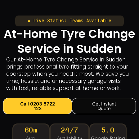
● Live Status: Teams Available
At-Home Tyre Change
Service in Sudden
Our At-Home Tyre Change Service in Sudden
brings professional tyre fitting straight to your
doorstep when you need it most. We save you
time, hassle, and unnecessary garage visits
with fast, reliable support at home or work.
Call 0203 8722
Get Instant
122
Quote
60m
24/7
5.0
Avg.
Availability
Google Rating