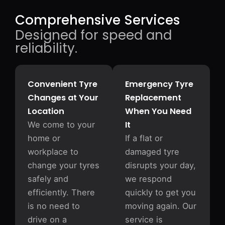
Comprehensive Services
Designed for speed and
reliability.
Convenient Tyre
Emergency Tyre
Changes at Your
Replacement
Location
When You Need
It
We come to your
home or
If a flat or
workplace to
damaged tyre
change your tyres
disrupts your day,
safely and
we respond
efficiently. There
quickly to get you
is no need to
moving again. Our
drive on a
service is