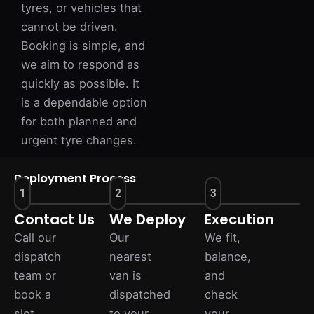
tyres, or vehicles that
cannot be driven.
Booking is simple, and
we aim to respond as
quickly as possible. It
is a dependable option
for both planned and
urgent tyre changes.
Deployment Process
1
2
3
Contact Us
We Deploy
Execution
Call our
Our
We fit,
dispatch
nearest
balance,
team or
van is
and
book a
dispatched
check
slot
to your
your