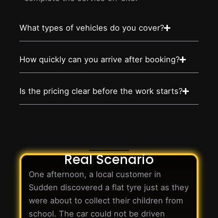
What types of vehicles do you cover?
How quickly can you arrive after booking?
Is the pricing clear before the work starts?
Real Scenario
One afternoon, a local customer in
Sudden discovered a flat tyre just as they
were about to collect their children from
school. The car could not be driven