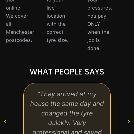
online.
live
pressures.
We cover
location
You pay
all
with the
ONLY
Manchester
correct
when the
postcodes.
tyre size.
job is
done.
WHAT PEOPLE SAYS
“They arrived at my
“I co
house the same day and
with 
changed the tyre
se
quickly. Very
what 
professional and saved
fast