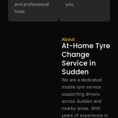
and professional
you.
tools.
About
At-Home Tyre
Change
Service in
Sudden
We are a dedicated
mobile tyre service
supporting drivers
across Sudden and
nearby areas. With
years of experience in