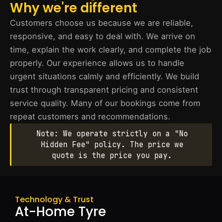
Why we're different
Customers choose us because we are reliable,
responsive, and easy to deal with. We arrive on
time, explain the work clearly, and complete the job
properly. Our experience allows us to handle
urgent situations calmly and efficiently. We build
trust through transparent pricing and consistent
service quality. Many of our bookings come from
repeat customers and recommendations.
Note: We operate strictly on a "No
Hidden Fee" policy. The price we
quote is the price you pay.
Technology & Trust
At-Home Tyre