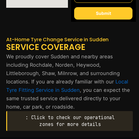
Submit
At-Home Tyre Change Service in Sudden
SERVICE COVERAGE
We proudly cover Sudden and nearby areas
including Rochdale, Norden, Heywood,
Littleborough, Shaw, Milnrow, and surrounding
locations. If you are already familiar with our
Local
Tyre Fitting Service in Sudden
, you can expect the
same trusted service delivered directly to your
home, car park, or roadside.
: Click to check our operational
zones for more details