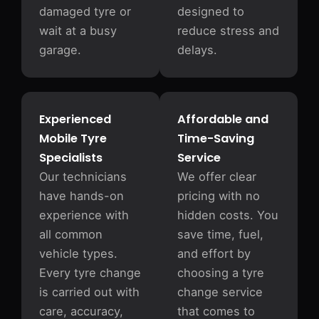
damaged tyre or
designed to
wait at a busy
reduce stress and
garage.
delays.
Experienced
Affordable and
Mobile Tyre
Time-Saving
Specialists
Service
Our technicians
We offer clear
have hands-on
pricing with no
experience with
hidden costs. You
all common
save time, fuel,
vehicle types.
and effort by
Every tyre change
choosing a tyre
is carried out with
change service
care, accuracy,
that comes to