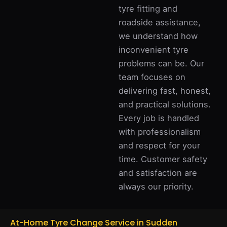
tyre fitting and
roadside assistance,
we understand how
inconvenient tyre
problems can be. Our
team focuses on
delivering fast, honest,
and practical solutions.
Every job is handled
with professionalism
and respect for your
time. Customer safety
and satisfaction are
always our priority.
At-Home Tyre Change Service in Sudden