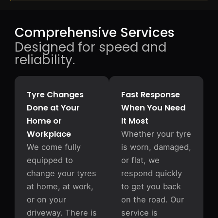
Comprehensive Services
Designed for speed and
reliability.
Tyre Changes
Fast Response
Done at Your
When You Need
Home or
It Most
Workplace
Whether your tyre
We come fully
is worn, damaged,
equipped to
or flat, we
change your tyres
respond quickly
at home, at work,
to get you back
or on your
on the road. Our
driveway. There is
service is