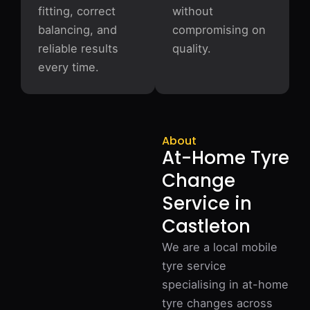
fitting, correct
without
balancing, and
compromising on
reliable results
quality.
every time.
About
At-Home Tyre
Change
Service in
Castleton
We are a local mobile
tyre service
specialising in at-home
tyre changes across