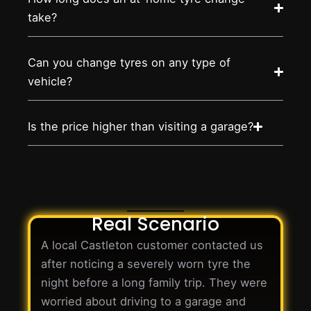
take?
Can you change tyres on any type of
vehicle?
Is the price higher than visiting a garage?
Real Scenario
A local Castleton customer contacted us
after noticing a severely worn tyre the
night before a long family trip. They were
worried about driving to a garage and