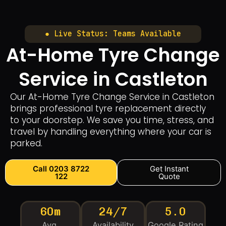
● Live Status: Teams Available
At-Home Tyre Change
Service in Castleton
Our At-Home Tyre Change Service in Castleton
brings professional tyre replacement directly
to your doorstep. We save you time, stress, and
travel by handling everything where your car is
parked.
Call 0203 8722
Get Instant
122
Quote
60m
24/7
5.0
Avg.
Availability
Google Rating