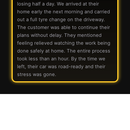
losing half a day. We arrived at their
home early the next morning and carried
out a full tyre change on the driveway.
The customer was able to continue their
plans without delay. They mentioned
feeling relieved watching the work being
done safely at home. The entire process
took less than an hour. By the time we
left, their car was road-ready and their
stress was gone.