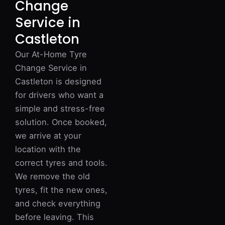
Change
Service in
Castleton
Our At-Home Tyre
Change Service in
Castleton is designed
for drivers who want a
simple and stress-free
solution. Once booked,
we arrive at your
location with the
correct tyres and tools.
We remove the old
tyres, fit the new ones,
and check everything
before leaving. This