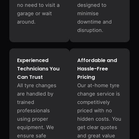
no need to visit a
designed to
garage or wait
minimise
around.
downtime and
disruption.
Experienced
Affordable and
Technicians You
Hassle-Free
Can Trust
Pricing
All tyre changes
Our at-home tyre
are handled by
change service is
trained
competitively
professionals
priced with no
using proper
hidden costs. You
equipment. We
get clear quotes
ensure safe
and great value