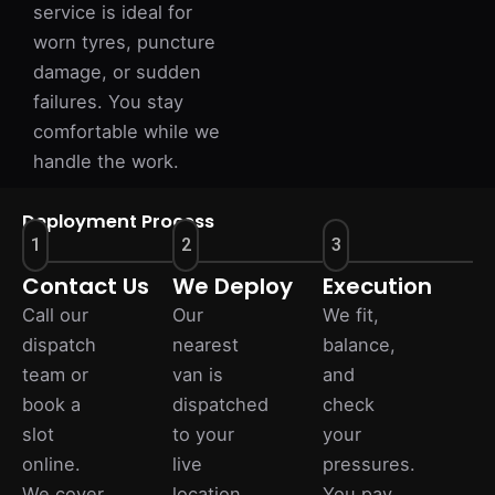
service is ideal for
worn tyres, puncture
damage, or sudden
failures. You stay
comfortable while we
handle the work.
Deployment Process
1
2
3
Contact Us
We Deploy
Execution
Call our
Our
We fit,
dispatch
nearest
balance,
team or
van is
and
book a
dispatched
check
slot
to your
your
online.
live
pressures.
We cover
location
You pay