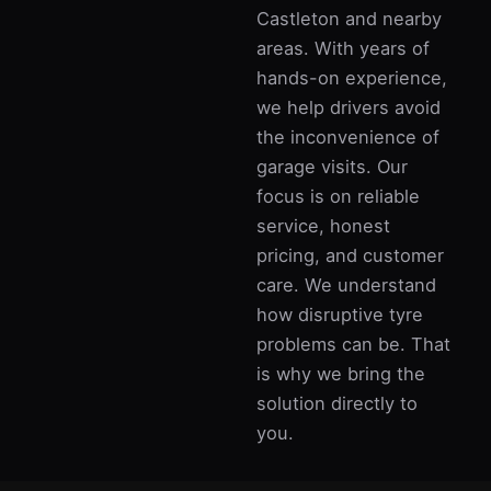
Castleton and nearby
areas. With years of
hands-on experience,
we help drivers avoid
the inconvenience of
garage visits. Our
focus is on reliable
service, honest
pricing, and customer
care. We understand
how disruptive tyre
problems can be. That
is why we bring the
solution directly to
you.