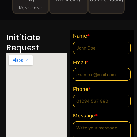
Response
Inititiate
Name
*
Request
Email
*
Phone
*
Message
*