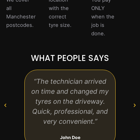
all
with the
ONLY
Manchester
correct
when the
postcodes.
tyre size.
job is
done.
WHAT PEOPLE SAYS
“The technician arrived
“Grea
on time and changed my
to fi
tyres on the driveway.
to l
Quick, professional, and
very convenient.”
John Doe