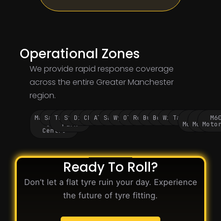
Operational Zones
We provide rapid response coverage
across the entire Greater Manchester
region.
Manchester
Salford
Trafford
Stockport
Didsbury
Chorlton
Altrincham
Sale
Wythenshawe
Oldham
Rochdale
Bury
Bolton
Wigan
Tameside
M60
M62
M6
City
Park
Motorway
Motorwa
Moto
Centre
Ready To Roll?
Don’t let a flat tyre ruin your day. Experience
the future of tyre fitting.