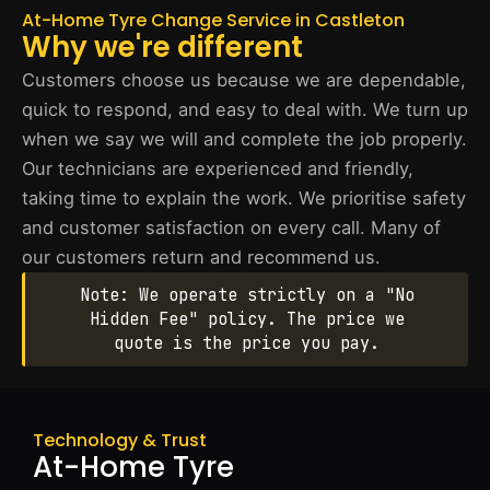
At-Home Tyre Change Service in Castleton
Why we're different
Customers choose us because we are dependable,
quick to respond, and easy to deal with. We turn up
when we say we will and complete the job properly.
Our technicians are experienced and friendly,
taking time to explain the work. We prioritise safety
and customer satisfaction on every call. Many of
our customers return and recommend us.
Note: We operate strictly on a "No
Hidden Fee" policy. The price we
quote is the price you pay.
Technology & Trust
At-Home Tyre