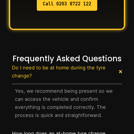
Call 0203 8722 122
Frequently Asked Questions
Do I need to be at home during the tyre
change?
Yes, we recommend being present so we
can access the vehicle and confirm
everything is completed correctly. The
process is quick and straightforward.
How long does an at-home tyre change