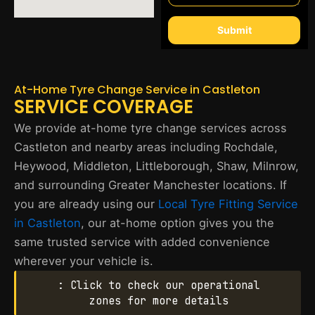
Submit
At-Home Tyre Change Service in Castleton
SERVICE COVERAGE
We provide at-home tyre change services across
Castleton and nearby areas including Rochdale,
Heywood, Middleton, Littleborough, Shaw, Milnrow,
and surrounding Greater Manchester locations. If
you are already using our
Local Tyre Fitting Service
in Castleton
, our at-home option gives you the
same trusted service with added convenience
wherever your vehicle is.
: Click to check our operational
zones for more details