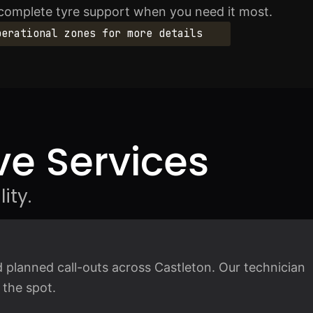
 complete tyre support when you need it most.
perational zones for more details
e Services
ity.
t
 planned call-outs across Castleton. Our technician
 the spot.