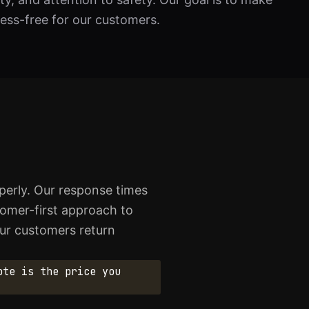
ress-free for our customers.
erly. Our response times
stomer-first approach to
our customers return
ote is the price you