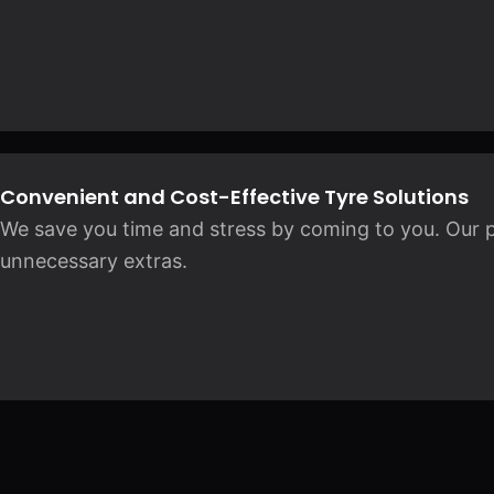
Convenient and Cost-Effective Tyre Solutions
We save you time and stress by coming to you. Our pr
unnecessary extras.