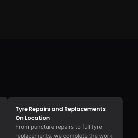
Tyre Repairs and Replacements
On Location
From puncture repairs to full tyre
replacements, we complete the work