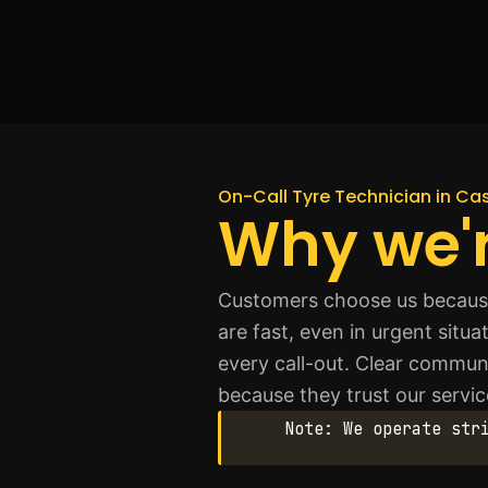
On-Call Tyre Technician in Ca
Why we'r
Customers choose us because
are fast, even in urgent situ
every call-out. Clear commun
because they trust our servic
Note: We operate str