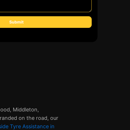
Submit
wood, Middleton,
tranded on the road, our
ide Tyre Assistance in