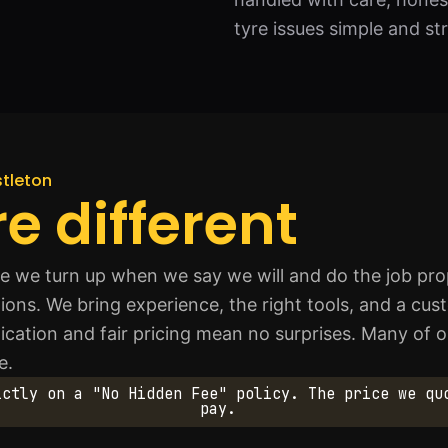
tyre issues simple and st
stleton
e different
 we turn up when we say we will and do the job prop
ations. We bring experience, the right tools, and a cu
ication and fair pricing mean no surprises. Many of 
e.
ictly on a "No Hidden Fee" policy. The price we qu
pay.