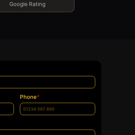
Google Rating
*
Phone