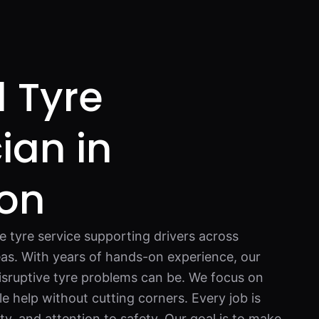
 Tyre
ian in
ton
e tyre service supporting drivers across
as. With years of hands-on experience, our
sruptive tyre problems can be. We focus on
e help without cutting corners. Every job is
y, and attention to safety. Our goal is to make