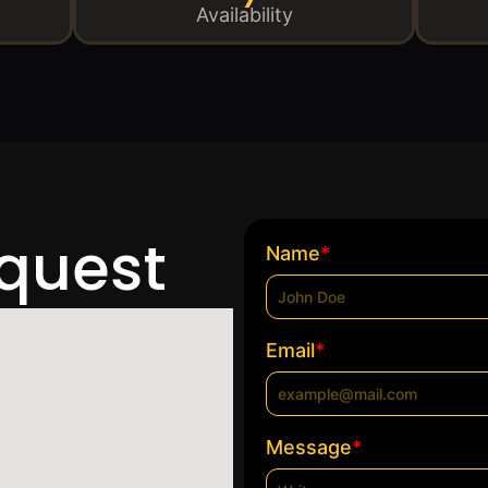
Availability
equest
*
Name
*
Email
*
Message