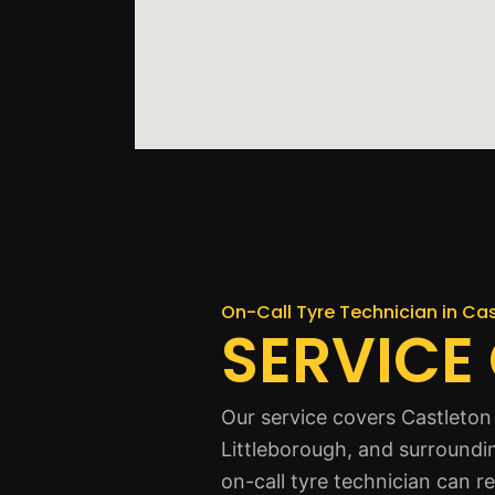
On-Call Tyre Technician in Ca
SERVICE
Our service covers Castleton
Littleborough, and surroundi
on-call tyre technician can r