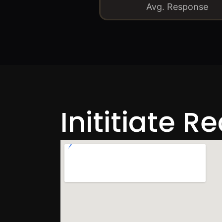
Avg. Response
Inititiate R