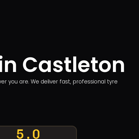
in Castleton
r you are. We deliver fast, professional tyre
5.0