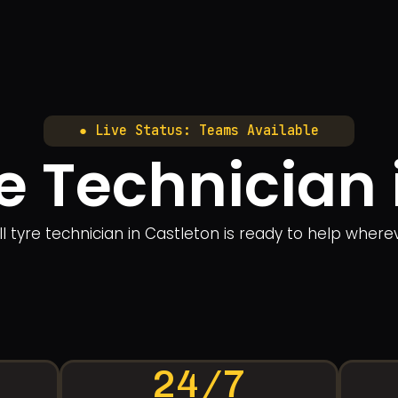
● Live Status: Teams Available
e Technician 
 tyre technician in Castleton is ready to help whereve
24/7