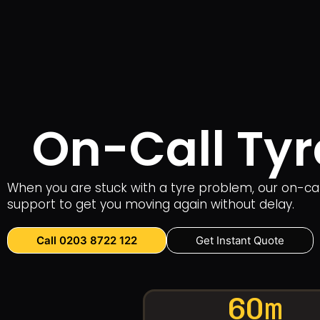
On-Call Tyr
When you are stuck with a tyre problem, our on-call
support to get you moving again without delay.
Call 0203 8722 122
Get Instant Quote
60m