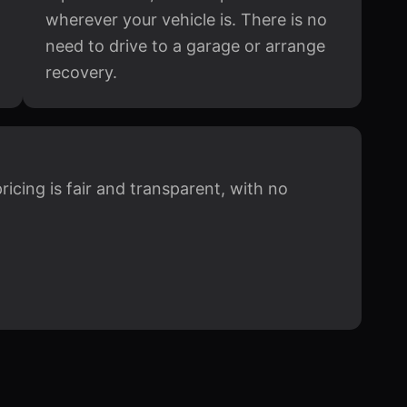
wherever your vehicle is. There is no
need to drive to a garage or arrange
recovery.
icing is fair and transparent, with no