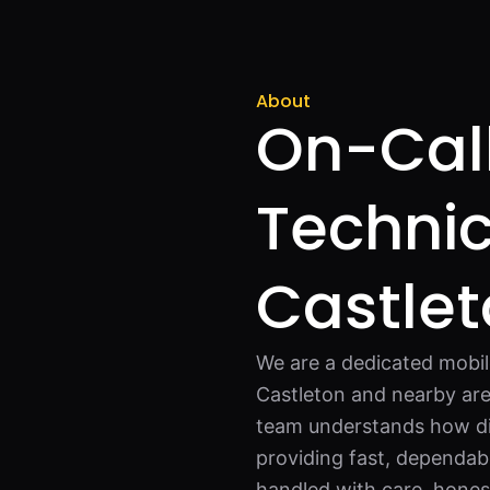
About
On-Call
Technic
Castle
We are a dedicated mobil
Castleton and nearby are
team understands how di
providing fast, dependabl
handled with care, honest