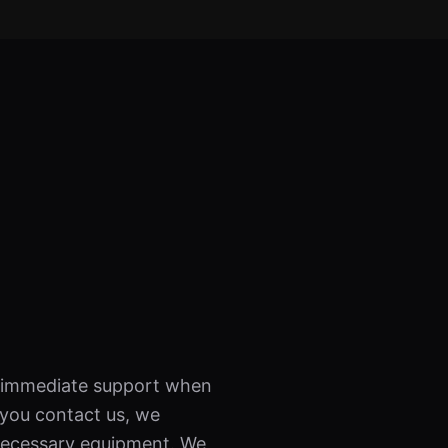
es immediate support when
 you contact us, we
l necessary equipment. We