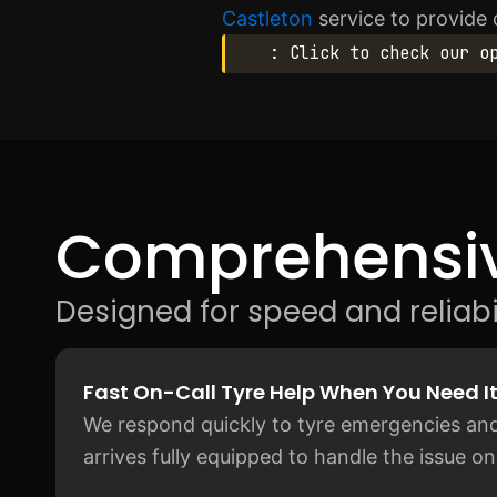
Castleton
service to provide
: Click to check our o
Comprehensiv
Designed for speed and reliabil
Fast On-Call Tyre Help When You Need I
We respond quickly to tyre emergencies and
arrives fully equipped to handle the issue on