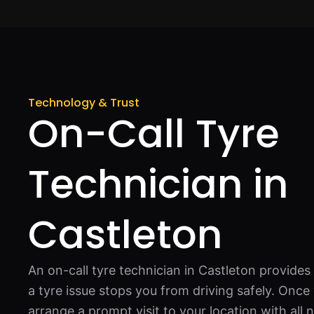
Technology & Trust
On-Call Tyre
Technician in
Castleton
An on-call tyre technician in Castleton provid
a tyre issue stops you from driving safely. Once
arrange a prompt visit to your location with al