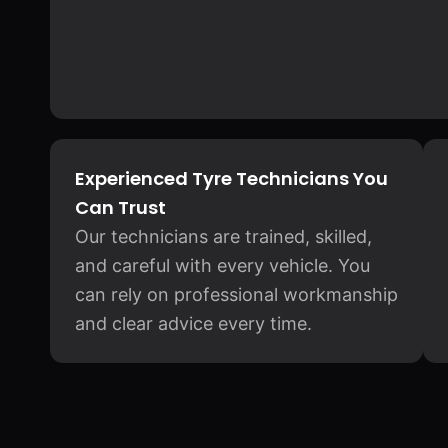
Experienced Tyre Technicians You
Can Trust
Our technicians are trained, skilled,
and careful with every vehicle. You
can rely on professional workmanship
and clear advice every time.