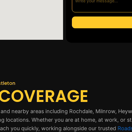
stleton
 COVERAGE
 and nearby areas including Rochdale, Milnrow, Hey
ng locations. Whether you are at home, at work, or s
each you quickly, working alongside our trusted
Roads