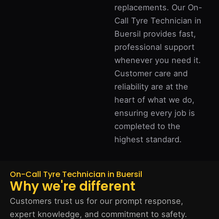
replacements. Our On-
Call Tyre Technician in
Buersil provides fast,
professional support
whenever you need it.
Customer care and
reliability are at the
heart of what we do,
ensuring every job is
completed to the
highest standard.
On-Call Tyre Technician in Buersil
Why we're different
Customers trust us for our prompt response,
expert knowledge, and commitment to safety.