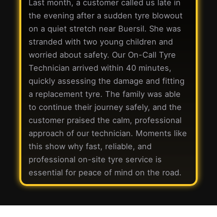
Last month, a customer called us late in
the evening after a sudden tyre blowout
on a quiet stretch near Buersil. She was
stranded with two young children and
worried about safety. Our On-Call Tyre
Technician arrived within 40 minutes,
quickly assessing the damage and fitting
a replacement tyre. The family was able
to continue their journey safely, and the
customer praised the calm, professional
approach of our technician. Moments like
this show why fast, reliable, and
professional on-site tyre service is
essential for peace of mind on the road.