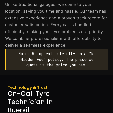
Unlike traditional garages, we come to your
location, saving you time and hassle. Our team has
extensive experience and a proven track record for
customer satisfaction. Every call is handled
efficiently, making your tyre problems our priority.
We combine professionalism with affordability to
deliver a seamless experience.
Note: We operate strictly on a "No
Hidden Fee" policy. The price we
quote is the price you pay.
Technology & Trust
On-Call Tyre
Technician in
Buersil