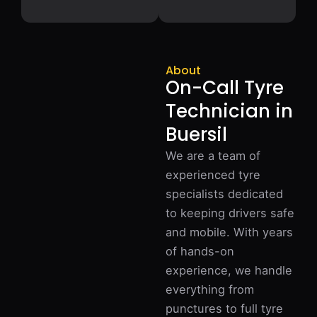
About
On-Call Tyre
Technician in
Buersil
We are a team of
experienced tyre
specialists dedicated
to keeping drivers safe
and mobile. With years
of hands-on
experience, we handle
everything from
punctures to full tyre