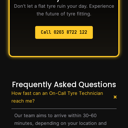
Don’t let a flat tyre ruin your day. Experience
the future of tyre fitting.
Call 0203 8722 122
Frequently Asked Questions
How fast can an On-Call Tyre Technician
reach me?
Our team aims to arrive within 30–60
minutes, depending on your location and