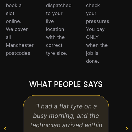
book a
dispatched
check
slot
to your
your
online.
live
pressures.
We cover
location
You pay
all
with the
ONLY
Manchester
correct
when the
postcodes.
tyre size.
job is
done.
WHAT PEOPLE SAYS
“I had a flat tyre on a
“Quic
busy morning, and the
aff
technician arrived within
call 