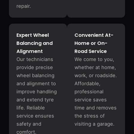
repair.
Expert Wheel
Convenient At-
Balancing and
Home or On-
Alignment
Road Service
Our technicians
We come to you,
provide precise
whether at home,
wheel balancing
work, or roadside.
and alignment to
Affordable,
improve handling
professional
and extend tyre
service saves
life. Reliable
time and removes
service ensures
the stress of
safety and
visiting a garage.
comfort.