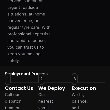
service is ideal for
urgent roadside
situations, at-home
convenience, or
regular tyre care. With
professional expertise
and rapid response,
you can trust us to
keep you moving
safely.
Deployment Process
1
2
3
Contact Us
We Deploy
Execution
Call our
Our
We fit,
dispatch
nearest
balance,
team or
van is
and