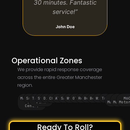
30 minutes. Fantastic
service!”
John Doe
Operational Zones
We provide rapid response coverage
across the entire Greater Manchester
region.
Manchester
Salford
Trafford
Stockport
Didsbury
Chorlton
Altrincham
Sale
Wythenshawe
Oldham
Rochdale
Bury
Bolton
Wigan
Tameside
M60
M62
M6
City
Park
Motorway
Motorwa
Moto
Centre
Ready To Roll?