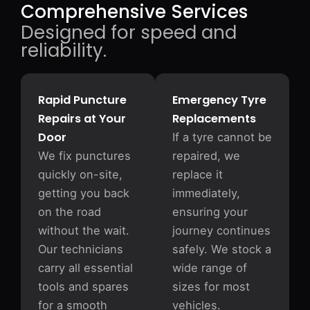
Comprehensive Services
Designed for speed and
reliability.
Rapid Puncture
Emergency Tyre
Repairs at Your
Replacements
Door
If a tyre cannot be
We fix punctures
repaired, we
quickly on-site,
replace it
getting you back
immediately,
on the road
ensuring your
without the wait.
journey continues
Our technicians
safely. We stock a
carry all essential
wide range of
tools and spares
sizes for most
for a smooth
vehicles.