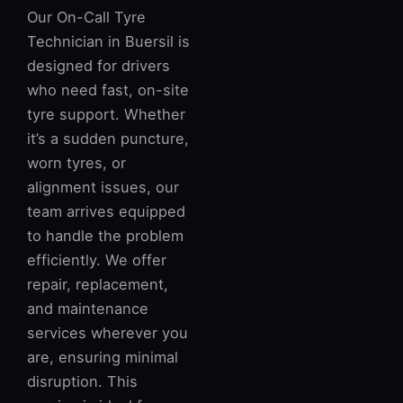
Our On-Call Tyre
Technician in Buersil is
designed for drivers
who need fast, on-site
tyre support. Whether
it’s a sudden puncture,
worn tyres, or
alignment issues, our
team arrives equipped
to handle the problem
efficiently. We offer
repair, replacement,
and maintenance
services wherever you
are, ensuring minimal
disruption. This