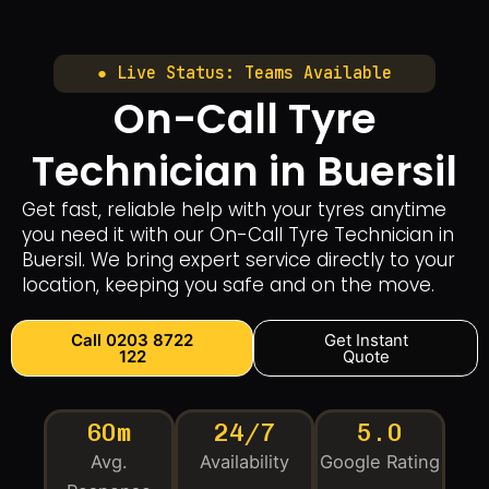
● Live Status: Teams Available
On-Call Tyre
Technician in Buersil
Get fast, reliable help with your tyres anytime
you need it with our On-Call Tyre Technician in
Buersil. We bring expert service directly to your
location, keeping you safe and on the move.
Call 0203 8722
Get Instant
122
Quote
60m
24/7
5.0
Avg.
Availability
Google Rating