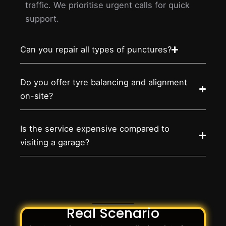
traffic. We prioritise urgent calls for quick
support.
Can you repair all types of punctures?
Do you offer tyre balancing and alignment
on-site?
Is the service expensive compared to
visiting a garage?
Real Scenario