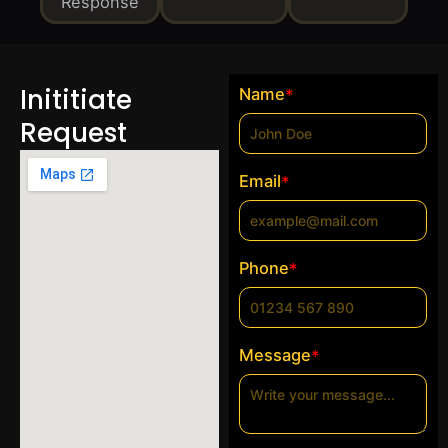
Response
Inititiate
Name
*
Request
Email
*
Phone
*
Message
*