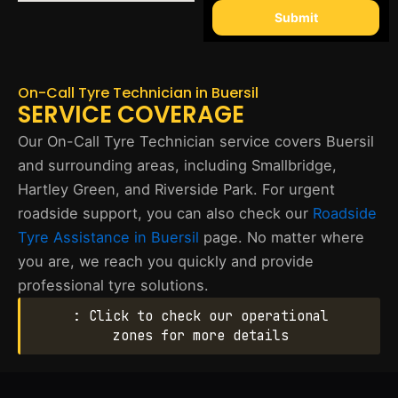
Submit
On-Call Tyre Technician in Buersil
SERVICE COVERAGE
Our On-Call Tyre Technician service covers Buersil
and surrounding areas, including Smallbridge,
Hartley Green, and Riverside Park. For urgent
roadside support, you can also check our
Roadside
Tyre Assistance in Buersil
page. No matter where
you are, we reach you quickly and provide
professional tyre solutions.
: Click to check our operational
zones for more details