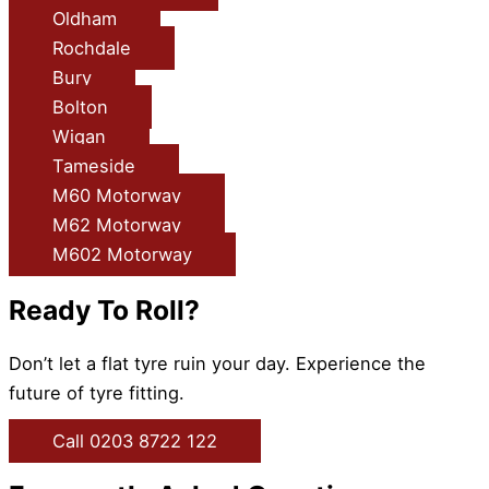
Oldham
Rochdale
Bury
Bolton
Wigan
Tameside
M60 Motorway
M62 Motorway
M602 Motorway
Ready To Roll?
Don’t let a flat tyre ruin your day. Experience the
future of tyre fitting.
Call 0203 8722 122