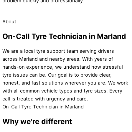
problem quickly and professionally.
About
On-Call Tyre Technician in Marland
We are a local tyre support team serving drivers
across Marland and nearby areas. With years of
hands-on experience, we understand how stressful
tyre issues can be. Our goal is to provide clear,
honest, and fast solutions wherever you are. We work
with all common vehicle types and tyre sizes. Every
call is treated with urgency and care.
On-Call Tyre Technician in Marland
Why we're different