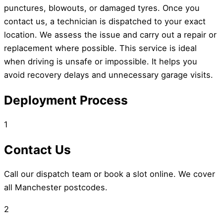
punctures, blowouts, or damaged tyres. Once you
contact us, a technician is dispatched to your exact
location. We assess the issue and carry out a repair or
replacement where possible. This service is ideal
when driving is unsafe or impossible. It helps you
avoid recovery delays and unnecessary garage visits.
Deployment Process
1
Contact Us
Call our dispatch team or book a slot online. We cover
all Manchester postcodes.
2