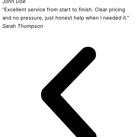
John Doe
“Excellent service from start to finish. Clear pricing
and no pressure, just honest help when I needed it.”
Sarah Thompson