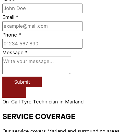
Email
*
Phone
*
Message
*
Submit
On-Call Tyre Technician in Marland
SERVICE COVERAGE
Our service covers Marland and surrounding areas