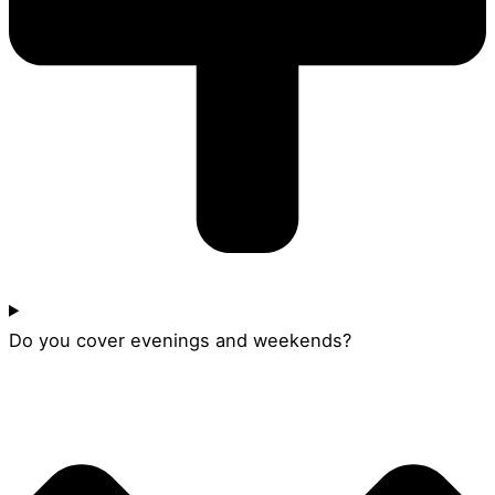
Do you cover evenings and weekends?