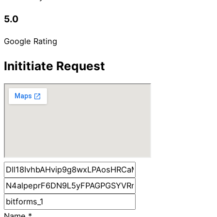
5.0
Google Rating
Inititiate Request
Name
*