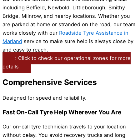
including Belfield, Newbold, Littleborough, Smithy
Bridge, Milnrow, and nearby locations. Whether you
are parked at home or stranded on the road, our team
works closely with our
Roadside Tyre Assistance in
Marland
service to make sure help is always close by
and easy to reach.
: Click to check our operational zones for more
details
Comprehensive Services
Designed for speed and reliability.
Fast On-Call Tyre Help Wherever You Are
Our on-call tyre technician travels to your location
without delay. You avoid recovery trucks and long