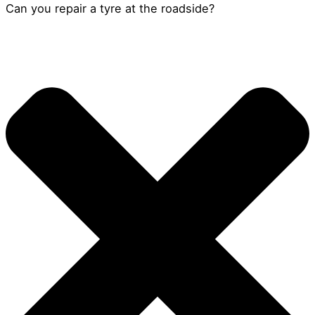
Can you repair a tyre at the roadside?