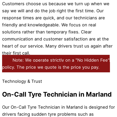
Customers choose us because we turn up when we
say we will and do the job right the first time. Our
response times are quick, and our technicians are
friendly and knowledgeable. We focus on real
solutions rather than temporary fixes. Clear
communication and customer satisfaction are at the
heart of our service. Many drivers trust us again after
their first call.
Note: We operate strictly on a "No Hidden Fee"
policy. The price we quote is the price you pay.
Technology & Trust
On-Call Tyre Technician in Marland
Our On-Call Tyre Technician in Marland is designed for
drivers facing sudden tyre problems such as