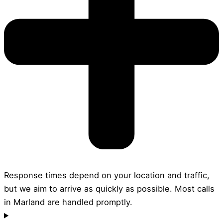
Response times depend on your location and traffic,
but we aim to arrive as quickly as possible. Most calls
in Marland are handled promptly.