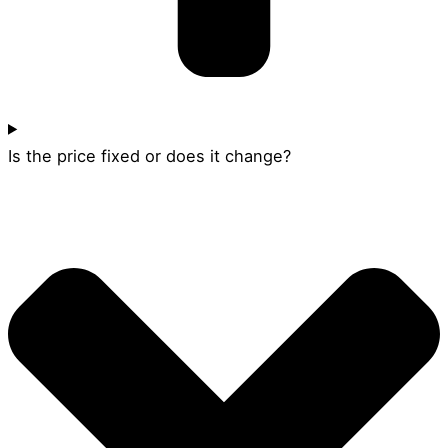
Is the price fixed or does it change?