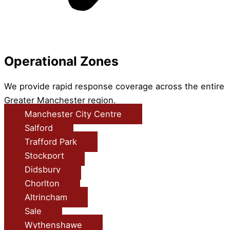
Operational Zones
We provide rapid response coverage across the entire
Greater Manchester region.
Manchester City Centre
Salford
Trafford Park
Stockport
Didsbury
Chorlton
Altrincham
Sale
Wythenshawe