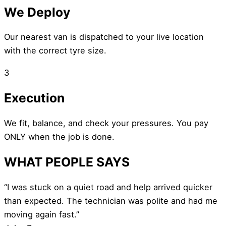
We Deploy
Our nearest van is dispatched to your live location
with the correct tyre size.
3
Execution
We fit, balance, and check your pressures. You pay
ONLY when the job is done.
WHAT PEOPLE SAYS
“I was stuck on a quiet road and help arrived quicker
than expected. The technician was polite and had me
moving again fast.”