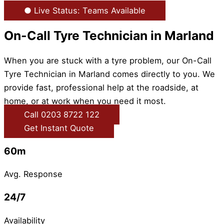
● Live Status: Teams Available
On-Call Tyre Technician in Marland
When you are stuck with a tyre problem, our On-Call
Tyre Technician in Marland comes directly to you. We
provide fast, professional help at the roadside, at
home, or at work when you need it most.
Call 0203 8722 122
Get Instant Quote
60m
Avg. Response
24/7
Availability