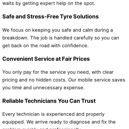
waits by getting expert help on the spot.
Safe and Stress-Free Tyre Solutions
We focus on keeping you safe and calm during a
breakdown. The job is handled carefully so you can
get back on the road with confidence.
Convenient Service at Fair Prices
You only pay for the service you need, with clear
pricing and no hidden costs. Our mobile service saves
you time and unnecessary expense.
Reliable Technicians You Can Trust
Every technician is experienced and properly
equipped. We arrive ready to diagnose and fix the