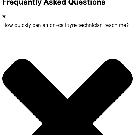
Frequently Asked Questions
How quickly can an on-call tyre technician reach me?