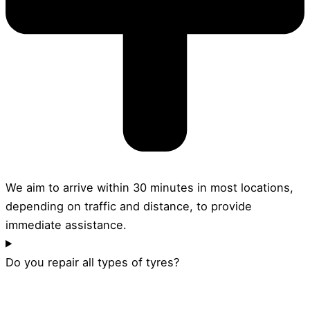
We aim to arrive within 30 minutes in most locations,
depending on traffic and distance, to provide
immediate assistance.
Do you repair all types of tyres?