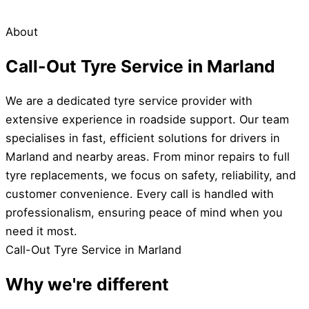
About
Call-Out Tyre Service in Marland
We are a dedicated tyre service provider with
extensive experience in roadside support. Our team
specialises in fast, efficient solutions for drivers in
Marland and nearby areas. From minor repairs to full
tyre replacements, we focus on safety, reliability, and
customer convenience. Every call is handled with
professionalism, ensuring peace of mind when you
need it most.
Call-Out Tyre Service in Marland
Why we're different