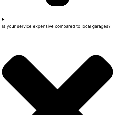
Is your service expensive compared to local garages?