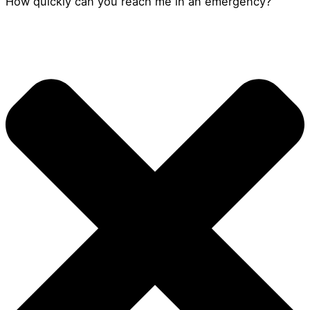
How quickly can you reach me in an emergency?