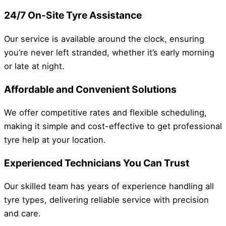
24/7 On-Site Tyre Assistance
Our service is available around the clock, ensuring
you’re never left stranded, whether it’s early morning
or late at night.
Affordable and Convenient Solutions
We offer competitive rates and flexible scheduling,
making it simple and cost-effective to get professional
tyre help at your location.
Experienced Technicians You Can Trust
Our skilled team has years of experience handling all
tyre types, delivering reliable service with precision
and care.