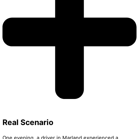
Real Scenario
One evening, a driver in Marland experienced a