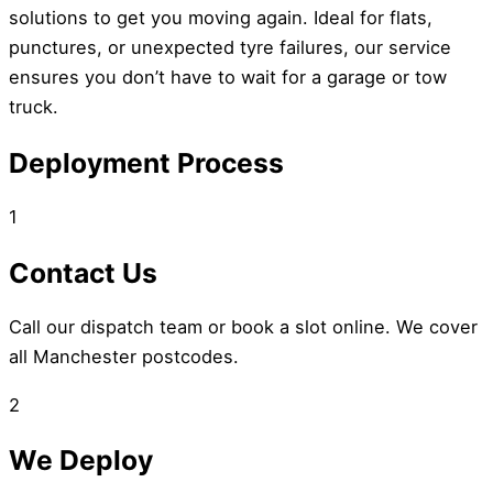
solutions to get you moving again. Ideal for flats,
punctures, or unexpected tyre failures, our service
ensures you don’t have to wait for a garage or tow
truck.
Deployment Process
1
Contact Us
Call our dispatch team or book a slot online. We cover
all Manchester postcodes.
2
We Deploy