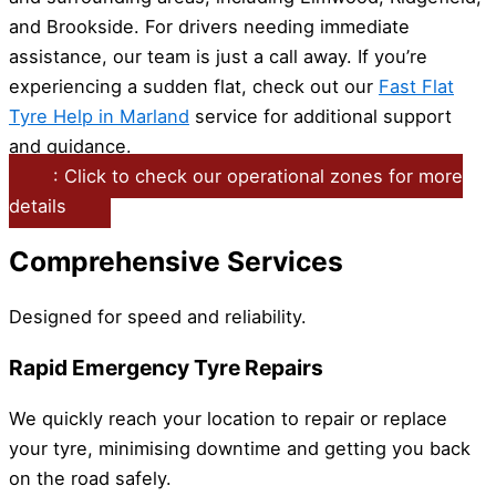
and Brookside. For drivers needing immediate
assistance, our team is just a call away. If you’re
experiencing a sudden flat, check out our
Fast Flat
Tyre Help in Marland
service for additional support
and guidance.
: Click to check our operational zones for more
details
Comprehensive Services
Designed for speed and reliability.
Rapid Emergency Tyre Repairs
We quickly reach your location to repair or replace
your tyre, minimising downtime and getting you back
on the road safely.