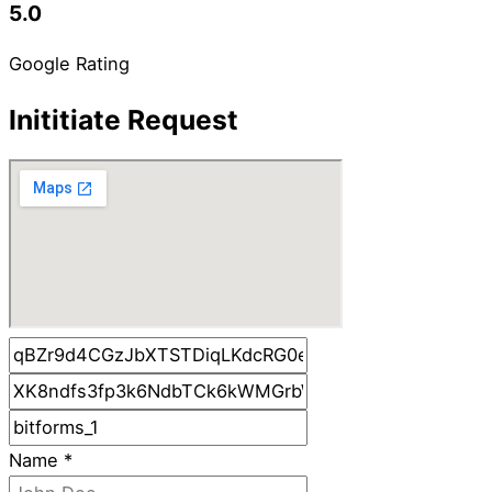
5.0
Google Rating
Inititiate Request
Name
*