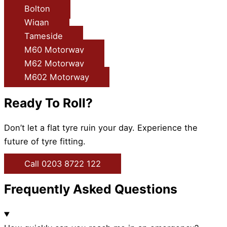
Bolton
Wigan
Tameside
M60 Motorway
M62 Motorway
M602 Motorway
Ready To Roll?
Don’t let a flat tyre ruin your day. Experience the
future of tyre fitting.
Call 0203 8722 122
Frequently Asked Questions