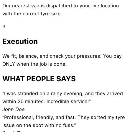
Our nearest van is dispatched to your live location
with the correct tyre size.
3
Execution
We fit, balance, and check your pressures. You pay
ONLY when the job is done.
WHAT PEOPLE SAYS
“I was stranded on a rainy evening, and they arrived
within 20 minutes. Incredible service!”
John Doe
“Professional, friendly, and fast. They sorted my tyre
issue on the spot with no fuss.”