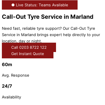
● Live Status: Teams Available
Call-Out Tyre Service in Marland
Need fast, reliable tyre support? Our Call-Out Tyre
Service in Marland brings expert help directly to your
location, day or night.
Call 0203 8722 122
Get Instant Quote
60m
Avg. Response
24/7
Availability