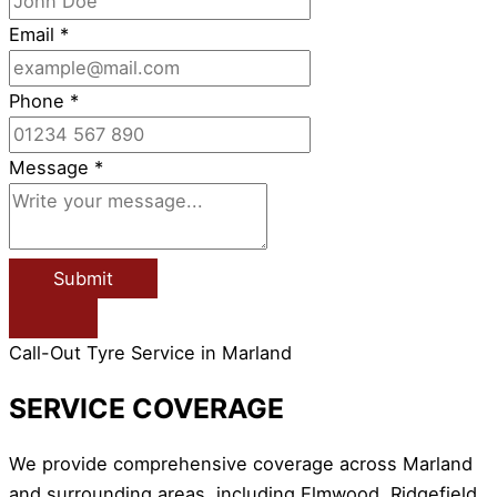
Email
*
Phone
*
Message
*
Submit
Call-Out Tyre Service in Marland
SERVICE COVERAGE
We provide comprehensive coverage across Marland
and surrounding areas, including Elmwood, Ridgefield,