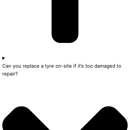
Can you replace a tyre on-site if it’s too damaged to
repair?