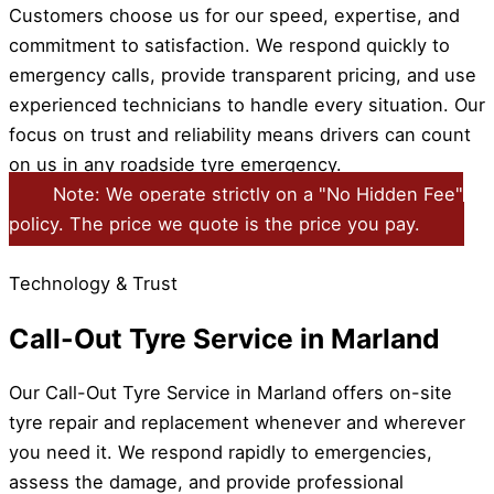
Customers choose us for our speed, expertise, and
commitment to satisfaction. We respond quickly to
emergency calls, provide transparent pricing, and use
experienced technicians to handle every situation. Our
focus on trust and reliability means drivers can count
on us in any roadside tyre emergency.
Note: We operate strictly on a "No Hidden Fee"
policy. The price we quote is the price you pay.
Technology & Trust
Call-Out Tyre Service in Marland
Our Call-Out Tyre Service in Marland offers on-site
tyre repair and replacement whenever and wherever
you need it. We respond rapidly to emergencies,
assess the damage, and provide professional