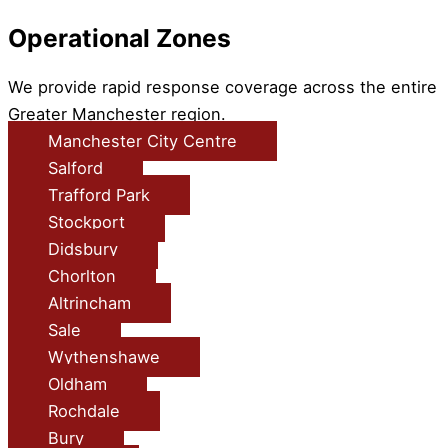
Operational Zones
We provide rapid response coverage across the entire
Greater Manchester region.
Manchester City Centre
Salford
Trafford Park
Stockport
Didsbury
Chorlton
Altrincham
Sale
Wythenshawe
Oldham
Rochdale
Bury