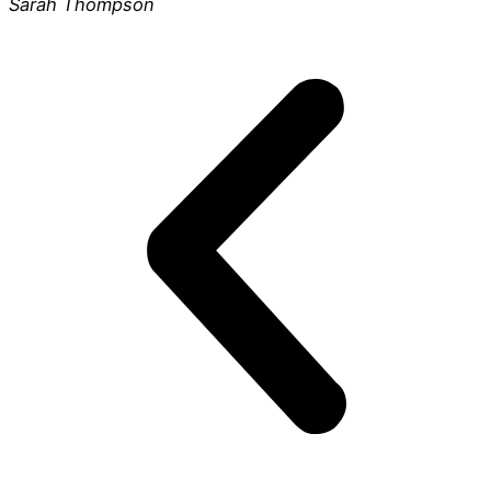
Sarah Thompson