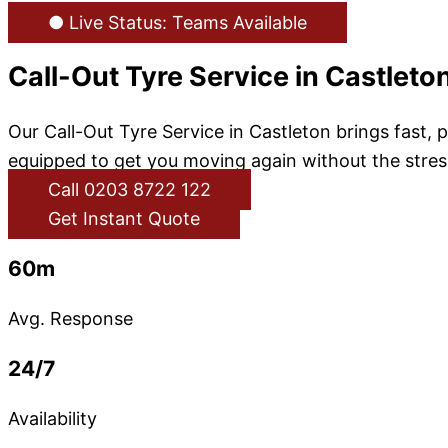
● Live Status: Teams Available
Call-Out Tyre Service in Castleto
Our Call-Out Tyre Service in Castleton brings fast, 
equipped to get you moving again without the stress
Call 0203 8722 122
Get Instant Quote
60m
Avg. Response
24/7
Availability