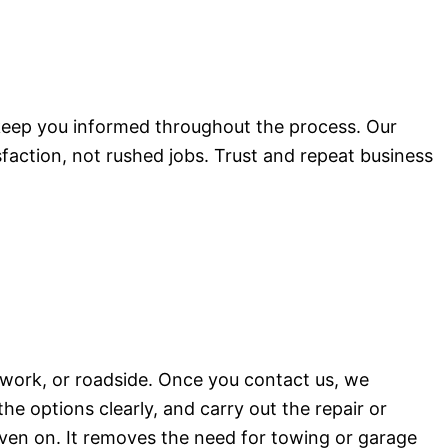
 keep you informed throughout the process. Our
sfaction, not rushed jobs. Trust and repeat business
 work, or roadside. Once you contact us, we
the options clearly, and carry out the repair or
riven on. It removes the need for towing or garage