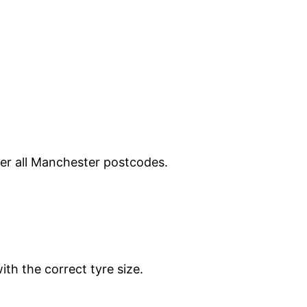
ver all Manchester postcodes.
ith the correct tyre size.