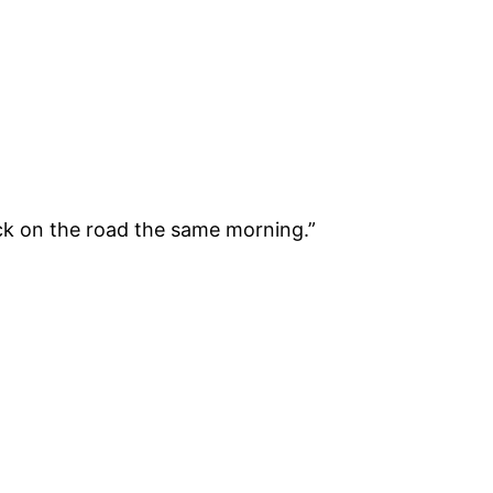
ack on the road the same morning.”