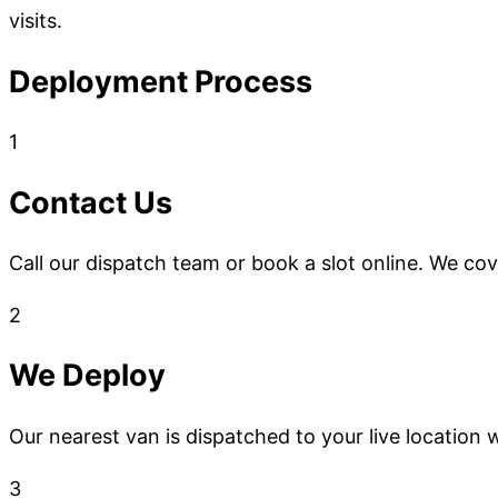
visits.
Deployment Process
1
Contact Us
Call our dispatch team or book a slot online. We co
2
We Deploy
Our nearest van is dispatched to your live location w
3