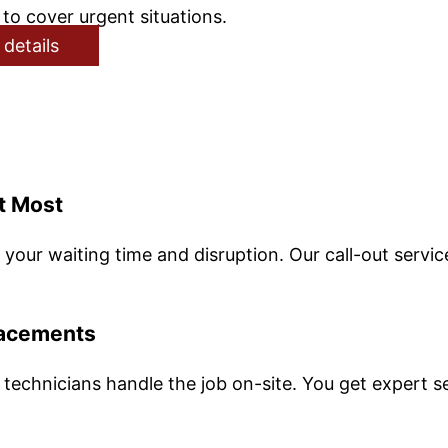
to cover urgent situations.
 details
t Most
your waiting time and disruption. Our call-out servic
lacements
 technicians handle the job on-site. You get expert s