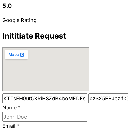
5.0
Google Rating
Inititiate Request
Name
*
Email
*