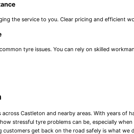
tance
ng the service to you. Clear pricing and efficient w
e
ommon tyre issues. You can rely on skilled workman
n
rs across Castleton and nearby areas. With years of h
and how stressful tyre problems can be, especially w
ing customers get back on the road safely is what we 