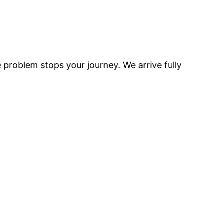
e problem stops your journey. We arrive fully