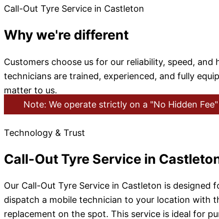
Call-Out Tyre Service in Castleton
Why we're different
Customers choose us for our reliability, speed, an
technicians are trained, experienced, and fully equ
matter to us.
Note: We operate strictly on a "No Hidden Fee" 
Technology & Trust
Call-Out Tyre Service in Castleto
Our Call-Out Tyre Service in Castleton is designed 
dispatch a mobile technician to your location with th
replacement on the spot. This service is ideal for 