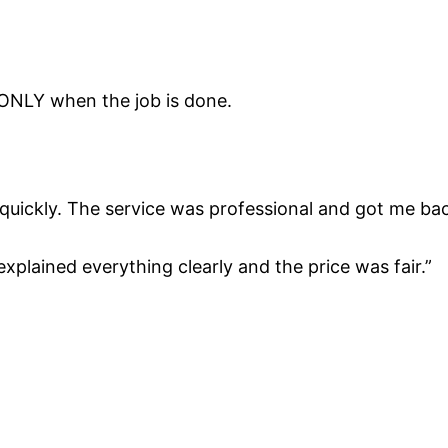
 ONLY when the job is done.
d quickly. The service was professional and got me b
 explained everything clearly and the price was fair.”