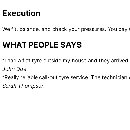
Execution
We fit, balance, and check your pressures. You pay
WHAT PEOPLE SAYS
“I had a flat tyre outside my house and they arrive
John Doe
“Really reliable call-out tyre service. The technician
Sarah Thompson