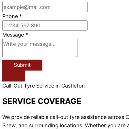
Phone
*
Message
*
Submit
Call-Out Tyre Service in Castleton
SERVICE COVERAGE
We provide reliable call-out tyre assistance acros
Shaw, and surrounding locations. Whether you are a