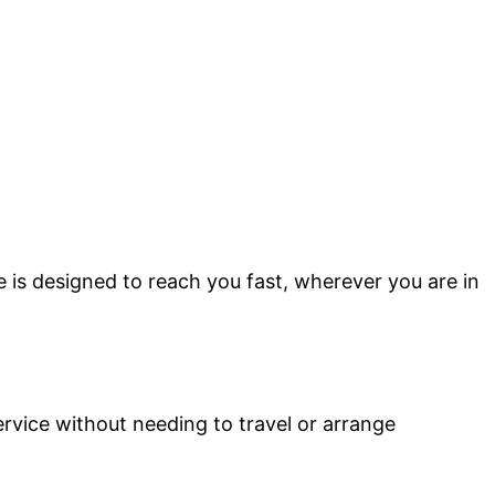
e is designed to reach you fast, wherever you are in
ervice without needing to travel or arrange