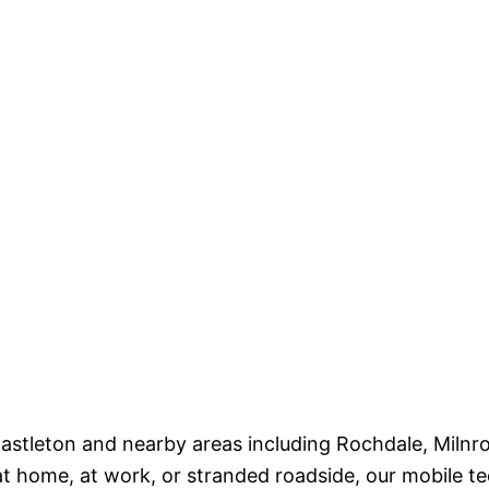
s Castleton and nearby areas including Rochdale, Mil
t home, at work, or stranded roadside, our mobile te