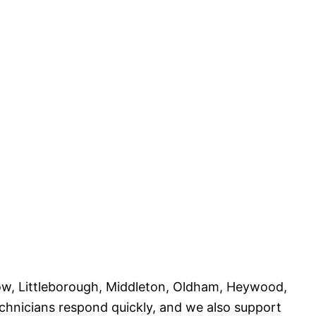
nrow, Littleborough, Middleton, Oldham, Heywood,
chnicians respond quickly, and we also support