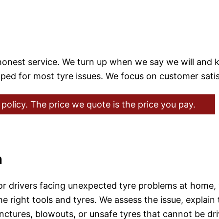
d honest service. We turn up when we say we will and
ipped for most tyre issues. We focus on customer sati
policy. The price we quote is the price you pay.
n
for drivers facing unexpected tyre problems at home,
e right tools and tyres. We assess the issue, explain 
punctures, blowouts, or unsafe tyres that cannot be d