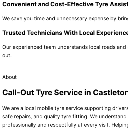
Convenient and Cost-Effective Tyre Assis
We save you time and unnecessary expense by bringi
Trusted Technicians With Local Experienc
Our experienced team understands local roads and c
out.
About
Call-Out Tyre Service in Castleto
We are a local mobile tyre service supporting drive
safe repairs, and quality tyre fitting. We underst
professionally and respectfully at every visit. Help