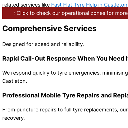
related services like
Fast Flat Tyre Help in Castleton
: Click to check our operational zones for more
Comprehensive Services
Designed for speed and reliability.
Rapid Call-Out Response When You Need I
We respond quickly to tyre emergencies, minimising 
Castleton.
Professional Mobile Tyre Repairs and Rep
From puncture repairs to full tyre replacements, our
recovery.