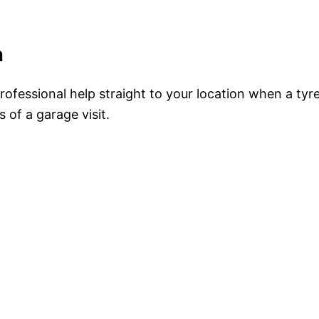
n
professional help straight to your location when a tyr
 of a garage visit.