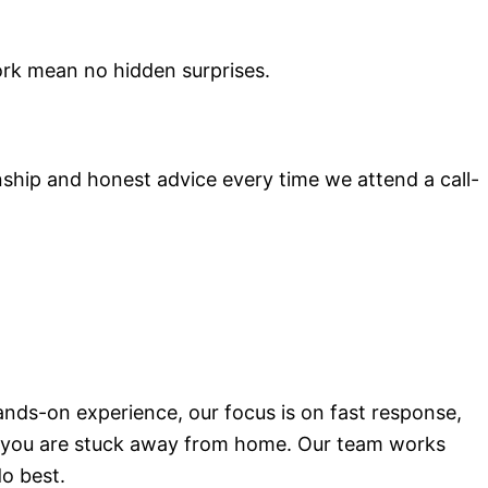
ork mean no hidden surprises.
ship and honest advice every time we attend a call-
ands-on experience, our focus is on fast response,
hen you are stuck away from home. Our team works
do best.