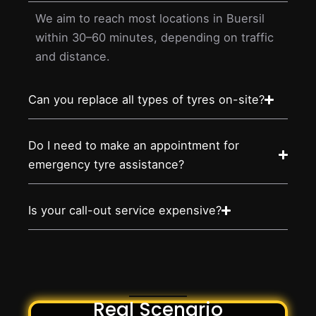
We aim to reach most locations in Buersil
within 30–60 minutes, depending on traffic
and distance.
Can you replace all types of tyres on-site?
Do I need to make an appointment for
emergency tyre assistance?
Is your call-out service expensive?
Real Scenario