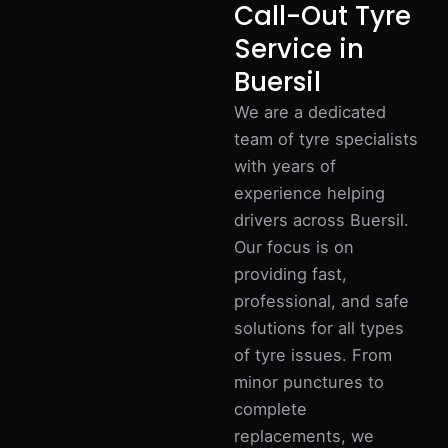
Call-Out Tyre
Service in
Buersil
We are a dedicated
team of tyre specialists
with years of
experience helping
drivers across Buersil.
Our focus is on
providing fast,
professional, and safe
solutions for all types
of tyre issues. From
minor punctures to
complete
replacements, we