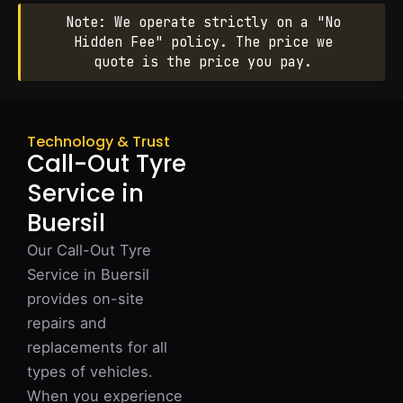
Note: We operate strictly on a "No
Hidden Fee" policy. The price we
quote is the price you pay.
Technology & Trust
Call-Out Tyre
Service in
Buersil
Our Call-Out Tyre
Service in Buersil
provides on-site
repairs and
replacements for all
types of vehicles.
When you experience