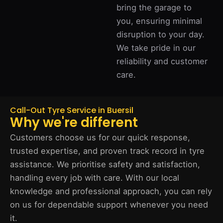
bring the garage to
you, ensuring minimal
disruption to your day.
We take pride in our
reliability and customer
care.
Call-Out Tyre Service in Buersil
Why we're different
Customers choose us for our quick response,
trusted expertise, and proven track record in tyre
assistance. We prioritise safety and satisfaction,
handling every job with care. With our local
knowledge and professional approach, you can rely
on us for dependable support whenever you need
it.