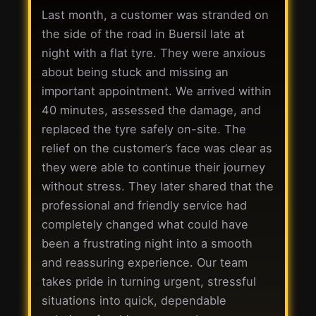
Last month, a customer was stranded on
the side of the road in Buersil late at
night with a flat tyre. They were anxious
about being stuck and missing an
important appointment. We arrived within
40 minutes, assessed the damage, and
replaced the tyre safely on-site. The
relief on the customer’s face was clear as
they were able to continue their journey
without stress. They later shared that the
professional and friendly service had
completely changed what could have
been a frustrating night into a smooth
and reassuring experience. Our team
takes pride in turning urgent, stressful
situations into quick, dependable