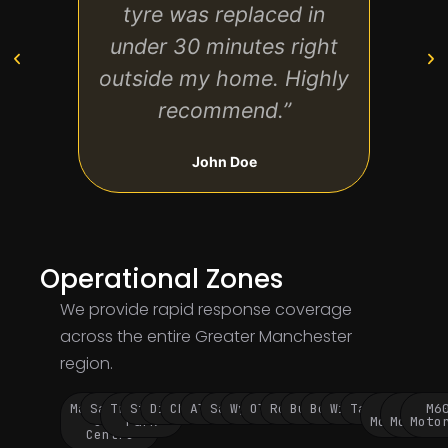
tyre was replaced in
and f
under 30 minutes right
arri
outside my home. Highly
my ca
recommend.”
John Doe
Operational Zones
We provide rapid response coverage
across the entire Greater Manchester
region.
Manchester
Salford
Trafford
Stockport
Didsbury
Chorlton
Altrincham
Sale
Wythenshawe
Oldham
Rochdale
Bury
Bolton
Wigan
Tameside
M60
M62
M6
City
Park
Motorway
Motorwa
Moto
Centre