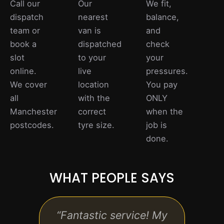
Call our
Our
We fit,
dispatch
nearest
balance,
team or
van is
and
book a
dispatched
check
slot
to your
your
online.
live
pressures.
We cover
location
You pay
all
with the
ONLY
Manchester
correct
when the
postcodes.
tyre size.
job is
done.
WHAT PEOPLE SAYS
“Fantastic service! My
“Pro