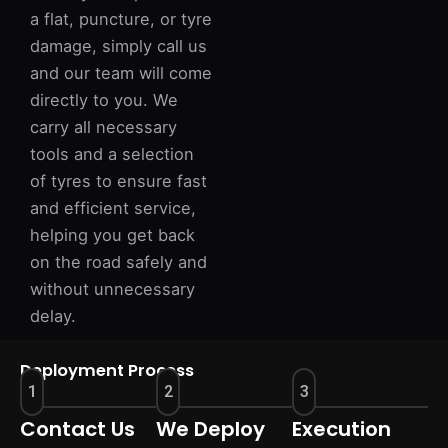
a flat, puncture, or tyre
damage, simply call us
and our team will come
directly to you. We
carry all necessary
tools and a selection
of tyres to ensure fast
and efficient service,
helping you get back
on the road safely and
without unnecessary
delay.
Deployment Process
1
2
3
Contact Us
We Deploy
Execution