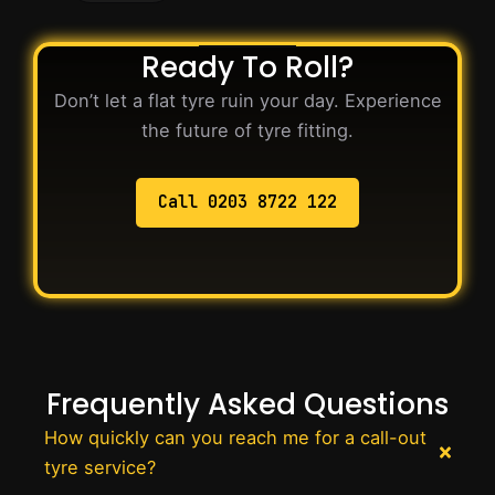
Ready To Roll?
Don’t let a flat tyre ruin your day. Experience
the future of tyre fitting.
Call 0203 8722 122
Frequently Asked Questions
How quickly can you reach me for a call-out
tyre service?