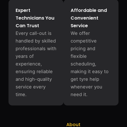
Expert
Affordable and
Technicians You
Convenient
Can Trust
Service
Every call-out is
We offer
handled by skilled
competitive
professionals with
pricing and
years of
flexible
experience,
scheduling,
ensuring reliable
making it easy to
and high-quality
get tyre help
service every
whenever you
time.
need it.
About