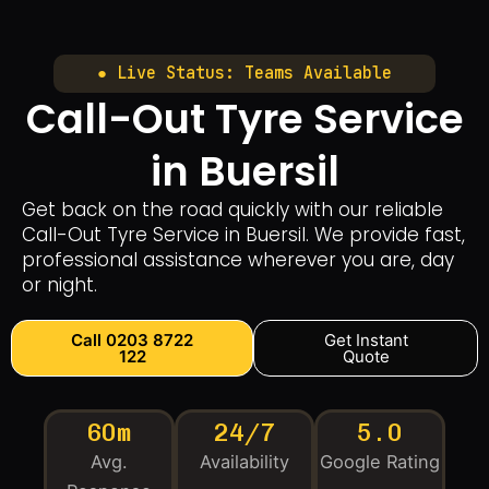
● Live Status: Teams Available
Call-Out Tyre Service
in Buersil
Get back on the road quickly with our reliable
Call-Out Tyre Service in Buersil. We provide fast,
professional assistance wherever you are, day
or night.
Call 0203 8722
Get Instant
122
Quote
60m
24/7
5.0
Avg.
Availability
Google Rating