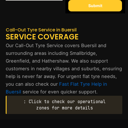
Submit
Call-Out Tyre Service in Buersil
SERVICE COVERAGE
Our Call-Out Tyre Service covers Buersil and
surrounding areas including Smallbridge,
Greenfield, and Hathershaw. We also support
customers in nearby villages and suburbs, ensuring
help is never far away. For urgent flat tyre needs,
you can also check our
Fast Flat Tyre Help in
Buersil
service for even quicker support.
: Click to check our operational
zones for more details