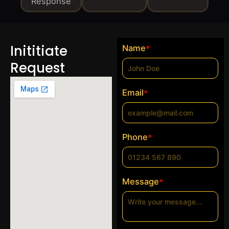
Response
Inititiate
Name
*
Request
Email
*
Phone
*
Message
*