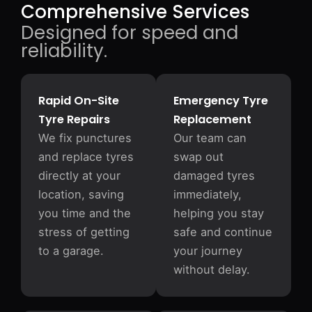
Comprehensive Services
Designed for speed and
reliability.
Rapid On-Site
Emergency Tyre
Tyre Repairs
Replacement
We fix punctures
Our team can
and replace tyres
swap out
directly at your
damaged tyres
location, saving
immediately,
you time and the
helping you stay
stress of getting
safe and continue
to a garage.
your journey
without delay.