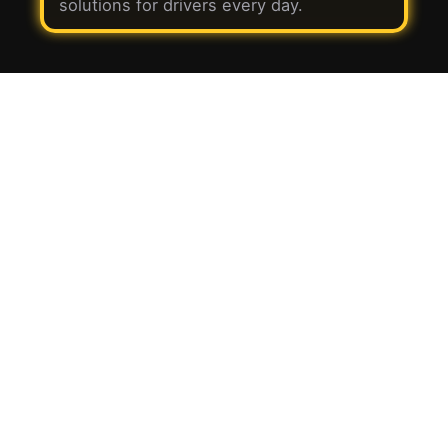
solutions for drivers every day.