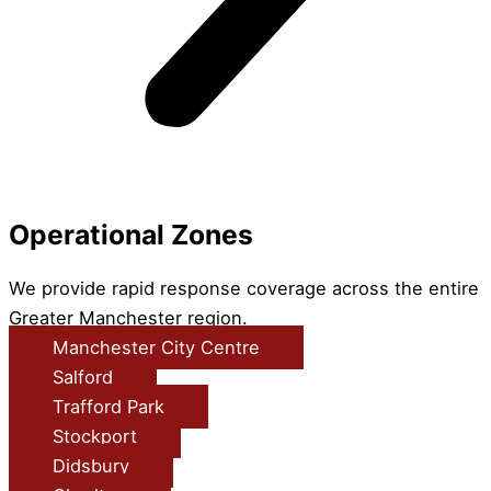
Operational Zones
We provide rapid response coverage across the entire
Greater Manchester region.
Manchester City Centre
Salford
Trafford Park
Stockport
Didsbury