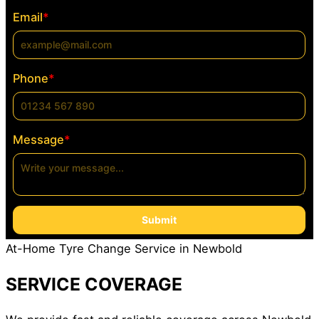
Email
*
Phone
*
Message
*
Submit
At-Home Tyre Change Service in Newbold
SERVICE COVERAGE