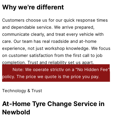
Why we're different
Customers choose us for our quick response times
and dependable service. We arrive prepared,
communicate clearly, and treat every vehicle with
care. Our team has real roadside and at-home
experience, not just workshop knowledge. We focus
on customer satisfaction from the first call to job
completion. Trust and reliability set us apart.
Note: We operate strictly on a "No Hidden Fee"
policy. The price we quote is the price you pay.
Technology & Trust
At-Home Tyre Change Service in
Newbold