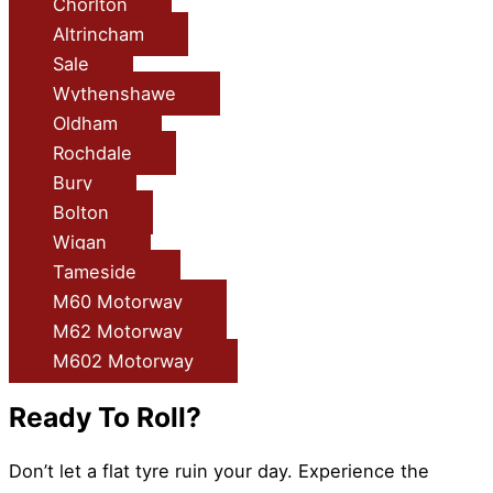
Chorlton
Altrincham
Sale
Wythenshawe
Oldham
Rochdale
Bury
Bolton
Wigan
Tameside
M60 Motorway
M62 Motorway
M602 Motorway
Ready To Roll?
Don’t let a flat tyre ruin your day. Experience the