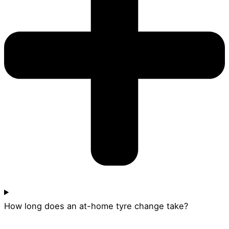
How long does an at-home tyre change take?