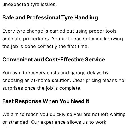
unexpected tyre issues.
Safe and Professional Tyre Handling
Every tyre change is carried out using proper tools
and safe procedures. You get peace of mind knowing
the job is done correctly the first time.
Convenient and Cost-Effective Service
You avoid recovery costs and garage delays by
choosing an at-home solution. Clear pricing means no
surprises once the job is complete.
Fast Response When You Need It
We aim to reach you quickly so you are not left waiting
or stranded. Our experience allows us to work