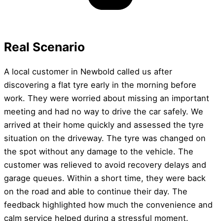
Real Scenario
A local customer in Newbold called us after
discovering a flat tyre early in the morning before
work. They were worried about missing an important
meeting and had no way to drive the car safely. We
arrived at their home quickly and assessed the tyre
situation on the driveway. The tyre was changed on
the spot without any damage to the vehicle. The
customer was relieved to avoid recovery delays and
garage queues. Within a short time, they were back
on the road and able to continue their day. The
feedback highlighted how much the convenience and
calm service helped during a stressful moment.