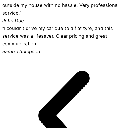
outside my house with no hassle. Very professional
service.”
John Doe
“I couldn’t drive my car due to a flat tyre, and this
service was a lifesaver. Clear pricing and great
communication.”
Sarah Thompson