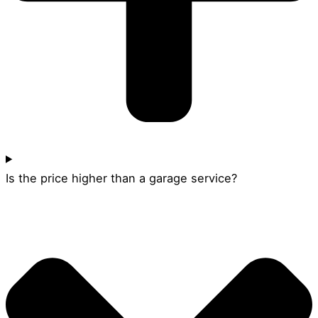
Is the price higher than a garage service?