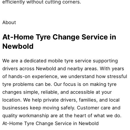
efficiently without cutting corners.
About
At-Home Tyre Change Service in
Newbold
We are a dedicated mobile tyre service supporting
drivers across Newbold and nearby areas. With years
of hands-on experience, we understand how stressful
tyre problems can be. Our focus is on making tyre
changes simple, reliable, and accessible at your
location. We help private drivers, families, and local
businesses keep moving safely. Customer care and
quality workmanship are at the heart of what we do.
At-Home Tyre Change Service in Newbold