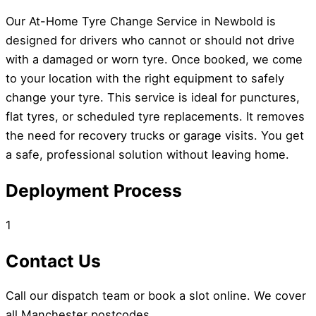
Our At-Home Tyre Change Service in Newbold is
designed for drivers who cannot or should not drive
with a damaged or worn tyre. Once booked, we come
to your location with the right equipment to safely
change your tyre. This service is ideal for punctures,
flat tyres, or scheduled tyre replacements. It removes
the need for recovery trucks or garage visits. You get
a safe, professional solution without leaving home.
Deployment Process
1
Contact Us
Call our dispatch team or book a slot online. We cover
all Manchester postcodes.