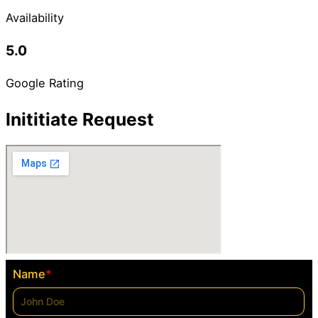
Availability
5.0
Google Rating
Inititiate Request
Name
*