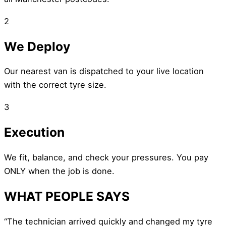
2
We Deploy
Our nearest van is dispatched to your live location
with the correct tyre size.
3
Execution
We fit, balance, and check your pressures. You pay
ONLY when the job is done.
WHAT PEOPLE SAYS
“The technician arrived quickly and changed my tyre