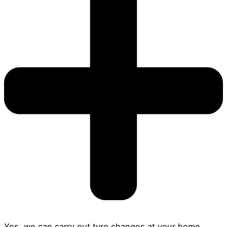
Yes, we can carry out tyre changes at your home,