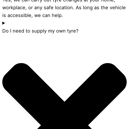
workplace, or any safe location. As long as the vehicle
is accessible, we can help.
Do I need to supply my own tyre?