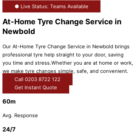
● Live Status: Teams Available
At-Home Tyre Change Service in
Newbold
Our At-Home Tyre Change Service in Newbold brings
professional tyre help straight to your door, saving
you time and stress.Whether you are at home or work,
we make tyre changes simple, safe, and convenient.
Call 0203 8722 122
Get Instant Quote
60m
Avg. Response
24/7