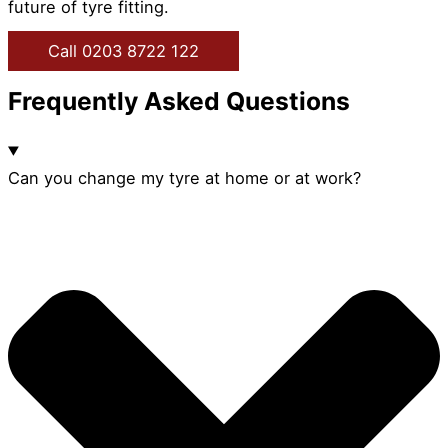
future of tyre fitting.
Call 0203 8722 122
Frequently Asked Questions
Can you change my tyre at home or at work?