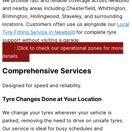
We provide fast and reliable coverage across Newbold
and nearby areas including Chesterfield, Whittington,
Brimington, Hollingwood, Staveley, and surrounding
locations. Customers often use us alongside our
Local
Tyre Fitting Service in Newbold
for complete tyre
support without visiting a garage.
: Click to check our operational zones for more
details
Comprehensive Services
Designed for speed and reliability.
Tyre Changes Done at Your Location
We change your tyres wherever your vehicle is
parked, removing the need to drive on unsafe tyres.
Our service is ideal for busy schedules and