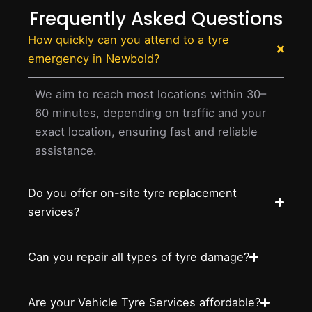
Frequently Asked Questions
How quickly can you attend to a tyre
emergency in Newbold?
We aim to reach most locations within 30–
60 minutes, depending on traffic and your
exact location, ensuring fast and reliable
assistance.
Do you offer on-site tyre replacement
services?
Can you repair all types of tyre damage?
Are your Vehicle Tyre Services affordable?