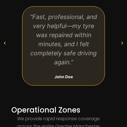
“Fast, professional, and
“Th
very helpful—my tyre
tim
was repaired within
worn
minutes, and I felt
completely safe driving
again.”
John Doe
Operational Zones
We provide rapid response coverage
across the entire Greater Manchester