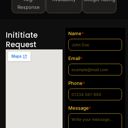
Response
Inititiate
Name
*
Request
Email
*
Phone
*
Message
*