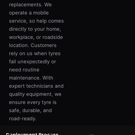
replacements. We
operate a mobile
service, so help comes
directly to your home,
workplace, or roadside
location. Customers
rely on us when tyres
fail unexpectedly or
need routine
maintenance. With
expert technicians and
quality equipment, we
ensure every tyre is
safe, durable, and
road-ready.
Deployment Process