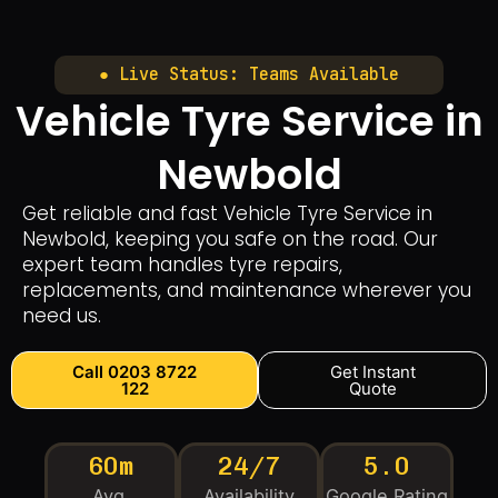
● Live Status: Teams Available
Vehicle Tyre Service in
Newbold
Get reliable and fast Vehicle Tyre Service in
Newbold, keeping you safe on the road. Our
expert team handles tyre repairs,
replacements, and maintenance wherever you
need us.
Call 0203 8722
Get Instant
122
Quote
60m
24/7
5.0
Avg.
Availability
Google Rating