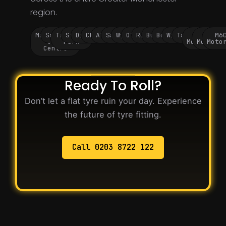
region.
Manchester
Salford
Trafford
Stockport
Didsbury
Chorlton
Altrincham
Sale
Wythenshawe
Oldham
Rochdale
Bury
Bolton
Wigan
Tameside
M60
M62
M6
City
Park
Motorway
Motorwa
Moto
Centre
Ready To Roll?
Don’t let a flat tyre ruin your day. Experience
the future of tyre fitting.
Call 0203 8722 122