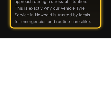
approach during a stressful situation.
This is exactly why our Vehicle Tyre
Service in Newbold is trusted by locals
for emergencies and routine care alike.