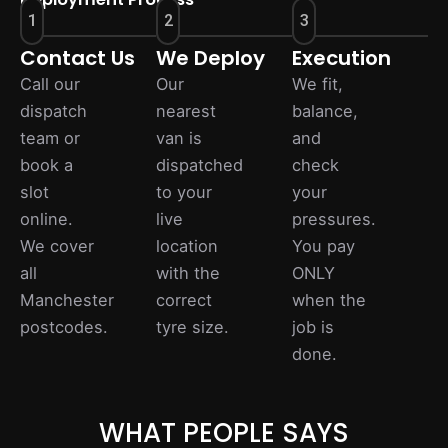
1
2
3
Contact Us
We Deploy
Execution
Call our
Our
We fit,
dispatch
nearest
balance,
team or
van is
and
book a
dispatched
check
slot
to your
your
online.
live
pressures.
We cover
location
You pay
all
with the
ONLY
Manchester
correct
when the
postcodes.
tyre size.
job is
done.
WHAT PEOPLE SAYS