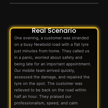
Real Scenario
One evening, a customer was stranded
on a busy Newbold road with a flat tyre
just minutes from home. They called us
in a panic, worried about safety and
being late for an important appointment.
Our mobile team arrived quickly,
assessed the damage, and repaired the
tyre on the spot. The customer was
relieved to be back on the road within
half an hour. They praised our
professionalism, speed, and calm