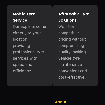
Mobile Tyre
Affordable Tyre
Service
Solutions
Our experts come
We offer
directly to your
competitive
location,
pricing without
providing
compromising
professional tyre
quality, making
services with
vehicle tyre
speed and
maintenance
efficiency.
convenient and
cost-effective.
About