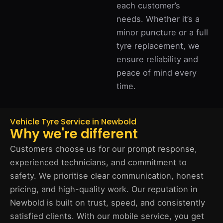
each customer’s
needs. Whether it’s a
minor puncture or a full
tyre replacement, we
ensure reliability and
peace of mind every
time.
Vehicle Tyre Service in Newbold
Why we're different
Customers choose us for our prompt response,
experienced technicians, and commitment to
safety. We prioritise clear communication, honest
pricing, and high-quality work. Our reputation in
Newbold is built on trust, speed, and consistently
satisfied clients. With our mobile service, you get