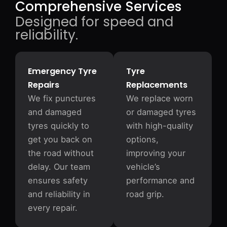
Comprehensive Services
Designed for speed and
reliability.
Emergency Tyre
Tyre
Repairs
Replacements
We fix punctures
We replace worn
and damaged
or damaged tyres
tyres quickly to
with high-quality
get you back on
options,
the road without
improving your
delay. Our team
vehicle’s
ensures safety
performance and
and reliability in
road grip.
every repair.