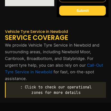
Submit
Vehicle Tyre Service in Newbold
SERVICE COVERAGE
We provide Vehicle Tyre Service in Newbold and
surrounding areas, including Newbold Moor,
Carrbrook, Broadbottom, and Stalybridge. For
urgent tyre help, you can also rely on our
Call-Out
Tyre Service in Newbold
for fast, on-the-spot
assistance.
: Click to check our operational
zones for more details