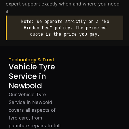
expert support exactly when and where you need
it.
Note: We operate strictly on a "No
Hidden Fee" policy. The price we
quote is the price you pay.
Technology & Trust
Vehicle Tyre
Service in
Newbold
Our Vehicle Tyre
Service in Newbold
covers all aspects of
tyre care, from
puncture repairs to full