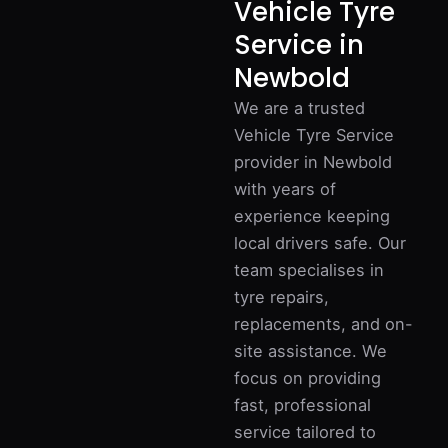
Vehicle Tyre
Service in
Newbold
We are a trusted
Vehicle Tyre Service
provider in Newbold
with years of
experience keeping
local drivers safe. Our
team specialises in
tyre repairs,
replacements, and on-
site assistance. We
focus on providing
fast, professional
service tailored to