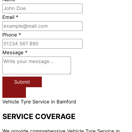
Email
*
Phone
*
Message
*
Submit
Vehicle Tyre Service in Bamford
SERVICE COVERAGE
We provide comprehensive Vehicle Tyre Service in