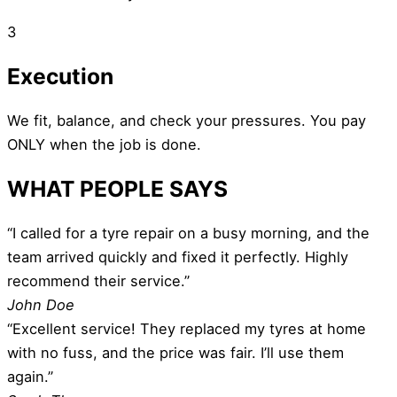
3
Execution
We fit, balance, and check your pressures. You pay
ONLY when the job is done.
WHAT PEOPLE SAYS
“I called for a tyre repair on a busy morning, and the
team arrived quickly and fixed it perfectly. Highly
recommend their service.”
John Doe
“Excellent service! They replaced my tyres at home
with no fuss, and the price was fair. I’ll use them
again.”