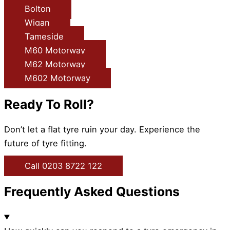
Bolton
Wigan
Tameside
M60 Motorway
M62 Motorway
M602 Motorway
Ready To Roll?
Don’t let a flat tyre ruin your day. Experience the
future of tyre fitting.
Call 0203 8722 122
Frequently Asked Questions