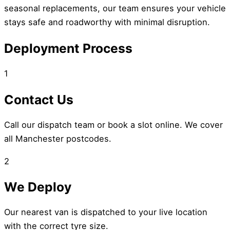
seasonal replacements, our team ensures your vehicle
stays safe and roadworthy with minimal disruption.
Deployment Process
1
Contact Us
Call our dispatch team or book a slot online. We cover
all Manchester postcodes.
2
We Deploy
Our nearest van is dispatched to your live location
with the correct tyre size.