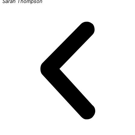
Sarah Thompson