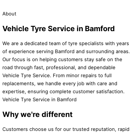
About
Vehicle Tyre Service in Bamford
We are a dedicated team of tyre specialists with years
of experience serving Bamford and surrounding areas.
Our focus is on helping customers stay safe on the
road through fast, professional, and dependable
Vehicle Tyre Service. From minor repairs to full
replacements, we handle every job with care and
expertise, ensuring complete customer satisfaction.
Vehicle Tyre Service in Bamford
Why we're different
Customers choose us for our trusted reputation, rapid