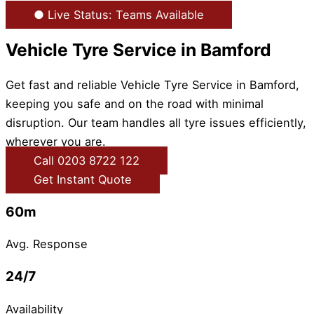
● Live Status: Teams Available
Vehicle Tyre Service in Bamford
Get fast and reliable Vehicle Tyre Service in Bamford,
keeping you safe and on the road with minimal
disruption. Our team handles all tyre issues efficiently,
wherever you are.
Call 0203 8722 122
Get Instant Quote
60m
Avg. Response
24/7
Availability