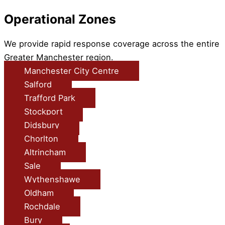
Operational Zones
We provide rapid response coverage across the entire
Greater Manchester region.
Manchester City Centre
Salford
Trafford Park
Stockport
Didsbury
Chorlton
Altrincham
Sale
Wythenshawe
Oldham
Rochdale
Bury