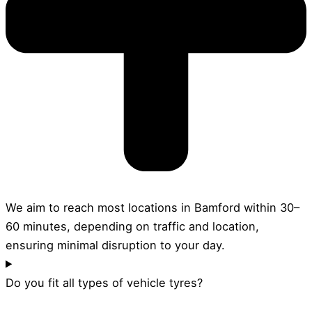
We aim to reach most locations in Bamford within 30–
60 minutes, depending on traffic and location,
ensuring minimal disruption to your day.
Do you fit all types of vehicle tyres?