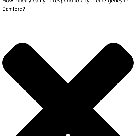
How quickly can you respond to a tyre emergency in
Bamford?