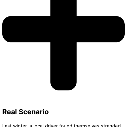
Real Scenario
Last winter, a local driver found themselves stranded