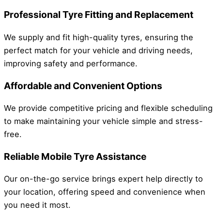
Professional Tyre Fitting and Replacement
We supply and fit high-quality tyres, ensuring the
perfect match for your vehicle and driving needs,
improving safety and performance.
Affordable and Convenient Options
We provide competitive pricing and flexible scheduling
to make maintaining your vehicle simple and stress-
free.
Reliable Mobile Tyre Assistance
Our on-the-go service brings expert help directly to
your location, offering speed and convenience when
you need it most.