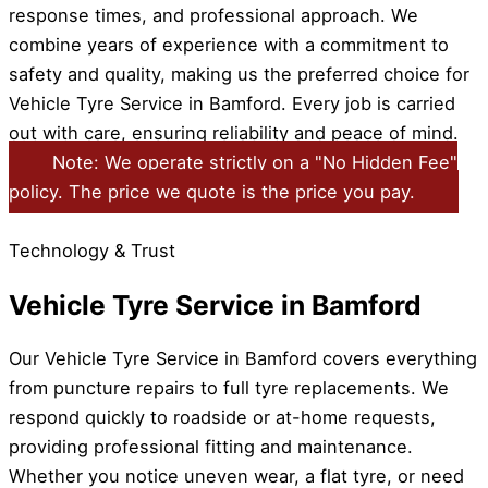
response times, and professional approach. We
combine years of experience with a commitment to
safety and quality, making us the preferred choice for
Vehicle Tyre Service in Bamford. Every job is carried
out with care, ensuring reliability and peace of mind.
Note: We operate strictly on a "No Hidden Fee"
policy. The price we quote is the price you pay.
Technology & Trust
Vehicle Tyre Service in Bamford
Our Vehicle Tyre Service in Bamford covers everything
from puncture repairs to full tyre replacements. We
respond quickly to roadside or at-home requests,
providing professional fitting and maintenance.
Whether you notice uneven wear, a flat tyre, or need