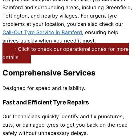
Bamford and surrounding areas, including Greenfield,
Tottington, and nearby villages. For urgent tyre
problems at your location, you can also check our
Call-Out Tyre Service in Bamford
, ensuring help
arrives quickly when you need it most.
: Click to check our operational zones for more
details
Comprehensive Services
Designed for speed and reliability.
Fast and Efficient Tyre Repairs
Our technicians quickly identify and fix punctures,
cuts, or damaged tyres to get you back on the road
safely without unnecessary delays.