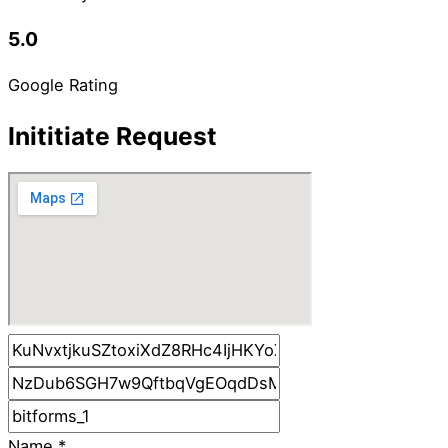
5.0
Google Rating
Inititiate Request
Name
*