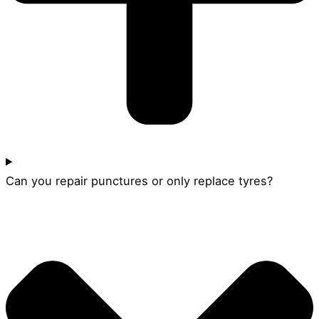
Can you repair punctures or only replace tyres?