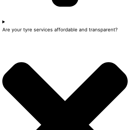
Are your tyre services affordable and transparent?