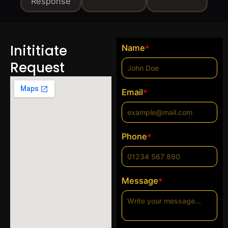
Response
Inititiate
Name
*
Request
Email
*
Phone
*
Message
*