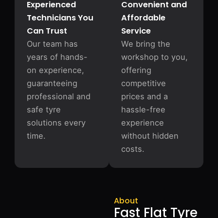
Experienced
Convenient and
Technicians You
Affordable
Can Trust
Service
Our team has
We bring the
years of hands-
workshop to you,
on experience,
offering
guaranteeing
competitive
professional and
prices and a
safe tyre
hassle-free
solutions every
experience
time.
without hidden
costs.
About
Fast Flat Tyre