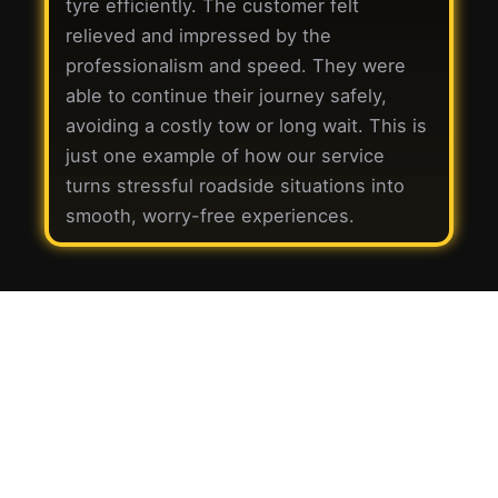
tyre efficiently. The customer felt
relieved and impressed by the
professionalism and speed. They were
able to continue their journey safely,
avoiding a costly tow or long wait. This is
just one example of how our service
turns stressful roadside situations into
smooth, worry-free experiences.