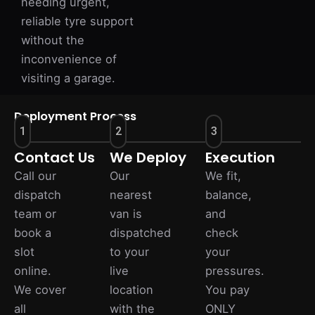
needing urgent,
reliable tyre support
without the
inconvenience of
visiting a garage.
Deployment Process
1
2
3
Contact Us
We Deploy
Execution
Call our
Our
We fit,
dispatch
nearest
balance,
team or
van is
and
book a
dispatched
check
slot
to your
your
online.
live
pressures.
We cover
location
You pay
all
with the
ONLY