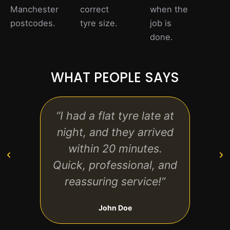
Manchester
correct
when the
postcodes.
tyre size.
job is
done.
WHAT PEOPLE SAYS
“I had a flat tyre late at
“The 
night, and they arrived
on t
within 20 minutes.
a
Quick, professional, and
r
reassuring service!”
an
John Doe