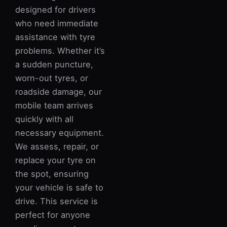
designed for drivers
who need immediate
assistance with tyre
problems. Whether it’s
a sudden puncture,
worn-out tyres, or
roadside damage, our
mobile team arrives
quickly with all
necessary equipment.
We assess, repair, or
replace your tyre on
the spot, ensuring
your vehicle is safe to
drive. This service is
perfect for anyone