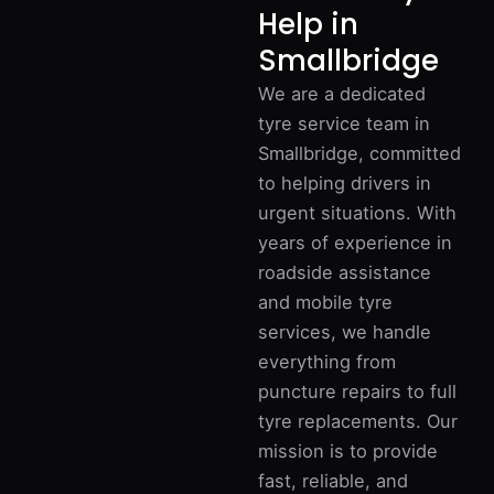
Help in
Smallbridge
We are a dedicated
tyre service team in
Smallbridge, committed
to helping drivers in
urgent situations. With
years of experience in
roadside assistance
and mobile tyre
services, we handle
everything from
puncture repairs to full
tyre replacements. Our
mission is to provide
fast, reliable, and