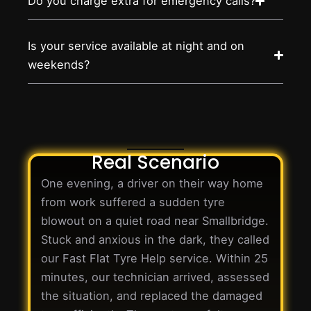
Do you charge extra for emergency calls?
Is your service available at night and on
weekends?
Real Scenario
One evening, a driver on their way home
from work suffered a sudden tyre
blowout on a quiet road near Smallbridge.
Stuck and anxious in the dark, they called
our Fast Flat Tyre Help service. Within 25
minutes, our technician arrived, assessed
the situation, and replaced the damaged