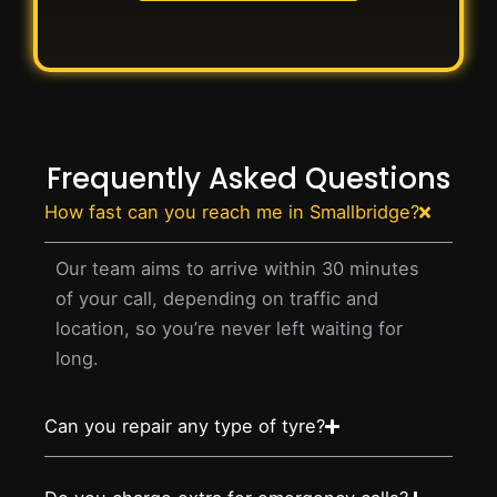
Frequently Asked Questions
How fast can you reach me in Smallbridge?
Our team aims to arrive within 30 minutes
of your call, depending on traffic and
location, so you’re never left waiting for
long.
Can you repair any type of tyre?