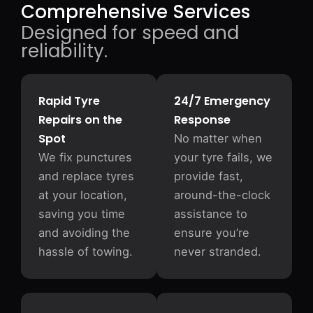
Comprehensive Services
Designed for speed and
reliability.
Rapid Tyre
24/7 Emergency
Repairs on the
Response
Spot
No matter when
We fix punctures
your tyre fails, we
and replace tyres
provide fast,
at your location,
around-the-clock
saving you time
assistance to
and avoiding the
ensure you’re
hassle of towing.
never stranded.