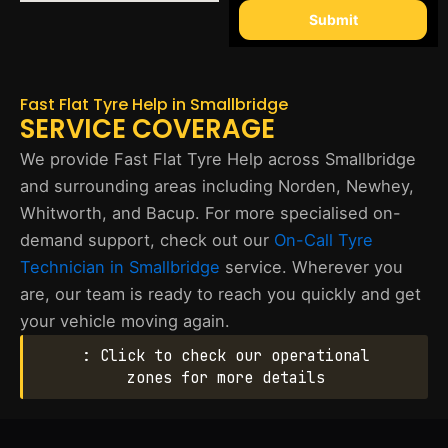
Submit
Fast Flat Tyre Help in Smallbridge
SERVICE COVERAGE
We provide Fast Flat Tyre Help across Smallbridge
and surrounding areas including Norden, Newhey,
Whitworth, and Bacup. For more specialised on-
demand support, check out our
On-Call Tyre
Technician in Smallbridge
service. Wherever you
are, our team is ready to reach you quickly and get
your vehicle moving again.
: Click to check our operational
zones for more details