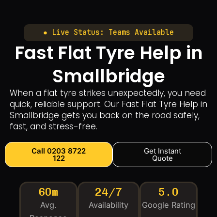
● Live Status: Teams Available
Fast Flat Tyre Help in
Smallbridge
When a flat tyre strikes unexpectedly, you need
quick, reliable support. Our Fast Flat Tyre Help in
Smallbridge gets you back on the road safely,
fast, and stress-free.
Call 0203 8722
Get Instant
122
Quote
60m
24/7
5.0
Avg.
Availability
Google Rating