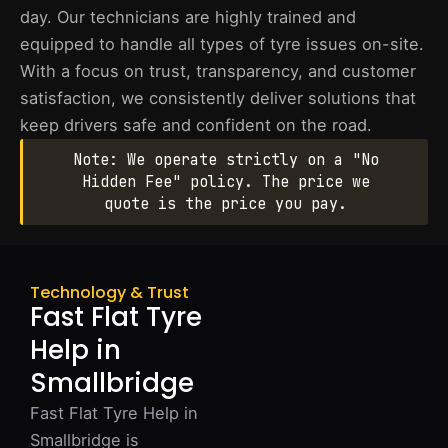
day. Our technicians are highly trained and
equipped to handle all types of tyre issues on-site.
With a focus on trust, transparency, and customer
satisfaction, we consistently deliver solutions that
keep drivers safe and confident on the road.
Note: We operate strictly on a "No
Hidden Fee" policy. The price we
quote is the price you pay.
Technology & Trust
Fast Flat Tyre
Help in
Smallbridge
Fast Flat Tyre Help in
Smallbridge is