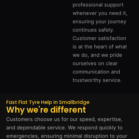
professional support
whenever you need it,
ensuring your journey
continues safely.
Customer satisfaction
is at the heart of what
we do, and we pride
ourselves on clear
communication and
trustworthy service.
Fast Flat Tyre Help in Smallbridge
Why we're different
Customers choose us for our speed, expertise,
and dependable service. We respond quickly to
emergencies, ensuring minimal disruption to your