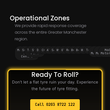
Operational Zones
We provide rapid response coverage
across the entire Greater Manchester
region.
Manchester
Salford
Trafford
Stockport
Didsbury
Chorlton
Altrincham
Sale
Wythenshawe
Oldham
Rochdale
Bury
Bolton
Wigan
Tameside
M60
M62
M6
City
Park
Motorway
Motorwa
Moto
Centre
Ready To Roll?
Don’t let a flat tyre ruin your day. Experience
the future of tyre fitting.
Call 0203 8722 122