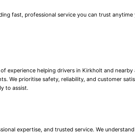
ding fast, professional service you can trust anytime 
of experience helping drivers in Kirkholt and nearby 
ts. We prioritise safety, reliability, and customer sa
y to assist.
ional expertise, and trusted service. We understand 