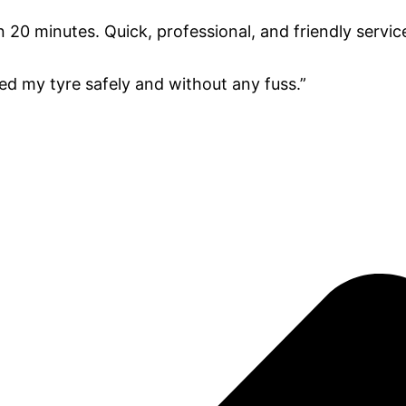
 20 minutes. Quick, professional, and friendly service
ted my tyre safely and without any fuss.”