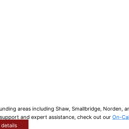
rounding areas including Shaw, Smallbridge, Norden, 
l support and expert assistance, check out our
On-Cal
 details