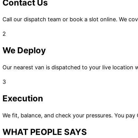
Contact Us
Call our dispatch team or book a slot online. We co
2
We Deploy
Our nearest van is dispatched to your live location w
3
Execution
We fit, balance, and check your pressures. You pay
WHAT PEOPLE SAYS