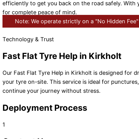
efficiently to get you back on the road safely. With
for complete peace of mind.
Note: We operate strictly on a "No Hidden Fee" 
Technology & Trust
Fast Flat Tyre Help in Kirkholt
Our Fast Flat Tyre Help in Kirkholt is designed for d
your tyre on-site. This service is ideal for punctur
continue your journey without stress.
Deployment Process
1