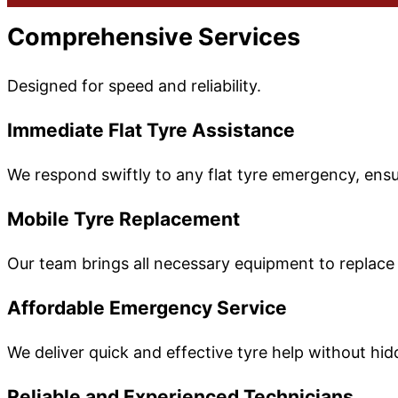
Comprehensive Services
Designed for speed and reliability.
Immediate Flat Tyre Assistance
We respond swiftly to any flat tyre emergency, ensur
Mobile Tyre Replacement
Our team brings all necessary equipment to replace 
Affordable Emergency Service
We deliver quick and effective tyre help without hi
Reliable and Experienced Technicians