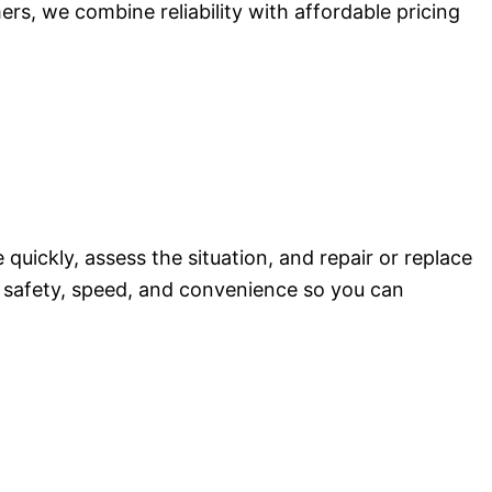
ers, we combine reliability with affordable pricing
quickly, assess the situation, and repair or replace
re safety, speed, and convenience so you can