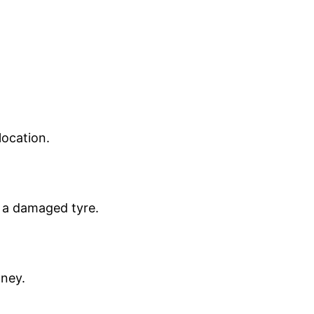
location.
n a damaged tyre.
oney.