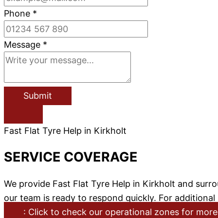
Phone
*
Message
*
Submit
Fast Flat Tyre Help in Kirkholt
SERVICE COVERAGE
We provide Fast Flat Tyre Help in Kirkholt and sur
our team is ready to respond quickly. For additiona
: Click to check our operational zones for more