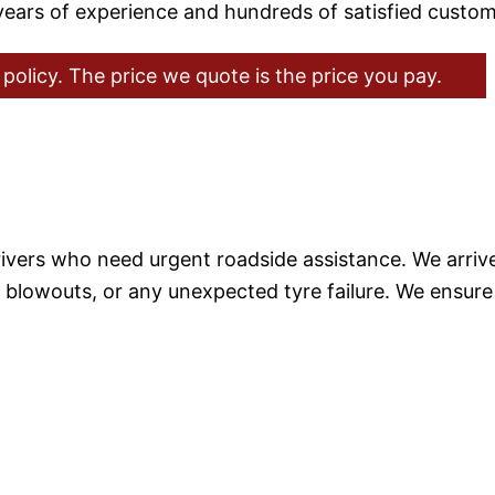
 years of experience and hundreds of satisfied custom
policy. The price we quote is the price you pay.
rivers who need urgent roadside assistance. We arrive 
es, blowouts, or any unexpected tyre failure. We ensu