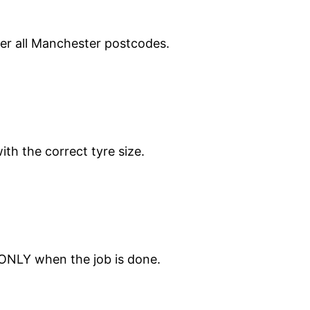
ver all Manchester postcodes.
ith the correct tyre size.
 ONLY when the job is done.