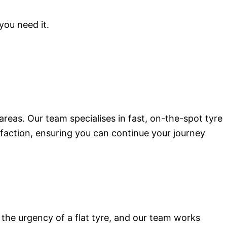
you need it.
areas. Our team specialises in fast, on-the-spot tyre
tisfaction, ensuring you can continue your journey
the urgency of a flat tyre, and our team works