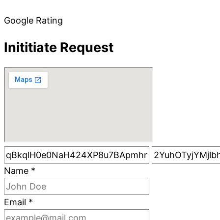
Google Rating
Inititiate Request
Name
*
Email
*