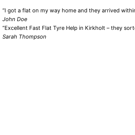
“I got a flat on my way home and they arrived within
John Doe
“Excellent Fast Flat Tyre Help in Kirkholt – they sor
Sarah Thompson