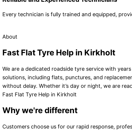
Every technician is fully trained and equipped, provi
About
Fast Flat Tyre Help in Kirkholt
We are a dedicated roadside tyre service with years 
solutions, including flats, punctures, and replacemen
without delay. Whether it’s day or night, we are read
Fast Flat Tyre Help in Kirkholt
Why we're different
Customers choose us for our rapid response, profess