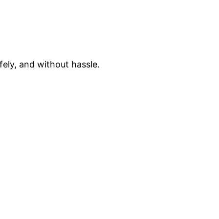
fely, and without hassle.