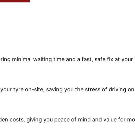
ing minimal waiting time and a fast, safe fix at your 
your tyre on-site, saving you the stress of driving o
dden costs, giving you peace of mind and value for m