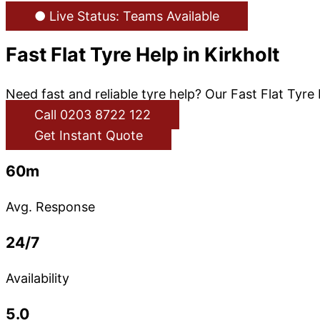
● Live Status: Teams Available
Fast Flat Tyre Help in Kirkholt
Need fast and reliable tyre help? Our Fast Flat Tyre 
Call 0203 8722 122
Get Instant Quote
60m
Avg. Response
24/7
Availability
5.0