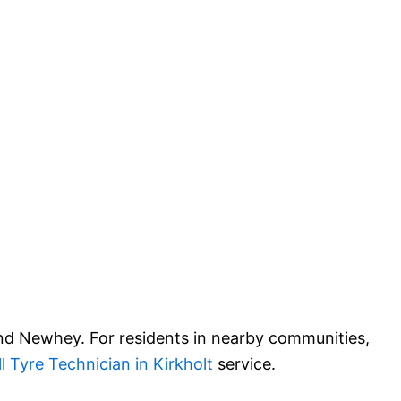
and Newhey. For residents in nearby communities,
l Tyre Technician in Kirkholt
service.