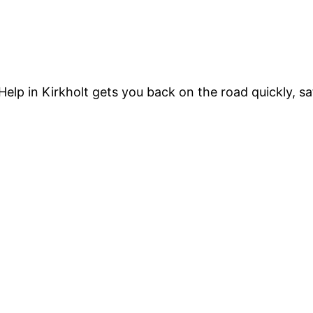
Help in Kirkholt gets you back on the road quickly, sa