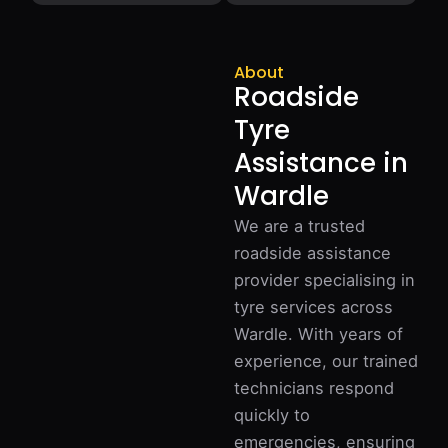
About
Roadside
Tyre
Assistance in
Wardle
We are a trusted
roadside assistance
provider specialising in
tyre services across
Wardle. With years of
experience, our trained
technicians respond
quickly to
emergencies, ensuring