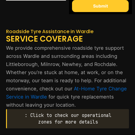
Submit
Roadside Tyre Assistance in Wardle
SERVICE COVERAGE
We provide comprehensive roadside tyre support
across Wardle and surrounding areas including
Littleborough, Milnrow, Newhey, and Rochdale.
Whether you’re stuck at home, at work, or on the
motorway, our team is ready to help. For additional
convenience, check out our
At-Home Tyre Change
Service in Wardle
for quick tyre replacements
without leaving your location.
: Click to check our operational
zones for more details