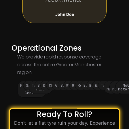
John Doe
Operational Zones
We provide rapid response coverage
across the entire Greater Manchester
region.
Manchester
Salford
Trafford
Stockport
Didsbury
Chorlton
Altrincham
Sale
Wythenshawe
Oldham
Rochdale
Bury
Bolton
Wigan
Tameside
M60
M62
M6
City
Park
Motorway
Motorwa
Moto
Centre
Ready To Roll?
Don’t let a flat tyre ruin your day. Experience