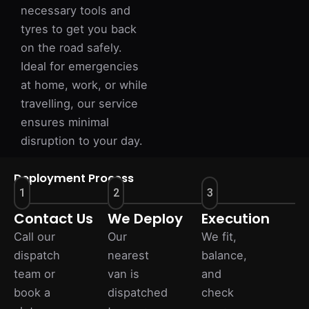
necessary tools and
tyres to get you back
on the road safely.
Ideal for emergencies
at home, work, or while
travelling, our service
ensures minimal
disruption to your day.
Deployment Process
1
2
3
Contact Us
We Deploy
Execution
Call our
Our
We fit,
dispatch
nearest
balance,
team or
van is
and
book a
dispatched
check