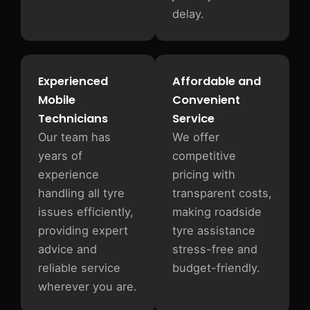
delay.
Experienced
Affordable and
Mobile
Convenient
Technicians
Service
Our team has
We offer
years of
competitive
experience
pricing with
handling all tyre
transparent costs,
issues efficiently,
making roadside
providing expert
tyre assistance
advice and
stress-free and
reliable service
budget-friendly.
wherever you are.