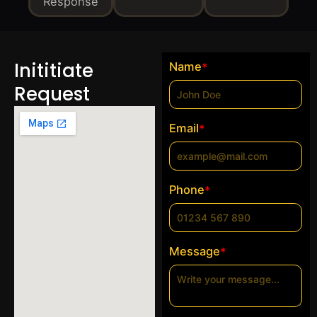
Response
Inititiate
Name
*
Request
Email
*
Phone
*
Message
*