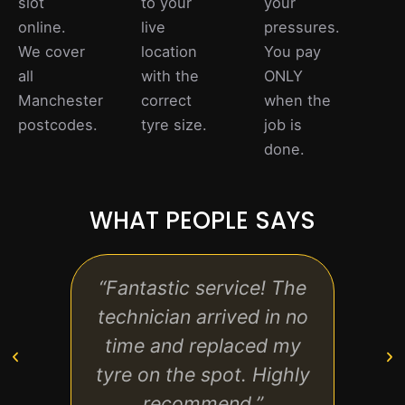
slot
to your
your
online.
live
pressures.
We cover
location
You pay
all
with the
ONLY
Manchester
correct
when the
postcodes.
tyre size.
job is
done.
WHAT PEOPLE SAYS
“Fantastic service! The
“Prof
technician arrived in no
reli
time and replaced my
loo
tyre on the spot. Highly
str
recommend.”