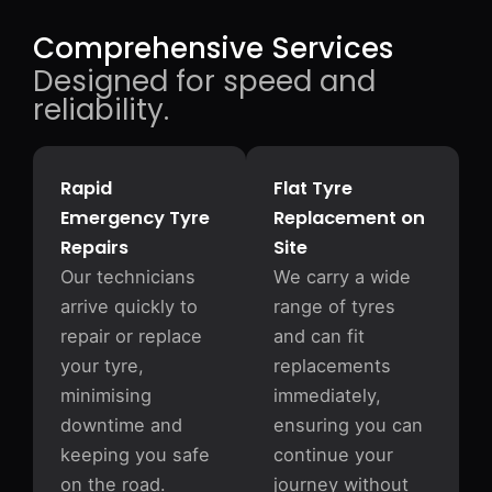
Comprehensive Services
Designed for speed and
reliability.
Rapid
Flat Tyre
Emergency Tyre
Replacement on
Repairs
Site
Our technicians
We carry a wide
arrive quickly to
range of tyres
repair or replace
and can fit
your tyre,
replacements
minimising
immediately,
downtime and
ensuring you can
keeping you safe
continue your
on the road.
journey without