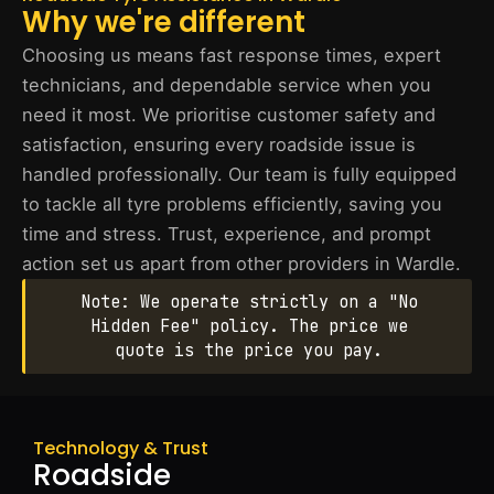
Why we're different
Choosing us means fast response times, expert
technicians, and dependable service when you
need it most. We prioritise customer safety and
satisfaction, ensuring every roadside issue is
handled professionally. Our team is fully equipped
to tackle all tyre problems efficiently, saving you
time and stress. Trust, experience, and prompt
action set us apart from other providers in Wardle.
Note: We operate strictly on a "No
Hidden Fee" policy. The price we
quote is the price you pay.
Technology & Trust
Roadside