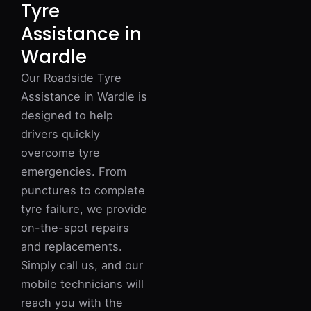
Tyre
Assistance in
Wardle
Our Roadside Tyre
Assistance in Wardle is
designed to help
drivers quickly
overcome tyre
emergencies. From
punctures to complete
tyre failure, we provide
on-the-spot repairs
and replacements.
Simply call us, and our
mobile technicians will
reach you with the