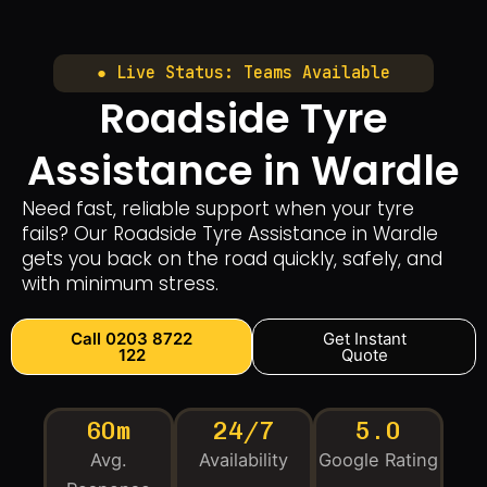
● Live Status: Teams Available
Roadside Tyre
Assistance in Wardle
Need fast, reliable support when your tyre
fails? Our Roadside Tyre Assistance in Wardle
gets you back on the road quickly, safely, and
with minimum stress.
Call 0203 8722
Get Instant
122
Quote
60m
24/7
5.0
Avg.
Availability
Google Rating