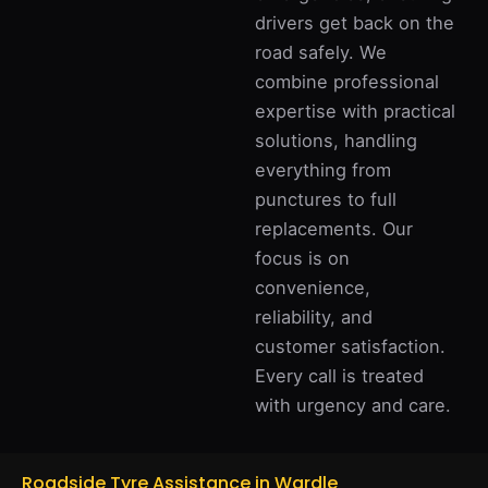
drivers get back on the
road safely. We
combine professional
expertise with practical
solutions, handling
everything from
punctures to full
replacements. Our
focus is on
convenience,
reliability, and
customer satisfaction.
Every call is treated
with urgency and care.
Roadside Tyre Assistance in Wardle