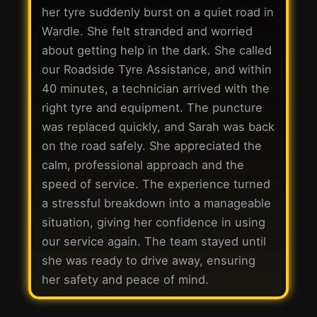
her tyre suddenly burst on a quiet road in
Wardle. She felt stranded and worried
about getting help in the dark. She called
our Roadside Tyre Assistance, and within
40 minutes, a technician arrived with the
right tyre and equipment. The puncture
was replaced quickly, and Sarah was back
on the road safely. She appreciated the
calm, professional approach and the
speed of service. The experience turned
a stressful breakdown into a manageable
situation, giving her confidence in using
our service again. The team stayed until
she was ready to drive away, ensuring
her safety and peace of mind.