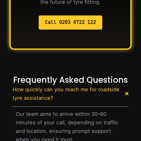
the future of tyre fitting.
Call 0203 8722 122
Frequently Asked Questions
How quickly can you reach me for roadside
tyre assistance?
Our team aims to arrive within 30–60
minutes of your call, depending on traffic
and location, ensuring prompt support
when you need it most.