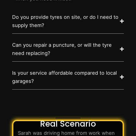
Do you provide tyres on site, or do I need to
supply them?
Can you repair a puncture, or will the tyre
need replacing?
Is your service affordable compared to local
garages?
Real Scenario
Sarah was driving home from work when