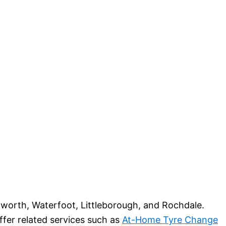
worth, Waterfoot, Littleborough, and Rochdale.
ffer related services such as
At-Home Tyre Change