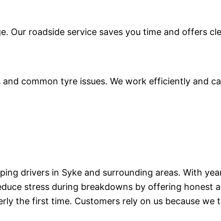
ge. Our roadside service saves you time and offers cl
and common tyre issues. We work efficiently and caref
e
lping drivers in Syke and surrounding areas. With yea
educe stress during breakdowns by offering honest ad
rly the first time. Customers rely on us because we t