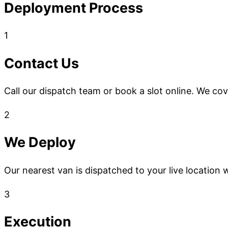
Deployment Process
1
Contact Us
Call our dispatch team or book a slot online. We co
2
We Deploy
Our nearest van is dispatched to your live location w
3
Execution