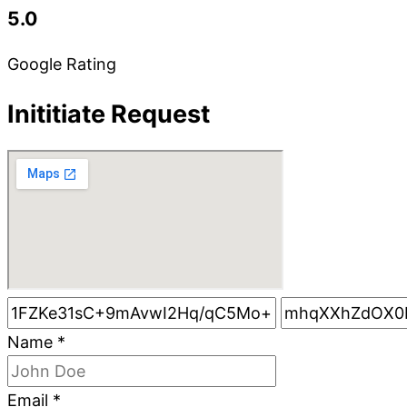
5.0
Google Rating
Inititiate Request
Name
*
Email
*