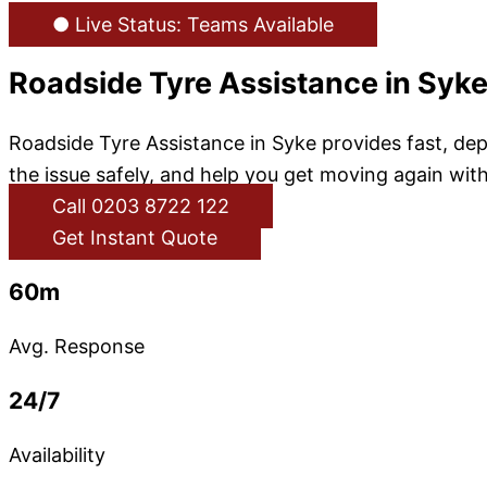
● Live Status: Teams Available
Roadside Tyre Assistance in Syk
Roadside Tyre Assistance in Syke provides fast, dep
the issue safely, and help you get moving again with
Call 0203 8722 122
Get Instant Quote
60m
Avg. Response
24/7
Availability