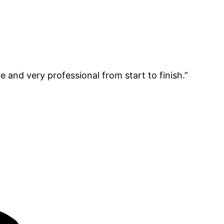
e and very professional from start to finish.”