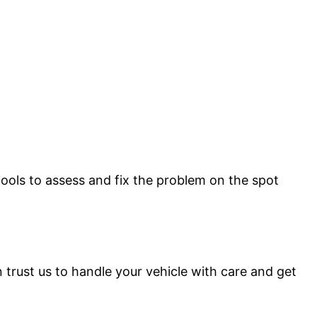
 tools to assess and fix the problem on the spot
 trust us to handle your vehicle with care and get