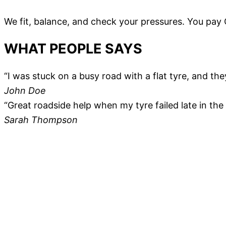
We fit, balance, and check your pressures. You pay
WHAT PEOPLE SAYS
“I was stuck on a busy road with a flat tyre, and the
John Doe
“Great roadside help when my tyre failed late in the e
Sarah Thompson