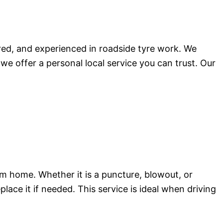
red, and experienced in roadside tyre work. We
 we offer a personal local service you can trust. Our
m home. Whether it is a puncture, blowout, or
place it if needed. This service is ideal when driving