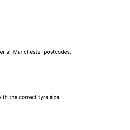
ver all Manchester postcodes.
ith the correct tyre size.