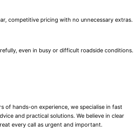
ear, competitive pricing with no unnecessary extras.
ully, even in busy or difficult roadside conditions.
rs of hands-on experience, we specialise in fast
vice and practical solutions. We believe in clear
reat every call as urgent and important.