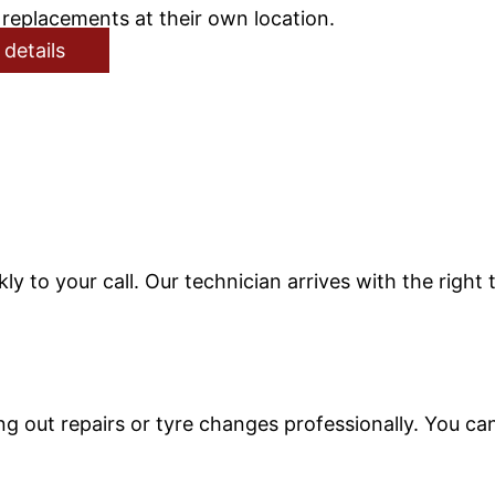
replacements at their own location.
 details
ly to your call. Our technician arrives with the right
 out repairs or tyre changes professionally. You can