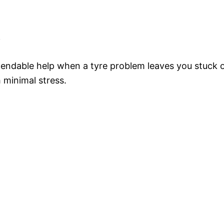
e
endable help when a tyre problem leaves you stuck on
 minimal stress.