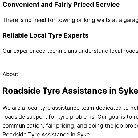
Convenient and Fairly Priced Service
There is no need for towing or long waits at a gara
Reliable Local Tyre Experts
Our experienced technicians understand local roads 
About
Roadside Tyre Assistance in Syk
We are a local tyre assistance team dedicated to he
roadside support for tyre problems. Our goal is to r
communication, fair pricing, and doing the job prope
Roadside Tyre Assistance in Syke