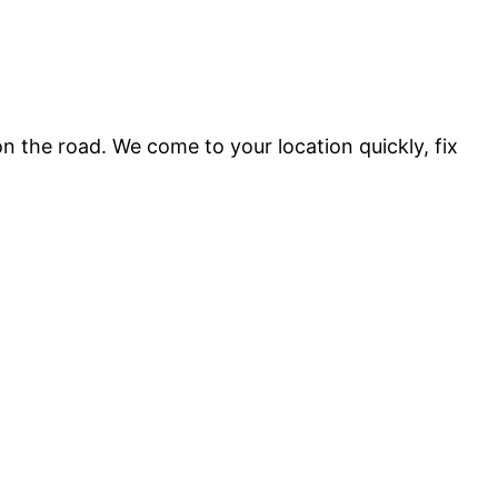
 the road. We come to your location quickly, fix