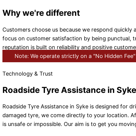
Why we're different
Customers choose us because we respond quickly and
focus on customer satisfaction by being punctual, tr
reputation is built on reliability and positive custom
Note: We operate strictly on a "No Hidden Fee" 
Technology & Trust
Roadside Tyre Assistance in Syk
Roadside Tyre Assistance in Syke is designed for d
damaged tyre, we come directly to your location. Afte
is unsafe or impossible. Our aim is to get you moving