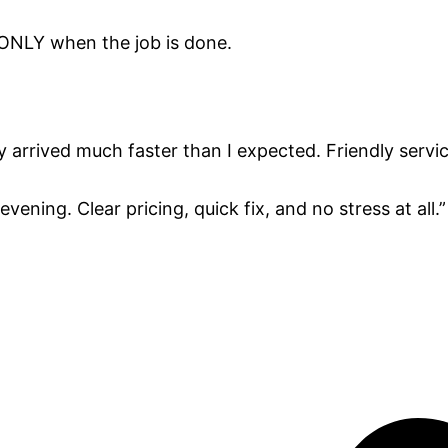
 ONLY when the job is done.
y arrived much faster than I expected. Friendly servic
vening. Clear pricing, quick fix, and no stress at all.”