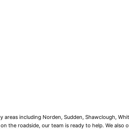
by areas including Norden, Sudden, Shawclough, Whit
 the roadside, our team is ready to help. We also o