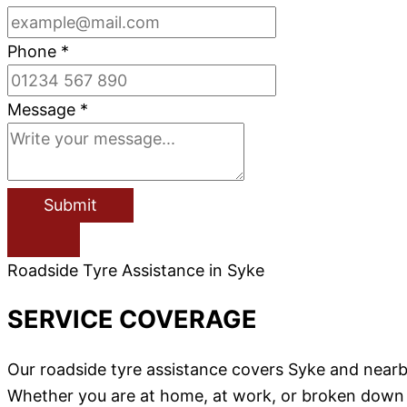
Phone
*
Message
*
Submit
Roadside Tyre Assistance in Syke
SERVICE COVERAGE
Our roadside tyre assistance covers Syke and near
Whether you are at home, at work, or broken down on