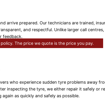
 arrive prepared. Our technicians are trained, insu
ansparent, and respectful. Unlike larger call centres,
er feedback.
policy. The price we quote is the price you pay.
e
rivers who experience sudden tyre problems away fro
r inspecting the tyre, we either repair it safely or re
 again as quickly and safely as possible.