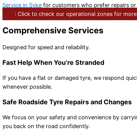
Service in Syke
for customers who prefer repairs or 
: Click to check our operational zones for more
Comprehensive Services
Designed for speed and reliability.
Fast Help When You’re Stranded
If you have a flat or damaged tyre, we respond quick
whenever possible.
Safe Roadside Tyre Repairs and Changes
We focus on your safety and convenience by carrying
you back on the road confidently.