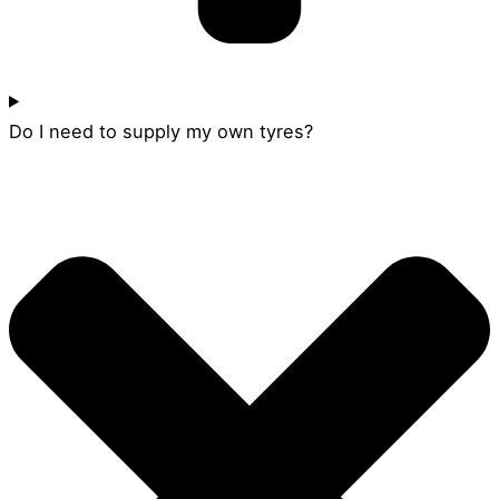
Do I need to supply my own tyres?