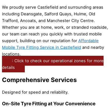
We proudly serve Castlefield and surrounding areas
including Deansgate, Salford Quays, Hulme, Old
Trafford, Ancoats, and Manchester City Centre.
Whether you are at home, work, or stranded roadside,
our team can reach you quickly with trusted mobile
support, building on our reputation for
Affordable
Mobile Tyre Fitting Service in Castlefield
and nearby
locations.
: Click to check our operational zones for more
details
Comprehensive Services
Designed for speed and reliability.
On-Site Tyre Fitting at Your Convenience