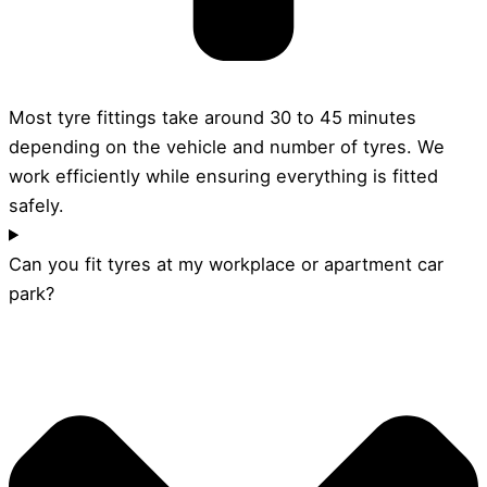
Most tyre fittings take around 30 to 45 minutes
depending on the vehicle and number of tyres. We
work efficiently while ensuring everything is fitted
safely.
Can you fit tyres at my workplace or apartment car
park?