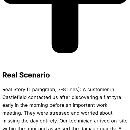
Real Scenario
Real Story (1 paragraph, 7–8 lines): A customer in
Castlefield contacted us after discovering a flat tyre
early in the morning before an important work
meeting. They were stressed and worried about
missing the day entirely. Our technician arrived on-site
within the hour and assessed the damage quickly. A