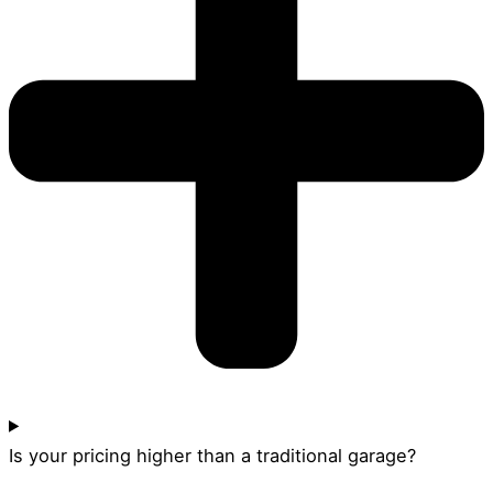
Is your pricing higher than a traditional garage?