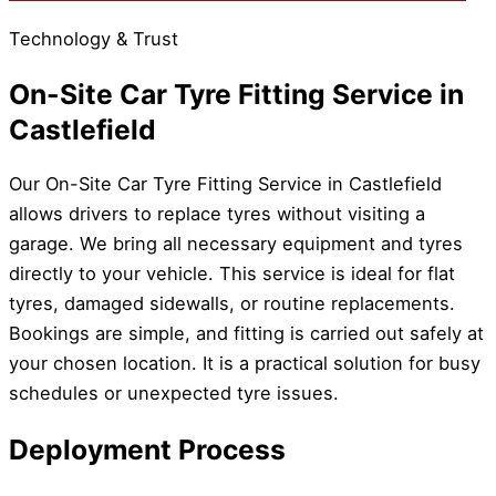
Technology & Trust
On-Site Car Tyre Fitting Service in
Castlefield
Our On-Site Car Tyre Fitting Service in Castlefield
allows drivers to replace tyres without visiting a
garage. We bring all necessary equipment and tyres
directly to your vehicle. This service is ideal for flat
tyres, damaged sidewalls, or routine replacements.
Bookings are simple, and fitting is carried out safely at
your chosen location. It is a practical solution for busy
schedules or unexpected tyre issues.
Deployment Process