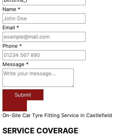
Name
*
Email
*
Phone
*
Message
*
Submit
On-Site Car Tyre Fitting Service in Castlefield
SERVICE COVERAGE