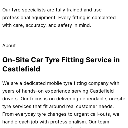
Our tyre specialists are fully trained and use
professional equipment. Every fitting is completed
with care, accuracy, and safety in mind.
About
On-Site Car Tyre Fitting Service in
Castlefield
We are a dedicated mobile tyre fitting company with
years of hands-on experience serving Castlefield
drivers. Our focus is on delivering dependable, on-site
tyre services that fit around real customer needs.
From everyday tyre changes to urgent call-outs, we
handle each job with professionalism. Our team