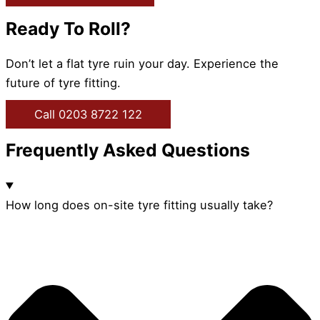
Ready To Roll?
Don’t let a flat tyre ruin your day. Experience the
future of tyre fitting.
Call 0203 8722 122
Frequently Asked Questions
How long does on-site tyre fitting usually take?