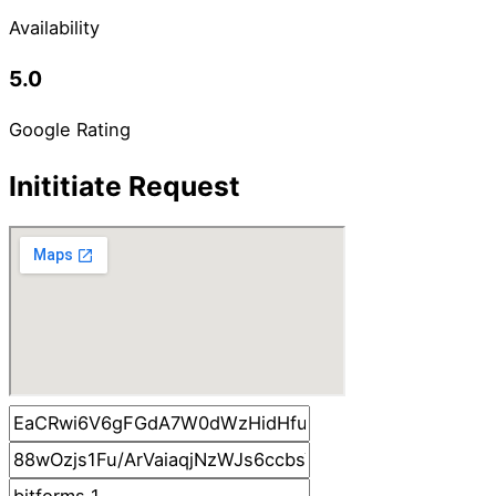
Availability
5.0
Google Rating
Inititiate Request