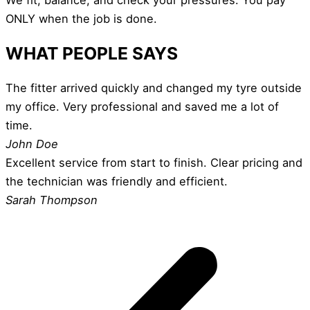
ONLY when the job is done.
WHAT PEOPLE SAYS
The fitter arrived quickly and changed my tyre outside
my office. Very professional and saved me a lot of
time.
John Doe
Excellent service from start to finish. Clear pricing and
the technician was friendly and efficient.
Sarah Thompson