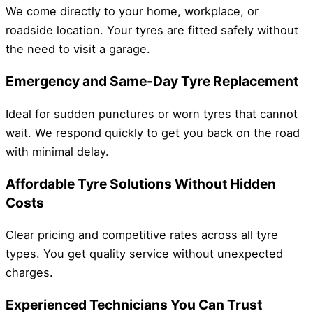
We come directly to your home, workplace, or
roadside location. Your tyres are fitted safely without
the need to visit a garage.
Emergency and Same-Day Tyre Replacement
Ideal for sudden punctures or worn tyres that cannot
wait. We respond quickly to get you back on the road
with minimal delay.
Affordable Tyre Solutions Without Hidden
Costs
Clear pricing and competitive rates across all tyre
types. You get quality service without unexpected
charges.
Experienced Technicians You Can Trust