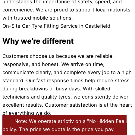
understands the importance of safety, speed, and
convenience. We are proud to support local motorists
with trusted mobile solutions.
On-Site Car Tyre Fitting Service in Castlefield
Why we're different
Customers choose us because we are reliable,
responsive, and honest. We arrive on time,
communicate clearly, and complete every job to a high
standard. Our fast response times help reduce stress
during breakdowns or busy days. With skilled
technicians and quality tyres, we consistently deliver
excellent results. Customer satisfaction is at the heart
of everything we do.
Note: We operate strictly on a "No Hidden Fee"
policy. The price we quote is the price you pay.