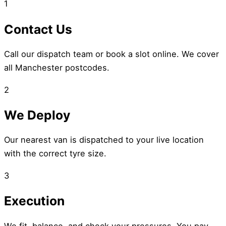
1
Contact Us
Call our dispatch team or book a slot online. We cover
all Manchester postcodes.
2
We Deploy
Our nearest van is dispatched to your live location
with the correct tyre size.
3
Execution
We fit, balance, and check your pressures. You pay