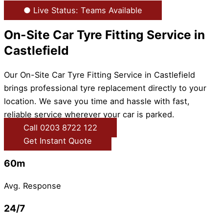
● Live Status: Teams Available
On-Site Car Tyre Fitting Service in
Castlefield
Our On-Site Car Tyre Fitting Service in Castlefield
brings professional tyre replacement directly to your
location. We save you time and hassle with fast,
reliable service wherever your car is parked.
Call 0203 8722 122
Get Instant Quote
60m
Avg. Response
24/7