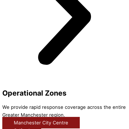
Operational Zones
We provide rapid response coverage across the entire
Greater Manchester region.
Manchester City Centre