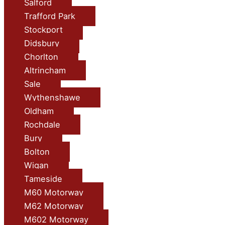
Salford
Trafford Park
Stockport
Didsbury
Chorlton
Altrincham
Sale
Wythenshawe
Oldham
Rochdale
Bury
Bolton
Wigan
Tameside
M60 Motorway
M62 Motorway
M602 Motorway